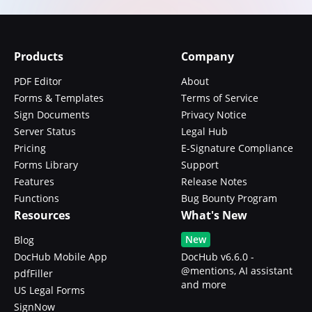
Products
Company
PDF Editor
About
Forms & Templates
Terms of Service
Sign Documents
Privacy Notice
Server Status
Legal Hub
Pricing
E-Signature Compliance
Forms Library
Support
Features
Release Notes
Functions
Bug Bounty Program
Resources
What's New
New
Blog
DocHub Mobile App
DocHub v6.6.0 -
@mentions, AI assistant
pdfFiller
and more
US Legal Forms
SignNow