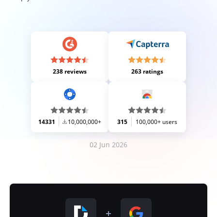
238 reviews
263 ratings
14331
10,000,000+
315
100,000+ users
02 Jun 2026