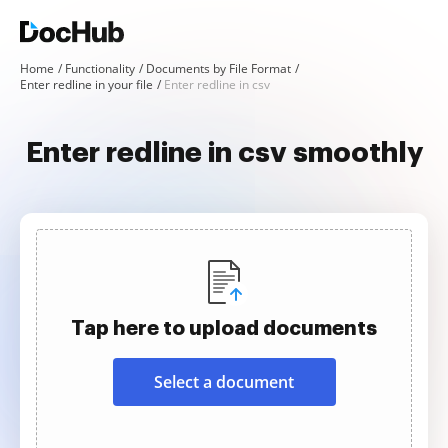
Home
Functionality
Documents by File Format
Enter redline in your file
Enter redline in csv
Enter redline in csv smoothly
Tap here to upload documents
Select a document