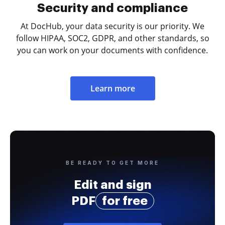
Security and compliance
At DocHub, your data security is our priority. We
follow HIPAA, SOC2, GDPR, and other standards, so
you can work on your documents with confidence.
Learn more
BE READY TO GET MORE
Edit and sign
PDF
for free