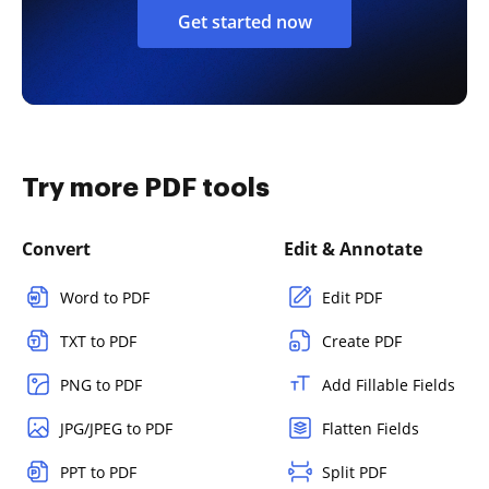
Get started now
Try more PDF tools
Convert
Edit & Annotate
Word to PDF
Edit PDF
TXT to PDF
Create PDF
PNG to PDF
Add Fillable Fields
JPG/JPEG to PDF
Flatten Fields
PPT to PDF
Split PDF