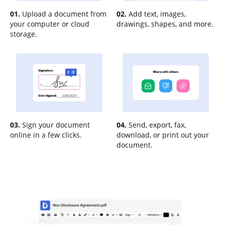
01.
Upload a document from
02.
Add text, images,
your computer or cloud
drawings, shapes, and more.
storage.
03.
Sign your document
04.
Send, export, fax,
online in a few clicks.
download, or print out your
document.