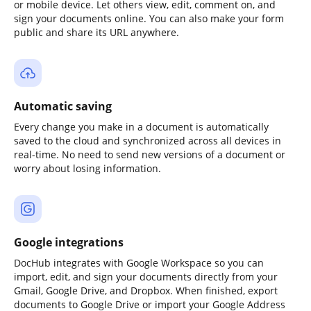
or mobile device. Let others view, edit, comment on, and
sign your documents online. You can also make your form
public and share its URL anywhere.
Automatic saving
Every change you make in a document is automatically
saved to the cloud and synchronized across all devices in
real-time. No need to send new versions of a document or
worry about losing information.
Google integrations
DocHub integrates with Google Workspace so you can
import, edit, and sign your documents directly from your
Gmail, Google Drive, and Dropbox. When finished, export
documents to Google Drive or import your Google Address