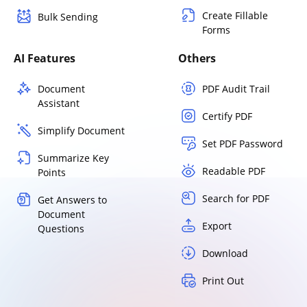
Create Fillable
Bulk Sending
Forms
AI Features
Others
Document
PDF Audit Trail
Assistant
Certify PDF
Simplify Document
Set PDF Password
Summarize Key
Readable PDF
Points
Search for PDF
Get Answers to
Document
Export
Questions
Download
Print Out