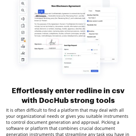
Effortlessly enter redline in csv
with DocHub strong tools
It is often difficult to find a platform that may deal with all
your organizational needs or gives you suitable instruments
to control document generation and approval. Picking a
software or platform that combines crucial document
generation instruments that streamline any task you have in