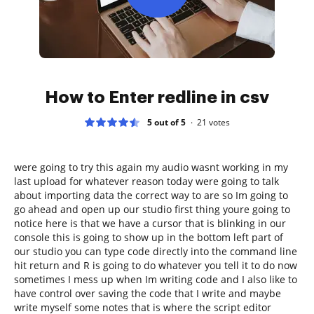
How to Enter redline in csv
5 out of 5
21
votes
were going to try this again my audio wasnt working in my
last upload for whatever reason today were going to talk
about importing data the correct way to are so Im going to
go ahead and open up our studio first thing youre going to
notice here is that we have a cursor that is blinking in our
console this is going to show up in the bottom left part of
our studio you can type code directly into the command line
hit return and R is going to do whatever you tell it to do now
sometimes I mess up when Im writing code and I also like to
have control over saving the code that I write and maybe
write myself some notes that is where the script editor