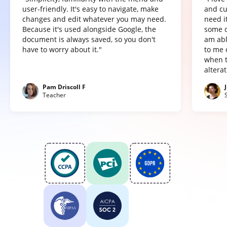
user-friendly. It's easy to navigate, make
and cu
changes and edit whatever you may need.
need it
Because it's used alongside Google, the
some o
document is always saved, so you don't
am abl
have to worry about it."
to me 
when t
altera
Pam Driscoll F
Teacher