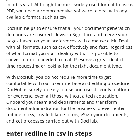
mind is vital. Although the most widely used format to use is
PDF, you need a comprehensive software to deal with any
available format, such as csv.
DocHub helps to ensure that all your document generation
demands are covered. Revise, eSign, turn and merge your
pages based on your preferences with a mouse click. Deal
with all formats, such as csv, effectively and fast. Regardless
of what format you start dealing with, it is possible to
convert it into a needed format. Preserve a great deal of
time requesting or looking for the right document type.
With DocHub, you do not require more time to get
comfortable with our user interface and editing procedure.
DocHub is surely an easy-to-use and user-friendly platform
for everyone, even all those without a tech education.
Onboard your team and departments and transform
document administration for the business forever. enter
redline in csv, create fillable forms, eSign your documents,
and get processes carried out with DocHub.
enter redline in csv in steps