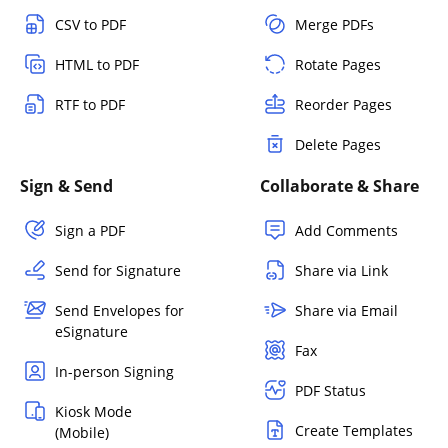
CSV to PDF
Merge PDFs
HTML to PDF
Rotate Pages
RTF to PDF
Reorder Pages
Delete Pages
Sign & Send
Collaborate & Share
Sign a PDF
Add Comments
Send for Signature
Share via Link
Send Envelopes for
Share via Email
eSignature
Fax
In-person Signing
PDF Status
Kiosk Mode
Create Templates
(Mobile)