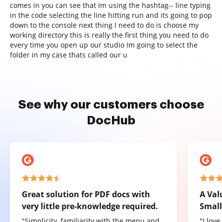
comes in you can see that Im using the hashtag-- line typing
in the code selecting the line hitting run and its going to pop
down to the console next thing I need to do is choose my
working directory this is really the first thing you need to do
every time you open up our studio Im going to select the
folder in my case thats called our u
See why our customers choose
DocHub
Great solution for PDF docs with
A Val
very little pre-knowledge required.
Small
"Simplicity, familiarity with the menu and
"I lov