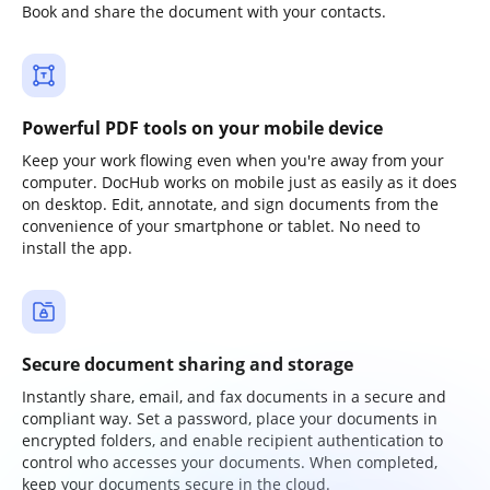
Book and share the document with your contacts.
Powerful PDF tools on your mobile device
Keep your work flowing even when you're away from your
computer. DocHub works on mobile just as easily as it does
on desktop. Edit, annotate, and sign documents from the
convenience of your smartphone or tablet. No need to
install the app.
Secure document sharing and storage
Instantly share, email, and fax documents in a secure and
compliant way. Set a password, place your documents in
encrypted folders, and enable recipient authentication to
control who accesses your documents. When completed,
keep your documents secure in the cloud.