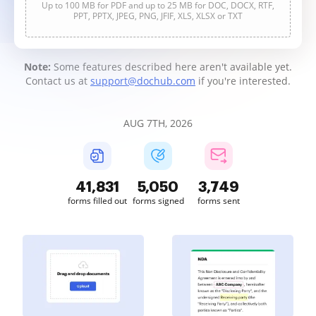
Up to 100 MB for PDF and up to 25 MB for DOC, DOCX, RTF,
PPT, PPTX, JPEG, PNG, JFIF, XLS, XLSX or TXT
Note:
Some features described here aren't available yet.
Contact us at
support@dochub.com
if you're interested.
AUG 7TH, 2026
41,832
5,050
3,749
forms filled out
forms signed
forms sent