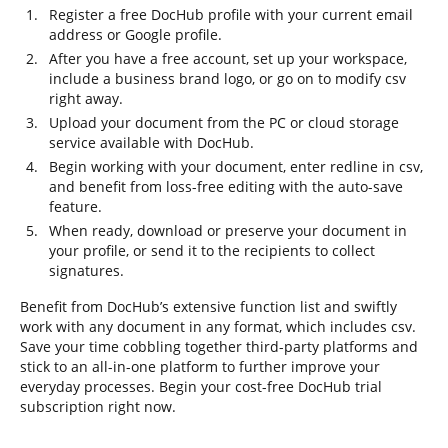
Register a free DocHub profile with your current email
address or Google profile.
After you have a free account, set up your workspace,
include a business brand logo, or go on to modify csv
right away.
Upload your document from the PC or cloud storage
service available with DocHub.
Begin working with your document, enter redline in csv,
and benefit from loss-free editing with the auto-save
feature.
When ready, download or preserve your document in
your profile, or send it to the recipients to collect
signatures.
Benefit from DocHub’s extensive function list and swiftly
work with any document in any format, which includes csv.
Save your time cobbling together third-party platforms and
stick to an all-in-one platform to further improve your
everyday processes. Begin your cost-free DocHub trial
subscription right now.