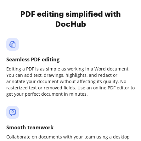
PDF editing simplified with
DocHub
Seamless PDF editing
Editing a PDF is as simple as working in a Word document.
You can add text, drawings, highlights, and redact or
annotate your document without affecting its quality. No
rasterized text or removed fields. Use an online PDF editor to
get your perfect document in minutes.
Smooth teamwork
Collaborate on documents with your team using a desktop