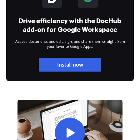
Drive efficiency with the DocHub
add-on for Google Workspace
Access documents and edit, sign, and share them straight from
your favorite Google Apps.
Install now