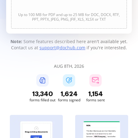
Up to 100 MB for PDF and up to 25 MB for DOC, DOCX, RTF,
PPT, PPTX, JPEG, PNG, JFIF, XLS, XLSX or TXT
Note:
Some features described here aren't available yet.
Contact us at
support@dochub.com
if you're interested.
AUG 8TH, 2026
13,341
1,624
1,155
forms filled out
forms signed
forms sent