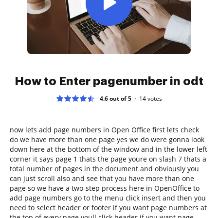
How to Enter pagenumber in odt
4.6 out of 5
14
votes
now lets add page numbers in Open Office first lets check
do we have more than one page yes we do were gonna look
down here at the bottom of the window and in the lower left
corner it says page 1 thats the page youre on slash 7 thats a
total number of pages in the document and obviously you
can just scroll also and see that you have more than one
page so we have a two-step process here in OpenOffice to
add page numbers go to the menu click insert and then you
need to select header or footer if you want page numbers at
the top of every page youll click header if you want page