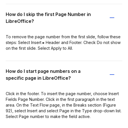
How do I skip the first Page Number in
LibreOffice?
To remove the page number from the first slide, follow these
steps: Select Insert ▸ Header and Footer. Check Do not show
on the first slide. Select Apply to All.
How do I start page numbers on a
specific page in LibreOffice?
Click in the footer. To insert the page number, choose Insert
Fields Page Number. Click in the first paragraph in the text
area. On the Text Flow page, in the Breaks section (Figure
92), select Insert and select Page in the Type drop-down list.
Select Page number to make the field active.