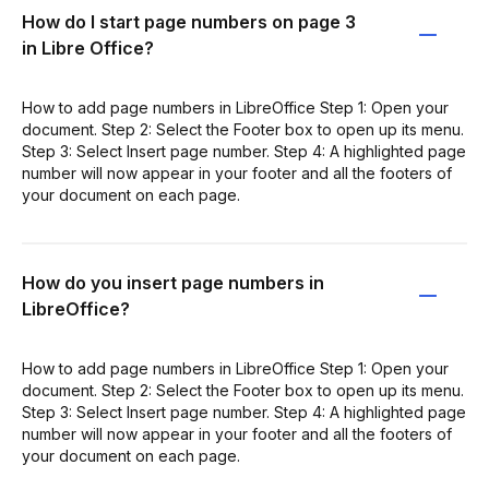
How do I start page numbers on page 3
in Libre Office?
How to add page numbers in LibreOffice Step 1: Open your
document. Step 2: Select the Footer box to open up its menu.
Step 3: Select Insert page number. Step 4: A highlighted page
number will now appear in your footer and all the footers of
your document on each page.
How do you insert page numbers in
LibreOffice?
How to add page numbers in LibreOffice Step 1: Open your
document. Step 2: Select the Footer box to open up its menu.
Step 3: Select Insert page number. Step 4: A highlighted page
number will now appear in your footer and all the footers of
your document on each page.