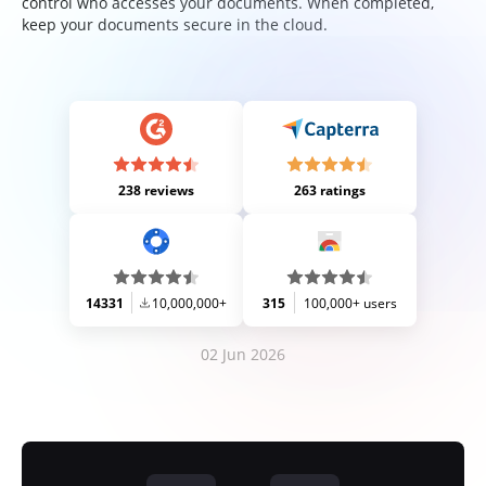
control who accesses your documents. When completed,
keep your documents secure in the cloud.
238 reviews
263 ratings
14331
10,000,000+
315
100,000+ users
02 Jun 2026