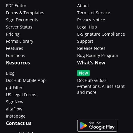
PDF Editor
About
Forms & Templates
Terms of Service
Sign Documents
Privacy Notice
Server Status
Legal Hub
Pricing
E-Signature Compliance
Forms Library
Support
Features
Release Notes
Functions
Bug Bounty Program
Resources
What's New
New
Blog
DocHub Mobile App
DocHub v6.6.0 -
@mentions, AI assistant
pdfFiller
and more
US Legal Forms
SignNow
altaFlow
Instapage
Contact us