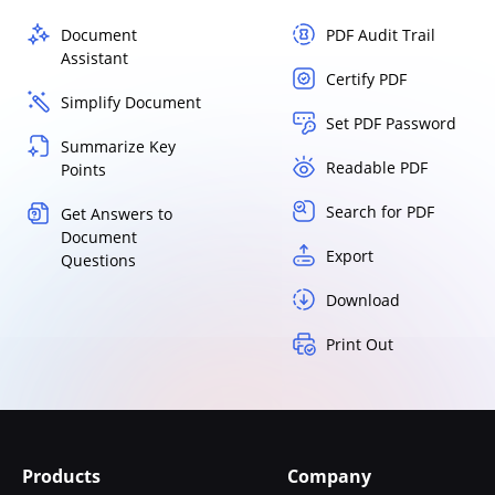
Document
PDF Audit Trail
Assistant
Certify PDF
Simplify Document
Set PDF Password
Summarize Key
Readable PDF
Points
Search for PDF
Get Answers to
Document
Export
Questions
Download
Print Out
Products
Company