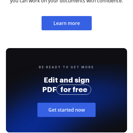
you can work on your documents with confidence.
Learn more
BE READY TO GET MORE
Edit and sign
PDF
for free
Get started now