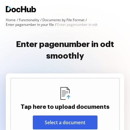
Home
Functionality
Documents by File Format
Enter pagenumber in your file
Enter pagenumber in odt
Enter pagenumber in odt
smoothly
Tap here to upload documents
Select a document