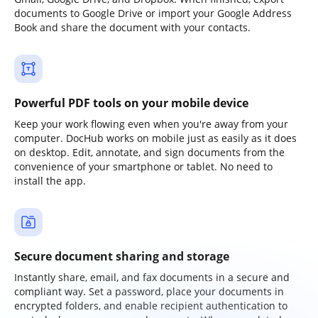
documents to Google Drive or import your Google Address
Book and share the document with your contacts.
Powerful PDF tools on your mobile device
Keep your work flowing even when you're away from your
computer. DocHub works on mobile just as easily as it does
on desktop. Edit, annotate, and sign documents from the
convenience of your smartphone or tablet. No need to
install the app.
Secure document sharing and storage
Instantly share, email, and fax documents in a secure and
compliant way. Set a password, place your documents in
encrypted folders, and enable recipient authentication to