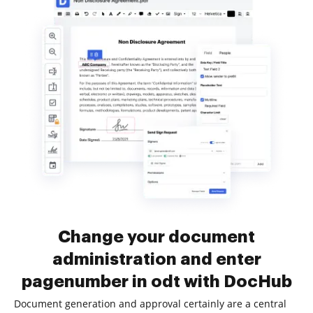
Change your document
administration and enter
pagenumber in odt with DocHub
Document generation and approval certainly are a central