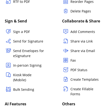
RTF to PDF
Reorder Pages
Delete Pages
Sign & Send
Collaborate & Share
Sign a PDF
Add Comments
Send for Signature
Share via Link
Send Envelopes for
Share via Email
eSignature
Fax
In-person Signing
PDF Status
Kiosk Mode
Create Templates
(Mobile)
Create Fillable
Bulk Sending
Forms
AI Features
Others