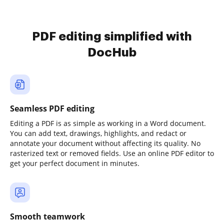
PDF editing simplified with
DocHub
Seamless PDF editing
Editing a PDF is as simple as working in a Word document.
You can add text, drawings, highlights, and redact or
annotate your document without affecting its quality. No
rasterized text or removed fields. Use an online PDF editor to
get your perfect document in minutes.
Smooth teamwork