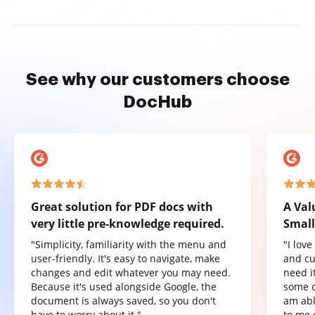
See why our customers choose
DocHub
Great solution for PDF docs with
A Val
very little pre-knowledge required.
Small
"Simplicity, familiarity with the menu and
"I lov
user-friendly. It's easy to navigate, make
and cu
changes and edit whatever you may need.
need it
Because it's used alongside Google, the
some o
document is always saved, so you don't
am abl
have to worry about it."
to me 