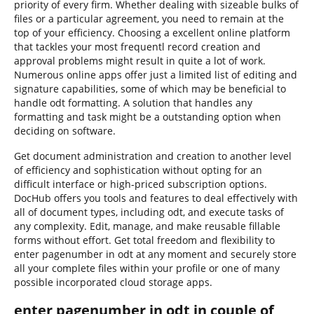
priority of every firm. Whether dealing with sizeable bulks of
files or a particular agreement, you need to remain at the
top of your efficiency. Choosing a excellent online platform
that tackles your most frequentl record creation and
approval problems might result in quite a lot of work.
Numerous online apps offer just a limited list of editing and
signature capabilities, some of which may be beneficial to
handle odt formatting. A solution that handles any
formatting and task might be a outstanding option when
deciding on software.
Get document administration and creation to another level
of efficiency and sophistication without opting for an
difficult interface or high-priced subscription options.
DocHub offers you tools and features to deal effectively with
all of document types, including odt, and execute tasks of
any complexity. Edit, manage, and make reusable fillable
forms without effort. Get total freedom and flexibility to
enter pagenumber in odt at any moment and securely store
all your complete files within your profile or one of many
possible incorporated cloud storage apps.
enter pagenumber in odt in couple of