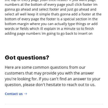
numbers at the bottom of every page youll click footer Im
gonna go ahead and select footer and just go ahead and
select all well keep it simple thats gonna add a footer at the
bottom of every page the footer is a special section in the
bottom margin where you can actually type things or add
words or fields which Ill explain in a minute so to finish
adding page numbers Im going to go back to insert on
Got questions?
Here are some common questions from our
customers that may provide you with the answer
you're looking for. If you can't find an answer to your
question, please don't hesitate to reach out to us.
Contact us