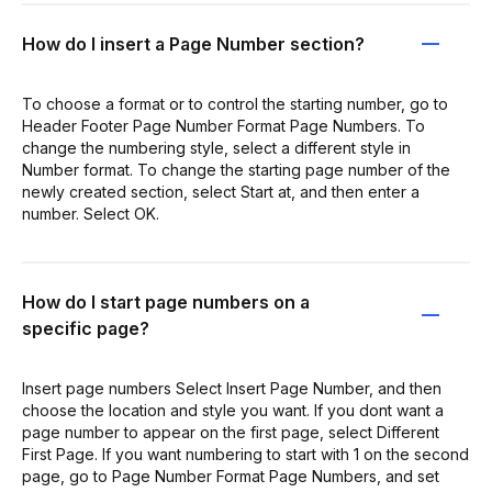
How do I insert a Page Number section?
To choose a format or to control the starting number, go to
Header Footer Page Number Format Page Numbers. To
change the numbering style, select a different style in
Number format. To change the starting page number of the
newly created section, select Start at, and then enter a
number. Select OK.
How do I start page numbers on a
specific page?
Insert page numbers Select Insert Page Number, and then
choose the location and style you want. If you dont want a
page number to appear on the first page, select Different
First Page. If you want numbering to start with 1 on the second
page, go to Page Number Format Page Numbers, and set