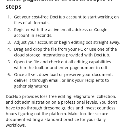
steps
Get your cost-free DocHub account to start working on
files of all formats.
Register with the active email address or Google
account in seconds.
Adjust your account or begin editing odt straight away.
Drag and drop the file from your PC or use one of the
cloud storage integrations provided with DocHub.
Open the file and check out all editing capabilities
within the toolbar and enter pagenumber in odt.
Once all set, download or preserve your document,
deliver it through email, or link your recipients to
gather signatures.
DocHub provides loss-free editing, eSignaturel collection,
and odt administration on a professional levels. You don’t
have to go through tiresome guides and invest countless
hours figuring out the platform. Make top-tier secure
document editing a standard practice for your daily
workflows.