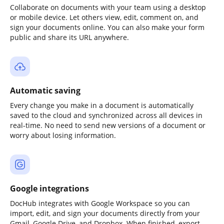
Collaborate on documents with your team using a desktop
or mobile device. Let others view, edit, comment on, and
sign your documents online. You can also make your form
public and share its URL anywhere.
Automatic saving
Every change you make in a document is automatically
saved to the cloud and synchronized across all devices in
real-time. No need to send new versions of a document or
worry about losing information.
Google integrations
DocHub integrates with Google Workspace so you can
import, edit, and sign your documents directly from your
Gmail, Google Drive, and Dropbox. When finished, export