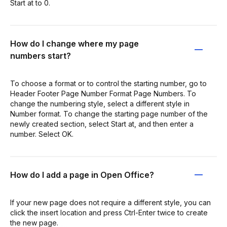
Start at to 0.
How do I change where my page
numbers start?
To choose a format or to control the starting number, go to
Header Footer Page Number Format Page Numbers. To
change the numbering style, select a different style in
Number format. To change the starting page number of the
newly created section, select Start at, and then enter a
number. Select OK.
How do I add a page in Open Office?
If your new page does not require a different style, you can
click the insert location and press Ctrl-Enter twice to create
the new page.