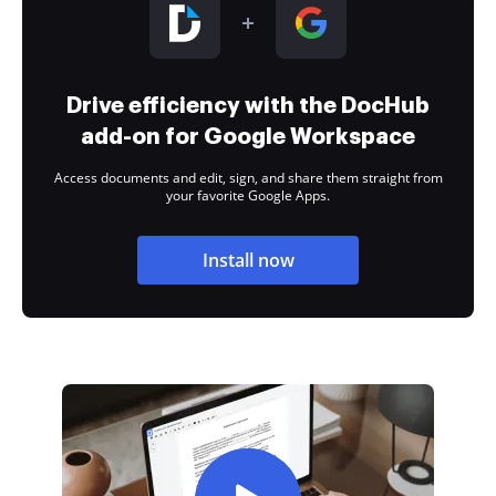
Drive efficiency with the DocHub
add-on for Google Workspace
Access documents and edit, sign, and share them straight from
your favorite Google Apps.
Install now