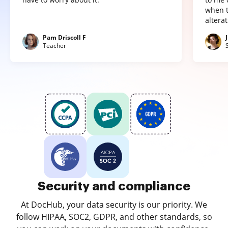
when t
altera
Pam Driscoll F
Teacher
Security and compliance
At DocHub, your data security is our priority. We
follow HIPAA, SOC2, GDPR, and other standards, so