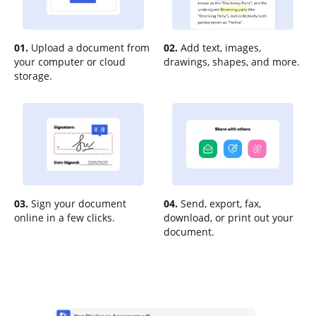
01.
Upload a document from
02.
Add text, images,
your computer or cloud
drawings, shapes, and more.
storage.
03.
Sign your document
04.
Send, export, fax,
online in a few clicks.
download, or print out your
document.