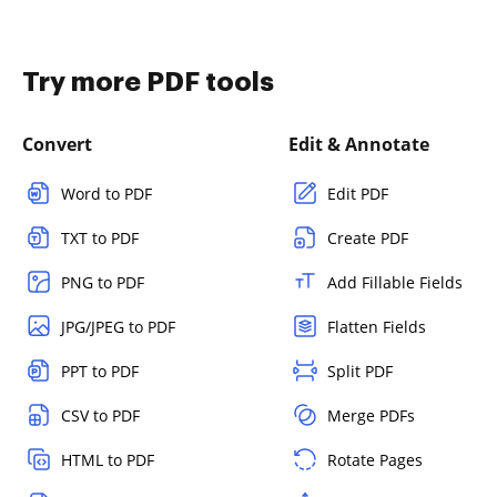
Try more PDF tools
Convert
Edit & Annotate
Word to PDF
Edit PDF
TXT to PDF
Create PDF
PNG to PDF
Add Fillable Fields
JPG/JPEG to PDF
Flatten Fields
PPT to PDF
Split PDF
CSV to PDF
Merge PDFs
HTML to PDF
Rotate Pages