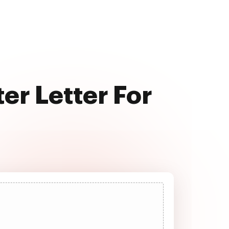
er Letter For