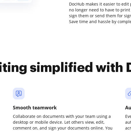
DocHub makes it easier to edit 
no longer need to have to prin
sign them or send them for signa
Save time and hassle by complet
iting simplified with
Smooth teamwork
Au
Collaborate on documents with your team using a
Ev
desktop or mobile device. Let others view, edit,
au
comment on, and sign your documents online. You
ac