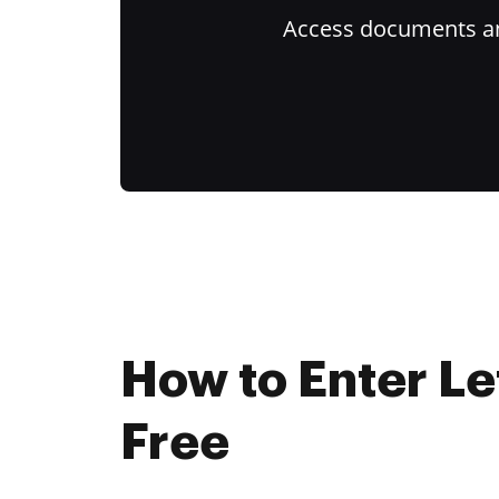
Access documents and
How to Enter Le
Free