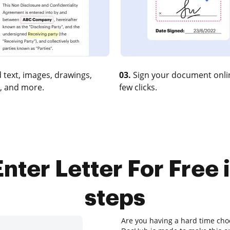
 text, images, drawings,
03.
Sign your document onlin
, and more.
few clicks.
nter Letter For Free 
steps
Are you having a hard time choo