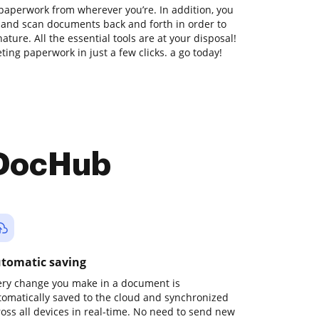
paperwork from wherever you’re. In addition, you
t and scan documents back and forth in order to
ture. All the essential tools are at your disposal!
ing paperwork in just a few clicks. a go today!
 DocHub
tomatic saving
ery change you make in a document is
tomatically saved to the cloud and synchronized
ross all devices in real-time. No need to send new