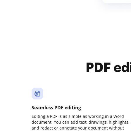
PDF ed
Seamless PDF editing
Editing a PDF is as simple as working in a Word
document. You can add text, drawings, highlights,
and redact or annotate your document without