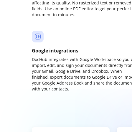
affecting its quality. No rasterized text or removed
fields. Use an online PDF editor to get your perfect
document in minutes.
Google integrations
DocHub integrates with Google Workspace so you 
import, edit, and sign your documents directly fro
your Gmail, Google Drive, and Dropbox. When
finished, export documents to Google Drive or imp
your Google Address Book and share the documen
with your contacts.