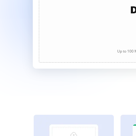
D
Up to 100 M