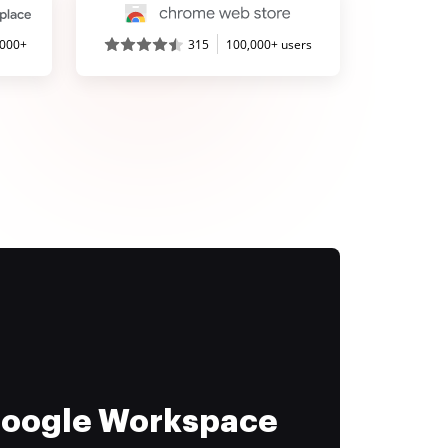
,000+
315
100,000+ users
 Google Workspace