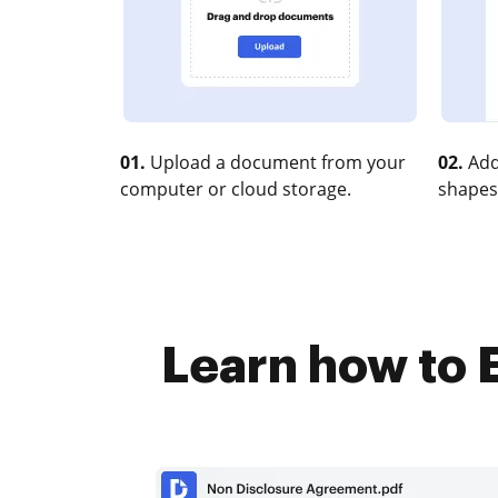
01.
Upload a document from your
02.
Add
computer or cloud storage.
shapes
Learn how to E