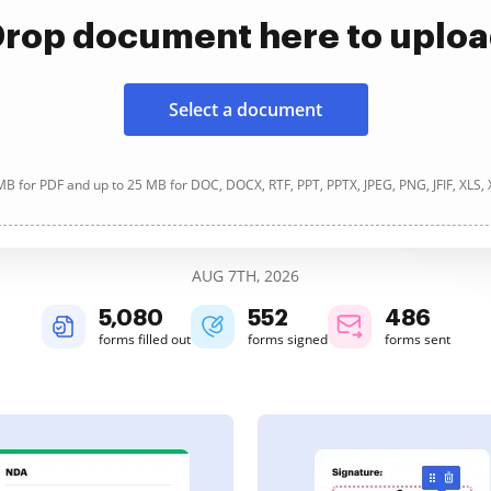
rop document here to uplo
Select a document
B for PDF and up to 25 MB for DOC, DOCX, RTF, PPT, PPTX, JPEG, PNG, JFIF, XLS,
AUG 7TH, 2026
5,081
552
486
forms filled out
forms signed
forms sent