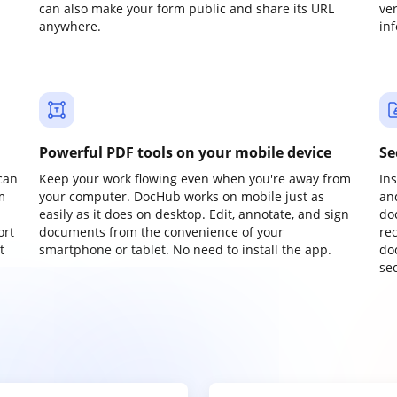
can also make your form public and share its URL
ve
anywhere.
in
Powerful PDF tools on your mobile device
Se
can
Keep your work flowing even when you're away from
In
m
your computer. DocHub works on mobile just as
an
easily as it does on desktop. Edit, annotate, and sign
do
ort
documents from the convenience of your
re
t
smartphone or tablet. No need to install the app.
do
sec