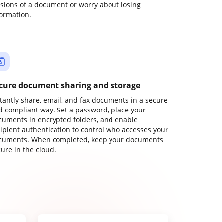
rsions of a document or worry about losing
formation.
cure document sharing and storage
stantly share, email, and fax documents in a secure
d compliant way. Set a password, place your
cuments in encrypted folders, and enable
cipient authentication to control who accesses your
cuments. When completed, keep your documents
ure in the cloud.