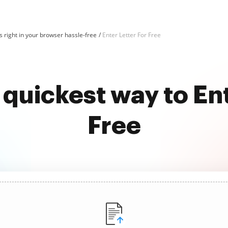
 right in your browser hassle-free
Enter Letter For Free
 quickest way to Ent
Free