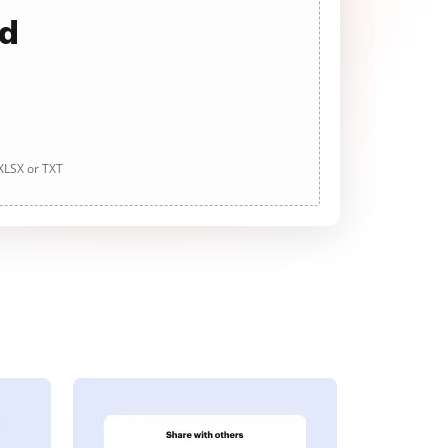
ad
 XLSX or TXT