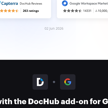
DocHub Reviews
263 ratings
14331
10,000
02 Jun 2026
 with the DocHub add-on for