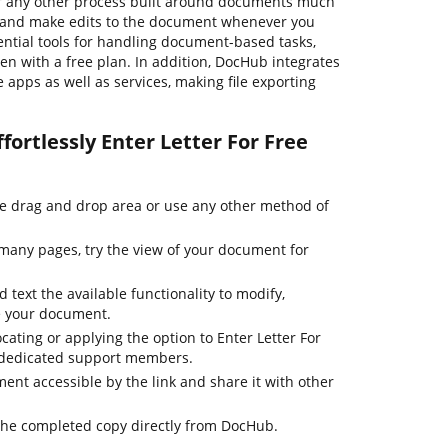
r any other process built around documents much
se, and make edits to the document whenever you
ential tools for handling document-based tasks,
even with a free plan. In addition, DocHub integrates
apps as well as services, making file exporting
fortlessly Enter Letter For Free
he drag and drop area or use any other method of
many pages, try the view of your document for
 text the available functionality to modify,
e your document.
cating or applying the option to Enter Letter For
r dedicated support members.
nt accessible by the link and share it with other
the completed copy directly from DocHub.