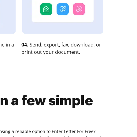
e in a
04.
Send, export, fax, download, or
print out your document.
in a few simple
sing a reliable option to Enter Letter For Free?