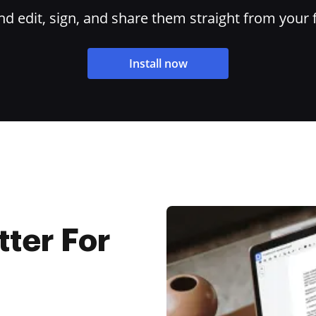
 edit, sign, and share them straight from your 
Install now
tter For