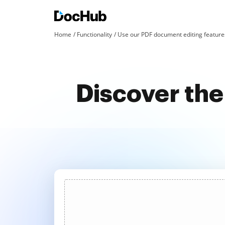
Home
Functionality
Use our PDF document editing features
Discover the