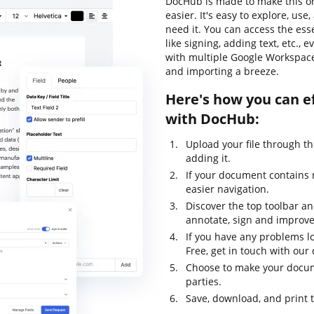
DocHub is made to make this o
easier. It's easy to explore, u
need it. You can access the ess
like signing, adding text, etc., 
with multiple Google Workspace 
and importing a breeze.
Here's how you can ef
with DocHub:
Upload your file through t
adding it.
If your document contains 
easier navigation.
Discover the top toolbar and
annotate, sign and improv
If you have any problems lo
Free, get in touch with ou
Choose to make your docume
parties.
Save, download, and print 