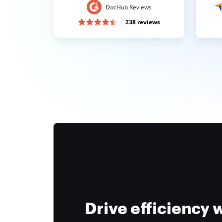
DocHub Reviews
238 reviews
Drive efficiency