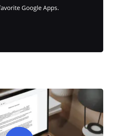
favorite Google Apps.