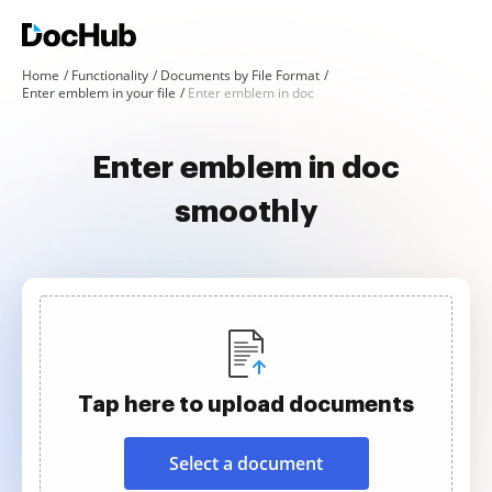
Home
Functionality
Documents by File Format
Enter emblem in your file
Enter emblem in doc
Enter emblem in doc
smoothly
Tap here to upload documents
Select a document