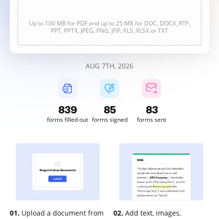
Up to 100 MB for PDF and up to 25 MB for DOC, DOCX, RTF,
PPT, PPTX, JPEG, PNG, JFIF, XLS, XLSX or TXT
AUG 7TH, 2026
840
85
83
forms filled out
forms signed
forms sent
01.
Upload a document from
02.
Add text, images,