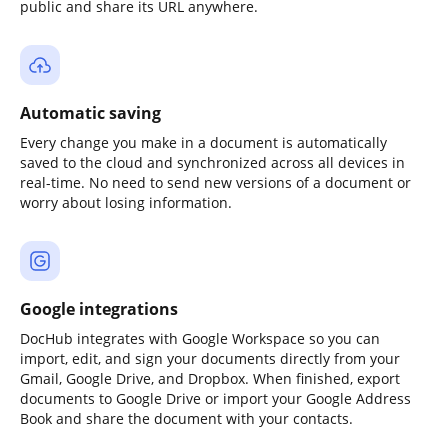
public and share its URL anywhere.
Automatic saving
Every change you make in a document is automatically
saved to the cloud and synchronized across all devices in
real-time. No need to send new versions of a document or
worry about losing information.
Google integrations
DocHub integrates with Google Workspace so you can
import, edit, and sign your documents directly from your
Gmail, Google Drive, and Dropbox. When finished, export
documents to Google Drive or import your Google Address
Book and share the document with your contacts.