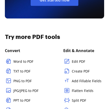
Try more PDF tools
Convert
Edit & Annotate
Word to PDF
Edit PDF
TXT to PDF
Create PDF
PNG to PDF
Add Fillable Fields
JPG/JPEG to PDF
Flatten Fields
PPT to PDF
Split PDF