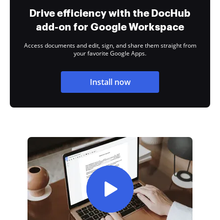
Drive efficiency with the DocHub
add-on for Google Workspace
Access documents and edit, sign, and share them straight from
your favorite Google Apps.
Install now