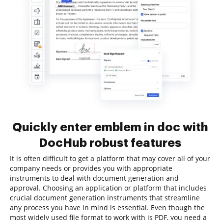
Quickly enter emblem in doc with
DocHub robust features
It is often difficult to get a platform that may cover all of your
company needs or provides you with appropriate
instruments to deal with document generation and
approval. Choosing an application or platform that includes
crucial document generation instruments that streamline
any process you have in mind is essential. Even though the
most widely used file format to work with is PDF, you need a