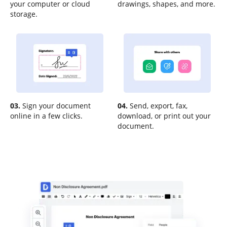
your computer or cloud
drawings, shapes, and more.
storage.
03.
Sign your document
04.
Send, export, fax,
online in a few clicks.
download, or print out your
document.