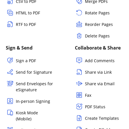
CSV to PDF
Merge PDFs
HTML to PDF
Rotate Pages
RTF to PDF
Reorder Pages
Delete Pages
Sign & Send
Collaborate & Share
Sign a PDF
Add Comments
Send for Signature
Share via Link
Send Envelopes for
Share via Email
eSignature
Fax
In-person Signing
PDF Status
Kiosk Mode
Create Templates
(Mobile)