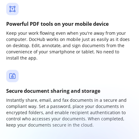
Powerful PDF tools on your mobile device
Keep your work flowing even when you're away from your
computer. DocHub works on mobile just as easily as it does
on desktop. Edit, annotate, and sign documents from the
convenience of your smartphone or tablet. No need to
install the app.
Secure document sharing and storage
Instantly share, email, and fax documents in a secure and
compliant way. Set a password, place your documents in
encrypted folders, and enable recipient authentication to
control who accesses your documents. When completed,
keep your documents secure in the cloud.