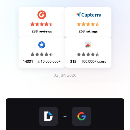
238 reviews
263 ratings
14331
10,000,000+
315
100,000+ users
02 Jun 2026