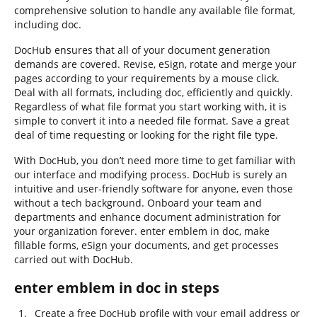
comprehensive solution to handle any available file format,
including doc.
DocHub ensures that all of your document generation
demands are covered. Revise, eSign, rotate and merge your
pages according to your requirements by a mouse click.
Deal with all formats, including doc, efficiently and quickly.
Regardless of what file format you start working with, it is
simple to convert it into a needed file format. Save a great
deal of time requesting or looking for the right file type.
With DocHub, you don’t need more time to get familiar with
our interface and modifying process. DocHub is surely an
intuitive and user-friendly software for anyone, even those
without a tech background. Onboard your team and
departments and enhance document administration for
your organization forever. enter emblem in doc, make
fillable forms, eSign your documents, and get processes
carried out with DocHub.
enter emblem in doc in steps
Create a free DocHub profile with your email address or