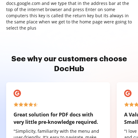
docs.google.com and we type that in the address bar at the
top of the internet browser and press Enter on some
computers this key is called the return key but its always in
the same place when we get to the home page were going to
select the plus
See why our customers choose
DocHub
Great solution for PDF docs with
A Val
very little pre-knowledge required.
Small
"Simplicity, familiarity with the menu and
"I lov
user-friendly. It's easy to navigate, make
and cu