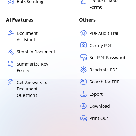
Create Fillable
Bulk Sending
Forms
AI Features
Others
Document
PDF Audit Trail
Assistant
Certify PDF
Simplify Document
Set PDF Password
Summarize Key
Readable PDF
Points
Search for PDF
Get Answers to
Document
Export
Questions
Download
Print Out