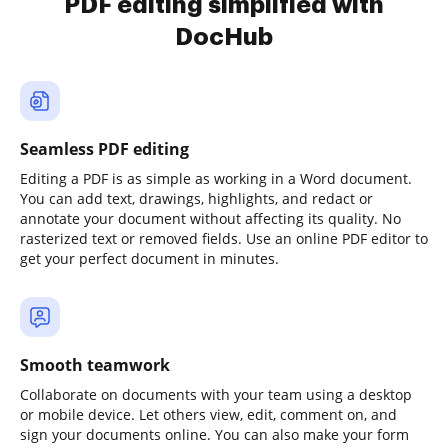
PDF editing simplified with
DocHub
Seamless PDF editing
Editing a PDF is as simple as working in a Word document.
You can add text, drawings, highlights, and redact or
annotate your document without affecting its quality. No
rasterized text or removed fields. Use an online PDF editor to
get your perfect document in minutes.
Smooth teamwork
Collaborate on documents with your team using a desktop
or mobile device. Let others view, edit, comment on, and
sign your documents online. You can also make your form