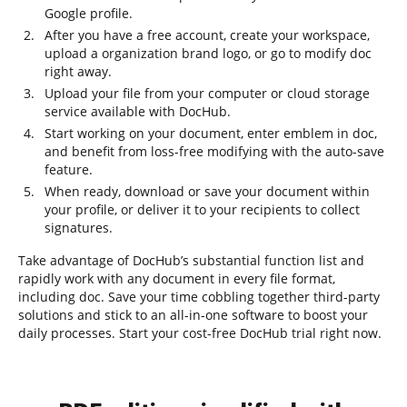
Google profile.
After you have a free account, create your workspace,
upload a organization brand logo, or go to modify doc
right away.
Upload your file from your computer or cloud storage
service available with DocHub.
Start working on your document, enter emblem in doc,
and benefit from loss-free modifying with the auto-save
feature.
When ready, download or save your document within
your profile, or deliver it to your recipients to collect
signatures.
Take advantage of DocHub’s substantial function list and
rapidly work with any document in every file format,
including doc. Save your time cobbling together third-party
solutions and stick to an all-in-one software to boost your
daily processes. Start your cost-free DocHub trial right now.