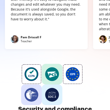
changes and edit whatever you may need.
need it
Because it's used alongside Google, the
some o
document is always saved, so you don't
am abl
have to worry about it."
to me 
when t
altera
Pam Driscoll F
Teacher
Security and compliance