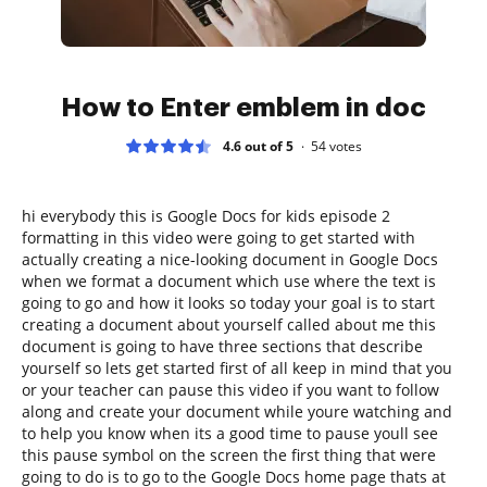
How to Enter emblem in doc
4.6 out of 5
54
votes
hi everybody this is Google Docs for kids episode 2
formatting in this video were going to get started with
actually creating a nice-looking document in Google Docs
when we format a document which use where the text is
going to go and how it looks so today your goal is to start
creating a document about yourself called about me this
document is going to have three sections that describe
yourself so lets get started first of all keep in mind that you
or your teacher can pause this video if you want to follow
along and create your document while youre watching and
to help you know when its a good time to pause youll see
this pause symbol on the screen the first thing that were
going to do is to go to the Google Docs home page thats at