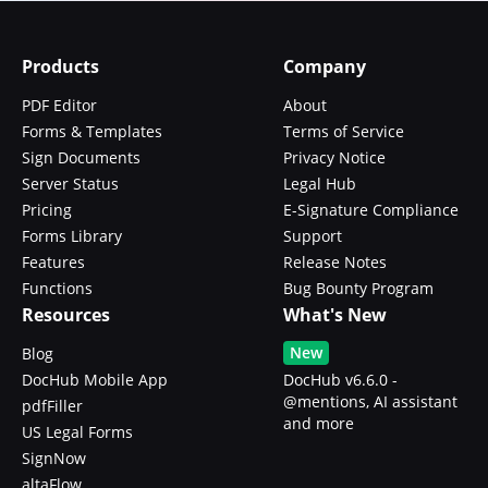
Products
Company
PDF Editor
About
Forms & Templates
Terms of Service
Sign Documents
Privacy Notice
Server Status
Legal Hub
Pricing
E-Signature Compliance
Forms Library
Support
Features
Release Notes
Functions
Bug Bounty Program
Resources
What's New
New
Blog
DocHub Mobile App
DocHub v6.6.0 -
@mentions, AI assistant
pdfFiller
and more
US Legal Forms
SignNow
altaFlow