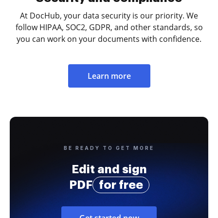
At DocHub, your data security is our priority. We
follow HIPAA, SOC2, GDPR, and other standards, so
you can work on your documents with confidence.
Learn more
BE READY TO GET MORE
Edit and sign
PDF
for free
Get started now