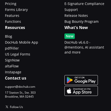
Pricing
E-Signature Compliance
Forms Library
Support
Features
Release Notes
Functions
Bug Bounty Program
Resources
What's New
New
Blog
DocHub Mobile App
DocHub v6.6.0 -
@mentions, AI assistant
pdfFiller
and more
US Legal Forms
SignNow
altaFlow
Instapage
Contact us
support@dochub.com
17 Station St., Ste. 303
Brookline, MA 02445
Follow Us