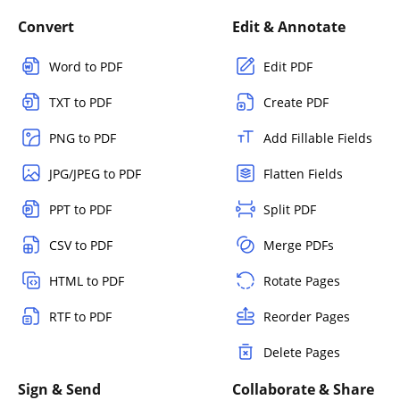
Convert
Edit & Annotate
Word to PDF
Edit PDF
TXT to PDF
Create PDF
PNG to PDF
Add Fillable Fields
JPG/JPEG to PDF
Flatten Fields
PPT to PDF
Split PDF
CSV to PDF
Merge PDFs
HTML to PDF
Rotate Pages
RTF to PDF
Reorder Pages
Delete Pages
Sign & Send
Collaborate & Share