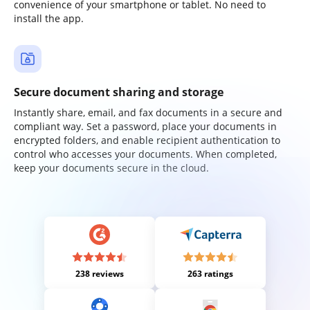
convenience of your smartphone or tablet. No need to
install the app.
Secure document sharing and storage
Instantly share, email, and fax documents in a secure and
compliant way. Set a password, place your documents in
encrypted folders, and enable recipient authentication to
control who accesses your documents. When completed,
keep your documents secure in the cloud.
238 reviews
263 ratings