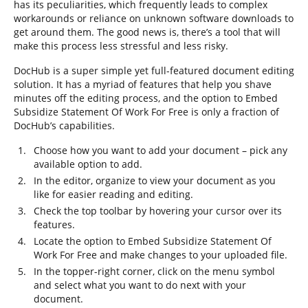
has its peculiarities, which frequently leads to complex
workarounds or reliance on unknown software downloads to
get around them. The good news is, there’s a tool that will
make this process less stressful and less risky.
DocHub is a super simple yet full-featured document editing
solution. It has a myriad of features that help you shave
minutes off the editing process, and the option to Embed
Subsidize Statement Of Work For Free is only a fraction of
DocHub’s capabilities.
Choose how you want to add your document – pick any
available option to add.
In the editor, organize to view your document as you
like for easier reading and editing.
Check the top toolbar by hovering your cursor over its
features.
Locate the option to Embed Subsidize Statement Of
Work For Free and make changes to your uploaded file.
In the topper-right corner, click on the menu symbol
and select what you want to do next with your
document.