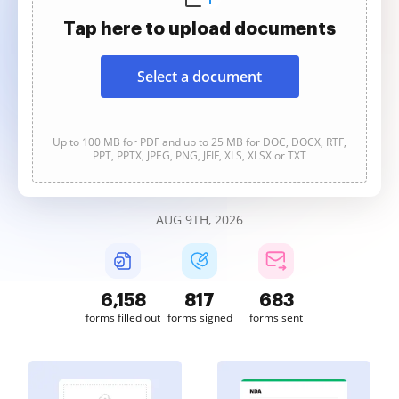
Tap here to upload documents
Select a document
Up to 100 MB for PDF and up to 25 MB for DOC, DOCX, RTF,
PPT, PPTX, JPEG, PNG, JFIF, XLS, XLSX or TXT
AUG 9TH, 2026
6,158
817
683
forms filled out
forms signed
forms sent