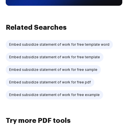
Related Searches
Embed subsidize statement of work for free template word
Embed subsidize statement of work for free template
Embed subsidize statement of work for free sample
Embed subsidize statement of work for free pdf
Embed subsidize statement of work for free example
Try more PDF tools