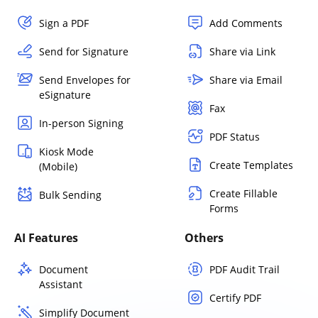
Sign a PDF
Add Comments
Send for Signature
Share via Link
Send Envelopes for
Share via Email
eSignature
Fax
In-person Signing
PDF Status
Kiosk Mode
Create Templates
(Mobile)
Create Fillable
Bulk Sending
Forms
AI Features
Others
Document
PDF Audit Trail
Assistant
Certify PDF
Simplify Document