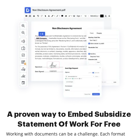
A proven way to Embed Subsidize
Statement Of Work For Free
Working with documents can be a challenge. Each format