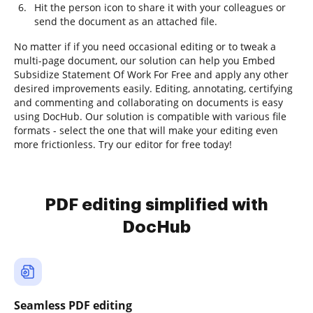
Hit the person icon to share it with your colleagues or
send the document as an attached file.
No matter if if you need occasional editing or to tweak a
multi-page document, our solution can help you Embed
Subsidize Statement Of Work For Free and apply any other
desired improvements easily. Editing, annotating, certifying
and commenting and collaborating on documents is easy
using DocHub. Our solution is compatible with various file
formats - select the one that will make your editing even
more frictionless. Try our editor for free today!
PDF editing simplified with
DocHub
Seamless PDF editing