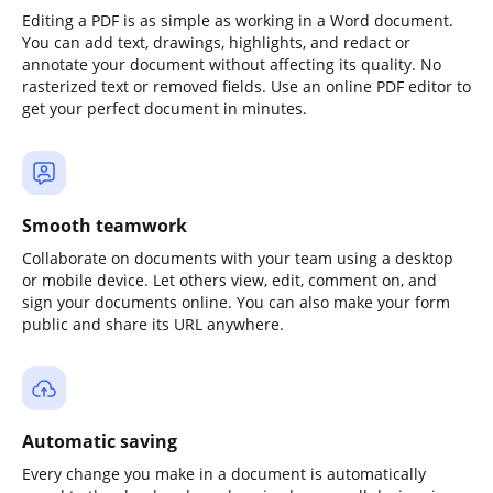
Editing a PDF is as simple as working in a Word document.
You can add text, drawings, highlights, and redact or
annotate your document without affecting its quality. No
rasterized text or removed fields. Use an online PDF editor to
get your perfect document in minutes.
Smooth teamwork
Collaborate on documents with your team using a desktop
or mobile device. Let others view, edit, comment on, and
sign your documents online. You can also make your form
public and share its URL anywhere.
Automatic saving
Every change you make in a document is automatically