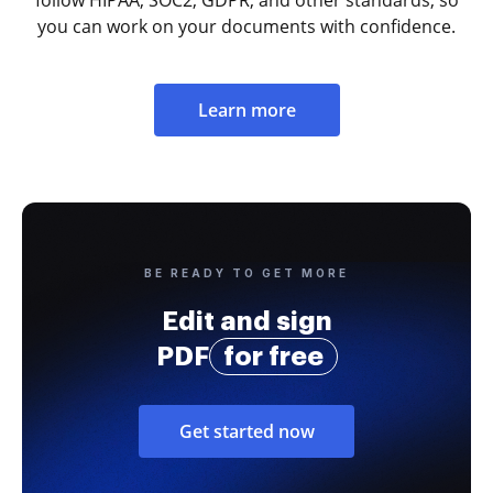
follow HIPAA, SOC2, GDPR, and other standards, so
you can work on your documents with confidence.
Learn more
BE READY TO GET MORE
Edit and sign
PDF
for free
Get started now