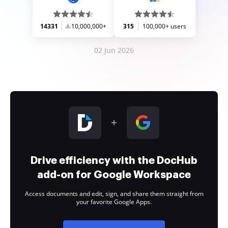
14331
10,000,000+
315
100,000+ users
02 Jun 2026
Drive efficiency with the DocHub
add-on for Google Workspace
Access documents and edit, sign, and share them straight from
your favorite Google Apps.