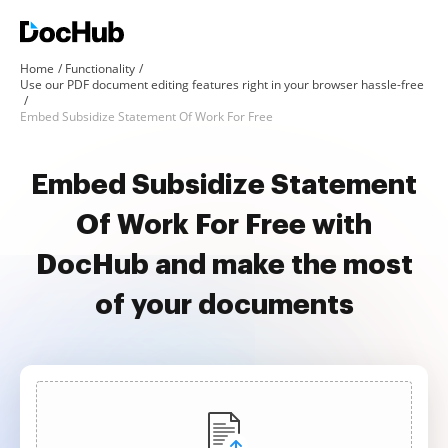
Home
Functionality
Use our PDF document editing features right in your browser hassle-free
Embed Subsidize Statement Of Work For Free
Embed Subsidize Statement
Of Work For Free with
DocHub and make the most
of your documents