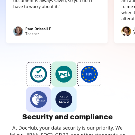
document is always saved, so you don't
am abl
have to worry about it."
to me 
when t
altera
Pam Driscoll F
Teacher
Security and compliance
At DocHub, your data security is our priority. We