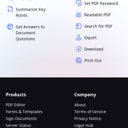
Set PDF Password
Summarize Key
Readable PDF
Points
Search for PDF
Get Answers to
Document
Export
Questions
Download
Print Out
Products
Company
PDF Editor
About
Forms & Templates
Terms of Service
Sign Documents
Privacy Notice
Server Status
Legal Hub