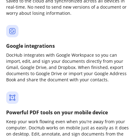
saved to the cloud and synchronized across all devices in
real-time. No need to send new versions of a document or
worry about losing information.
Google integrations
DocHub integrates with Google Workspace so you can
import, edit, and sign your documents directly from your
Gmail, Google Drive, and Dropbox. When finished, export
documents to Google Drive or import your Google Address
Book and share the document with your contacts.
Powerful PDF tools on your mobile device
Keep your work flowing even when you're away from your
computer. DocHub works on mobile just as easily as it does
on desktop. Edit, annotate, and sign documents from the