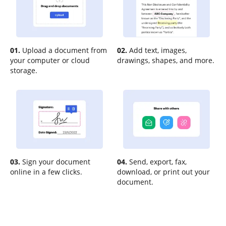
01.
Upload a document from
02.
Add text, images,
your computer or cloud
drawings, shapes, and more.
storage.
03.
Sign your document
04.
Send, export, fax,
online in a few clicks.
download, or print out your
document.