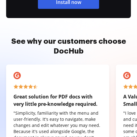
Install now
See why our customers choose
DocHub
Great solution for PDF docs with
A Val
very little pre-knowledge required.
Small
"Simplicity, familiarity with the menu and
"I lov
user-friendly. It's easy to navigate, make
and cu
changes and edit whatever you may need.
need it
Because it's used alongside Google, the
some o