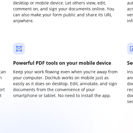
desktop or mobile device. Let others view, edit,
au
comment on, and sign your documents online. You
ac
can also make your form public and share its URL
ve
anywhere.
in
Powerful PDF tools on your mobile device
Se
can
Keep your work flowing even when you're away from
In
m
your computer. DocHub works on mobile just as
an
easily as it does on desktop. Edit, annotate, and sign
do
ort
documents from the convenience of your
re
t
smartphone or tablet. No need to install the app.
do
sec