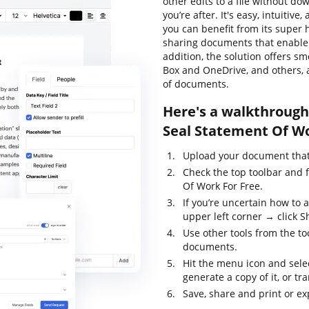
other edits to a file without d
you’re after. It's easy, intuitiv
you can benefit from its super 
sharing documents that enable y
addition, the solution offers s
Box and OneDrive, and others, 
of documents.
Here's a walkthrough
Seal Statement Of Wo
Upload your document that 
Check the top toolbar and 
Of Work For Free.
If you’re uncertain how to 
upper left corner → click S
Use other tools from the too
documents.
Hit the menu icon and sele
generate a copy of it, or tr
Save, share and print or ex