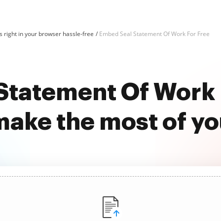
 right in your browser hassle-free
Embed Seal Statement Of Work For Free
tatement Of Work 
ake the most of y