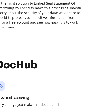
 the right solution to Embed Seal Statement Of
verything you need to make this process as smooth
worry about the security of your data; we adhere to
orld to protect your sensitive information from
p for a free account and see how easy it is to work
ry it now!
 DocHub
tomatic saving
ery change you make in a document is