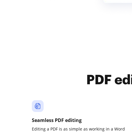
PDF ed
Seamless PDF editing
Editing a PDF is as simple as working in a Word