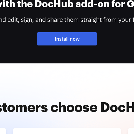
 with the DocHub add-on for
 edit, sign, and share them straight from your 
Install now
stomers choose Doc