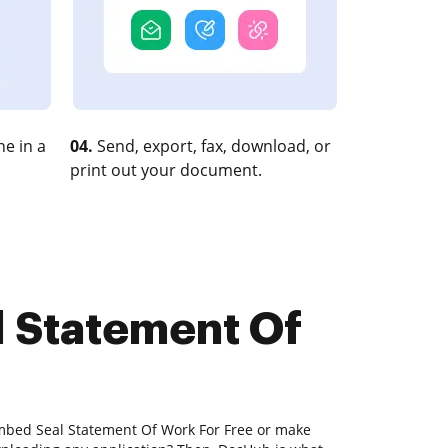
e in a
04.
Send, export, fax, download, or
print out your document.
l Statement Of
Embed Seal Statement Of Work For Free or make