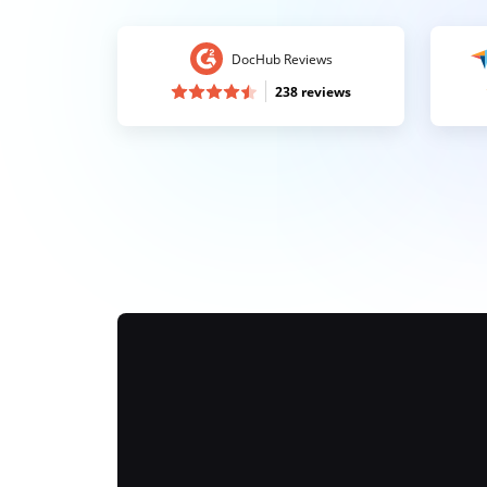
DocHub Reviews
238 reviews