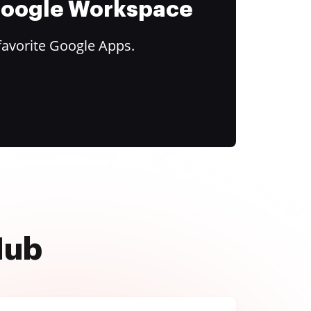
 Google Workspace
favorite Google Apps.
Hub