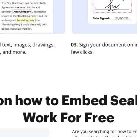
 text, images, drawings,
03.
Sign your document onlin
, and more.
few clicks.
 on how to Embed Sea
Work For Free
Are you searching for how to 