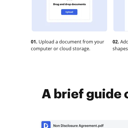
01.
Upload a document from your
02.
Add
computer or cloud storage.
shapes
A brief guide