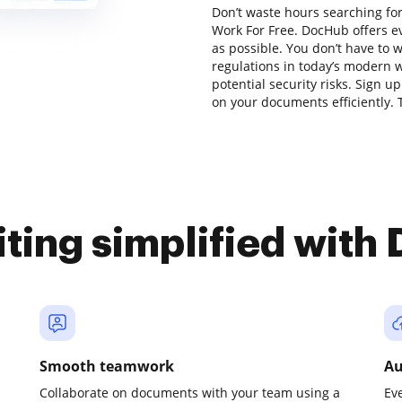
Don’t waste hours searching for
Work For Free. DocHub offers e
as possible. You don’t have to 
regulations in today’s modern w
potential security risks. Sign u
on your documents efficiently. T
iting simplified with
Smooth teamwork
Au
Collaborate on documents with your team using a
Ev