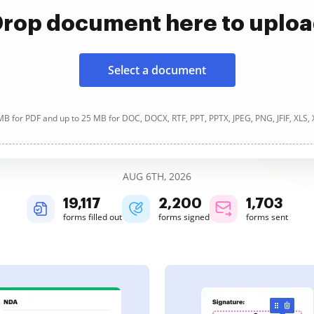
rop document here to uplo
Select a document
B for PDF and up to 25 MB for DOC, DOCX, RTF, PPT, PPTX, JPEG, PNG, JFIF, XLS,
AUG 6TH, 2026
19,123
2,200
1,703
forms filled out
forms signed
forms sent