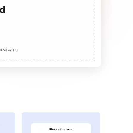
ad
 XLSX or TXT