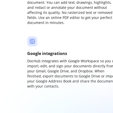
document. You can add text, drawings, highlights,
and redact or annotate your document without
affecting its quality. No rasterized text or removed
fields. Use an online PDF editor to get your perfect
document in minutes.
Google integrations
DocHub integrates with Google Workspace so you 
import, edit, and sign your documents directly fro
your Gmail, Google Drive, and Dropbox. When
finished, export documents to Google Drive or imp
your Google Address Book and share the documen
with your contacts.