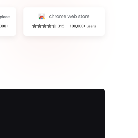
,000+
315
100,000+ users