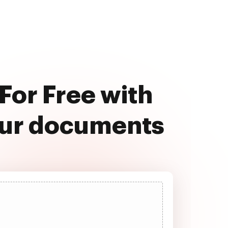
For Free with
our documents