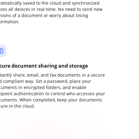
tomatically saved to the cloud and synchronized
ross all devices in real-time. No need to send new
rsions of a document or worry about losing
formation.
cure document sharing and storage
stantly share, email, and fax documents in a secure
d compliant way. Set a password, place your
cuments in encrypted folders, and enable
cipient authentication to control who accesses your
cuments. When completed, keep your documents
ure in the cloud.