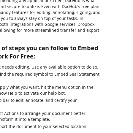
ownloading any application? Then, DocHub is what
e, and secure to utilize. Even with DocHub’s free plan,
handy features for editing, annotating, signing, and
ou to always stay on top of your tasks. In
mooth integrations with Google services, Dropbox,
allowing for more streamlined transfer and export
 of steps you can follow to Embed
rk For Free:
needs editing. Use any available option to do so.
find the required symbol to Embed Seal Statement
apply what you want, hit the menu option in the
how Help to activate our help bot.
lbar to edit, annotate, and certify your
ct Actions to arrange your document better,
ansform it into a template.
port the document to your selected location.