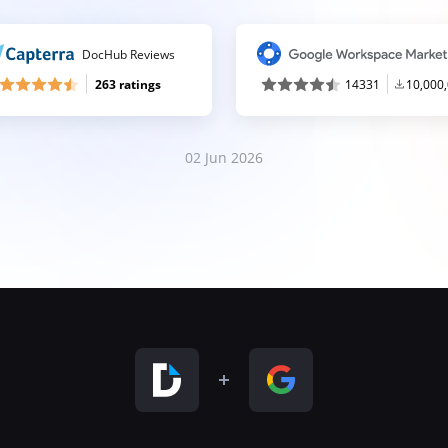
DocHub Reviews
263 ratings
14331
10,000
02 Jun 2026