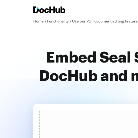
Home
Functionality
Use our PDF document editing features
Embed Seal S
DocHub and m