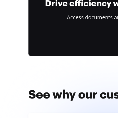
Drive efficiency
Access documents and
See why our cu