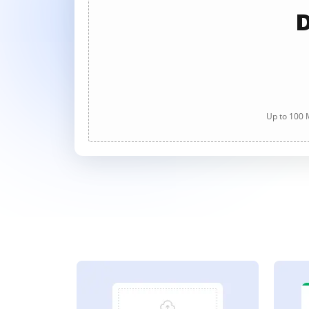
D
Up to 100 M