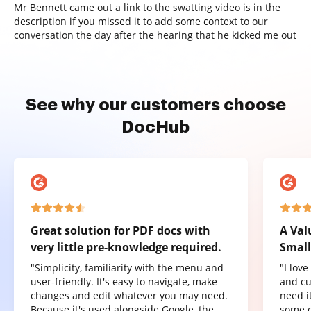
Mr Bennett came out a link to the swatting video is in the
description if you missed it to add some context to our
conversation the day after the hearing that he kicked me out
See why our customers choose
DocHub
Great solution for PDF docs with
A Val
very little pre-knowledge required.
Small
"Simplicity, familiarity with the menu and
"I lov
user-friendly. It's easy to navigate, make
and cu
changes and edit whatever you may need.
need it
Because it's used alongside Google, the
some o