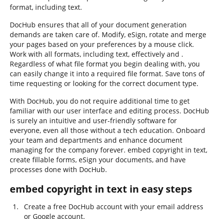
format, including text.
DocHub ensures that all of your document generation
demands are taken care of. Modify, eSign, rotate and merge
your pages based on your preferences by a mouse click.
Work with all formats, including text, effectively and .
Regardless of what file format you begin dealing with, you
can easily change it into a required file format. Save tons of
time requesting or looking for the correct document type.
With DocHub, you do not require additional time to get
familiar with our user interface and editing process. DocHub
is surely an intuitive and user-friendly software for
everyone, even all those without a tech education. Onboard
your team and departments and enhance document
managing for the company forever. embed copyright in text,
create fillable forms, eSign your documents, and have
processes done with DocHub.
embed copyright in text in easy steps
Create a free DocHub account with your email address
or Google account.