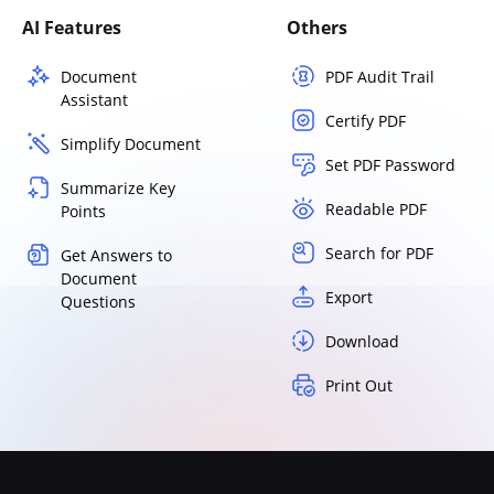
AI Features
Others
Document
PDF Audit Trail
Assistant
Certify PDF
Simplify Document
Set PDF Password
Summarize Key
Readable PDF
Points
Search for PDF
Get Answers to
Document
Export
Questions
Download
Print Out