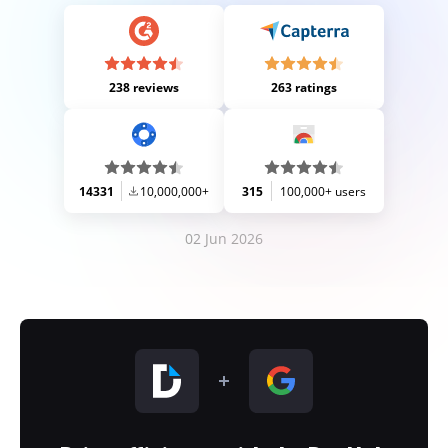
238 reviews
263 ratings
14331
10,000,000+
315
100,000+ users
02 Jun 2026