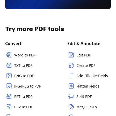
Try more PDF tools
Convert
Edit & Annotate
Word to PDF
Edit PDF
TXT to PDF
Create PDF
PNG to PDF
Add Fillable Fields
JPG/JPEG to PDF
Flatten Fields
PPT to PDF
Split PDF
CSV to PDF
Merge PDFs