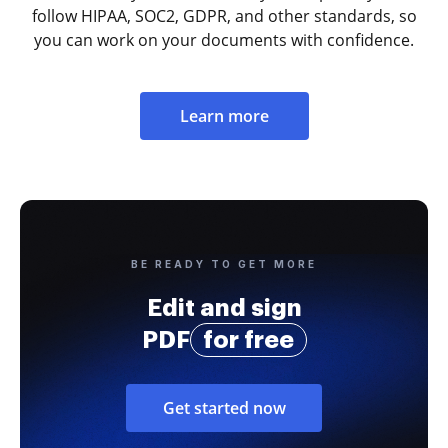
follow HIPAA, SOC2, GDPR, and other standards, so
you can work on your documents with confidence.
Learn more
BE READY TO GET MORE
Edit and sign
PDF
for free
Get started now