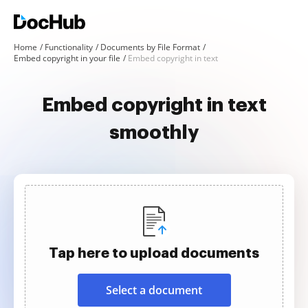
Home
Functionality
Documents by File Format
Embed copyright in your file
Embed copyright in text
Embed copyright in text
smoothly
Tap here to upload documents
Select a document