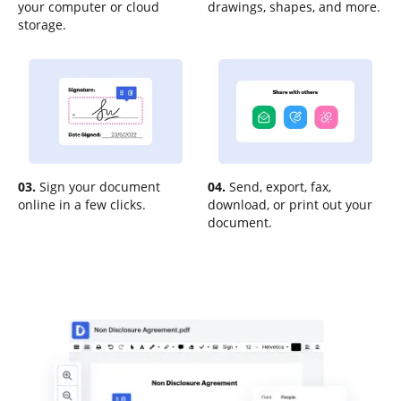
your computer or cloud
drawings, shapes, and more.
storage.
03.
Sign your document
04.
Send, export, fax,
online in a few clicks.
download, or print out your
document.