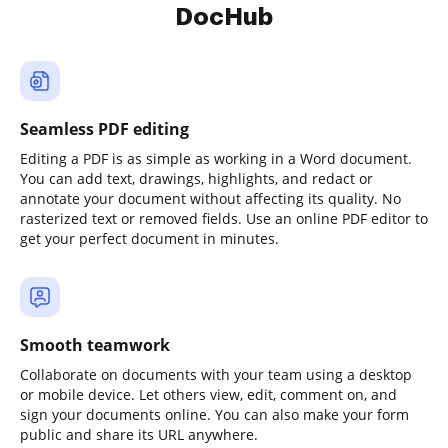
DocHub
Seamless PDF editing
Editing a PDF is as simple as working in a Word document.
You can add text, drawings, highlights, and redact or
annotate your document without affecting its quality. No
rasterized text or removed fields. Use an online PDF editor to
get your perfect document in minutes.
Smooth teamwork
Collaborate on documents with your team using a desktop
or mobile device. Let others view, edit, comment on, and
sign your documents online. You can also make your form
public and share its URL anywhere.