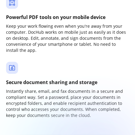
Powerful PDF tools on your mobile device
Keep your work flowing even when you're away from your
computer. DocHub works on mobile just as easily as it does
on desktop. Edit, annotate, and sign documents from the
convenience of your smartphone or tablet. No need to
install the app.
Secure document sharing and storage
Instantly share, email, and fax documents in a secure and
compliant way. Set a password, place your documents in
encrypted folders, and enable recipient authentication to
control who accesses your documents. When completed,
keep your documents secure in the cloud.