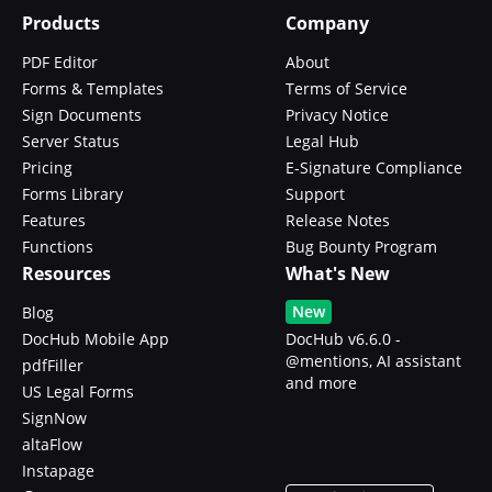
Products
Company
PDF Editor
About
Forms & Templates
Terms of Service
Sign Documents
Privacy Notice
Server Status
Legal Hub
Pricing
E-Signature Compliance
Forms Library
Support
Features
Release Notes
Functions
Bug Bounty Program
Resources
What's New
New
Blog
DocHub Mobile App
DocHub v6.6.0 -
@mentions, AI assistant
pdfFiller
and more
US Legal Forms
SignNow
altaFlow
Instapage