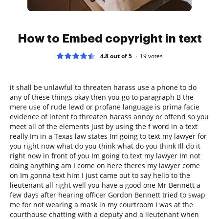
How to Embed copyright in text
4.8 out of 5
19
votes
it shall be unlawful to threaten harass use a phone to do
any of these things okay then you go to paragraph B the
mere use of rude lewd or profane language is prima facie
evidence of intent to threaten harass annoy or offend so you
meet all of the elements just by using the f word in a text
really Im in a Texas law states Im going to text my lawyer for
you right now what do you think what do you think Ill do it
right now in front of you Im going to text my lawyer Im not
doing anything am I come on here theres my lawyer come
on Im gonna text him I just came out to say hello to the
lieutenant all right well you have a good one Mr Bennett a
few days after hearing officer Gordon Bennett tried to swap
me for not wearing a mask in my courtroom I was at the
courthouse chatting with a deputy and a lieutenant when