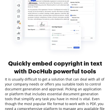
Quickly embed copyright in text
with DocHub powerful tools
It is usually difficult to get a solution that can deal with all of
your company needs or offers you suitable tools to control
document generation and approval. Picking an application
or platform that includes essential document generation
tools that simplify any task you have in mind is vital. Even
though the most popular file format to work with is PDF, you
need a comprehensive platform to manage any available file