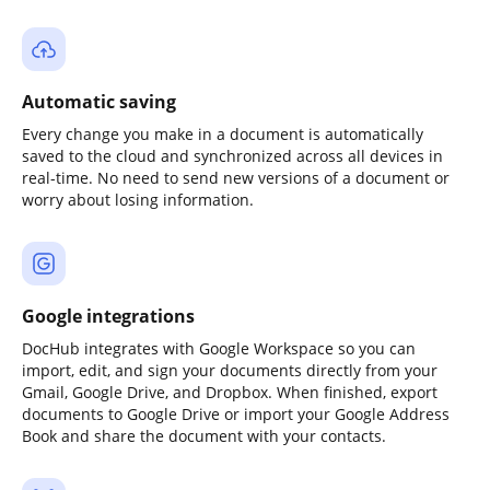
Automatic saving
Every change you make in a document is automatically
saved to the cloud and synchronized across all devices in
real-time. No need to send new versions of a document or
worry about losing information.
Google integrations
DocHub integrates with Google Workspace so you can
import, edit, and sign your documents directly from your
Gmail, Google Drive, and Dropbox. When finished, export
documents to Google Drive or import your Google Address
Book and share the document with your contacts.