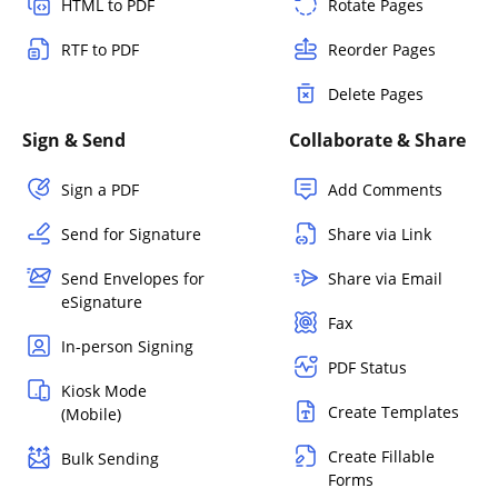
HTML to PDF
Rotate Pages
RTF to PDF
Reorder Pages
Delete Pages
Sign & Send
Collaborate & Share
Sign a PDF
Add Comments
Send for Signature
Share via Link
Send Envelopes for
Share via Email
eSignature
Fax
In-person Signing
PDF Status
Kiosk Mode
Create Templates
(Mobile)
Create Fillable
Bulk Sending
Forms