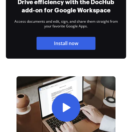
Drive efficiency with the DocHub
add-on for Google Workspace
Access documents and edit, sign, and share them straight from
your favorite Google Apps.
Install now