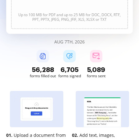
Up to 100 MB for PDF and up to 25 MB for DOC, DOCX, RTF,
PPT, PPTX, JPEG, PNG, JFIF, XLS, XLSX or TXT
AUG 7TH, 2026
56,289
6,706
5,089
forms filled out
forms signed
forms sent
01.
Upload a document from
02.
Add text, images,