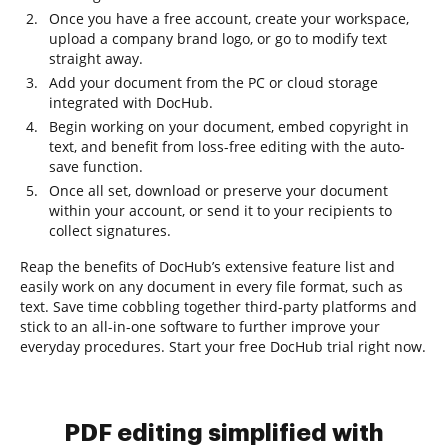
Once you have a free account, create your workspace,
upload a company brand logo, or go to modify text
straight away.
Add your document from the PC or cloud storage
integrated with DocHub.
Begin working on your document, embed copyright in
text, and benefit from loss-free editing with the auto-
save function.
Once all set, download or preserve your document
within your account, or send it to your recipients to
collect signatures.
Reap the benefits of DocHub’s extensive feature list and
easily work on any document in every file format, such as
text. Save time cobbling together third-party platforms and
stick to an all-in-one software to further improve your
everyday procedures. Start your free DocHub trial right now.
PDF editing simplified with