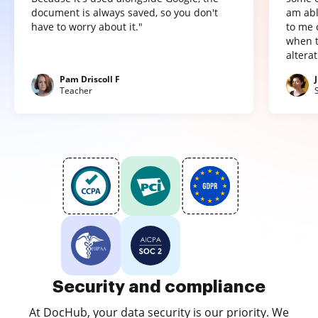
document is always saved, so you don't
am abl
have to worry about it."
to me 
when t
altera
Pam Driscoll F
Teacher
Security and compliance
At DocHub, your data security is our priority. We