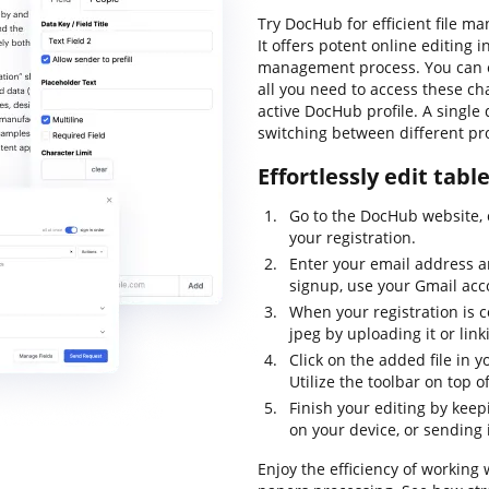
Try DocHub for efficient file m
It offers potent online editing
management process. You can eas
all you need to access these ch
active DocHub profile. A single 
switching between different pro
Effortlessly edit tabl
Go to the DocHub website, 
your registration.
Enter your email address a
signup, use your Gmail acc
When your registration is 
jpeg by uploading it or link
Click on the added file in 
Utilize the toolbar on top o
Finish your editing by keep
on your device, or sending 
Enjoy the efficiency of working 