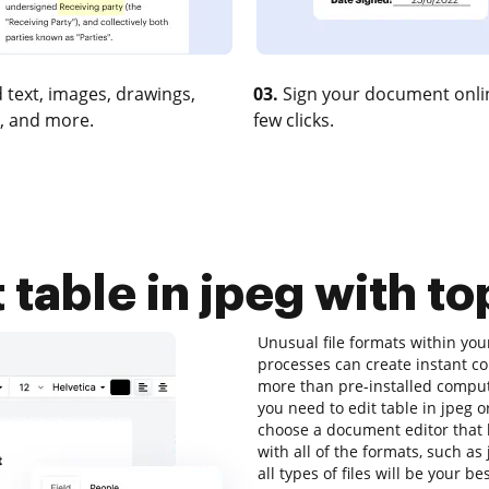
 text, images, drawings,
03.
Sign your document onlin
, and more.
few clicks.
 table in jpeg with to
Unusual file formats within y
processes can create instant c
more than pre-installed computer
you need to edit table in jpeg o
choose a document editor that h
with all of the formats, such as
all types of files will be your be