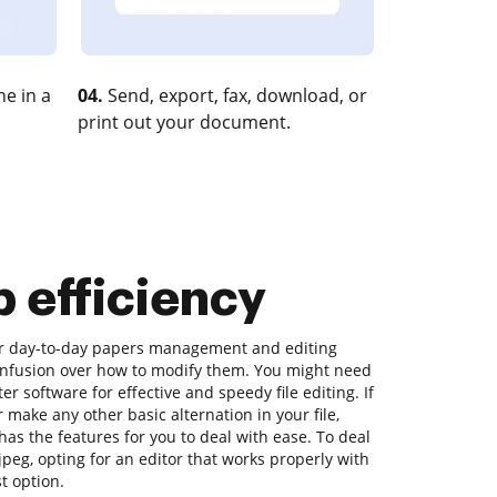
e in a
04.
Send, export, fax, download, or
print out your document.
p efficiency
our day-to-day papers management and editing
onfusion over how to modify them. You might need
 software for effective and speedy file editing. If
r make any other basic alternation in your file,
as the features for you to deal with ease. To deal
 jpeg, opting for an editor that works properly with
st option.