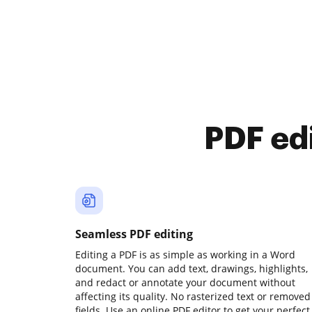
PDF ed
Seamless PDF editing
Editing a PDF is as simple as working in a Word
document. You can add text, drawings, highlights,
and redact or annotate your document without
affecting its quality. No rasterized text or removed
fields. Use an online PDF editor to get your perfect