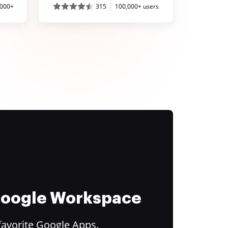
,000+
315
100,000+ users
 Google Workspace
favorite Google Apps.