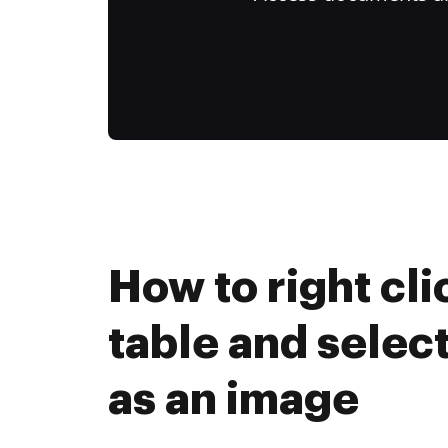
How to right cli
table and select
as an image