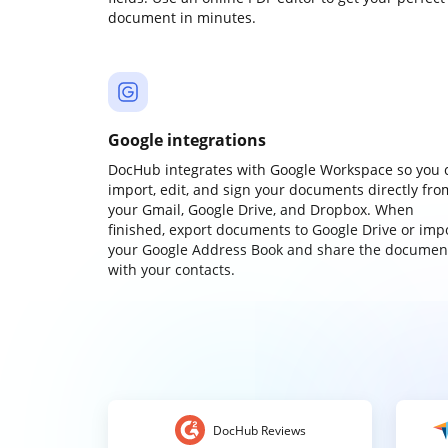
document in minutes.
Google integrations
DocHub integrates with Google Workspace so you 
import, edit, and sign your documents directly fro
your Gmail, Google Drive, and Dropbox. When
finished, export documents to Google Drive or imp
your Google Address Book and share the documen
with your contacts.
DocHub Reviews