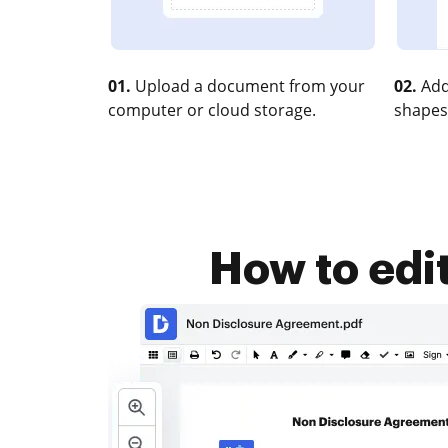
01.
Upload a document from your
02.
Add
computer or cloud storage.
shapes
How to edit