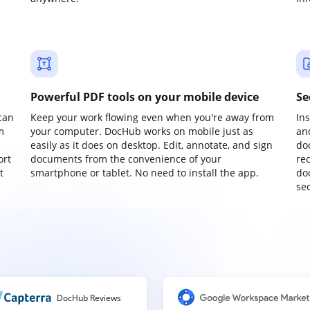
Powerful PDF tools on your mobile device
Se
can
Keep your work flowing even when you're away from
In
m
your computer. DocHub works on mobile just as
an
easily as it does on desktop. Edit, annotate, and sign
do
ort
documents from the convenience of your
re
t
smartphone or tablet. No need to install the app.
do
sec
DocHub Reviews