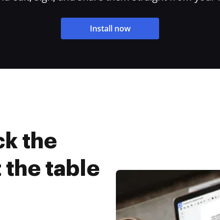
Install now
ck the
 the table