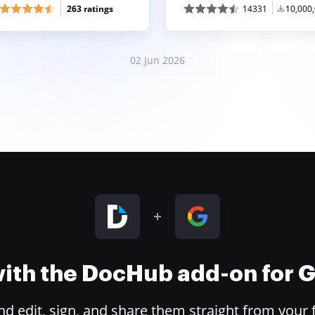
263 ratings
14331
10,000
02 Jun 2026
 with the DocHub add-on for
 edit, sign, and share them straight from your 