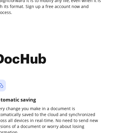
ghtforward it is to modify any file, even when it is
ith its format. Sign up a free account now and
ocess.
 DocHub
tomatic saving
ery change you make in a document is
tomatically saved to the cloud and synchronized
ross all devices in real-time. No need to send new
rsions of a document or worry about losing
formation.