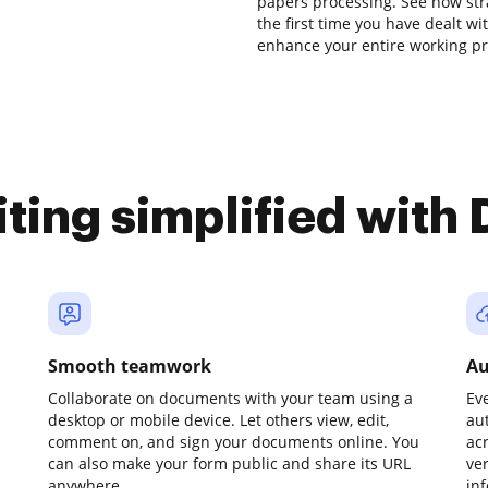
papers processing. See how strai
the first time you have dealt w
enhance your entire working pr
iting simplified with
Smooth teamwork
Au
Collaborate on documents with your team using a
Ev
desktop or mobile device. Let others view, edit,
au
comment on, and sign your documents online. You
ac
can also make your form public and share its URL
ve
anywhere.
in