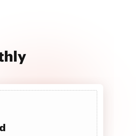
thly
ad