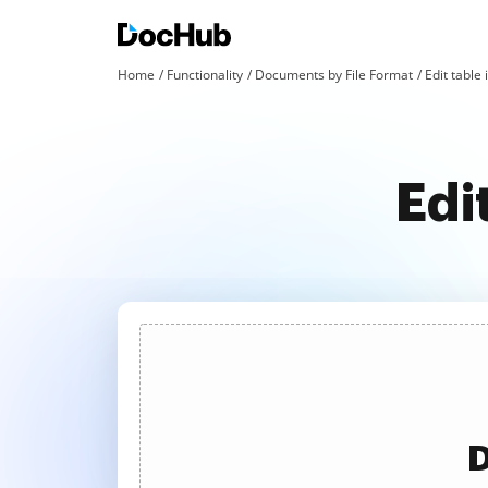
Home
Functionality
Documents by File Format
Edit table 
Edi
D