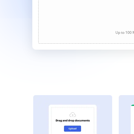
Up to 100 M