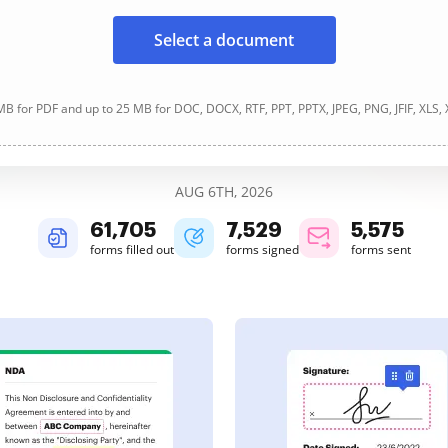
Select a document
B for PDF and up to 25 MB for DOC, DOCX, RTF, PPT, PPTX, JPEG, PNG, JFIF, XLS,
AUG 6TH, 2026
61,705
7,529
5,575
forms filled out
forms signed
forms sent