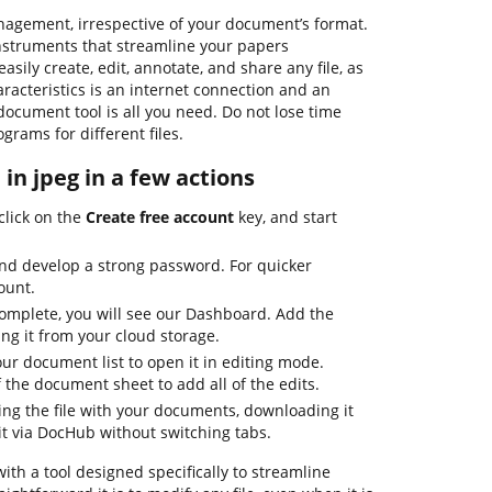
anagement, irrespective of your document’s format.
 instruments that streamline your papers
ily create, edit, annotate, and share any file, as
aracteristics is an internet connection and an
document tool is all you need. Do not lose time
grams for different files.
e in jpeg in a few actions
click on the
Create free account
key, and start
nd develop a strong password. For quicker
ount.
complete, you will see our Dashboard. Add the
ing it from your cloud storage.
your document list to open it in editing mode.
f the document sheet to add all of the edits.
ing the file with your documents, downloading it
it via DocHub without switching tabs.
with a tool designed specifically to streamline