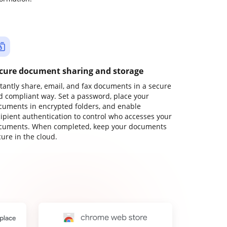
cure document sharing and storage
stantly share, email, and fax documents in a secure
d compliant way. Set a password, place your
cuments in encrypted folders, and enable
cipient authentication to control who accesses your
cuments. When completed, keep your documents
ure in the cloud.