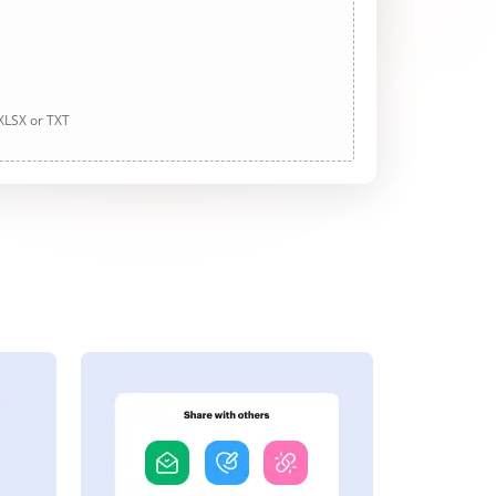
 XLSX or TXT