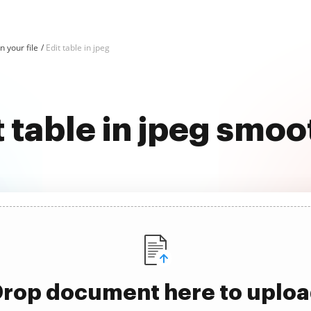
in your file
Edit table in jpeg
t table in jpeg smoo
rop document here to uplo