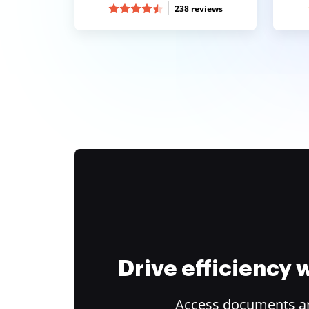
238 reviews
Drive efficiency
Access documents and