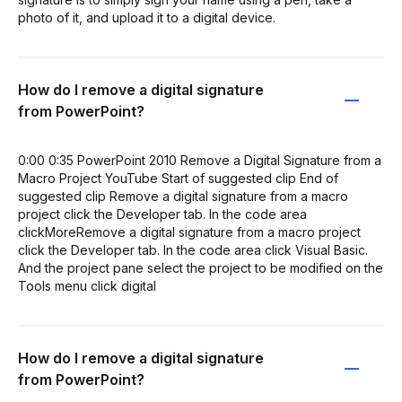
photo of it, and upload it to a digital device.
How do I remove a digital signature
from PowerPoint?
0:00 0:35 PowerPoint 2010 Remove a Digital Signature from a
Macro Project YouTube Start of suggested clip End of
suggested clip Remove a digital signature from a macro
project click the Developer tab. In the code area
clickMoreRemove a digital signature from a macro project
click the Developer tab. In the code area click Visual Basic.
And the project pane select the project to be modified on the
Tools menu click digital
How do I remove a digital signature
from PowerPoint?