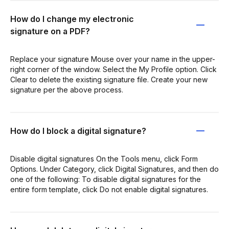
How do I change my electronic
signature on a PDF?
Replace your signature Mouse over your name in the upper-
right corner of the window. Select the My Profile option. Click
Clear to delete the existing signature file. Create your new
signature per the above process.
How do I block a digital signature?
Disable digital signatures On the Tools menu, click Form
Options. Under Category, click Digital Signatures, and then do
one of the following: To disable digital signatures for the
entire form template, click Do not enable digital signatures.