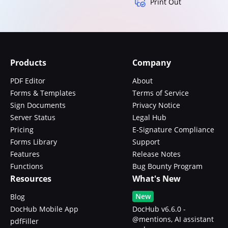
Print Out
Products
Company
PDF Editor
About
Forms & Templates
Terms of Service
Sign Documents
Privacy Notice
Server Status
Legal Hub
Pricing
E-Signature Compliance
Forms Library
Support
Features
Release Notes
Functions
Bug Bounty Program
Resources
What's New
New
Blog
DocHub Mobile App
DocHub v6.6.0 -
@mentions, AI assistant
pdfFiller