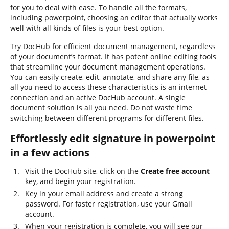
for you to deal with ease. To handle all the formats,
including powerpoint, choosing an editor that actually works
well with all kinds of files is your best option.
Try DocHub for efficient document management, regardless
of your document’s format. It has potent online editing tools
that streamline your document management operations.
You can easily create, edit, annotate, and share any file, as
all you need to access these characteristics is an internet
connection and an active DocHub account. A single
document solution is all you need. Do not waste time
switching between different programs for different files.
Effortlessly edit signature in powerpoint
in a few actions
Visit the DocHub site, click on the
Create free account
key, and begin your registration.
Key in your email address and create a strong
password. For faster registration, use your Gmail
account.
When your registration is complete, you will see our