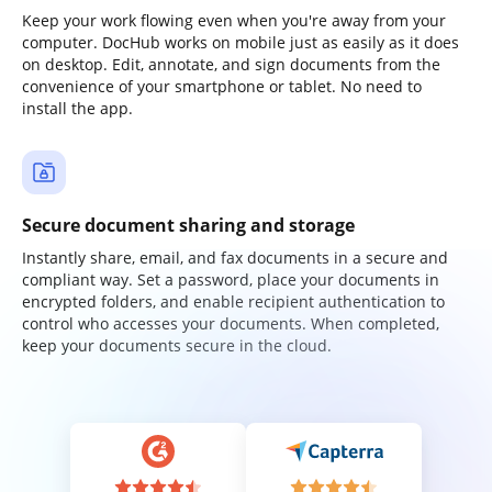
Keep your work flowing even when you're away from your
computer. DocHub works on mobile just as easily as it does
on desktop. Edit, annotate, and sign documents from the
convenience of your smartphone or tablet. No need to
install the app.
Secure document sharing and storage
Instantly share, email, and fax documents in a secure and
compliant way. Set a password, place your documents in
encrypted folders, and enable recipient authentication to
control who accesses your documents. When completed,
keep your documents secure in the cloud.