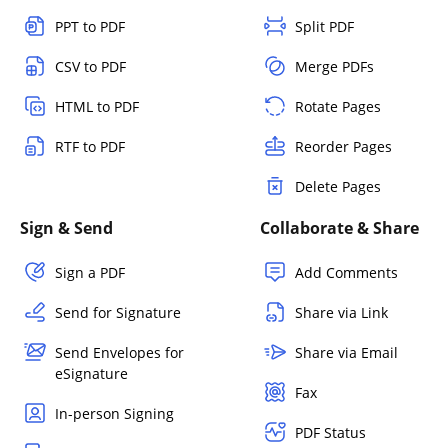
PPT to PDF
Split PDF
CSV to PDF
Merge PDFs
HTML to PDF
Rotate Pages
RTF to PDF
Reorder Pages
Delete Pages
Sign & Send
Collaborate & Share
Sign a PDF
Add Comments
Send for Signature
Share via Link
Send Envelopes for
Share via Email
eSignature
Fax
In-person Signing
PDF Status