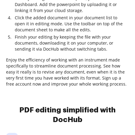
Dashboard. Add the powerpoint by uploading it or
linking it from your cloud storage.
Click the added document in your document list to
open it in editing mode. Use the toolbar on top of the
document sheet to make all the edits.
Finish your editing by keeping the file with your
documents, downloading it on your computer, or
sending it via DocHub without switching tabs.
Enjoy the efficiency of working with an instrument made
specifically to streamline document processing. See how
easy it really is to revise any document, even when it is the
very first time you have worked with its format. Sign up a
free account now and improve your whole working process.
PDF editing simplified with
DocHub