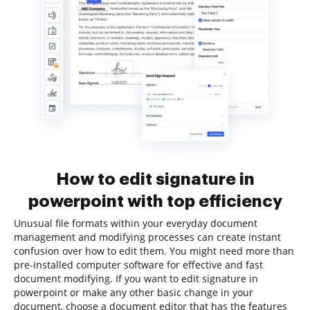
How to edit signature in
powerpoint with top efficiency
Unusual file formats within your everyday document
management and modifying processes can create instant
confusion over how to edit them. You might need more than
pre-installed computer software for effective and fast
document modifying. If you want to edit signature in
powerpoint or make any other basic change in your
document, choose a document editor that has the features