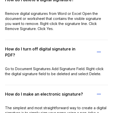
Remove digital signatures from Word or Excel Open the
document or worksheet that contains the visible signature
you want to remove. Right-click the signature line. Click
Remove Signature. Click Yes.
How do I turn off digital signature in
PDF?
Go to Document Signatures Add Signature Field. Right-click
the digital signature field to be deleted and select Delete.
How do I make an electronic signature?
The simplest and most straightforward way to create a digital
signature is to simply sign your name using a pen, take a