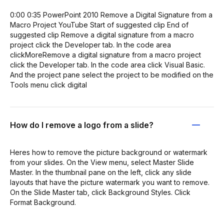
0:00 0:35 PowerPoint 2010 Remove a Digital Signature from a
Macro Project YouTube Start of suggested clip End of
suggested clip Remove a digital signature from a macro
project click the Developer tab. In the code area
clickMoreRemove a digital signature from a macro project
click the Developer tab. In the code area click Visual Basic.
And the project pane select the project to be modified on the
Tools menu click digital
How do I remove a logo from a slide?
Heres how to remove the picture background or watermark
from your slides. On the View menu, select Master Slide
Master. In the thumbnail pane on the left, click any slide
layouts that have the picture watermark you want to remove.
On the Slide Master tab, click Background Styles. Click
Format Background.