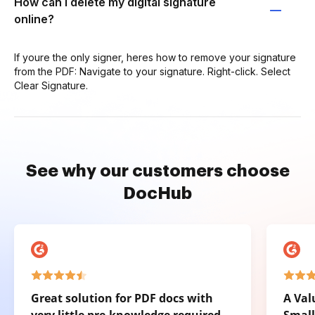
How can I delete my digital signature
online?
If youre the only signer, heres how to remove your signature
from the PDF: Navigate to your signature. Right-click. Select
Clear Signature.
See why our customers choose
DocHub
Great solution for PDF docs with
A Val
very little pre-knowledge required.
Small