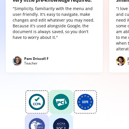
"Simplicity, familiarity with the menu and
"I lov
user-friendly. It's easy to navigate, make
and cu
changes and edit whatever you may need.
need it
Because it's used alongside Google, the
some o
document is always saved, so you don't
am abl
have to worry about it."
to me 
when t
altera
Pam Driscoll F
Teacher