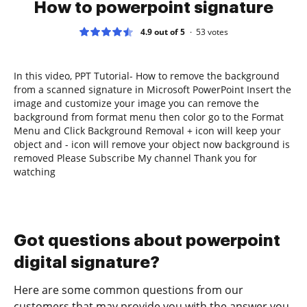
How to powerpoint signature
4.9 out of 5
53
votes
In this video, PPT Tutorial- How to remove the background
from a scanned signature in Microsoft PowerPoint Insert the
image and customize your image you can remove the
background from format menu then color go to the Format
Menu and Click Background Removal + icon will keep your
object and - icon will remove your object now background is
removed Please Subscribe My channel Thank you for
watching
Got questions about powerpoint
digital signature?
Here are some common questions from our
customers that may provide you with the answer you