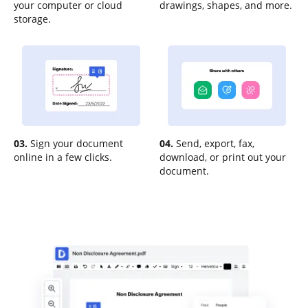
your computer or cloud
drawings, shapes, and more.
storage.
03.
Sign your document
04.
Send, export, fax,
online in a few clicks.
download, or print out your
document.