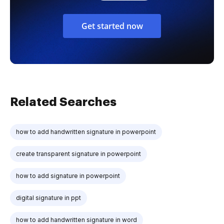
Get started now
Related Searches
how to add handwritten signature in powerpoint
create transparent signature in powerpoint
how to add signature in powerpoint
digital signature in ppt
how to add handwritten signature in word