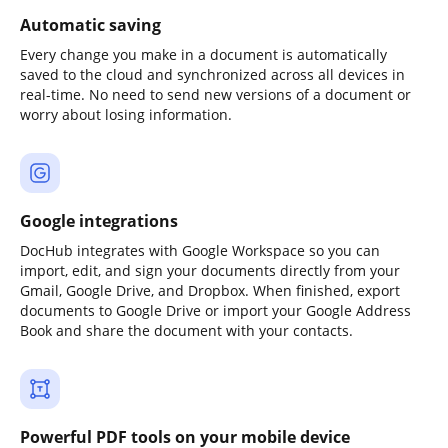
Automatic saving
Every change you make in a document is automatically
saved to the cloud and synchronized across all devices in
real-time. No need to send new versions of a document or
worry about losing information.
Google integrations
DocHub integrates with Google Workspace so you can
import, edit, and sign your documents directly from your
Gmail, Google Drive, and Dropbox. When finished, export
documents to Google Drive or import your Google Address
Book and share the document with your contacts.
Powerful PDF tools on your mobile device