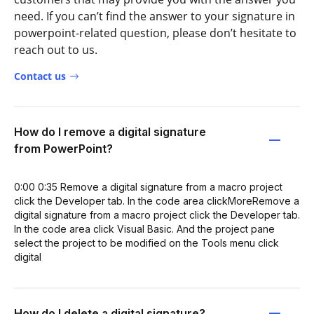
need. If you can’t find the answer to your signature in
powerpoint-related question, please don’t hesitate to
reach out to us.
Contact us
How do I remove a digital signature
from PowerPoint?
0:00 0:35 Remove a digital signature from a macro project
click the Developer tab. In the code area clickMoreRemove a
digital signature from a macro project click the Developer tab.
In the code area click Visual Basic. And the project pane
select the project to be modified on the Tools menu click
digital
How do I delete a digital signature?