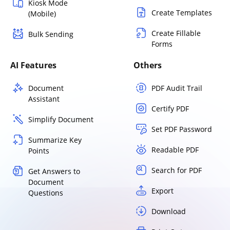
Kiosk Mode
Create Templates
(Mobile)
Create Fillable
Bulk Sending
Forms
AI Features
Others
Document
PDF Audit Trail
Assistant
Certify PDF
Simplify Document
Set PDF Password
Summarize Key
Readable PDF
Points
Search for PDF
Get Answers to
Document
Export
Questions
Download