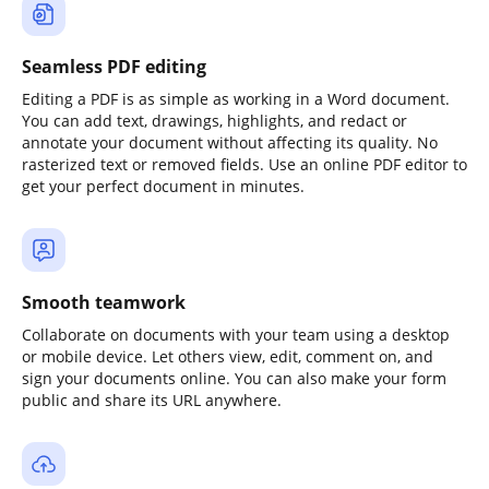
Seamless PDF editing
Editing a PDF is as simple as working in a Word document.
You can add text, drawings, highlights, and redact or
annotate your document without affecting its quality. No
rasterized text or removed fields. Use an online PDF editor to
get your perfect document in minutes.
Smooth teamwork
Collaborate on documents with your team using a desktop
or mobile device. Let others view, edit, comment on, and
sign your documents online. You can also make your form
public and share its URL anywhere.