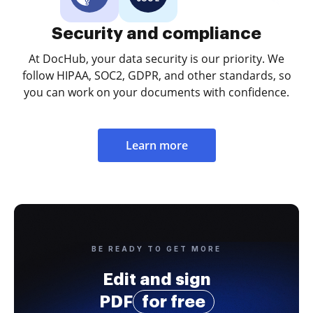
Security and compliance
At DocHub, your data security is our priority. We
follow HIPAA, SOC2, GDPR, and other standards, so
you can work on your documents with confidence.
Learn more
BE READY TO GET MORE
Edit and sign
PDF
for free