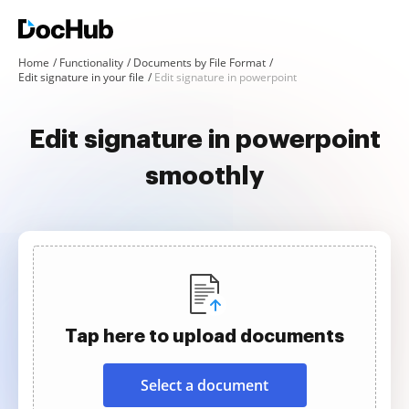
Home
Functionality
Documents by File Format
Edit signature in your file
Edit signature in powerpoint
Edit signature in powerpoint
smoothly
Tap here to upload documents
Select a document