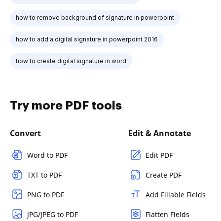
how to remove background of signature in powerpoint
how to add a digital signature in powerpoint 2016
how to create digital signature in word
Try more PDF tools
Convert
Edit & Annotate
Word to PDF
Edit PDF
TXT to PDF
Create PDF
PNG to PDF
Add Fillable Fields
JPG/JPEG to PDF
Flatten Fields