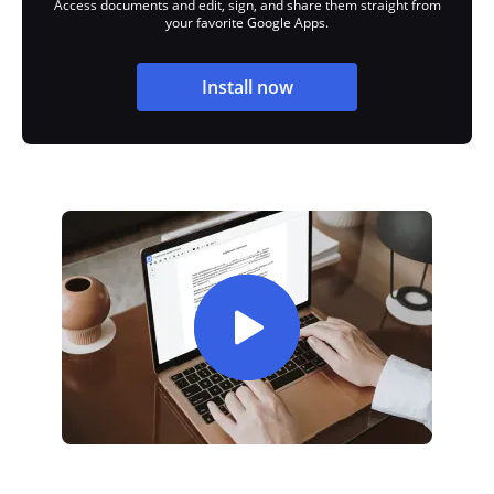
Access documents and edit, sign, and share them straight from
your favorite Google Apps.
Install now