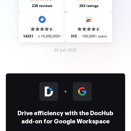
238 reviews
263 ratings
14331
10,000,000+
315
100,000+ users
02 Jun 2026
Drive efficiency with the DocHub
add-on for Google Workspace