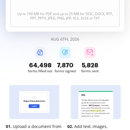
Up to 100 MB for PDF and up to 25 MB for DOC, DOCX, RTF,
PPT, PPTX, JPEG, PNG, JFIF, XLS, XLSX or TXT
AUG 6TH, 2026
64,498
7,870
5,828
forms filled out
forms signed
forms sent
01.
Upload a document from
02.
Add text, images,