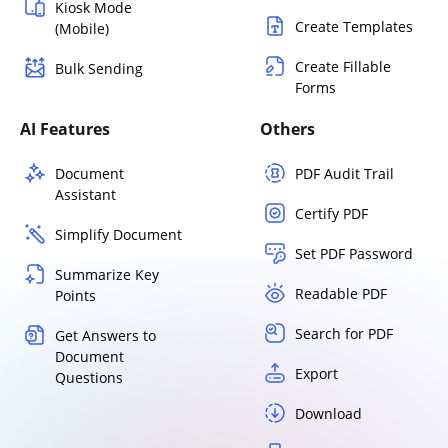
Kiosk Mode
Create Templates
(Mobile)
Create Fillable
Bulk Sending
Forms
AI Features
Others
Document
PDF Audit Trail
Assistant
Certify PDF
Simplify Document
Set PDF Password
Summarize Key
Readable PDF
Points
Search for PDF
Get Answers to
Document
Export
Questions
Download