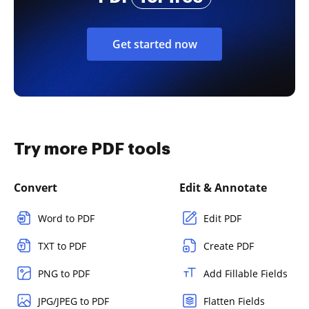
Get started now
Try more PDF tools
Convert
Edit & Annotate
Word to PDF
Edit PDF
TXT to PDF
Create PDF
PNG to PDF
Add Fillable Fields
JPG/JPEG to PDF
Flatten Fields