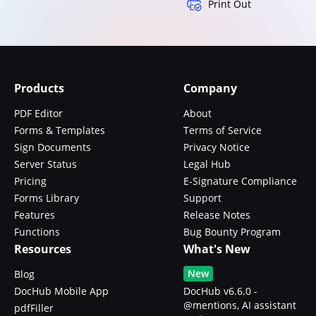
Print Out
Products
Company
PDF Editor
About
Forms & Templates
Terms of Service
Sign Documents
Privacy Notice
Server Status
Legal Hub
Pricing
E-Signature Compliance
Forms Library
Support
Features
Release Notes
Functions
Bug Bounty Program
Resources
What's New
New
Blog
DocHub Mobile App
DocHub v6.6.0 -
@mentions, AI assistant
pdfFiller