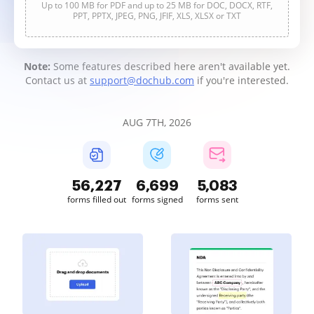
Up to 100 MB for PDF and up to 25 MB for DOC, DOCX, RTF,
PPT, PPTX, JPEG, PNG, JFIF, XLS, XLSX or TXT
Note:
Some features described here aren't available yet.
Contact us at
support@dochub.com
if you're interested.
AUG 7TH, 2026
56,227
6,699
5,083
forms filled out
forms signed
forms sent