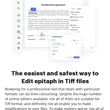
The easiest and safest way to
Edit epitaph in Tiff files
Browsing for a professional tool that deals with particular
formats can be time-consuming. Despite the huge number
of online editors available, not all of them are suitable for
Tiff format, and definitely not all enable you to make
modifications to your files. To make matters worse, not all of