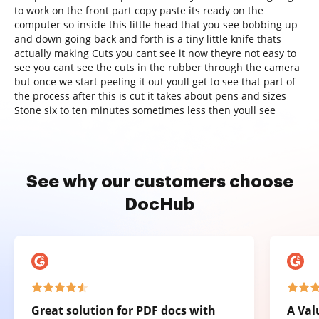
to work on the front part copy paste its ready on the
computer so inside this little head that you see bobbing up
and down going back and forth is a tiny little knife thats
actually making Cuts you cant see it now theyre not easy to
see you cant see the cuts in the rubber through the camera
but once we start peeling it out youll get to see that part of
the process after this is cut it takes about pens and sizes
Stone six to ten minutes sometimes less then youll see
See why our customers choose
DocHub
Great solution for PDF docs with
A Val