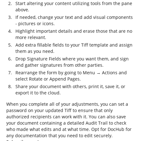
Start altering your content utilizing tools from the pane
above.
If needed, change your text and add visual components
- pictures or icons.
Highlight important details and erase those that are no
more relevant.
Add extra fillable fields to your Tiff template and assign
them as you need.
Drop Signature Fields where you want them, and sign
and gather signatures from other parties.
Rearrange the form by going to Menu → Actions and
select Rotate or Append Pages.
Share your document with others, print it, save it, or
export it to the cloud.
When you complete all of your adjustments, you can set a
password on your updated Tiff to ensure that only
authorized recipients can work with it. You can also save
your document containing a detailed Audit Trail to check
who made what edits and at what time. Opt for DocHub for
any documentation that you need to edit securely.