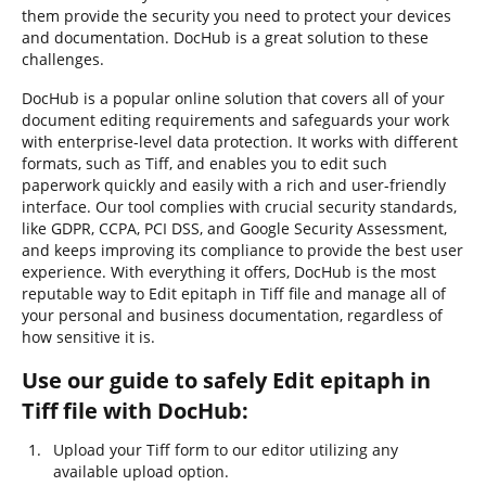
them provide the security you need to protect your devices
and documentation. DocHub is a great solution to these
challenges.
DocHub is a popular online solution that covers all of your
document editing requirements and safeguards your work
with enterprise-level data protection. It works with different
formats, such as Tiff, and enables you to edit such
paperwork quickly and easily with a rich and user-friendly
interface. Our tool complies with crucial security standards,
like GDPR, CCPA, PCI DSS, and Google Security Assessment,
and keeps improving its compliance to provide the best user
experience. With everything it offers, DocHub is the most
reputable way to Edit epitaph in Tiff file and manage all of
your personal and business documentation, regardless of
how sensitive it is.
Use our guide to safely Edit epitaph in
Tiff file with DocHub:
Upload your Tiff form to our editor utilizing any
available upload option.