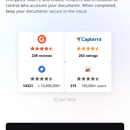
control who accesses your documents. When completed,
keep your documents secure in the cloud.
238 reviews
263 ratings
14331
10,000,000+
315
100,000+ users
02 Jun 2026