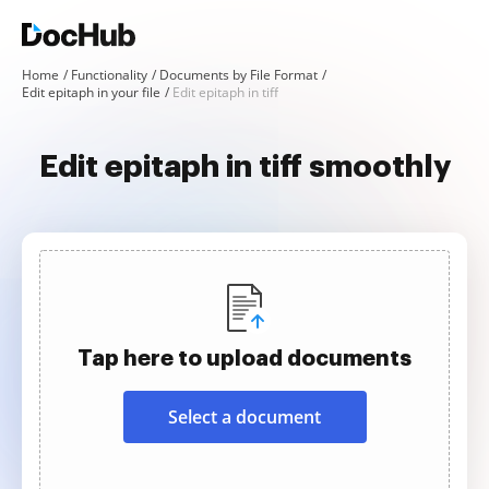
Home
Functionality
Documents by File Format
Edit epitaph in your file
Edit epitaph in tiff
Edit epitaph in tiff smoothly
Tap here to upload documents
Select a document