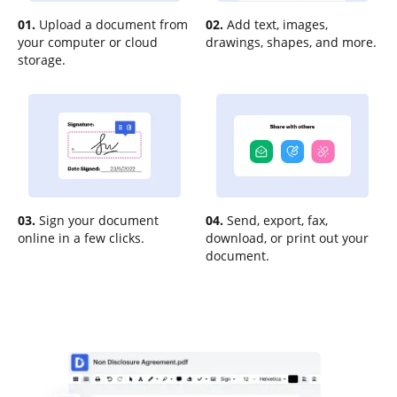
01.
Upload a document from
02.
Add text, images,
your computer or cloud
drawings, shapes, and more.
storage.
03.
Sign your document
04.
Send, export, fax,
online in a few clicks.
download, or print out your
document.