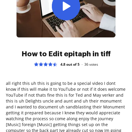
How to Edit epitaph in tiff
4.8 out of 5
36
votes
all right this uh this is going to be a special video I dont
know if this will make it to YouTube or not if it does welcome
YouTube if not thats fine this is for Ted and May verker and
this is uh Delights uncle and aunt and uh their monument
and I wanted to document uh sandblasting their Monument
getting it prepared because I knew they would appreciate
watching the process so come along enjoy the journey
[Music] foreign [Music] getting things set up on the
computer so the back part Ive already cut so now Im going