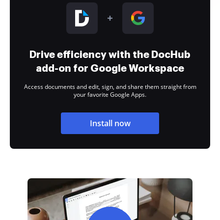
Drive efficiency with the DocHub
add-on for Google Workspace
Access documents and edit, sign, and share them straight from
your favorite Google Apps.
Install now