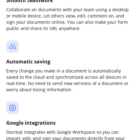
Smooth teamwork
Collaborate on documents with your team using a desktop
or mobile device. Let others view, edit, comment on, and
sign your documents online. You can also make your form
public and share its URL anywhere.
Automatic saving
Every change you make in a document is automatically
saved to the cloud and synchronized across all devices in
real-time. No need to send new versions of a document or
worry about losing information.
Google integrations
DocHub integrates with Google Workspace so you can
import, edit, and sign your documents directly from your