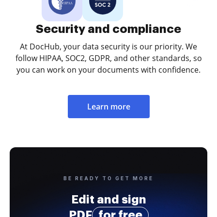
Security and compliance
At DocHub, your data security is our priority. We
follow HIPAA, SOC2, GDPR, and other standards, so
you can work on your documents with confidence.
Learn more
BE READY TO GET MORE
Edit and sign
PDF
for free