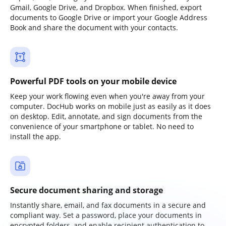
Gmail, Google Drive, and Dropbox. When finished, export
documents to Google Drive or import your Google Address
Book and share the document with your contacts.
Powerful PDF tools on your mobile device
Keep your work flowing even when you're away from your
computer. DocHub works on mobile just as easily as it does
on desktop. Edit, annotate, and sign documents from the
convenience of your smartphone or tablet. No need to
install the app.
Secure document sharing and storage
Instantly share, email, and fax documents in a secure and
compliant way. Set a password, place your documents in
encrypted folders, and enable recipient authentication to