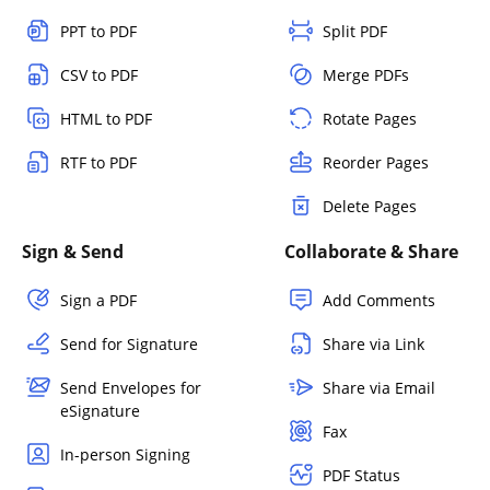
PPT to PDF
Split PDF
CSV to PDF
Merge PDFs
HTML to PDF
Rotate Pages
RTF to PDF
Reorder Pages
Delete Pages
Sign & Send
Collaborate & Share
Sign a PDF
Add Comments
Send for Signature
Share via Link
Send Envelopes for
Share via Email
eSignature
Fax
In-person Signing
PDF Status