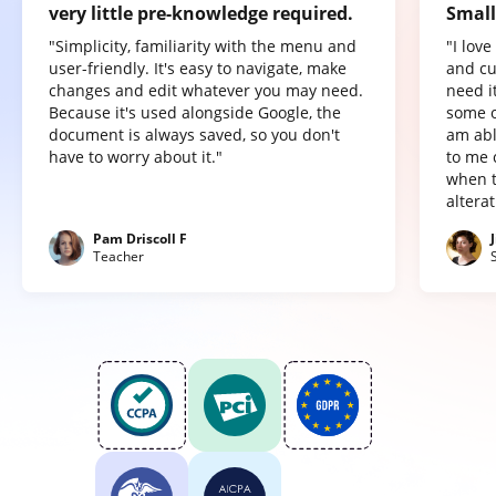
very little pre-knowledge required.
Small
"Simplicity, familiarity with the menu and
"I lov
user-friendly. It's easy to navigate, make
and cu
changes and edit whatever you may need.
need it
Because it's used alongside Google, the
some o
document is always saved, so you don't
am abl
have to worry about it."
to me 
when t
altera
Pam Driscoll F
Teacher