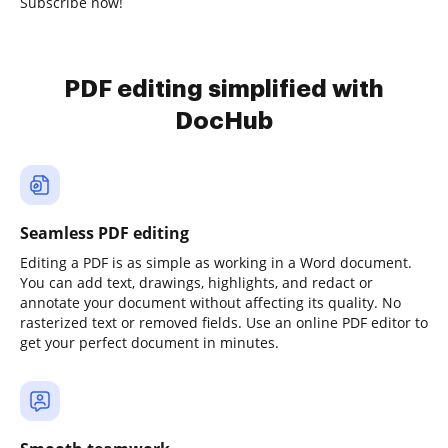
Subscribe now!
PDF editing simplified with
DocHub
Seamless PDF editing
Editing a PDF is as simple as working in a Word document.
You can add text, drawings, highlights, and redact or
annotate your document without affecting its quality. No
rasterized text or removed fields. Use an online PDF editor to
get your perfect document in minutes.