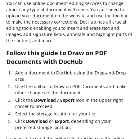
You can use online document editing services to change
almost any type of document with ease. You just need to
upload your document on the website and use the toolbar
to make the necessary corrections. DocHub has all crucial
editing tools enabling you to insert and erase text and
images, add signature fields, annotate and highlight parts of
the content, and more.
Follow this guide to Draw on PDF
Documents with DocHub
Add a document to DocHub using the Drag-and-Drop
area.
Use the toolbar to Draw on PDF Documents and make
other changes to the document.
Click the
Download / Export
icon in the upper right
corner to proceed.
Select the storage location for your file.
Click
Download
or
Export
, depending on your
preferred storage location.
If you wish to send the edited file directly from the editor,