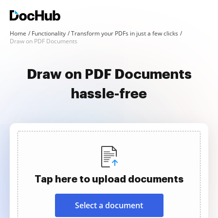
Home
Functionality
Transform your PDFs in just a few clicks
Draw on PDF Documents
Draw on PDF Documents
hassle-free
Tap here to upload documents
Select a document