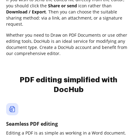
you should click the
Share or send
icon rather than
Download / Export
. Then you can choose the suitable
sharing method: via a link, an attachment, or a signature
request.
Whether you need to Draw on PDF Documents or use other
editing tools, DocHub is an ideal service for modifying any
document type. Create a DocHub account and benefit from
our comprehensive editor.
PDF editing simplified with
DocHub
Seamless PDF editing
Editing a PDF is as simple as working in a Word document.