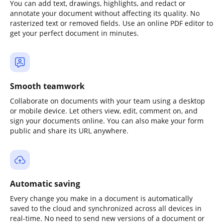
You can add text, drawings, highlights, and redact or
annotate your document without affecting its quality. No
rasterized text or removed fields. Use an online PDF editor to
get your perfect document in minutes.
Smooth teamwork
Collaborate on documents with your team using a desktop
or mobile device. Let others view, edit, comment on, and
sign your documents online. You can also make your form
public and share its URL anywhere.
Automatic saving
Every change you make in a document is automatically
saved to the cloud and synchronized across all devices in
real-time. No need to send new versions of a document or