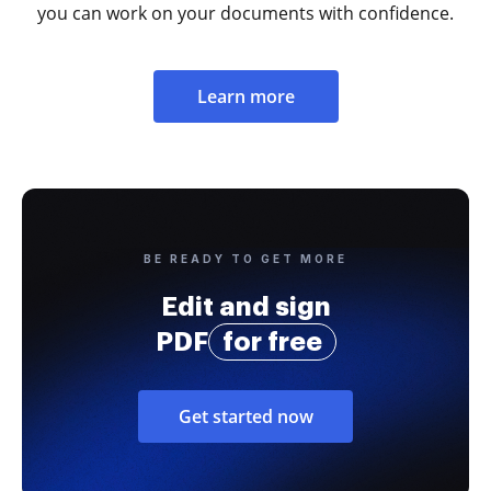
you can work on your documents with confidence.
Learn more
BE READY TO GET MORE
Edit and sign
PDF
for free
Get started now