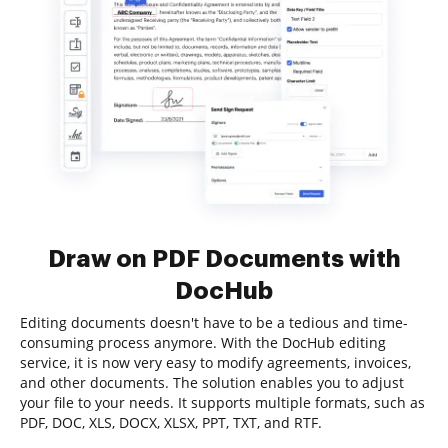
Draw on PDF Documents with
DocHub
Editing documents doesn't have to be a tedious and time-
consuming process anymore. With the DocHub editing
service, it is now very easy to modify agreements, invoices,
and other documents. The solution enables you to adjust
your file to your needs. It supports multiple formats, such as
PDF, DOC, XLS, DOCX, XLSX, PPT, TXT, and RTF.