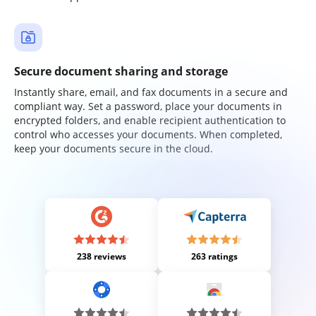
Secure document sharing and storage
Instantly share, email, and fax documents in a secure and
compliant way. Set a password, place your documents in
encrypted folders, and enable recipient authentication to
control who accesses your documents. When completed,
keep your documents secure in the cloud.
238 reviews
263 ratings