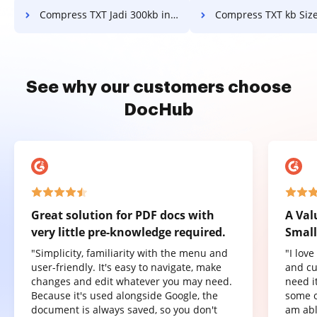
Compress TXT Jadi 300kb in a few clicks
Compress TXT kb Size in a fe
See why our customers choose
DocHub
Great solution for PDF docs with
A Val
very little pre-knowledge required.
Small
"Simplicity, familiarity with the menu and
"I lov
user-friendly. It's easy to navigate, make
and cu
changes and edit whatever you may need.
need it
Because it's used alongside Google, the
some o
document is always saved, so you don't
am abl