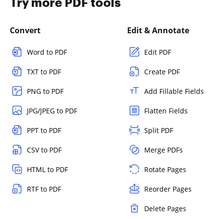
Try more PDF tools
Convert
Edit & Annotate
Word to PDF
Edit PDF
TXT to PDF
Create PDF
PNG to PDF
Add Fillable Fields
JPG/JPEG to PDF
Flatten Fields
PPT to PDF
Split PDF
CSV to PDF
Merge PDFs
HTML to PDF
Rotate Pages
RTF to PDF
Reorder Pages
Delete Pages