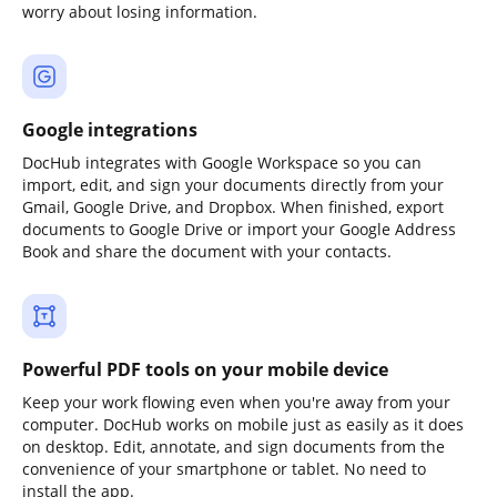
worry about losing information.
Google integrations
DocHub integrates with Google Workspace so you can
import, edit, and sign your documents directly from your
Gmail, Google Drive, and Dropbox. When finished, export
documents to Google Drive or import your Google Address
Book and share the document with your contacts.
Powerful PDF tools on your mobile device
Keep your work flowing even when you're away from your
computer. DocHub works on mobile just as easily as it does
on desktop. Edit, annotate, and sign documents from the
convenience of your smartphone or tablet. No need to
install the app.