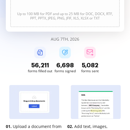
Up to 100 MB for PDF and up to 25 MB for DOC, DOCX, RTF,
PPT, PPTX, JPEG, PNG, JFIF, XLS, XLSX or TXT
AUG 7TH, 2026
56,211
6,698
5,082
forms filled out
forms signed
forms sent
01.
Upload a document from
02.
Add text, images,