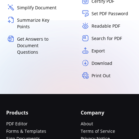
Certify PDF
Simplify Document
Set PDF Password
Summarize Key
Readable PDF
Points
Search for PDF
Get Answers to
Document
Export
Questions
Download
Print Out
Products
Company
PDF Editor
About
Forms & Templates
Terms of Service
Sign Documents
Privacy Notice