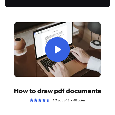
How to draw pdf documents
4.7 out of 5
40
votes