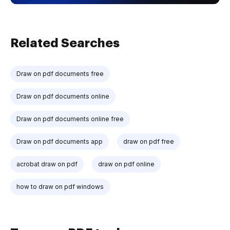
Related Searches
Draw on pdf documents free
Draw on pdf documents online
Draw on pdf documents online free
Draw on pdf documents app
draw on pdf free
acrobat draw on pdf
draw on pdf online
how to draw on pdf windows