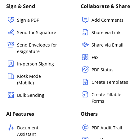
Sign & Send
Collaborate & Share
Sign a PDF
Add Comments
Send for Signature
Share via Link
Send Envelopes for
Share via Email
eSignature
Fax
In-person Signing
PDF Status
Kiosk Mode
Create Templates
(Mobile)
Create Fillable
Bulk Sending
Forms
AI Features
Others
Document
PDF Audit Trail
Assistant