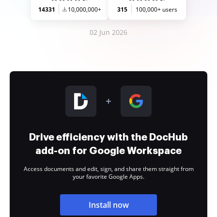
14331
10,000,000+
315
100,000+ users
02 Jun 2026
Drive efficiency with the DocHub
add-on for Google Workspace
Access documents and edit, sign, and share them straight from
your favorite Google Apps.
Install now