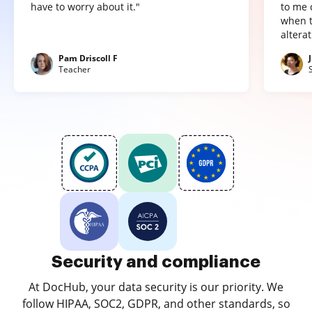
have to worry about it."
to me 
when t
altera
Pam Driscoll F
Teacher
Security and compliance
At DocHub, your data security is our priority. We
follow HIPAA, SOC2, GDPR, and other standards, so