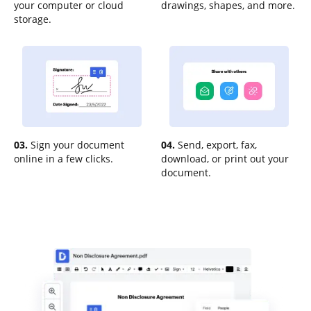
your computer or cloud
drawings, shapes, and more.
storage.
03.
Sign your document
04.
Send, export, fax,
online in a few clicks.
download, or print out your
document.