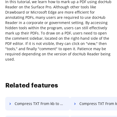
In this tutorial, we learn how to mark up a PDF using docHub
Reader on the Surface Pro. Although other tools like
Drawboard or Microsoft Edge are more efficient for
annotating PDFs, many users are required to use docHub
Reader in a corporate or government setting. By accessing
hidden tools within the program, users can still effectively
mark up their PDFs. To draw on a PDF, users need to open
the comment sidebar, located on the right-hand side of the
PDF editor. If it is not visible, they can click on "view," then
"tools," and finally "comment" to open it. Patience may be
required depending on the version of docHub Reader being
used.
Related features
Compress TXT From kb to mb in a few clicks
Compress TXT From kb to Specific Size in 