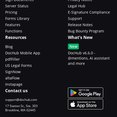
Server Status
Legal Hub
Pricing
E-Signature Compliance
Forms Library
Support
Features
Release Notes
Functions
Bug Bounty Program
Resources
What's New
New
Blog
DocHub Mobile App
DocHub v6.6.0 -
@mentions, AI assistant
pdfFiller
and more
US Legal Forms
SignNow
altaFlow
Instapage
Contact us
support@dochub.com
17 Station St., Ste. 303
Brookline, MA 02445