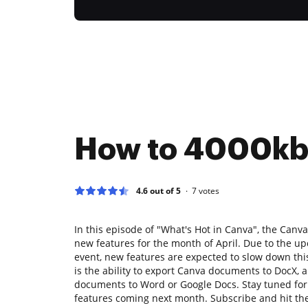
How to 4000k
4.6 out of 5
7
votes
In this episode of "What's Hot in Canva", the Canva
new features for the month of April. Due to the 
event, new features are expected to slow down thi
is the ability to export Canva documents to DocX, 
documents to Word or Google Docs. Stay tuned fo
features coming next month. Subscribe and hit the