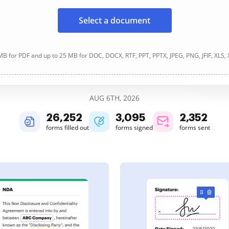
Select a document
B for PDF and up to 25 MB for DOC, DOCX, RTF, PPT, PPTX, JPEG, PNG, JFIF, XLS,
AUG 6TH, 2026
26,255
3,095
2,352
forms filled out
forms signed
forms sent