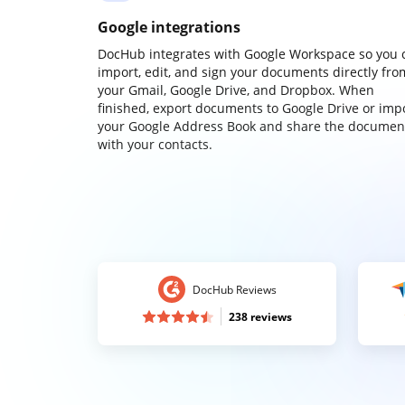
Google integrations
DocHub integrates with Google Workspace so you 
import, edit, and sign your documents directly fro
your Gmail, Google Drive, and Dropbox. When
finished, export documents to Google Drive or imp
your Google Address Book and share the documen
with your contacts.
DocHub Reviews
238 reviews