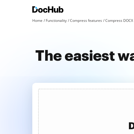
Home
Functionality
Compress features
Compress DOCX a
The easiest 
D