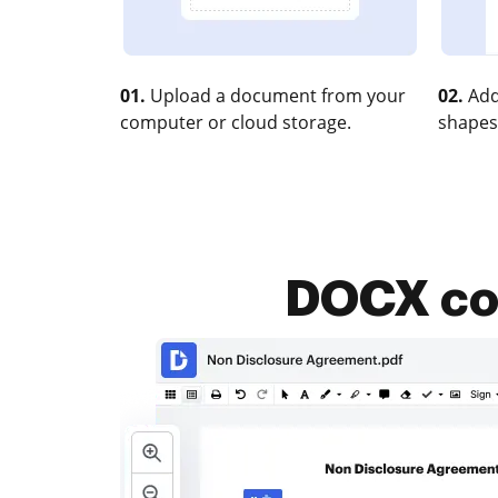
01.
Upload a document from your
02.
Add
computer or cloud storage.
shapes
DOCX com