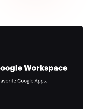
 Google Workspace
favorite Google Apps.