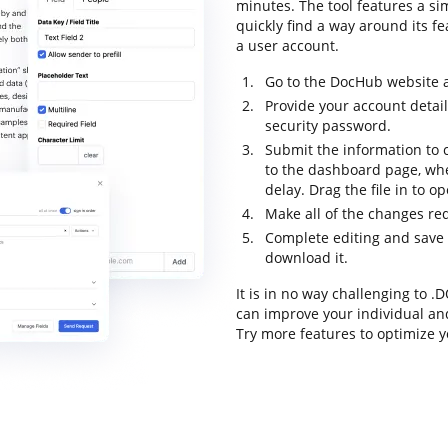
minutes. The tool features a sim
quickly find a way around its fe
a user account.
Go to the DocHub website an
Provide your account detai
security password.
Submit the information to c
to the dashboard page, wh
delay. Drag the file in to o
Make all of the changes re
Complete editing and save t
download it.
It is in no way challenging to 
can improve your individual an
Try more features to optimize y