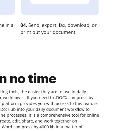
e in a
04.
Send, export, fax, download, or
print out your document.
n no time
ng tools, the easier they are to use in daily
r workflow is. If you need to .DOCX compress by
 platform provides you with access to this feature
 DocHub into your daily document workflow to
ne processes. It is a comprehensive tool for online
 create, edit, share, and work together on
 Word compress by 4000 kb in a matter of