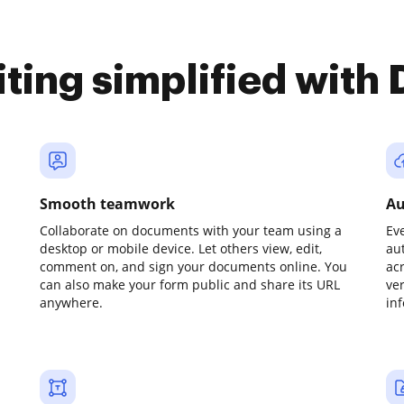
iting simplified with
Smooth teamwork
Au
Collaborate on documents with your team using a
Ev
desktop or mobile device. Let others view, edit,
au
comment on, and sign your documents online. You
ac
can also make your form public and share its URL
ve
anywhere.
in