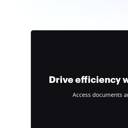
Drive efficiency
Access documents and