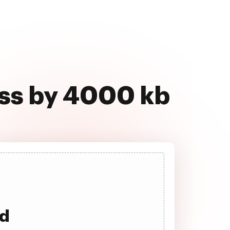
ss by 4000 kb
ad