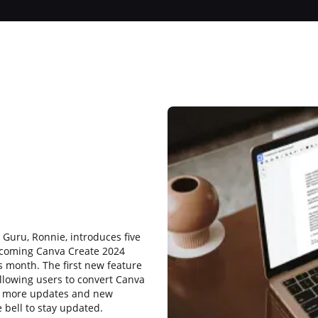
b
 Guru, Ronnie, introduces five
upcoming Canva Create 2024
s month. The first new feature
allowing users to convert Canva
r more updates and new
 bell to stay updated.