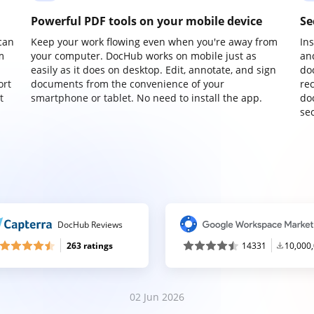
Powerful PDF tools on your mobile device
Se
can
Keep your work flowing even when you're away from
In
m
your computer. DocHub works on mobile just as
an
easily as it does on desktop. Edit, annotate, and sign
do
ort
documents from the convenience of your
re
t
smartphone or tablet. No need to install the app.
do
sec
DocHub Reviews
263 ratings
14331
10,000
02 Jun 2026