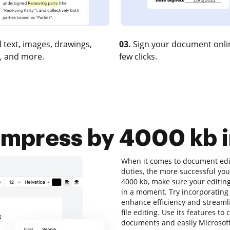
 text, images, drawings,
03.
Sign your document onlin
, and more.
few clicks.
press by 4000 kb i
When it comes to document editi
duties, the more successful you
4000 kb, make sure your editing
in a moment. Try incorporating
enhance efficiency and streamli
file editing. Use its features to
documents and easily Microsoft