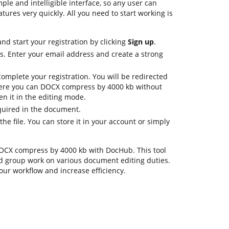
ple and intelligible interface, so any user can
atures very quickly. All you need to start working is
d start your registration by clicking
Sign up
.
ls. Enter your email address and create a strong
omplete your registration. You will be redirected
ere you can DOCX compress by 4000 kb without
pen it in the editing mode.
quired in the document.
he file. You can store it in your account or simply
.DOCX compress by 4000 kb with DocHub. This tool
d group work on various document editing duties.
our workflow and increase efficiency.