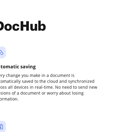
 DocHub
tomatic saving
ery change you make in a document is
tomatically saved to the cloud and synchronized
ross all devices in real-time. No need to send new
rsions of a document or worry about losing
formation.