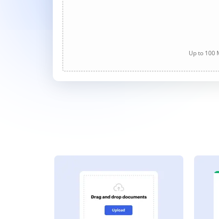
Up to 100 M