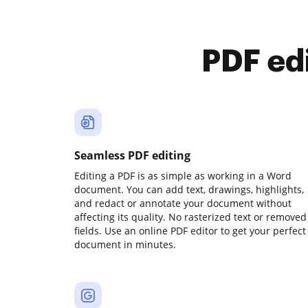
PDF ed
Seamless PDF editing
Editing a PDF is as simple as working in a Word
document. You can add text, drawings, highlights,
and redact or annotate your document without
affecting its quality. No rasterized text or removed
fields. Use an online PDF editor to get your perfect
document in minutes.