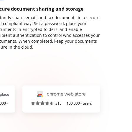
cure document sharing and storage
stantly share, email, and fax documents in a secure
d compliant way. Set a password, place your
cuments in encrypted folders, and enable
cipient authentication to control who accesses your
cuments. When completed, keep your documents
ure in the cloud.
,000+
315
100,000+ users