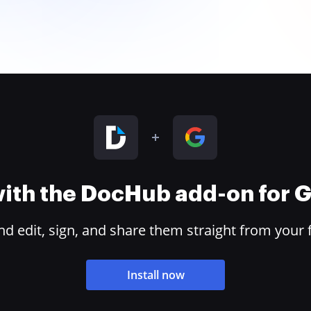
 with the DocHub add-on for
 edit, sign, and share them straight from your 
Install now