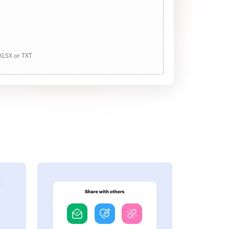
 XLSX or TXT