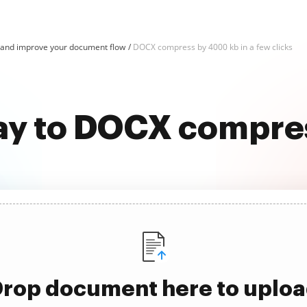
nd improve your document flow
DOCX compress by 4000 kb in a few clicks
way to DOCX compre
rop document here to uplo