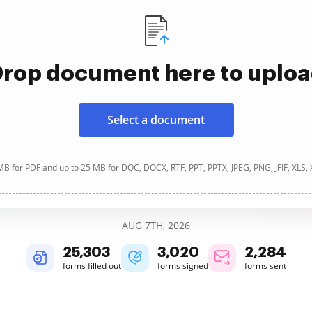
rop document here to uplo
Select a document
B for PDF and up to 25 MB for DOC, DOCX, RTF, PPT, PPTX, JPEG, PNG, JFIF, XLS,
AUG 7TH, 2026
25,303
3,021
2,284
forms filled out
forms signed
forms sent