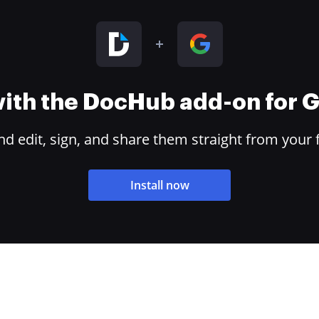
 with the DocHub add-on for
 edit, sign, and share them straight from your 
Install now