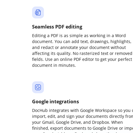
Seamless PDF editing
Editing a PDF is as simple as working in a Word
document. You can add text, drawings, highlights,
and redact or annotate your document without
affecting its quality. No rasterized text or removed
fields. Use an online PDF editor to get your perfect
document in minutes.
Google integrations
DocHub integrates with Google Workspace so you 
import, edit, and sign your documents directly fro
your Gmail, Google Drive, and Dropbox. When
finished, export documents to Google Drive or imp