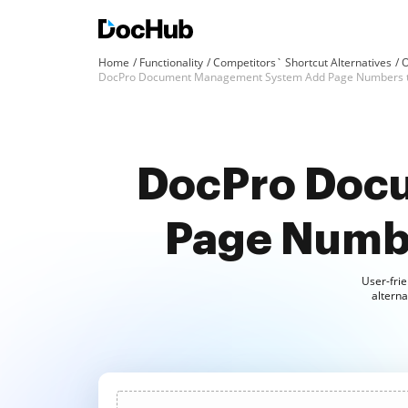
Home
Functionality
Competitors` Shortcut Alternatives
O
DocPro Document Management System Add Page Numbers 
DocPro Doc
Page Numbe
User-frie
altern