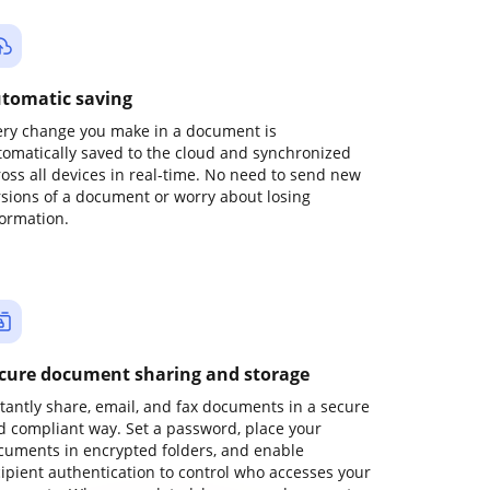
tomatic saving
ery change you make in a document is
tomatically saved to the cloud and synchronized
ross all devices in real-time. No need to send new
rsions of a document or worry about losing
formation.
cure document sharing and storage
stantly share, email, and fax documents in a secure
d compliant way. Set a password, place your
cuments in encrypted folders, and enable
cipient authentication to control who accesses your