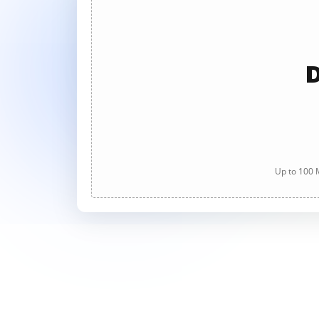
D
Up to 100 M