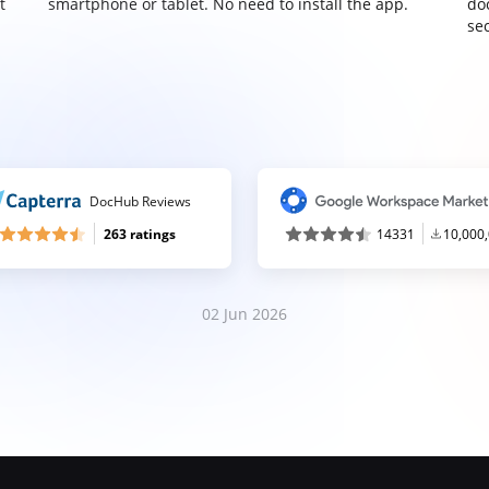
t
smartphone or tablet. No need to install the app.
do
sec
DocHub Reviews
263 ratings
14331
10,000
02 Jun 2026