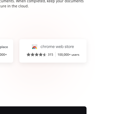
cuments. When completed, keep your documents
ure in the cloud.
,000+
315
100,000+ users