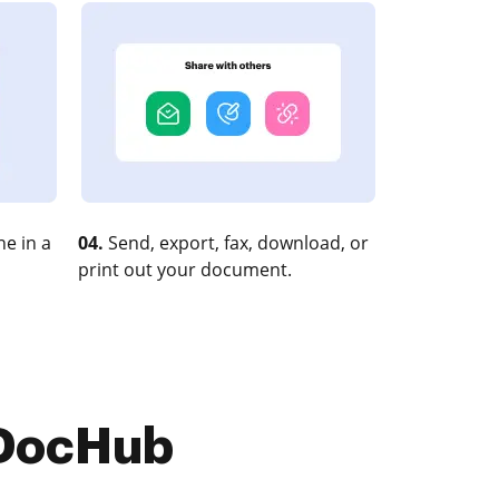
e in a
04.
Send, export, fax, download, or
print out your document.
 DocHub