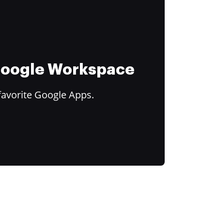
 Google Workspace
favorite Google Apps.