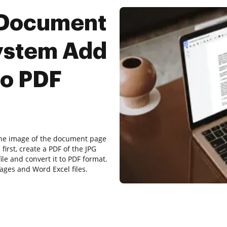
 Document
ystem Add
to PDF
 the image of the document page
first, create a PDF of the JPG
le and convert it to PDF format.
ges and Word Excel files.