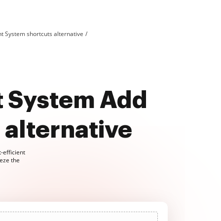
System shortcuts alternative
 System Add
alternative
-efficient
eze the