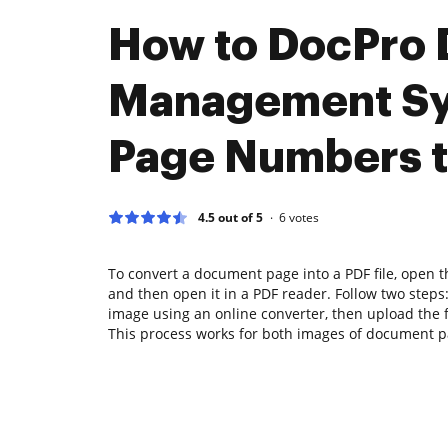
How to DocPro
Management S
Page Numbers 
4.5 out of 5
6
votes
To convert a document page into a PDF file, open
and then open it in a PDF reader. Follow two steps: 
image using an online converter, then upload the fi
This process works for both images of document pa