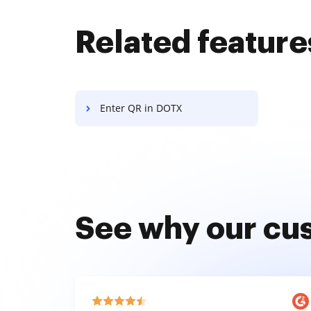
Related feature
Enter QR in DOTX
See why our cu