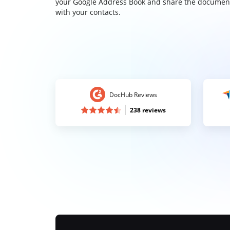
your Google Address Book and share the documen
with your contacts.
DocHub Reviews
238 reviews