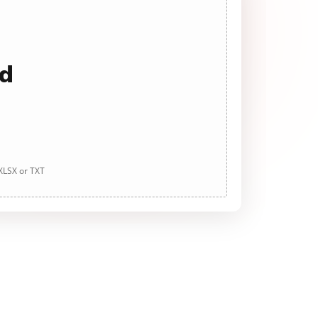
ad
 XLSX or TXT