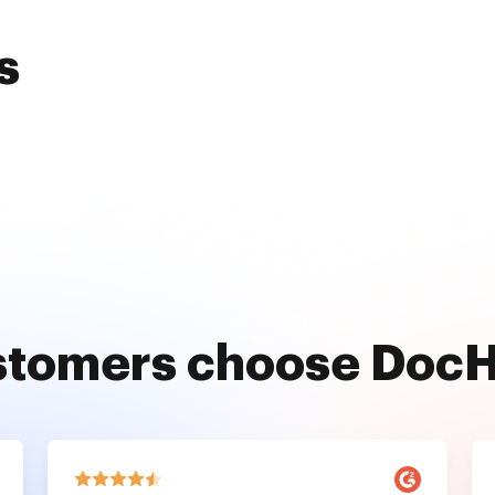
s
stomers choose Doc