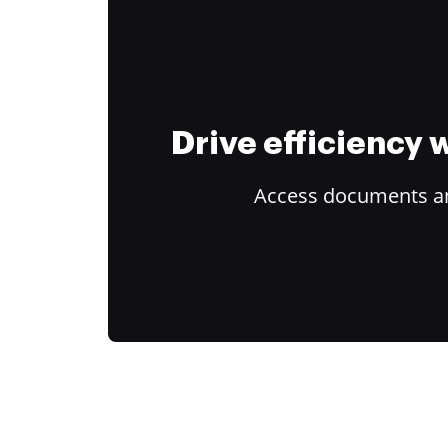
Drive efficiency
Access documents and