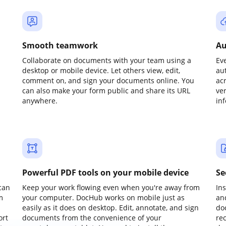
Smooth teamwork
Au
Collaborate on documents with your team using a
Ev
desktop or mobile device. Let others view, edit,
au
comment on, and sign your documents online. You
ac
can also make your form public and share its URL
ve
anywhere.
in
Powerful PDF tools on your mobile device
Se
can
Keep your work flowing even when you're away from
In
m
your computer. DocHub works on mobile just as
an
easily as it does on desktop. Edit, annotate, and sign
do
ort
documents from the convenience of your
re