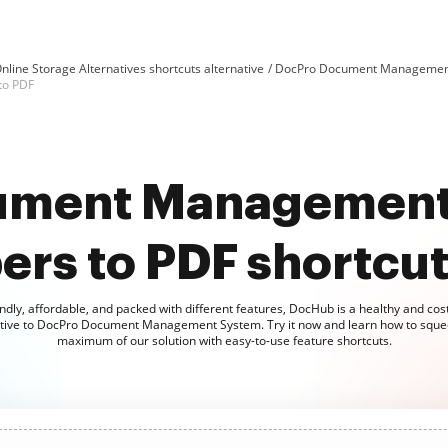
nline Storage Alternatives shortcuts alternative
DocPro Document Management 
to PDF
ument Management
rs to PDF shortcut 
ndly, affordable, and packed with different features, DocHub is a healthy and cost
ative to DocPro Document Management System. Try it now and learn how to sque
maximum of our solution with easy-to-use feature shortcuts.