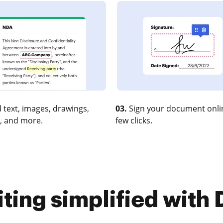
 text, images, drawings,
03.
Sign your document onlin
, and more.
few clicks.
iting simplified with