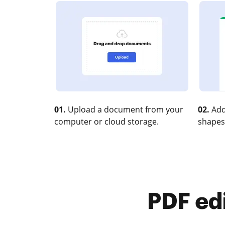
01.
Upload a document from your
02.
Add
computer or cloud storage.
shapes
PDF ed