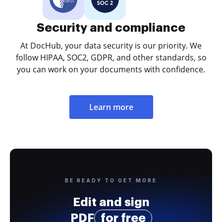
Security and compliance
At DocHub, your data security is our priority. We
follow HIPAA, SOC2, GDPR, and other standards, so
you can work on your documents with confidence.
Learn more
BE READY TO GET MORE
Edit and sign
PDF
for free