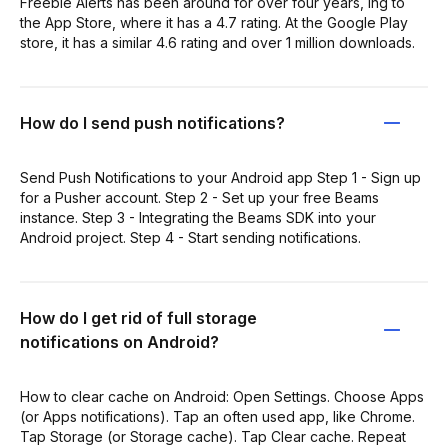
Freebie Alerts has been around for over four years, ing to
the App Store, where it has a 4.7 rating. At the Google Play
store, it has a similar 4.6 rating and over 1 million downloads.
How do I send push notifications?
Send Push Notifications to your Android app Step 1 - Sign up
for a Pusher account. Step 2 - Set up your free Beams
instance. Step 3 - Integrating the Beams SDK into your
Android project. Step 4 - Start sending notifications.
How do I get rid of full storage
notifications on Android?
How to clear cache on Android: Open Settings. Choose Apps
(or Apps notifications). Tap an often used app, like Chrome.
Tap Storage (or Storage cache). Tap Clear cache. Repeat