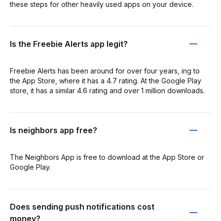
these steps for other heavily used apps on your device.
Is the Freebie Alerts app legit?
Freebie Alerts has been around for over four years, ing to
the App Store, where it has a 4.7 rating. At the Google Play
store, it has a similar 4.6 rating and over 1 million downloads.
Is neighbors app free?
The Neighbors App is free to download at the App Store or
Google Play.
Does sending push notifications cost
money?