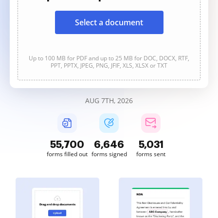
Select a document
Up to 100 MB for PDF and up to 25 MB for DOC, DOCX, RTF,
PPT, PPTX, JPEG, PNG, JFIF, XLS, XLSX or TXT
AUG 7TH, 2026
55,701
6,646
5,031
forms filled out
forms signed
forms sent