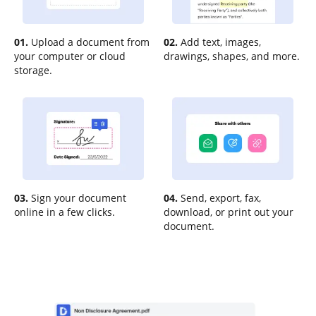
01.
Upload a document from
02.
Add text, images,
your computer or cloud
drawings, shapes, and more.
storage.
03.
Sign your document
04.
Send, export, fax,
online in a few clicks.
download, or print out your
document.