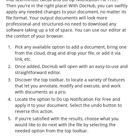
Then you're in the right place! With DocHub, you can swiftly
apply any needed changes to your document, no matter its
file format. Your output documents will look more
professional and structured-no need to download any
software taking up a lot of space. You can use our editor at
the comfort of your browser.
Pick any available option to add a document, bring one
from the cloud, drag and drop your file, or add it via
link, etc.
Once added, DocHub will open with an easy-to-use and
straightforward editor.
Discover the top toolbar, to locate a variety of features
that let you annotate, modify and execute, and work
with documents as a pro.
Locate the option to Do Up Notification For Free and
apply it to your document. Select the undo button to
reverse this action.
If you're satisfied with the results, choose what you
would like to do next with the file by selecting the
needed option from the top toolbar.