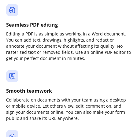
Seamless PDF editing
Editing a PDF is as simple as working in a Word document.
You can add text, drawings, highlights, and redact or
annotate your document without affecting its quality. No
rasterized text or removed fields. Use an online PDF editor to
get your perfect document in minutes.
Smooth teamwork
Collaborate on documents with your team using a desktop
or mobile device. Let others view, edit, comment on, and
sign your documents online. You can also make your form
public and share its URL anywhere.