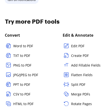
Try more PDF tools
Convert
Edit & Annotate
Word to PDF
Edit PDF
TXT to PDF
Create PDF
PNG to PDF
Add Fillable Fields
JPG/JPEG to PDF
Flatten Fields
PPT to PDF
Split PDF
CSV to PDF
Merge PDFs
HTML to PDF
Rotate Pages