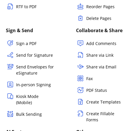
RTF to PDF
Reorder Pages
Delete Pages
Sign & Send
Collaborate & Share
Sign a PDF
Add Comments
Send for Signature
Share via Link
Send Envelopes for
Share via Email
eSignature
Fax
In-person Signing
PDF Status
Kiosk Mode
Create Templates
(Mobile)
Create Fillable
Bulk Sending
Forms