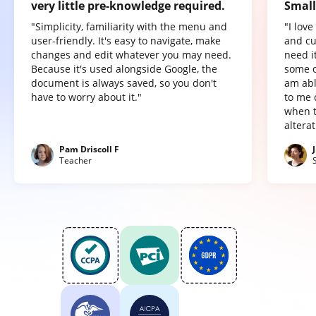
very little pre-knowledge required.
Small
"Simplicity, familiarity with the menu and
"I lov
user-friendly. It's easy to navigate, make
and cu
changes and edit whatever you may need.
need it
Because it's used alongside Google, the
some o
document is always saved, so you don't
am abl
have to worry about it."
to me 
when t
altera
Pam Driscoll F
Teacher