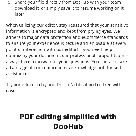
Share your file directly from DocHub with your team,
download it, or simply save it to resume working on it
later.
When utilizing our editor, stay reassured that your sensitive
information is encrypted and kept from prying eyes. We
adhere to major data protection and eCommerce standards
to ensure your experience is secure and enjoyable at every
point of interaction with our editor! If you need help
optimizing your document, our professional support team is
always here to answer all your questions. You can also take
advantage of our comprehensive knowledge hub for self-
assistance.
Try our editor today and Do Up Notification For Free with
ease!
PDF editing simplified with
DocHub