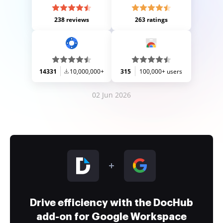
238 reviews
263 ratings
14331
10,000,000+
315
100,000+ users
02 Jun 2026
Drive efficiency with the DocHub
add-on for Google Workspace