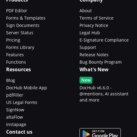
PDF Editor
About
Forms & Templates
Terms of Service
Sign Documents
Privacy Notice
Server Status
Legal Hub
Pricing
E-Signature Compliance
Forms Library
Support
Features
Release Notes
Functions
Bug Bounty Program
Resources
What's New
New
Blog
DocHub Mobile App
DocHub v6.6.0 -
@mentions, AI assistant
pdfFiller
and more
US Legal Forms
SignNow
altaFlow
Instapage
Contact us