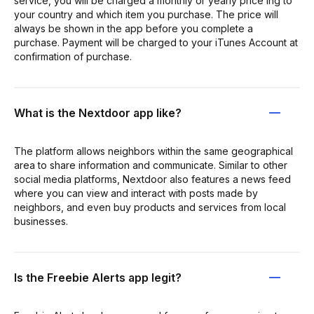
service, you will be charged a monthly or yearly price ing to
your country and which item you purchase. The price will
always be shown in the app before you complete a
purchase. Payment will be charged to your iTunes Account at
confirmation of purchase.
What is the Nextdoor app like?
The platform allows neighbors within the same geographical
area to share information and communicate. Similar to other
social media platforms, Nextdoor also features a news feed
where you can view and interact with posts made by
neighbors, and even buy products and services from local
businesses.
Is the Freebie Alerts app legit?