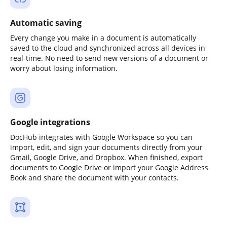
Automatic saving
Every change you make in a document is automatically
saved to the cloud and synchronized across all devices in
real-time. No need to send new versions of a document or
worry about losing information.
Google integrations
DocHub integrates with Google Workspace so you can
import, edit, and sign your documents directly from your
Gmail, Google Drive, and Dropbox. When finished, export
documents to Google Drive or import your Google Address
Book and share the document with your contacts.