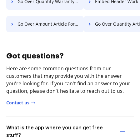
Go Over Quantity Warranty For Free
Embed Header Work F
Go Over Amount Article For Free
Go Over Quantity Article F
Got questions?
Here are some common questions from our
customers that may provide you with the answer
you're looking for. If you can't find an answer to your
question, please don't hesitate to reach out to us.
Contact us
What is the app where you can get free
stuff?