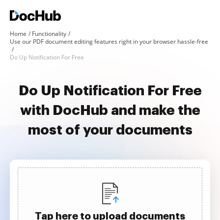
Home
Functionality
Use our PDF document editing features right in your browser hassle-free
Do Up Notification For Free
Do Up Notification For Free
with DocHub and make the
most of your documents
Tap here to upload documents