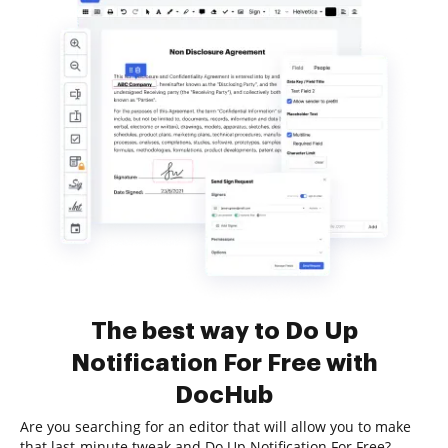
The best way to Do Up
Notification For Free with
DocHub
Are you searching for an editor that will allow you to make
that last-minute tweak and Do Up Notification For Free?