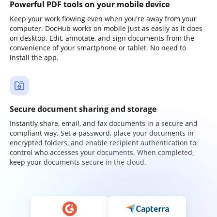
Powerful PDF tools on your mobile device
Keep your work flowing even when you're away from your
computer. DocHub works on mobile just as easily as it does
on desktop. Edit, annotate, and sign documents from the
convenience of your smartphone or tablet. No need to
install the app.
Secure document sharing and storage
Instantly share, email, and fax documents in a secure and
compliant way. Set a password, place your documents in
encrypted folders, and enable recipient authentication to
control who accesses your documents. When completed,
keep your documents secure in the cloud.