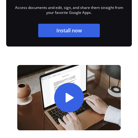
Access documents and edit, sign, and share them straight from
your favorite Google Apps.
Install now