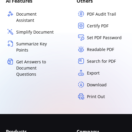
AI Features
Others
Document
PDF Audit Trail
Assistant
Certify PDF
Simplify Document
Set PDF Password
Summarize Key
Readable PDF
Points
Search for PDF
Get Answers to
Document
Export
Questions
Download
Print Out
Products
Company