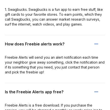
1. Swagbucks. Swagbucks is a fun app to earn free stuff, like
gift cards to your favorite stores. To earn points, which they
call Swagbucks, you can answer market research surveys,
surf the internet, watch videos, and play games.
How does Freebie alerts work?
Freebie Alerts will send you an alert notification each time
your neighbor give away something, click the notification and
if its something that you need, you just contact that person
and pick the freebie up!
Is the Freebie Alerts app free?
Freebie Alerts is a free download. If you purchase the