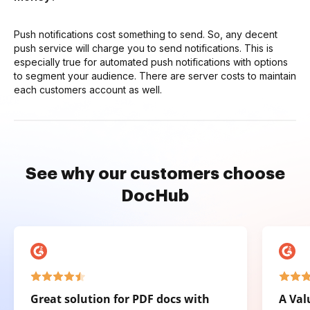
Push notifications cost something to send. So, any decent
push service will charge you to send notifications. This is
especially true for automated push notifications with options
to segment your audience. There are server costs to maintain
each customers account as well.
See why our customers choose
DocHub
Great solution for PDF docs with
A Val