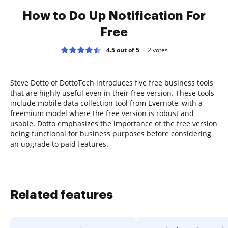
How to Do Up Notification For
Free
4.5 out of 5
2
votes
Steve Dotto of DottoTech introduces five free business tools
that are highly useful even in their free version. These tools
include mobile data collection tool from Evernote, with a
freemium model where the free version is robust and
usable. Dotto emphasizes the importance of the free version
being functional for business purposes before considering
an upgrade to paid features.
Related features