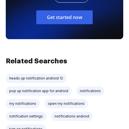
Get started now
Related Searches
heads up notification android 12
pop up notification app for android
notifications
my notifications
open my notifications
notification settings
notifications android
turn on notifications