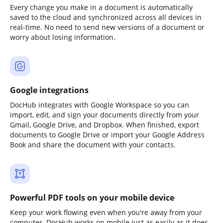
Every change you make in a document is automatically
saved to the cloud and synchronized across all devices in
real-time. No need to send new versions of a document or
worry about losing information.
Google integrations
DocHub integrates with Google Workspace so you can
import, edit, and sign your documents directly from your
Gmail, Google Drive, and Dropbox. When finished, export
documents to Google Drive or import your Google Address
Book and share the document with your contacts.
Powerful PDF tools on your mobile device
Keep your work flowing even when you're away from your
computer. DocHub works on mobile just as easily as it does