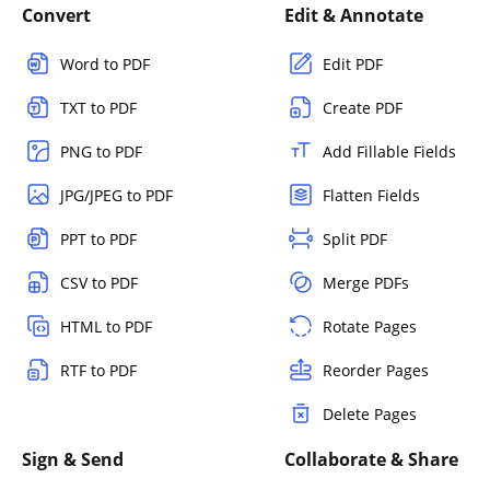
Convert
Edit & Annotate
Word to PDF
Edit PDF
TXT to PDF
Create PDF
PNG to PDF
Add Fillable Fields
JPG/JPEG to PDF
Flatten Fields
PPT to PDF
Split PDF
CSV to PDF
Merge PDFs
HTML to PDF
Rotate Pages
RTF to PDF
Reorder Pages
Delete Pages
Sign & Send
Collaborate & Share