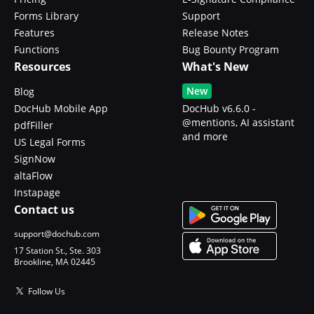
Forms Library
Support
Features
Release Notes
Functions
Bug Bounty Program
Resources
What's New
New
Blog
DocHub Mobile App
DocHub v6.6.0 -
@mentions, AI assistant
pdfFiller
and more
US Legal Forms
SignNow
altaFlow
Instapage
Contact us
support@dochub.com
17 Station St., Ste. 303
Brookline, MA 02445
Follow Us