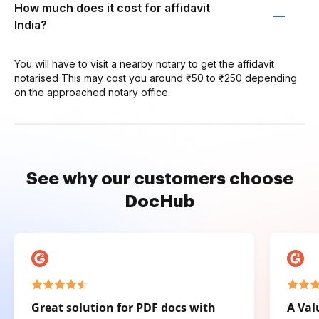
How much does it cost for affidavit
India?
You will have to visit a nearby notary to get the affidavit
notarised This may cost you around ₹50 to ₹250 depending
on the approached notary office.
See why our customers choose
DocHub
Great solution for PDF docs with
A Val