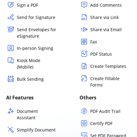
Sign a PDF
Add Comments
Send for Signature
Share via Link
Send Envelopes for
Share via Email
eSignature
Fax
In-person Signing
PDF Status
Kiosk Mode
Create Templates
(Mobile)
Create Fillable
Bulk Sending
Forms
AI Features
Others
Document
PDF Audit Trail
Assistant
Certify PDF
Simplify Document
Set PDF Password