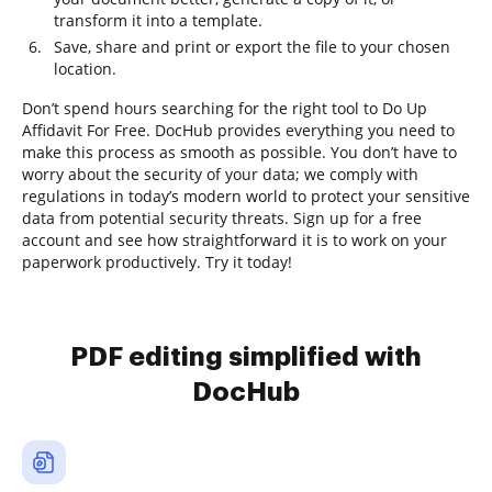
transform it into a template.
Save, share and print or export the file to your chosen
location.
Don’t spend hours searching for the right tool to Do Up
Affidavit For Free. DocHub provides everything you need to
make this process as smooth as possible. You don’t have to
worry about the security of your data; we comply with
regulations in today’s modern world to protect your sensitive
data from potential security threats. Sign up for a free
account and see how straightforward it is to work on your
paperwork productively. Try it today!
PDF editing simplified with
DocHub