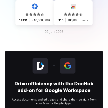
14331
10,000,000+
315
100,000+ users
02 Jun 2026
Drive efficiency with the DocHub
add-on for Google Workspace
Access documents and edit, sign, and share them straight from
your favorite Google Apps.