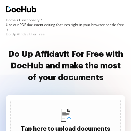
Home
Functionality
Use our PDF document editing features right in your browser hassle-free
Do Up Affidavit For Free
Do Up Affidavit For Free with
DocHub and make the most
of your documents
Tap here to upload documents