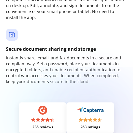
on desktop. Edit, annotate, and sign documents from the
convenience of your smartphone or tablet. No need to
install the app.
Secure document sharing and storage
Instantly share, email, and fax documents in a secure and
compliant way. Set a password, place your documents in
encrypted folders, and enable recipient authentication to
control who accesses your documents. When completed,
keep your documents secure in the cloud.
238 reviews
263 ratings