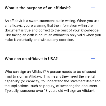
What is the purpose of an affidavit?
An affidavit is a sworn statement put in writing. When you use
an affidavit, youre claiming that the information within the
document is true and correct to the best of your knowledge.
Like taking an oath in court, an affidavit is only valid when you
make it voluntarily and without any coercion.
Who can do affidavit in USA?
Who can sign an Affidavit? A person needs to be of sound
mind to sign an Affidavit. This means they need the mental
capability (or capacity) to understand the statement itself and
the implications, such as perjury, of swearing the document.
Typically, someone over 18 years old will sign an Affidavit.