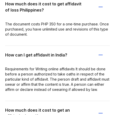
How much does it cost to get affidavit
of loss Philippines?
The document costs PHP 350 for a one-time purchase. Once
purchased, you have unlimited use and revisions of this type
of document.
How can I get affidavit in India?
Requirements for Writing online affidavits It should be done
before a person authorized to take oaths in respect of the
particular kind of affidavit. The person draft and affidavit must
swear or affirm that the content is true. A person can either
affirm or declare instead of swearing if allowed by law.
How much does it cost to get an