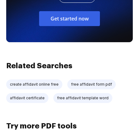
Get started now
Related Searches
create affidavit online free
free affidavit form pdf
affidavit certificate
free affidavit template word
Try more PDF tools