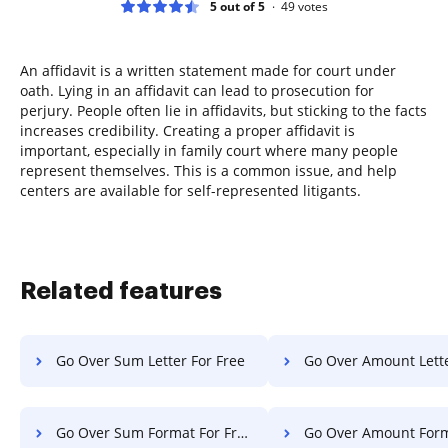
5 out of 5
49
votes
An affidavit is a written statement made for court under
oath. Lying in an affidavit can lead to prosecution for
perjury. People often lie in affidavits, but sticking to the facts
increases credibility. Creating a proper affidavit is
important, especially in family court where many people
represent themselves. This is a common issue, and help
centers are available for self-represented litigants.
Related features
Go Over Sum Letter For Free
Go Over Amount Letter F
Go Over Sum Format For Free
Go Over Amount Format F