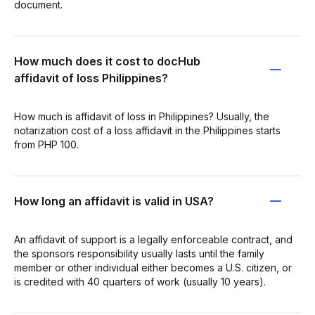
document.
How much does it cost to docHub
affidavit of loss Philippines?
How much is affidavit of loss in Philippines? Usually, the
notarization cost of a loss affidavit in the Philippines starts
from PHP 100.
How long an affidavit is valid in USA?
An affidavit of support is a legally enforceable contract, and
the sponsors responsibility usually lasts until the family
member or other individual either becomes a U.S. citizen, or
is credited with 40 quarters of work (usually 10 years).