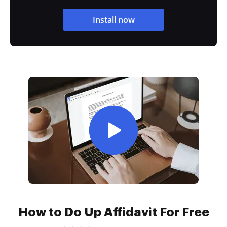
Install now
How to Do Up Affidavit For Free