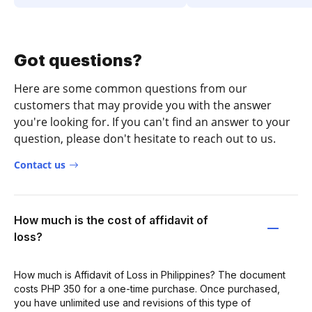
Got questions?
Here are some common questions from our
customers that may provide you with the answer
you're looking for. If you can't find an answer to your
question, please don't hesitate to reach out to us.
Contact us
How much is the cost of affidavit of
loss?
How much is Affidavit of Loss in Philippines? The document
costs PHP 350 for a one-time purchase. Once purchased,
you have unlimited use and revisions of this type of