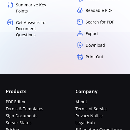
Summarize Key
Readable PDF
Points
Search for PDF
Get Answers to
Document
Export
Questions
Download
Print Out
Products
Company
PDF Editor
About
Forms & Templates
Terms of Service
Sign Documents
Privacy Notice
Server Status
Legal Hub
Pricing
E-Signature Compliance