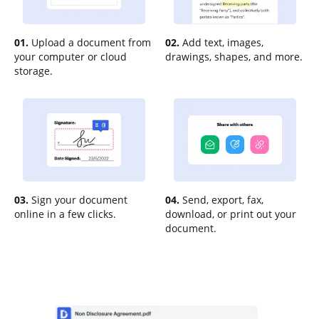
01.
Upload a document from
02.
Add text, images,
your computer or cloud
drawings, shapes, and more.
storage.
03.
Sign your document
04.
Send, export, fax,
online in a few clicks.
download, or print out your
document.