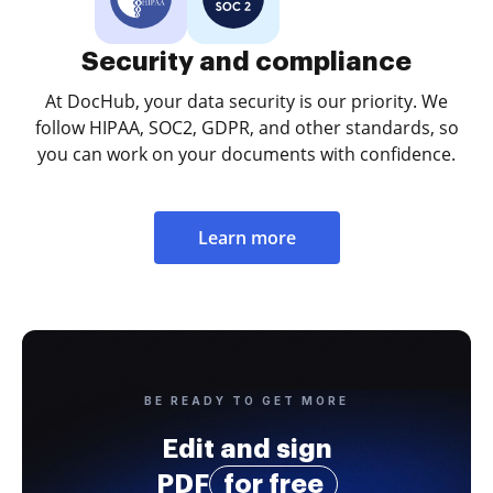
Security and compliance
At DocHub, your data security is our priority. We
follow HIPAA, SOC2, GDPR, and other standards, so
you can work on your documents with confidence.
Learn more
BE READY TO GET MORE
Edit and sign
PDF
for free