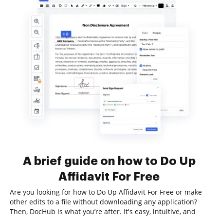
A brief guide on how to Do Up
Affidavit For Free
Are you looking for how to Do Up Affidavit For Free or make
other edits to a file without downloading any application?
Then, DocHub is what you’re after. It's easy, intuitive, and