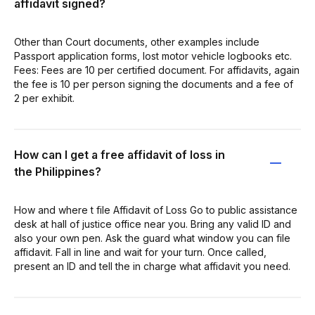
affidavit signed?
Other than Court documents, other examples include
Passport application forms, lost motor vehicle logbooks etc.
Fees: Fees are 10 per certified document. For affidavits, again
the fee is 10 per person signing the documents and a fee of
2 per exhibit.
How can I get a free affidavit of loss in
the Philippines?
How and where t file Affidavit of Loss Go to public assistance
desk at hall of justice office near you. Bring any valid ID and
also your own pen. Ask the guard what window you can file
affidavit. Fall in line and wait for your turn. Once called,
present an ID and tell the in charge what affidavit you need.