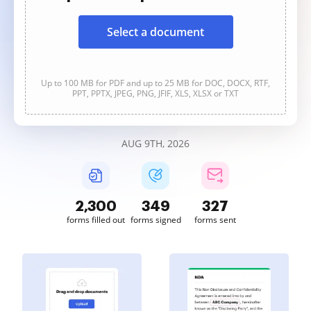
Select a document
Up to 100 MB for PDF and up to 25 MB for DOC, DOCX, RTF,
PPT, PPTX, JPEG, PNG, JFIF, XLS, XLSX or TXT
AUG 9TH, 2026
2,300
349
327
forms filled out
forms signed
forms sent