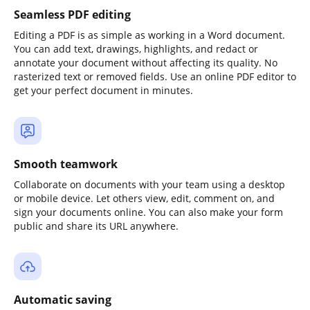
Seamless PDF editing
Editing a PDF is as simple as working in a Word document.
You can add text, drawings, highlights, and redact or
annotate your document without affecting its quality. No
rasterized text or removed fields. Use an online PDF editor to
get your perfect document in minutes.
Smooth teamwork
Collaborate on documents with your team using a desktop
or mobile device. Let others view, edit, comment on, and
sign your documents online. You can also make your form
public and share its URL anywhere.
Automatic saving