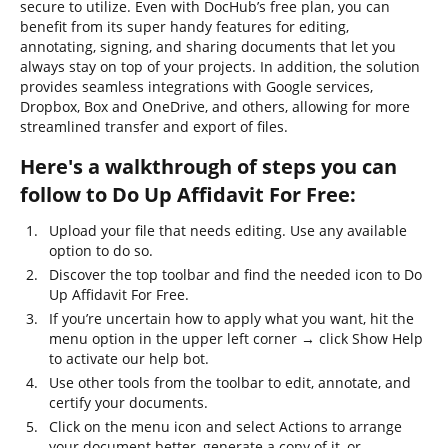
secure to utilize. Even with DocHub’s free plan, you can
benefit from its super handy features for editing,
annotating, signing, and sharing documents that let you
always stay on top of your projects. In addition, the solution
provides seamless integrations with Google services,
Dropbox, Box and OneDrive, and others, allowing for more
streamlined transfer and export of files.
Here's a walkthrough of steps you can
follow to Do Up Affidavit For Free:
Upload your file that needs editing. Use any available
option to do so.
Discover the top toolbar and find the needed icon to Do
Up Affidavit For Free.
If you’re uncertain how to apply what you want, hit the
menu option in the upper left corner → click Show Help
to activate our help bot.
Use other tools from the toolbar to edit, annotate, and
certify your documents.
Click on the menu icon and select Actions to arrange
your document better, generate a copy of it, or