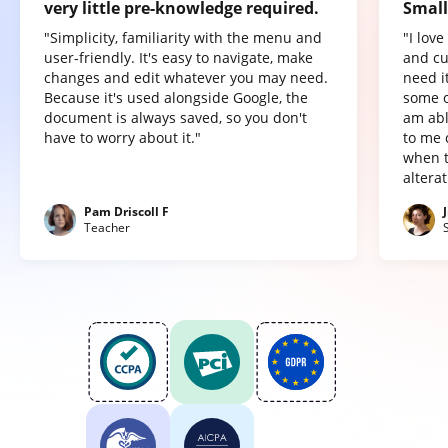
very little pre-knowledge required.
Small
"Simplicity, familiarity with the menu and
"I lov
user-friendly. It's easy to navigate, make
and cu
changes and edit whatever you may need.
need it
Because it's used alongside Google, the
some o
document is always saved, so you don't
am abl
have to worry about it."
to me 
when t
altera
Pam Driscoll F
Teacher