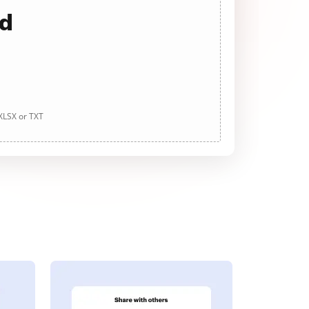
ad
 XLSX or TXT