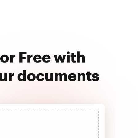
or Free with
our documents