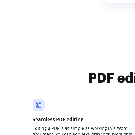
PDF ed
Seamless PDF editing
Editing a PDF is as simple as working in a Word
document. You can add text, drawings, highlights,