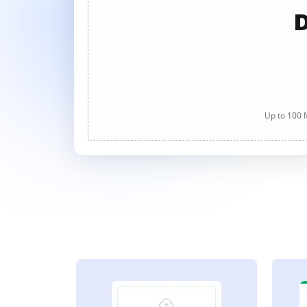
D
Up to 100 M