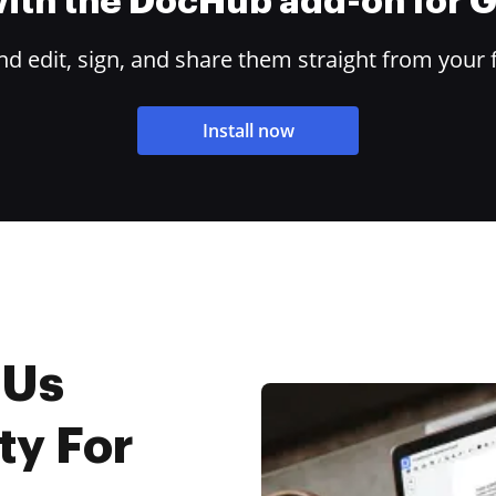
 with the DocHub add-on for
 edit, sign, and share them straight from your 
Install now
 Us
ty For