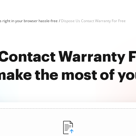
 right in your browser hassle-free
Dispose Us Contact Warranty For Free
Contact Warranty F
ake the most of y