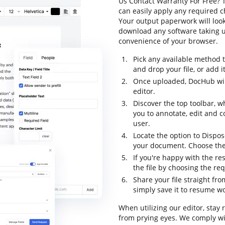
Us Contact Warranty For Free? T
can easily apply any required c
Your output paperwork will loo
download any software taking up
convenience of your browser.
Pick any available method 
and drop your file, or add it 
Once uploaded, DocHub will
editor.
Discover the top toolbar, w
you to annotate, edit and 
user.
Locate the option to Dispos
your document. Choose the 
If you're happy with the res
the file by choosing the re
Share your file straight fr
simply save it to resume wor
When utilizing our editor, stay
from prying eyes. We comply w