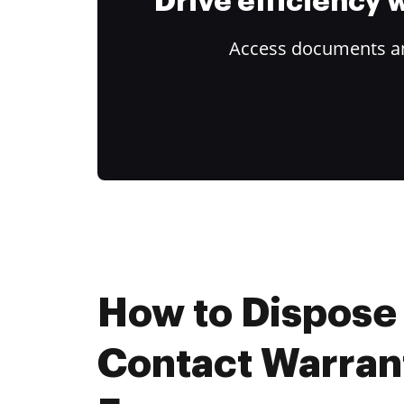
Drive efficiency
Access documents and
How to Dispose
Contact Warran