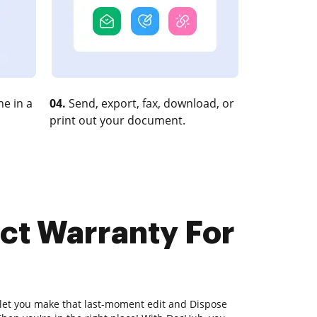
e in a
04.
Send, export, fax, download, or
print out your document.
ct Warranty For
 let you make that last-moment edit and Dispose