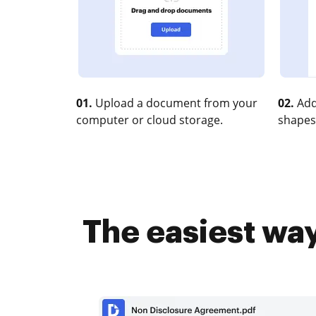
01.
Upload a document from your
02.
Add
computer or cloud storage.
shapes
The easiest wa