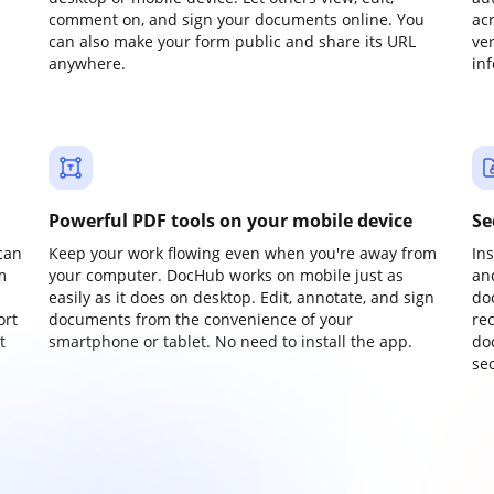
comment on, and sign your documents online. You
ac
can also make your form public and share its URL
ve
anywhere.
in
Powerful PDF tools on your mobile device
Se
can
Keep your work flowing even when you're away from
In
m
your computer. DocHub works on mobile just as
an
easily as it does on desktop. Edit, annotate, and sign
do
ort
documents from the convenience of your
re
t
smartphone or tablet. No need to install the app.
do
sec