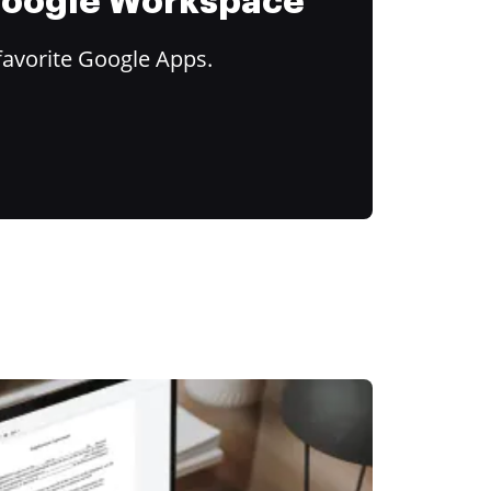
 Google Workspace
favorite Google Apps.