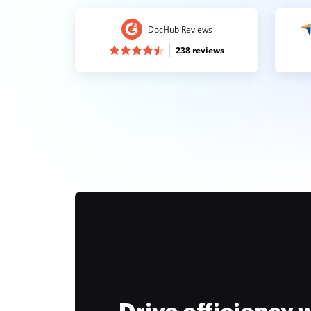
DocHub Reviews
238 reviews