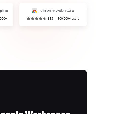
,000+
315
100,000+ users