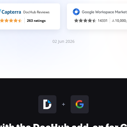
DocHub Reviews
263 ratings
14331
10,000
02 Jun 2026