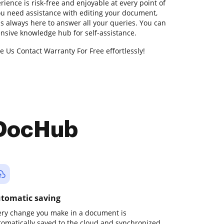
ience is risk-free and enjoyable at every point of
 you need assistance with editing your document,
s always here to answer all your queries. You can
nsive knowledge hub for self-assistance.
e Us Contact Warranty For Free effortlessly!
 DocHub
tomatic saving
ery change you make in a document is
tomatically saved to the cloud and synchronized