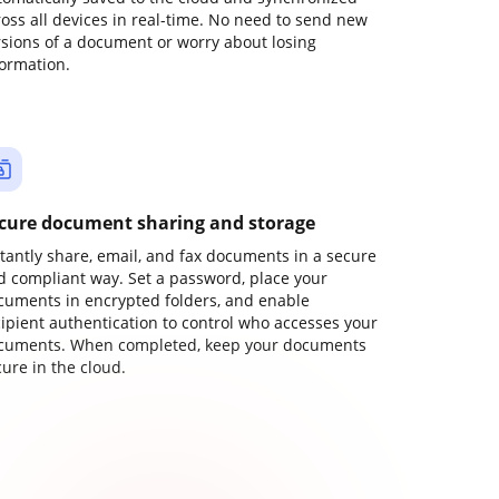
ross all devices in real-time. No need to send new
rsions of a document or worry about losing
formation.
cure document sharing and storage
stantly share, email, and fax documents in a secure
d compliant way. Set a password, place your
cuments in encrypted folders, and enable
cipient authentication to control who accesses your
cuments. When completed, keep your documents
ure in the cloud.