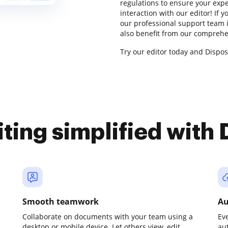
regulations to ensure your exper
interaction with our editor! If
our professional support team i
also benefit from our comprehe
Try our editor today and Dispos
iting simplified with
Smooth teamwork
Au
Collaborate on documents with your team using a
Ev
desktop or mobile device. Let others view, edit,
au