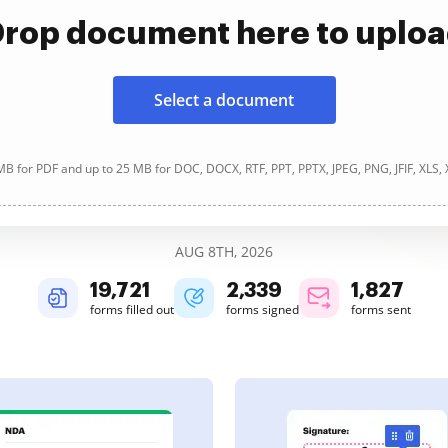
rop document here to uplo
Select a document
B for PDF and up to 25 MB for DOC, DOCX, RTF, PPT, PPTX, JPEG, PNG, JFIF, XLS,
AUG 8TH, 2026
19,721
2,339
1,827
forms filled out
forms signed
forms sent