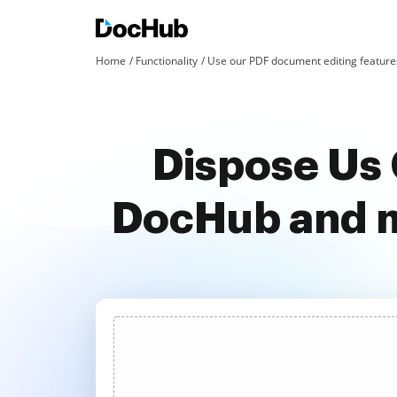
Home
Functionality
Use our PDF document editing features
Dispose Us 
DocHub and m