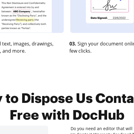
 text, images, drawings,
03.
Sign your document onlin
, and more.
few clicks.
y to Dispose Us Conta
Free with DocHub
Do you need an editor that will