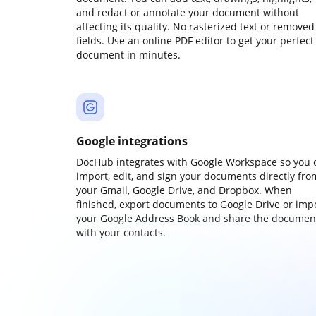
and redact or annotate your document without
affecting its quality. No rasterized text or removed
fields. Use an online PDF editor to get your perfect
document in minutes.
Google integrations
DocHub integrates with Google Workspace so you 
import, edit, and sign your documents directly fro
your Gmail, Google Drive, and Dropbox. When
finished, export documents to Google Drive or imp
your Google Address Book and share the documen
with your contacts.