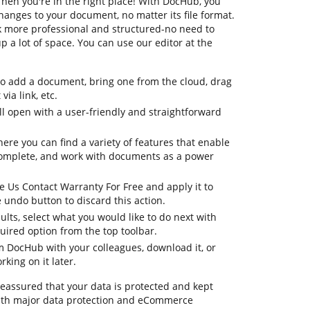
hen you're in the right place! With DocHub, you
hanges to your document, no matter its file format.
k more professional and structured-no need to
 a lot of space. You can use our editor at the
to add a document, bring one from the cloud, drag
via link, etc.
 open with a user-friendly and straightforward
here you can find a variety of features that enable
complete, and work with documents as a power
e Us Contact Warranty For Free and apply it to
undo button to discard this action.
ults, select what you would like to do next with
quired option from the top toolbar.
om DocHub with your colleagues, download it, or
king on it later.
 reassured that your data is protected and kept
ith major data protection and eCommerce