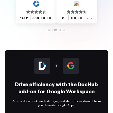
14331
10,000,000+
315
100,000+ users
02 Jun 2026
Drive efficiency with the DocHub
add-on for Google Workspace
Access documents and edit, sign, and share them straight from
your favorite Google Apps.