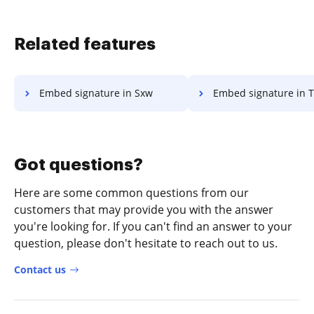
Related features
Embed signature in Sxw
Embed signature in 
Got questions?
Here are some common questions from our
customers that may provide you with the answer
you're looking for. If you can't find an answer to your
question, please don't hesitate to reach out to us.
Contact us