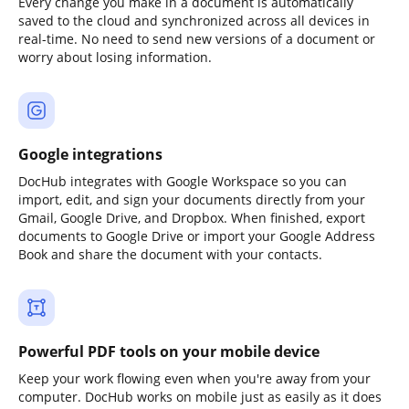
Every change you make in a document is automatically
saved to the cloud and synchronized across all devices in
real-time. No need to send new versions of a document or
worry about losing information.
Google integrations
DocHub integrates with Google Workspace so you can
import, edit, and sign your documents directly from your
Gmail, Google Drive, and Dropbox. When finished, export
documents to Google Drive or import your Google Address
Book and share the document with your contacts.
Powerful PDF tools on your mobile device
Keep your work flowing even when you're away from your
computer. DocHub works on mobile just as easily as it does