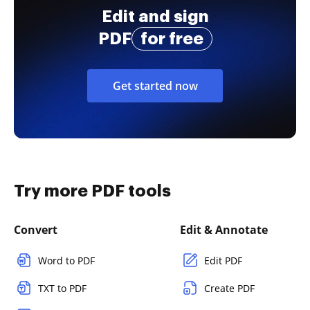
Edit and sign
PDF
for free
Get started now
Try more PDF tools
Convert
Edit & Annotate
Word to PDF
Edit PDF
TXT to PDF
Create PDF