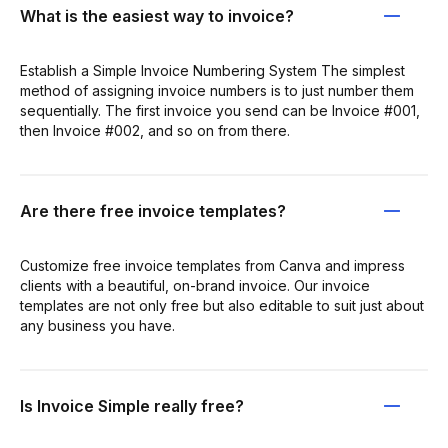
What is the easiest way to invoice?
Establish a Simple Invoice Numbering System The simplest
method of assigning invoice numbers is to just number them
sequentially. The first invoice you send can be Invoice #001,
then Invoice #002, and so on from there.
Are there free invoice templates?
Customize free invoice templates from Canva and impress
clients with a beautiful, on-brand invoice. Our invoice
templates are not only free but also editable to suit just about
any business you have.
Is Invoice Simple really free?