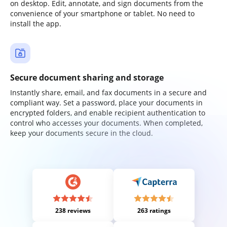
on desktop. Edit, annotate, and sign documents from the
convenience of your smartphone or tablet. No need to
install the app.
Secure document sharing and storage
Instantly share, email, and fax documents in a secure and
compliant way. Set a password, place your documents in
encrypted folders, and enable recipient authentication to
control who accesses your documents. When completed,
keep your documents secure in the cloud.
238 reviews
263 ratings