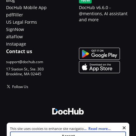
Blog
DocHub Mobile App
DocHub v6.6.0 -
@mentions, AI assistant
pdfFiller
and more
US Legal Forms
SignNow
altaFlow
Instapage
Contact us
support@dochub.com
17 Station St., Ste. 303
Brookline, MA 02445
Follow Us
© 2026 DocHub, LLC
Cookie consent notice
...
Read more...
This site uses cookies to enhance site navigation and personalize
All Rights Reserved.
your experience. By using this site you agree to our use of cookies as