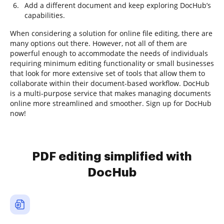
Add a different document and keep exploring DocHub’s
capabilities.
When considering a solution for online file editing, there are
many options out there. However, not all of them are
powerful enough to accommodate the needs of individuals
requiring minimum editing functionality or small businesses
that look for more extensive set of tools that allow them to
collaborate within their document-based workflow. DocHub
is a multi-purpose service that makes managing documents
online more streamlined and smoother. Sign up for DocHub
now!
PDF editing simplified with
DocHub