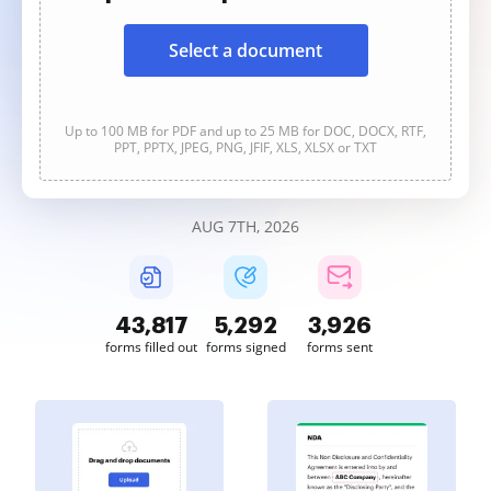
Select a document
Up to 100 MB for PDF and up to 25 MB for DOC, DOCX, RTF,
PPT, PPTX, JPEG, PNG, JFIF, XLS, XLSX or TXT
AUG 7TH, 2026
43,817
5,292
3,926
forms filled out
forms signed
forms sent