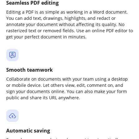
Seamless PDF editing
Editing a PDF is as simple as working in a Word document.
You can add text, drawings, highlights, and redact or
annotate your document without affecting its quality. No
rasterized text or removed fields. Use an online PDF editor to
get your perfect document in minutes.
Smooth teamwork
Collaborate on documents with your team using a desktop
or mobile device. Let others view, edit, comment on, and
sign your documents online. You can also make your form
public and share its URL anywhere.
Automatic saving