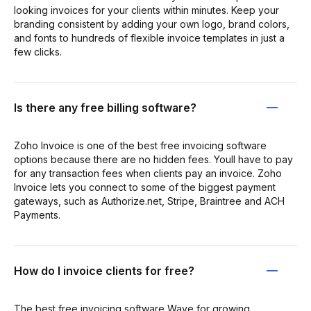
looking invoices for your clients within minutes. Keep your
branding consistent by adding your own logo, brand colors,
and fonts to hundreds of flexible invoice templates in just a
few clicks.
Is there any free billing software?
Zoho Invoice is one of the best free invoicing software
options because there are no hidden fees. Youll have to pay
for any transaction fees when clients pay an invoice. Zoho
Invoice lets you connect to some of the biggest payment
gateways, such as Authorize.net, Stripe, Braintree and ACH
Payments.
How do I invoice clients for free?
The best free invoicing software Wave for growing