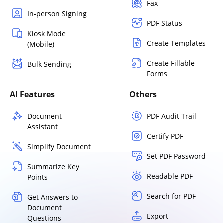
Fax
In-person Signing
PDF Status
Kiosk Mode
Create Templates
(Mobile)
Create Fillable
Bulk Sending
Forms
AI Features
Others
Document
PDF Audit Trail
Assistant
Certify PDF
Simplify Document
Set PDF Password
Summarize Key
Readable PDF
Points
Search for PDF
Get Answers to
Document
Export
Questions