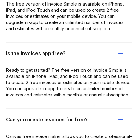
The free version of Invoice Simple is available on iPhone,
iPad, and iPod Touch and can be used to create 2 free
invoices or estimates on your mobile device. You can
upgrade in-app to create an unlimited number of invoices
and estimates with a monthly or annual subscription.
Is the invoices app free?
Ready to get started? The free version of Invoice Simple is
available on iPhone, iPad, and iPod Touch and can be used
to create 2 free invoices or estimates on your mobile device.
You can upgrade in-app to create an unlimited number of
invoices and estimates with a monthly or annual subscription.
Can you create invoices for free?
Canvas free invoice maker allows you to create professional-