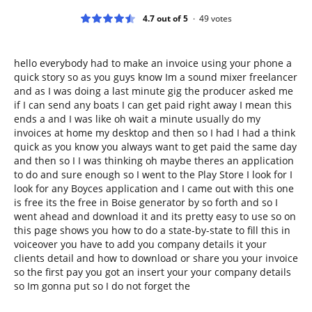
4.7 out of 5
49
votes
hello everybody had to make an invoice using your phone a
quick story so as you guys know Im a sound mixer freelancer
and as I was doing a last minute gig the producer asked me
if I can send any boats I can get paid right away I mean this
ends a and I was like oh wait a minute usually do my
invoices at home my desktop and then so I had I had a think
quick as you know you always want to get paid the same day
and then so I I was thinking oh maybe theres an application
to do and sure enough so I went to the Play Store I look for I
look for any Boyces application and I came out with this one
is free its the free in Boise generator by so forth and so I
went ahead and download it and its pretty easy to use so on
this page shows you how to do a state-by-state to fill this in
voiceover you have to add you company details it your
clients detail and how to download or share you your invoice
so the first pay you got an insert your your company details
so Im gonna put so I do not forget the