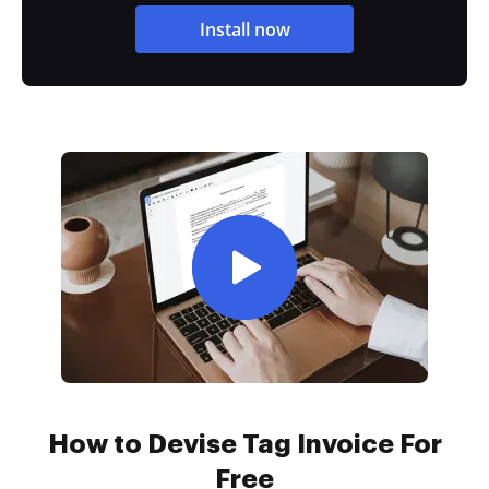
Install now
How to Devise Tag Invoice For
Free