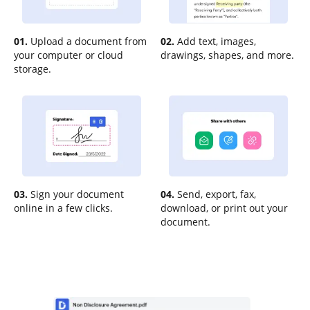
01.
Upload a document from
02.
Add text, images,
your computer or cloud
drawings, shapes, and more.
storage.
03.
Sign your document
04.
Send, export, fax,
online in a few clicks.
download, or print out your
document.