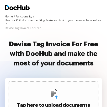
Home
Functionality
Use our PDF document editing features right in your browser hassle-free
Devise Tag Invoice For Free
Devise Tag Invoice For Free
with DocHub and make the
most of your documents
Tap here to upload documents