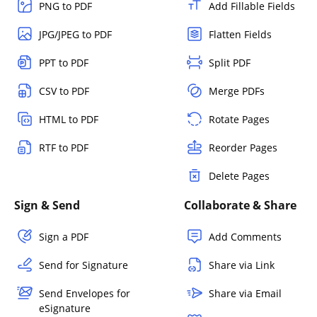
PNG to PDF
Add Fillable Fields
JPG/JPEG to PDF
Flatten Fields
PPT to PDF
Split PDF
CSV to PDF
Merge PDFs
HTML to PDF
Rotate Pages
RTF to PDF
Reorder Pages
Delete Pages
Sign & Send
Collaborate & Share
Sign a PDF
Add Comments
Send for Signature
Share via Link
Send Envelopes for
Share via Email
eSignature