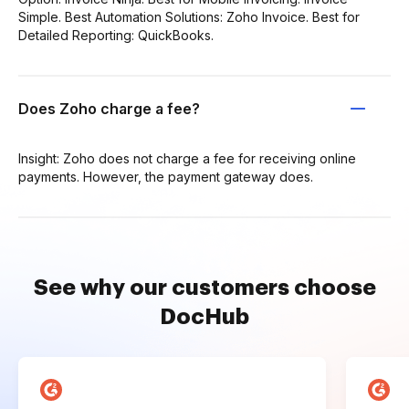
Simple. Best Automation Solutions: Zoho Invoice. Best for
Detailed Reporting: QuickBooks.
Does Zoho charge a fee?
Insight: Zoho does not charge a fee for receiving online
payments. However, the payment gateway does.
See why our customers choose
DocHub