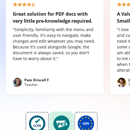
Great solution for PDF docs with
A Val
very little pre-knowledge required.
Small
"Simplicity, familiarity with the menu and
"I lov
user-friendly. It's easy to navigate, make
and cu
changes and edit whatever you may need.
need it
Because it's used alongside Google, the
some o
document is always saved, so you don't
am abl
have to worry about it."
to me 
when t
altera
Pam Driscoll F
Teacher