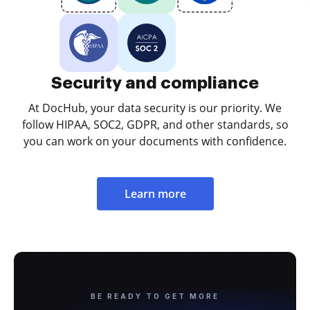
Security and compliance
At DocHub, your data security is our priority. We
follow HIPAA, SOC2, GDPR, and other standards, so
you can work on your documents with confidence.
Learn more
BE READY TO GET MORE