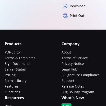
Download
Print Out
Products
Company
PDF Editor
About
Forms & Templates
Terms of Service
Sign Documents
Privacy Notice
Server Status
Legal Hub
Pricing
E-Signature Compliance
Forms Library
Support
Features
Release Notes
Functions
Bug Bounty Program
Resources
What's New
New