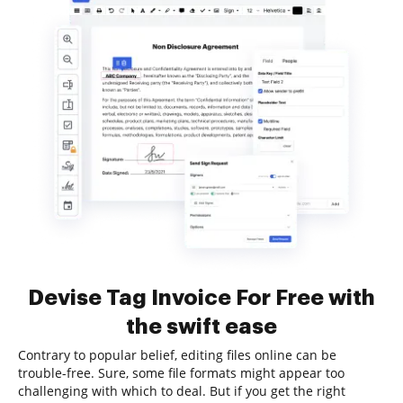
Devise Tag Invoice For Free with
the swift ease
Contrary to popular belief, editing files online can be
trouble-free. Sure, some file formats might appear too
challenging with which to deal. But if you get the right