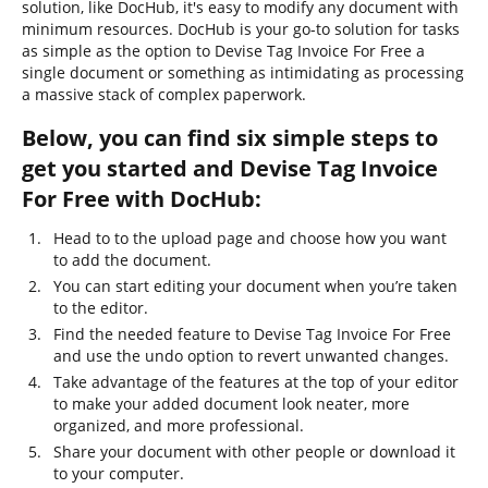
solution, like DocHub, it's easy to modify any document with
minimum resources. DocHub is your go-to solution for tasks
as simple as the option to Devise Tag Invoice For Free a
single document or something as intimidating as processing
a massive stack of complex paperwork.
Below, you can find six simple steps to
get you started and Devise Tag Invoice
For Free with DocHub:
Head to to the upload page and choose how you want
to add the document.
You can start editing your document when you’re taken
to the editor.
Find the needed feature to Devise Tag Invoice For Free
and use the undo option to revert unwanted changes.
Take advantage of the features at the top of your editor
to make your added document look neater, more
organized, and more professional.
Share your document with other people or download it
to your computer.