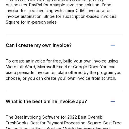
businesses. PayPal for a simple invoicing solution. Zoho
Invoice for free invoicing with a mini-CRM. Invoicera for
invoice automation. Stripe for subscription-based invoices.
Square for in-person sales.
Can I create my own invoice?
To create an invoice for free, build your own invoice using
Microsoft Word, Microsoft Excel or Google Docs. You can
use a premade invoice template offered by the program you
choose, or you can create your own invoice from scratch.
What is the best online invoice app?
The Best Invoicing Software for 2022 Best Overall:
FreshBooks. Best for Payment Processing: Square. Best Free
Option: Invoice Ninja. Best for Mobile Invoicing: Invoice