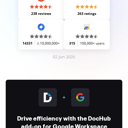
238 reviews
263 ratings
14331
10,000,000+
315
100,000+ users
02 Jun 2026
Drive efficiency with the DocHub
add-on for Google Workspace