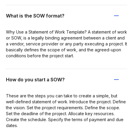
What is the SOW format?
Why Use a Statement of Work Template? A statement of work
or SOW, is a legally binding agreement between a client and
a vendor, service provider or any party executing a project. It
basically defines the scope of work, and the agreed-upon
conditions before the project start.
How do you start a SOW?
These are the steps you can take to create a simple, but
well-defined statement of work. Introduce the project. Define
the vision. Set the project requirements. Define the scope.
Set the deadline of the project. Allocate key resources.
Create the schedule. Specify the terms of payment and due
dates.