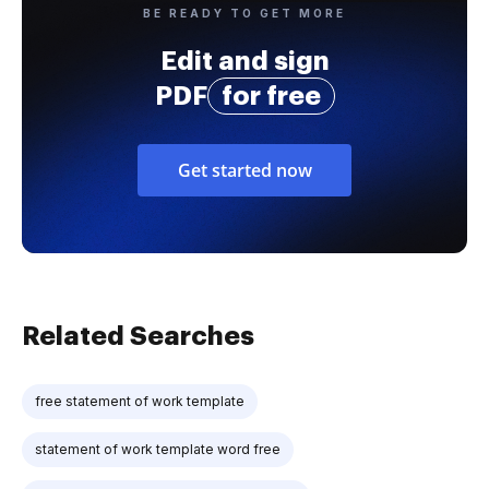
BE READY TO GET MORE
Edit and sign
PDF
for free
Get started now
Related Searches
free statement of work template
statement of work template word free