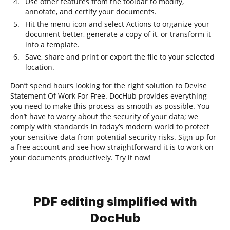
Use other features from the toolbar to modify,
annotate, and certify your documents.
Hit the menu icon and select Actions to organize your
document better, generate a copy of it, or transform it
into a template.
Save, share and print or export the file to your selected
location.
Don’t spend hours looking for the right solution to Devise
Statement Of Work For Free. DocHub provides everything
you need to make this process as smooth as possible. You
don’t have to worry about the security of your data; we
comply with standards in today’s modern world to protect
your sensitive data from potential security risks. Sign up for
a free account and see how straightforward it is to work on
your documents productively. Try it now!
PDF editing simplified with
DocHub