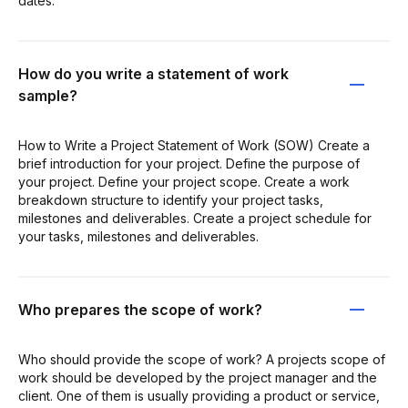
dates.
How do you write a statement of work
sample?
How to Write a Project Statement of Work (SOW) Create a
brief introduction for your project. Define the purpose of
your project. Define your project scope. Create a work
breakdown structure to identify your project tasks,
milestones and deliverables. Create a project schedule for
your tasks, milestones and deliverables.
Who prepares the scope of work?
Who should provide the scope of work? A projects scope of
work should be developed by the project manager and the
client. One of them is usually providing a product or service,