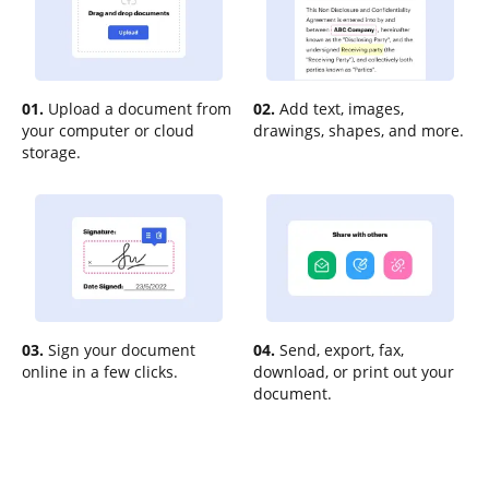
01.
Upload a document from
02.
Add text, images,
your computer or cloud
drawings, shapes, and more.
storage.
03.
Sign your document
04.
Send, export, fax,
online in a few clicks.
download, or print out your
document.