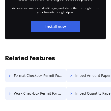
Access documents and edit, sign, and share them straight from
your favorite Google Apps.
Install now
Related features
Format Checkbox Permit For Free
Imbed Amount Paper Fo
Work Checkbox Permit For Free
Imbed Quantity Paper F