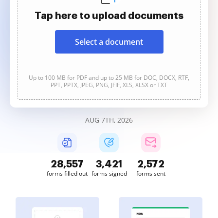
Tap here to upload documents
Select a document
Up to 100 MB for PDF and up to 25 MB for DOC, DOCX, RTF,
PPT, PPTX, JPEG, PNG, JFIF, XLS, XLSX or TXT
AUG 7TH, 2026
28,560
3,421
2,573
forms filled out
forms signed
forms sent