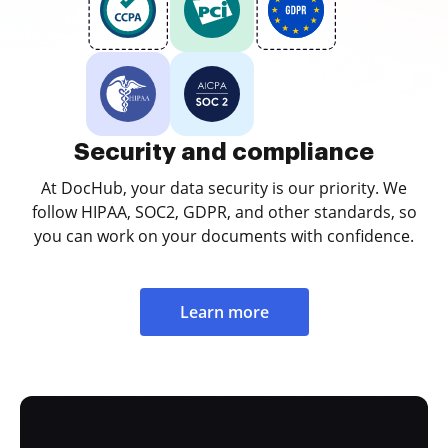
Security and compliance
At DocHub, your data security is our priority. We
follow HIPAA, SOC2, GDPR, and other standards, so
you can work on your documents with confidence.
Learn more