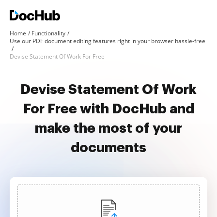
Home
Functionality
Use our PDF document editing features right in your browser hassle-free
Devise Statement Of Work For Free
Devise Statement Of Work
For Free with DocHub and
make the most of your
documents