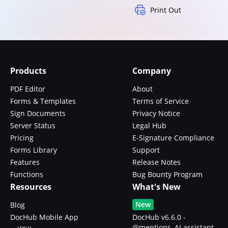
Print Out
Products
Company
PDF Editor
About
Forms & Templates
Terms of Service
Sign Documents
Privacy Notice
Server Status
Legal Hub
Pricing
E-Signature Compliance
Forms Library
Support
Features
Release Notes
Functions
Bug Bounty Program
Resources
What's New
New
Blog
DocHub Mobile App
DocHub v6.6.0 -
@mentions, AI assistant