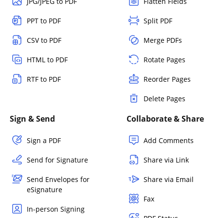
JPG/JPEG to PDF
Flatten Fields
PPT to PDF
Split PDF
CSV to PDF
Merge PDFs
HTML to PDF
Rotate Pages
RTF to PDF
Reorder Pages
Delete Pages
Sign & Send
Collaborate & Share
Sign a PDF
Add Comments
Send for Signature
Share via Link
Send Envelopes for
Share via Email
eSignature
Fax
In-person Signing