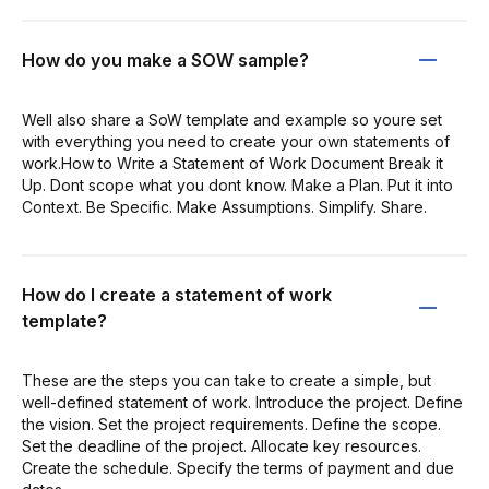
How do you make a SOW sample?
Well also share a SoW template and example so youre set
with everything you need to create your own statements of
work.How to Write a Statement of Work Document Break it
Up. Dont scope what you dont know. Make a Plan. Put it into
Context. Be Specific. Make Assumptions. Simplify. Share.
How do I create a statement of work
template?
These are the steps you can take to create a simple, but
well-defined statement of work. Introduce the project. Define
the vision. Set the project requirements. Define the scope.
Set the deadline of the project. Allocate key resources.
Create the schedule. Specify the terms of payment and due