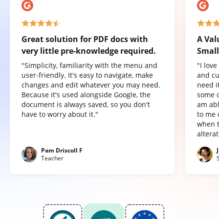
Great solution for PDF docs with
A Val
very little pre-knowledge required.
Small
"Simplicity, familiarity with the menu and
"I lov
user-friendly. It's easy to navigate, make
and cu
changes and edit whatever you may need.
need it
Because it's used alongside Google, the
some o
document is always saved, so you don't
am abl
have to worry about it."
to me 
when t
altera
Pam Driscoll F
Teacher