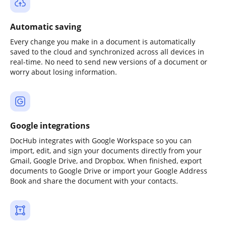
Automatic saving
Every change you make in a document is automatically
saved to the cloud and synchronized across all devices in
real-time. No need to send new versions of a document or
worry about losing information.
Google integrations
DocHub integrates with Google Workspace so you can
import, edit, and sign your documents directly from your
Gmail, Google Drive, and Dropbox. When finished, export
documents to Google Drive or import your Google Address
Book and share the document with your contacts.