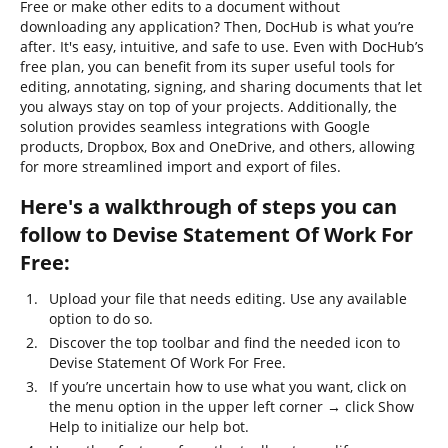
Free or make other edits to a document without
downloading any application? Then, DocHub is what you’re
after. It's easy, intuitive, and safe to use. Even with DocHub’s
free plan, you can benefit from its super useful tools for
editing, annotating, signing, and sharing documents that let
you always stay on top of your projects. Additionally, the
solution provides seamless integrations with Google
products, Dropbox, Box and OneDrive, and others, allowing
for more streamlined import and export of files.
Here's a walkthrough of steps you can
follow to Devise Statement Of Work For
Free:
Upload your file that needs editing. Use any available
option to do so.
Discover the top toolbar and find the needed icon to
Devise Statement Of Work For Free.
If you’re uncertain how to use what you want, click on
the menu option in the upper left corner → click Show
Help to initialize our help bot.