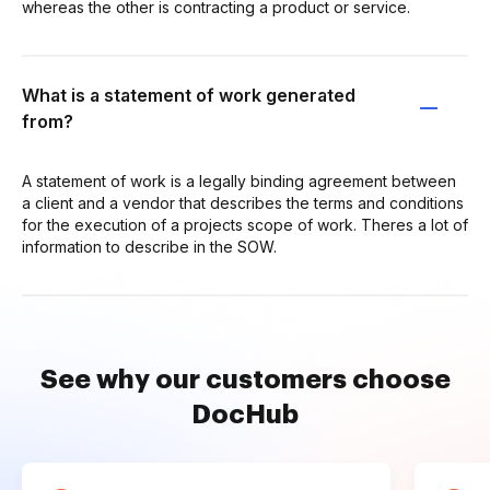
whereas the other is contracting a product or service.
What is a statement of work generated
from?
A statement of work is a legally binding agreement between
a client and a vendor that describes the terms and conditions
for the execution of a projects scope of work. Theres a lot of
information to describe in the SOW.
See why our customers choose
DocHub