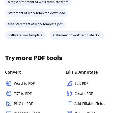
simple statement of work template word
statement of work template download
free statement of work template pdf
software sow template
statement of work template doc
Try more PDF tools
Convert
Edit & Annotate
Word to PDF
Edit PDF
TXT to PDF
Create PDF
PNG to PDF
Add Fillable Fields