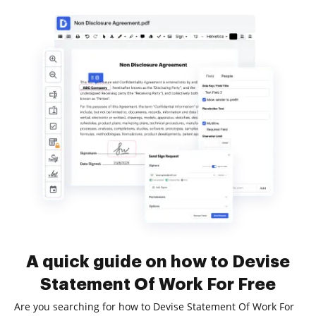
A quick guide on how to Devise
Statement Of Work For Free
Are you searching for how to Devise Statement Of Work For