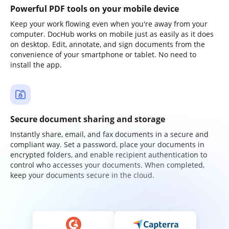
Powerful PDF tools on your mobile device
Keep your work flowing even when you're away from your
computer. DocHub works on mobile just as easily as it does
on desktop. Edit, annotate, and sign documents from the
convenience of your smartphone or tablet. No need to
install the app.
Secure document sharing and storage
Instantly share, email, and fax documents in a secure and
compliant way. Set a password, place your documents in
encrypted folders, and enable recipient authentication to
control who accesses your documents. When completed,
keep your documents secure in the cloud.