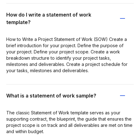
How do I write a statement of work
template?
How to Write a Project Statement of Work (SOW) Create a
brief introduction for your project. Define the purpose of
your project. Define your project scope. Create a work
breakdown structure to identify your project tasks,
milestones and deliverables. Create a project schedule for
your tasks, milestones and deliverables.
What is a statement of work sample?
The classic Statement of Work template serves as your
supporting contract, the blueprint, the guide that ensures the
project scope is on track and all deliverables are met on time
and within budget.