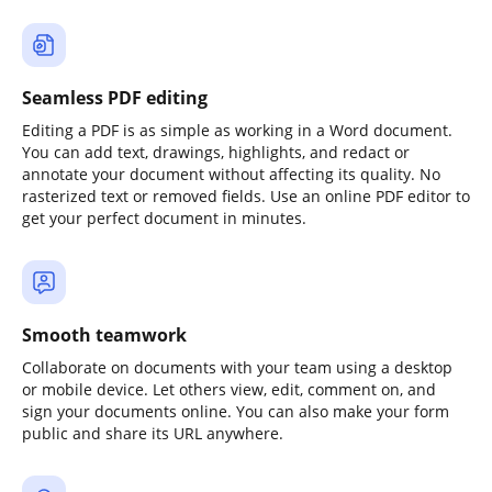
Seamless PDF editing
Editing a PDF is as simple as working in a Word document.
You can add text, drawings, highlights, and redact or
annotate your document without affecting its quality. No
rasterized text or removed fields. Use an online PDF editor to
get your perfect document in minutes.
Smooth teamwork
Collaborate on documents with your team using a desktop
or mobile device. Let others view, edit, comment on, and
sign your documents online. You can also make your form
public and share its URL anywhere.