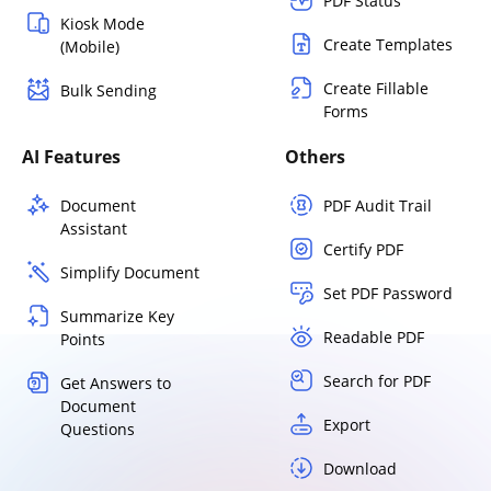
PDF Status
Kiosk Mode
Create Templates
(Mobile)
Create Fillable
Bulk Sending
Forms
AI Features
Others
Document
PDF Audit Trail
Assistant
Certify PDF
Simplify Document
Set PDF Password
Summarize Key
Readable PDF
Points
Search for PDF
Get Answers to
Document
Export
Questions
Download