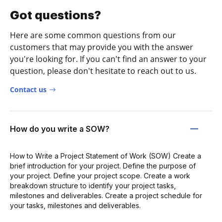
Got questions?
Here are some common questions from our
customers that may provide you with the answer
you're looking for. If you can't find an answer to your
question, please don't hesitate to reach out to us.
Contact us
How do you write a SOW?
How to Write a Project Statement of Work (SOW) Create a
brief introduction for your project. Define the purpose of
your project. Define your project scope. Create a work
breakdown structure to identify your project tasks,
milestones and deliverables. Create a project schedule for
your tasks, milestones and deliverables.