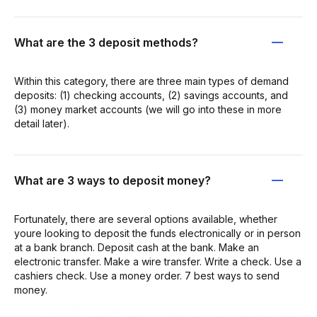
What are the 3 deposit methods?
Within this category, there are three main types of demand
deposits: (1) checking accounts, (2) savings accounts, and
(3) money market accounts (we will go into these in more
detail later).
What are 3 ways to deposit money?
Fortunately, there are several options available, whether
youre looking to deposit the funds electronically or in person
at a bank branch. Deposit cash at the bank. Make an
electronic transfer. Make a wire transfer. Write a check. Use a
cashiers check. Use a money order. 7 best ways to send
money.