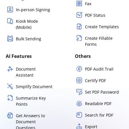
Fax
In-person Signing
PDF Status
Kiosk Mode
Create Templates
(Mobile)
Create Fillable
Bulk Sending
Forms
AI Features
Others
Document
PDF Audit Trail
Assistant
Certify PDF
Simplify Document
Set PDF Password
Summarize Key
Readable PDF
Points
Search for PDF
Get Answers to
Document
Export
Questions