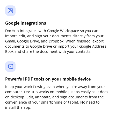
Google integrations
DocHub integrates with Google Workspace so you can
import, edit, and sign your documents directly from your
Gmail, Google Drive, and Dropbox. When finished, export
documents to Google Drive or import your Google Address
Book and share the document with your contacts.
Powerful PDF tools on your mobile device
Keep your work flowing even when you're away from your
computer. DocHub works on mobile just as easily as it does
on desktop. Edit, annotate, and sign documents from the
convenience of your smartphone or tablet. No need to
install the app.