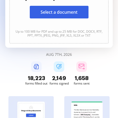
Select a document
Up to 100 MB for PDF and up to 25 MB for DOC, DOCX, RTF,
PPT, PPTX, JPEG, PNG, JFIF, XLS, XLSX or TXT
AUG 7TH, 2026
18,223
2,150
1,658
forms filled out
forms signed
forms sent