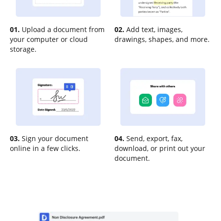
01.
Upload a document from
02.
Add text, images,
your computer or cloud
drawings, shapes, and more.
storage.
03.
Sign your document
04.
Send, export, fax,
online in a few clicks.
download, or print out your
document.