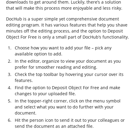
downloads to get around them. Luckily, there’s a solution
that will make this process more enjoyable and less risky.
DocHub is a super simple yet comprehensive document
editing program. It has various features that help you shave
minutes off the editing process, and the option to Deposit
Object For Free is only a small part of DocHub’s functionality.
Choose how you want to add your file – pick any
available option to add.
In the editor, organize to view your document as you
prefer for smoother reading and editing.
Check the top toolbar by hovering your cursor over its
features.
Find the option to Deposit Object For Free and make
changes to your uploaded file.
In the topper-right corner, click on the menu symbol
and select what you want to do further with your
document.
Hit the person icon to send it out to your colleagues or
send the document as an attached file.