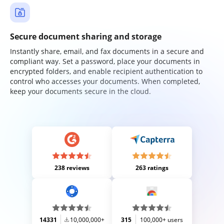
Secure document sharing and storage
Instantly share, email, and fax documents in a secure and
compliant way. Set a password, place your documents in
encrypted folders, and enable recipient authentication to
control who accesses your documents. When completed,
keep your documents secure in the cloud.
238 reviews
263 ratings
14331
10,000,000+
315
100,000+ users