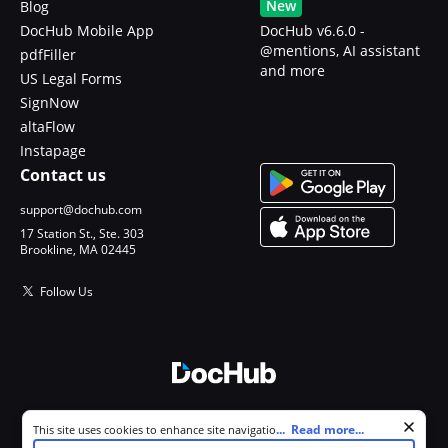
New
Blog
DocHub Mobile App
DocHub v6.6.0 -
@mentions, AI assistant
pdfFiller
and more
US Legal Forms
SignNow
altaFlow
Instapage
Contact us
support@dochub.com
17 Station St., Ste. 303
Brookline, MA 02445
Follow Us
© 2026 DocHub, LLC
Cookie consent notice
...
Read more...
This site uses cookies to enhance site navigation and personalize
All Rights Reserved.
your experience. By using this site you agree to our use of cookies as