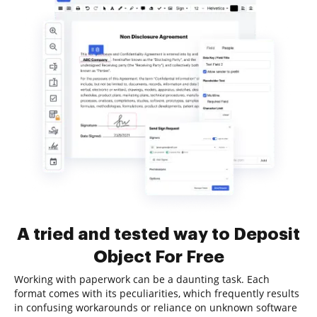
A tried and tested way to Deposit
Object For Free
Working with paperwork can be a daunting task. Each
format comes with its peculiarities, which frequently results
in confusing workarounds or reliance on unknown software