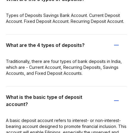
Types of Deposits Savings Bank Account. Current Deposit
Account. Fixed Deposit Account. Recurring Deposit Account.
What are the 4 types of deposits?
Traditionally, there are four types of bank deposits in India,
which are - Current Account, Recurring Deposits, Savings
Accounts, and Fixed Deposit Accounts.
What is the basic type of deposit
account?
A basic deposit account refers to interest- or non-interest-
bearing account designed to promote financial inclusion. This
account will enable Filipinos, especially the unserved and