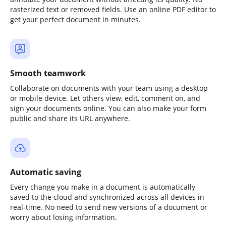
rasterized text or removed fields. Use an online PDF editor to
get your perfect document in minutes.
Smooth teamwork
Collaborate on documents with your team using a desktop
or mobile device. Let others view, edit, comment on, and
sign your documents online. You can also make your form
public and share its URL anywhere.
Automatic saving
Every change you make in a document is automatically
saved to the cloud and synchronized across all devices in
real-time. No need to send new versions of a document or
worry about losing information.