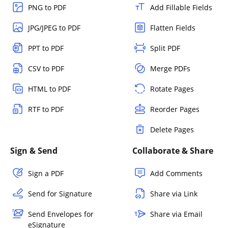
PNG to PDF
Add Fillable Fields
JPG/JPEG to PDF
Flatten Fields
PPT to PDF
Split PDF
CSV to PDF
Merge PDFs
HTML to PDF
Rotate Pages
RTF to PDF
Reorder Pages
Delete Pages
Sign & Send
Collaborate & Share
Sign a PDF
Add Comments
Send for Signature
Share via Link
Send Envelopes for
Share via Email
eSignature