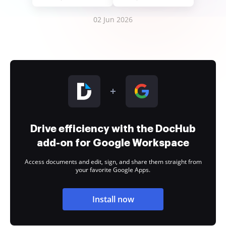
02 Jun 2026
Drive efficiency with the DocHub
add-on for Google Workspace
Access documents and edit, sign, and share them straight from
your favorite Google Apps.
Install now