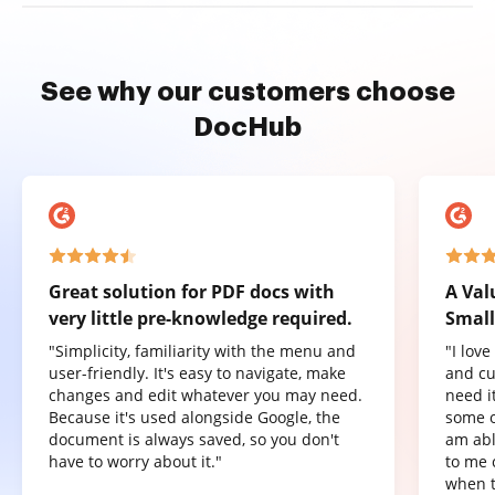
See why our customers choose
DocHub
Great solution for PDF docs with
A Val
very little pre-knowledge required.
Small
"Simplicity, familiarity with the menu and
"I lov
user-friendly. It's easy to navigate, make
and cu
changes and edit whatever you may need.
need it
Because it's used alongside Google, the
some o
document is always saved, so you don't
am abl
have to worry about it."
to me 
when t