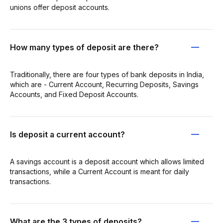
unions offer deposit accounts.
How many types of deposit are there?
Traditionally, there are four types of bank deposits in India,
which are - Current Account, Recurring Deposits, Savings
Accounts, and Fixed Deposit Accounts.
Is deposit a current account?
A savings account is a deposit account which allows limited
transactions, while a Current Account is meant for daily
transactions.
What are the 3 types of deposits?