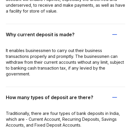
underserved, to receive and make payments, as well as have
a facility for store of value.
Why current deposit is made?
It enables businessmen to carry out their business
transactions properly and promptly. The businessmen can
withdraw from their current accounts without any limit, subject
to banking cash transaction tax, if any levied by the
government.
How many types of deposit are there?
Traditionally, there are four types of bank deposits in India,
which are - Current Account, Recurring Deposits, Savings
Accounts, and Fixed Deposit Accounts.