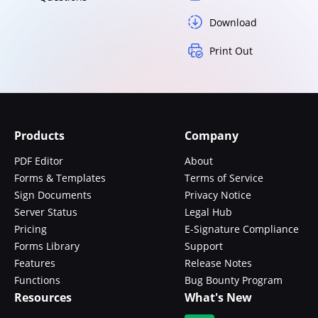
Download
Print Out
Products
Company
PDF Editor
About
Forms & Templates
Terms of Service
Sign Documents
Privacy Notice
Server Status
Legal Hub
Pricing
E-Signature Compliance
Forms Library
Support
Features
Release Notes
Functions
Bug Bounty Program
Resources
What's New