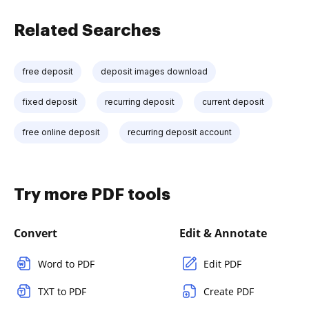
Related Searches
free deposit
deposit images download
fixed deposit
recurring deposit
current deposit
free online deposit
recurring deposit account
Try more PDF tools
Convert
Edit & Annotate
Word to PDF
Edit PDF
TXT to PDF
Create PDF