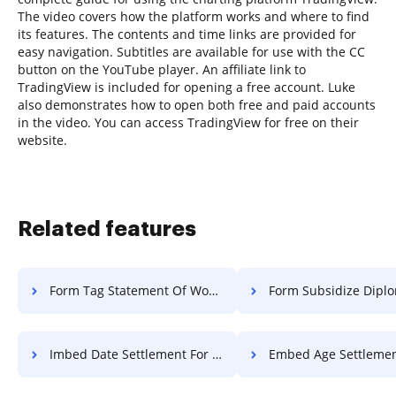
The video covers how the platform works and where to find
its features. The contents and time links are provided for
easy navigation. Subtitles are available for use with the CC
button on the YouTube player. An affiliate link to
TradingView is included for opening a free account. Luke
also demonstrates how to open both free and paid accounts
in the video. You can access TradingView for free on their
website.
Related features
Form Tag Statement Of Work For Free
Form Subsidize Diploma F
Imbed Date Settlement For Free
Embed Age Settlement F