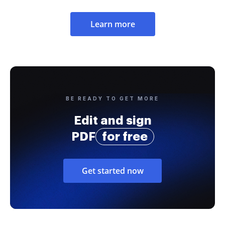
Learn more
BE READY TO GET MORE
Edit and sign
PDF
for free
Get started now