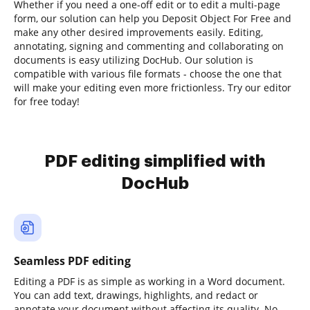
Whether if you need a one-off edit or to edit a multi-page
form, our solution can help you Deposit Object For Free and
make any other desired improvements easily. Editing,
annotating, signing and commenting and collaborating on
documents is easy utilizing DocHub. Our solution is
compatible with various file formats - choose the one that
will make your editing even more frictionless. Try our editor
for free today!
PDF editing simplified with
DocHub
Seamless PDF editing
Editing a PDF is as simple as working in a Word document.
You can add text, drawings, highlights, and redact or
annotate your document without affecting its quality. No