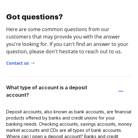
Got questions?
Here are some common questions from our
customers that may provide you with the answer
you're looking for. If you can't find an answer to your
question, please don't hesitate to reach out to us.
Contact us
What type of account is a deposit
account?
Deposit accounts, also known as bank accounts, are financial
products offered by banks and credit unions for your
banking needs. Checking accounts, savings accounts, money
market accounts and CDs are all types of bank accounts.
Where can I open a deposit account? Banks and credit