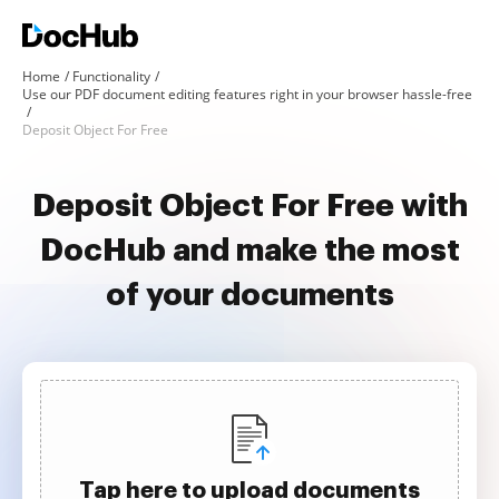
Home
Functionality
Use our PDF document editing features right in your browser hassle-free
Deposit Object For Free
Deposit Object For Free with
DocHub and make the most
of your documents
Tap here to upload documents