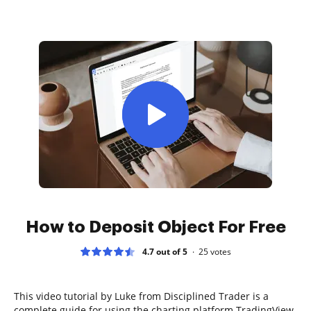
How to Deposit Object For Free
4.7 out of 5
25
votes
This video tutorial by Luke from Disciplined Trader is a
complete guide for using the charting platform TradingView.