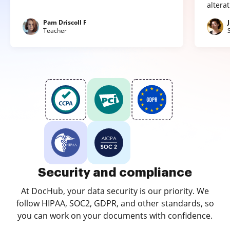
altera
Pam Driscoll F
Teacher
Security and compliance
At DocHub, your data security is our priority. We
follow HIPAA, SOC2, GDPR, and other standards, so
you can work on your documents with confidence.