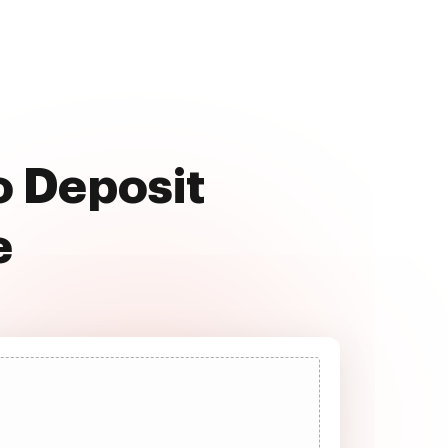
o Deposit
e