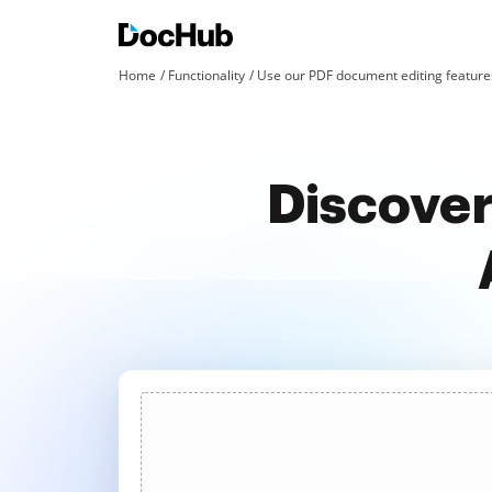
Home
Functionality
Use our PDF document editing features
Discover