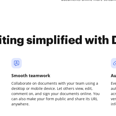
iting simplified with
Smooth teamwork
Au
Collaborate on documents with your team using a
Ev
desktop or mobile device. Let others view, edit,
au
comment on, and sign your documents online. You
ac
can also make your form public and share its URL
ve
anywhere.
in