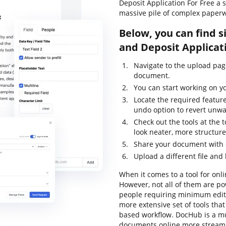
Deposit Application For Free a 
massive pile of complex paperw
Below, you can find s
and Deposit Applicat
Navigate to the upload pa
document.
You can start working on yo
Locate the required feature
undo option to revert unw
Check out the tools at the
look neater, more structur
Share your document with o
Upload a different file and
When it comes to a tool for onli
However, not all of them are 
people requiring minimum editin
more extensive set of tools tha
based workflow. DocHub is a m
documents online more streaml