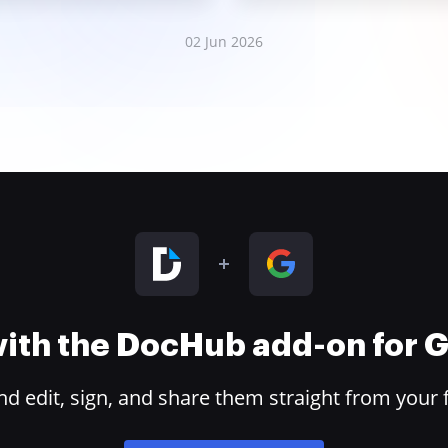
02 Jun 2026
 with the DocHub add-on for
 edit, sign, and share them straight from your 