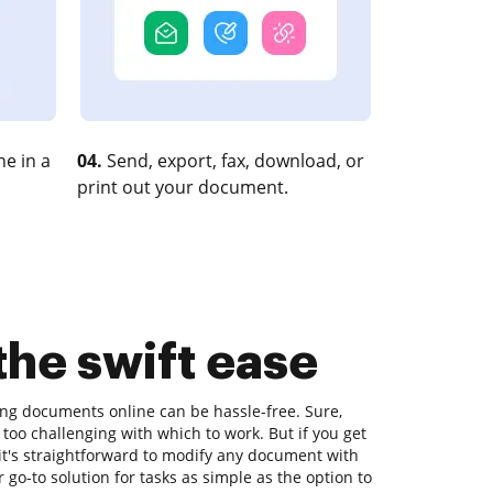
e in a
04.
Send, export, fax, download, or
print out your document.
the swift ease
ting documents online can be hassle-free. Sure,
too challenging with which to work. But if you get
, it's straightforward to modify any document with
go-to solution for tasks as simple as the option to