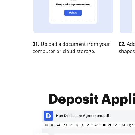
01.
Upload a document from your
02.
Add
computer or cloud storage.
shapes
Deposit Appli