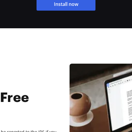
Install now
 Free
be reported to the IRS if you