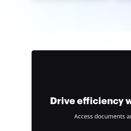
Drive efficiency
Access documents and