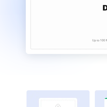
D
Up to 100 M