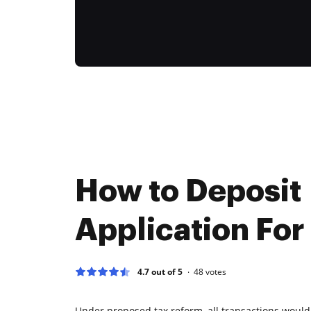
How to Deposit
Application For
4.7 out of 5
48
votes
Under proposed tax reform, all transactions would 