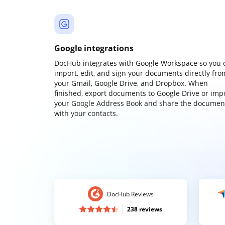
Google integrations
DocHub integrates with Google Workspace so you 
import, edit, and sign your documents directly fro
your Gmail, Google Drive, and Dropbox. When
finished, export documents to Google Drive or imp
your Google Address Book and share the documen
with your contacts.
DocHub Reviews
238 reviews