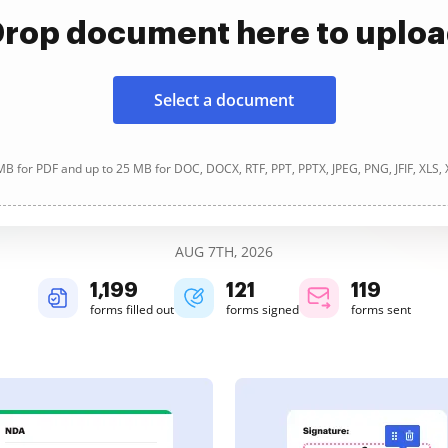
rop document here to uplo
Select a document
B for PDF and up to 25 MB for DOC, DOCX, RTF, PPT, PPTX, JPEG, PNG, JFIF, XLS,
AUG 7TH, 2026
1,200
121
119
forms filled out
forms signed
forms sent