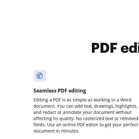
PDF ed
Seamless PDF editing
Editing a PDF is as simple as working in a Word
document. You can add text, drawings, highlights,
and redact or annotate your document without
affecting its quality. No rasterized text or removed
fields. Use an online PDF editor to get your perfect
document in minutes.