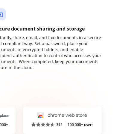
cure document sharing and storage
stantly share, email, and fax documents in a secure
d compliant way. Set a password, place your
cuments in encrypted folders, and enable
cipient authentication to control who accesses your
cuments. When completed, keep your documents
ure in the cloud.
,000+
315
100,000+ users