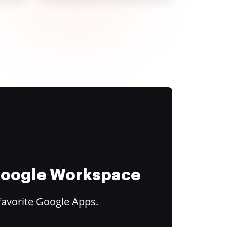
 Google Workspace
favorite Google Apps.