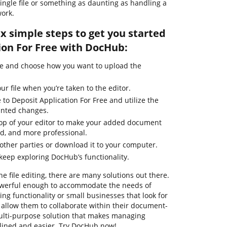
single file or something as daunting as handling a
ork.
ix simple steps to get you started
ion For Free with DocHub:
ge and choose how you want to upload the
ur file when you’re taken to the editor.
 to Deposit Application For Free and utilize the
anted changes.
 top of your editor to make your added document
ed, and more professional.
ther parties or download it to your computer.
 keep exploring DocHub’s functionality.
ne file editing, there are many solutions out there.
powerful enough to accommodate the needs of
g functionality or small businesses that look for
t allow them to collaborate within their document-
ulti-purpose solution that makes managing
ined and easier. Try DocHub now!