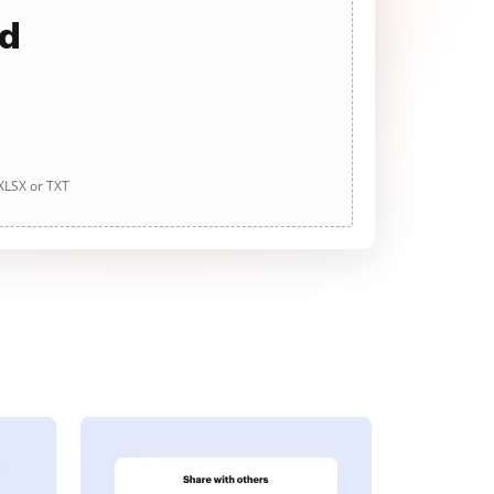
ad
 XLSX or TXT