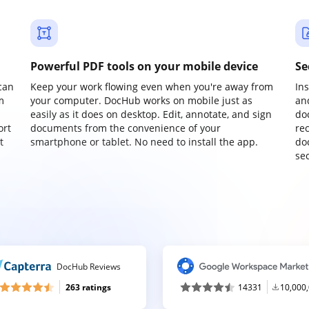
Powerful PDF tools on your mobile device
Se
can
Keep your work flowing even when you're away from
In
m
your computer. DocHub works on mobile just as
an
easily as it does on desktop. Edit, annotate, and sign
do
ort
documents from the convenience of your
re
t
smartphone or tablet. No need to install the app.
do
sec
DocHub Reviews
263 ratings
14331
10,000