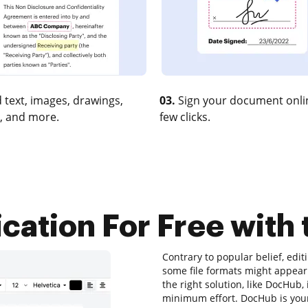
 text, images, drawings,
03.
Sign your document onlin
, and more.
few clicks.
cation For Free with 
Contrary to popular belief, edi
some file formats might appear 
the right solution, like DocHub
minimum effort. DocHub is your 