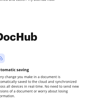
 DocHub
tomatic saving
ery change you make in a document is
tomatically saved to the cloud and synchronized
ross all devices in real-time. No need to send new
rsions of a document or worry about losing
formation.