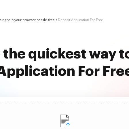
 right in your browser hassle-free
Deposit Application For Free
 the quickest way t
Application For Fre