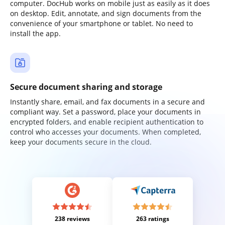
computer. DocHub works on mobile just as easily as it does
on desktop. Edit, annotate, and sign documents from the
convenience of your smartphone or tablet. No need to
install the app.
Secure document sharing and storage
Instantly share, email, and fax documents in a secure and
compliant way. Set a password, place your documents in
encrypted folders, and enable recipient authentication to
control who accesses your documents. When completed,
keep your documents secure in the cloud.
238 reviews
263 ratings