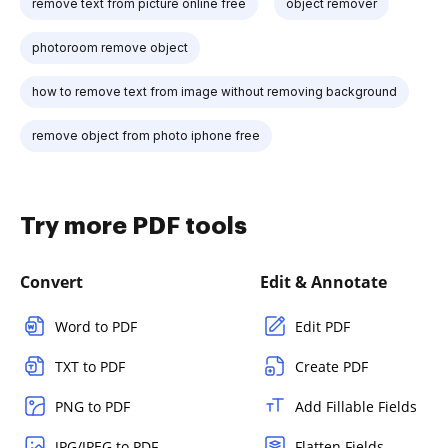
remove text from picture online free
object remover
photoroom remove object
how to remove text from image without removing background
remove object from photo iphone free
Try more PDF tools
Convert
Edit & Annotate
Word to PDF
Edit PDF
TXT to PDF
Create PDF
PNG to PDF
Add Fillable Fields
JPG/JPEG to PDF
Flatten Fields