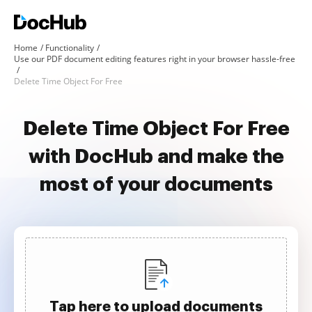
Home
Functionality
Use our PDF document editing features right in your browser hassle-free
Delete Time Object For Free
Delete Time Object For Free
with DocHub and make the
most of your documents
Tap here to upload documents