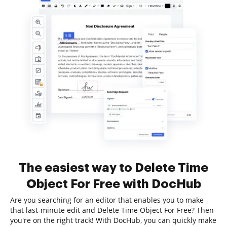
The easiest way to Delete Time
Object For Free with DocHub
Are you searching for an editor that enables you to make
that last-minute edit and Delete Time Object For Free? Then
you're on the right track! With DocHub, you can quickly make