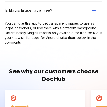
Is Magic Eraser app free?
You can use this app to get transparent images to use as
logos or stickers, or use them with a different background.
Unfortunately Magic Eraser is only available for free for iOS. If
you know similar apps for Android write them below in the
comments!
See why our customers choose
DocHub