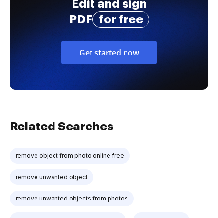
Edit and sign
PDF
for free
Get started now
Related Searches
remove object from photo online free
remove unwanted object
remove unwanted objects from photos