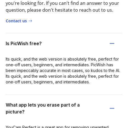
you're looking for. If you can't find an answer to your
question, please don't hesitate to reach out to us.
Contact us
Is PicWish free?
Its quick, and the web version is absolutely free, perfect for
one-off users, beginners, and intermediates. PicWish has
been impeccably accurate in most cases, so kudos to the AI.
Its quick, and the web version is absolutely free, perfect for
one-off users, beginners, and intermediates.
What app lets you erase part of a
picture?
YouCam Perfect is a great app for removing unwanted