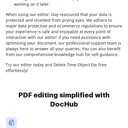
working on it later.
When using our editor, stay reassured that your data is
protected and shielded from prying eyes. We adhere to
major data protection and eCommerce regulations to ensure
your experience is safe and enjoyable at every point of
interaction with our editor! If you need assistance with
optimizing your document, our professional support team is
always here to answer all your queries. You can also benefit
from our comprehensive knowledge hub for self-guidance.
Try our editor today and Delete Time Object For Free
effortlessly!
PDF editing simplified with
DocHub