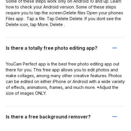
Some of these steps work only on Android 10 and up. Learn
how to check your Android version. Some of these steps
require you to tap the screen.Delete files Open your phones
Files app . Tap a file. Tap Delete Delete. If you dont see the
Delete icon, tap More. Delete .
Is there a totally free photo editing app?
YouCam Perfect app is the best free photo editing app out
there for you. This free app allows you to edit photos and
make collages, among many other creative features. Photos
can be edited on either iPhone or Android with a wide variety
of effects, animations, frames, and much more. *Adjust the
size of images ONLY.
Is there a free background remover?