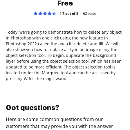
Free
4.7 out of 5
62
votes
Today, we're going to demonstrate how to delete any object
in Photoshop with one click using the new feature in
Photoshop 2022 called the one-click delete and fill. We will
also show you how to replace a sky in an image using the
object selection tool. To begin, duplicate the background
layer before using the object selection tool, which has been
updated to be more efficient. The object selection tool is
located under the Marquee tool and can be accessed by
pressing W for the magic wand.
Got questions?
Here are some common questions from our
customers that may provide you with the answer