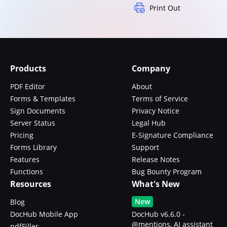
Print Out
Products
Company
PDF Editor
About
Forms & Templates
Terms of Service
Sign Documents
Privacy Notice
Server Status
Legal Hub
Pricing
E-Signature Compliance
Forms Library
Support
Features
Release Notes
Functions
Bug Bounty Program
Resources
What's New
New
Blog
DocHub Mobile App
DocHub v6.6.0 -
@mentions, AI assistant
pdfFiller