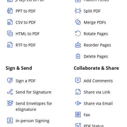
PPT to PDF
Split PDF
CSV to PDF
Merge PDFs
HTML to PDF
Rotate Pages
RTF to PDF
Reorder Pages
Delete Pages
Sign & Send
Collaborate & Share
Sign a PDF
Add Comments
Send for Signature
Share via Link
Send Envelopes for
Share via Email
eSignature
Fax
In-person Signing
PDF Status