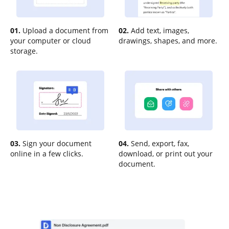
01.
Upload a document from
02.
Add text, images,
your computer or cloud
drawings, shapes, and more.
storage.
03.
Sign your document
04.
Send, export, fax,
online in a few clicks.
download, or print out your
document.