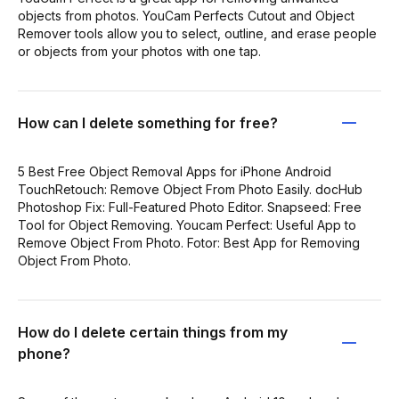
objects from photos. YouCam Perfects Cutout and Object
Remover tools allow you to select, outline, and erase people
or objects from your photos with one tap.
How can I delete something for free?
5 Best Free Object Removal Apps for iPhone Android
TouchRetouch: Remove Object From Photo Easily. docHub
Photoshop Fix: Full-Featured Photo Editor. Snapseed: Free
Tool for Object Removing. Youcam Perfect: Useful App to
Remove Object From Photo. Fotor: Best App for Removing
Object From Photo.
How do I delete certain things from my
phone?