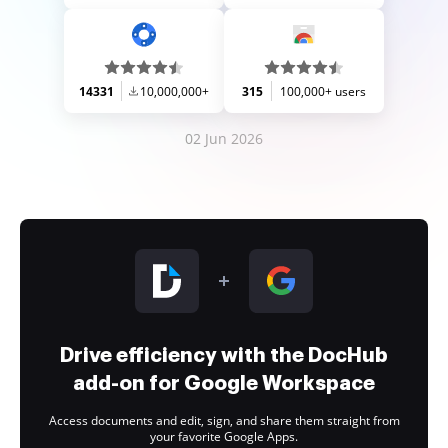
14331
10,000,000+
315
100,000+ users
02 Jun 2026
Drive efficiency with the DocHub
add-on for Google Workspace
Access documents and edit, sign, and share them straight from
your favorite Google Apps.