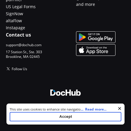
and more
US Legal Forms
SignNow
altaFlow
Instapage
Contact us
support@dochub.com
17 Station St., Ste. 303
Brookline, MA 02445
Follow Us
© 2026 DocHub, LLC
Cookie consent notice
...
Read more...
This site uses cookies to enhance site navigation and personalize
All Rights Reserved.
your experience. By using this site you agree to our use of cookies as
Accept
described in our
Privacy Notice
. You can modify your selections by
visiting our
Cookie and Advertising Notice
.