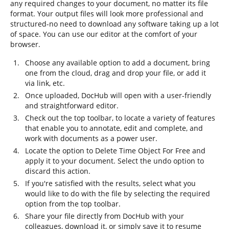
any required changes to your document, no matter its file
format. Your output files will look more professional and
structured-no need to download any software taking up a lot
of space. You can use our editor at the comfort of your
browser.
Choose any available option to add a document, bring
one from the cloud, drag and drop your file, or add it
via link, etc.
Once uploaded, DocHub will open with a user-friendly
and straightforward editor.
Check out the top toolbar, to locate a variety of features
that enable you to annotate, edit and complete, and
work with documents as a power user.
Locate the option to Delete Time Object For Free and
apply it to your document. Select the undo option to
discard this action.
If you're satisfied with the results, select what you
would like to do with the file by selecting the required
option from the top toolbar.
Share your file directly from DocHub with your
colleagues, download it, or simply save it to resume