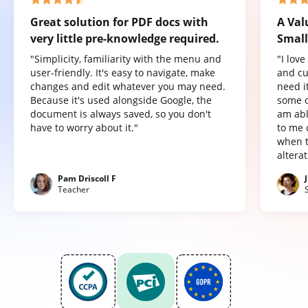
Great solution for PDF docs with
A Val
very little pre-knowledge required.
Small
"Simplicity, familiarity with the menu and
"I lov
user-friendly. It's easy to navigate, make
and cu
changes and edit whatever you may need.
need it
Because it's used alongside Google, the
some o
document is always saved, so you don't
am abl
have to worry about it."
to me 
when t
altera
Pam Driscoll F
Teacher