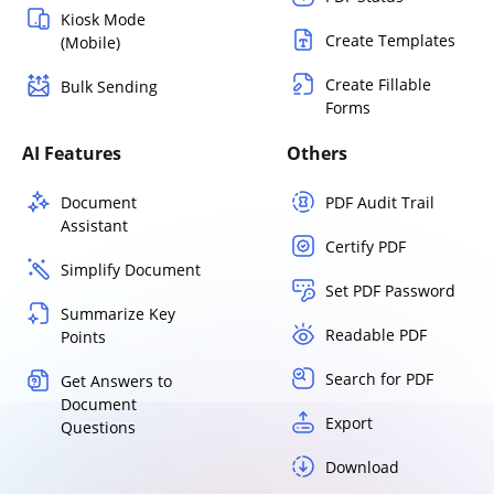
Kiosk Mode
Create Templates
(Mobile)
Create Fillable
Bulk Sending
Forms
AI Features
Others
Document
PDF Audit Trail
Assistant
Certify PDF
Simplify Document
Set PDF Password
Summarize Key
Readable PDF
Points
Search for PDF
Get Answers to
Document
Export
Questions
Download