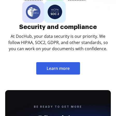
Security and compliance
At DocHub, your data security is our priority. We
follow HIPAA, SOC2, GDPR, and other standards, so
you can work on your documents with confidence.
Learn more
BE READY TO GET MORE