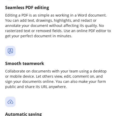
Seamless PDF editing
Editing a PDF is as simple as working in a Word document.
You can add text, drawings, highlights, and redact or
annotate your document without affecting its quality. No
rasterized text or removed fields. Use an online PDF editor to
get your perfect document in minutes.
Smooth teamwork
Collaborate on documents with your team using a desktop
or mobile device. Let others view, edit, comment on, and
sign your documents online. You can also make your form
public and share its URL anywhere.
Automatic saving