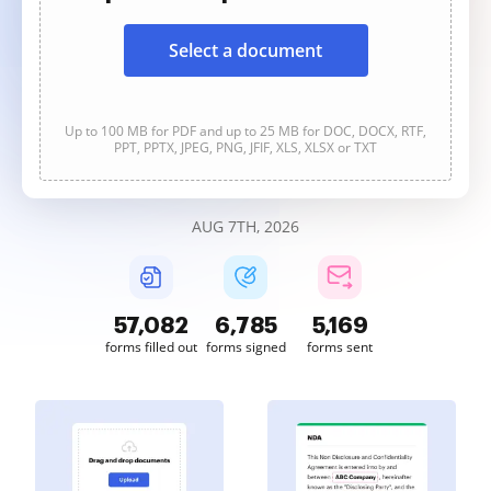
Select a document
Up to 100 MB for PDF and up to 25 MB for DOC, DOCX, RTF,
PPT, PPTX, JPEG, PNG, JFIF, XLS, XLSX or TXT
AUG 7TH, 2026
57,082
6,785
5,169
forms filled out
forms signed
forms sent