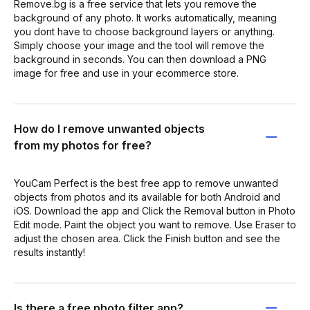
Remove.bg is a free service that lets you remove the
background of any photo. It works automatically, meaning
you dont have to choose background layers or anything.
Simply choose your image and the tool will remove the
background in seconds. You can then download a PNG
image for free and use in your ecommerce store.
How do I remove unwanted objects
from my photos for free?
YouCam Perfect is the best free app to remove unwanted
objects from photos and its available for both Android and
iOS. Download the app and Click the Removal button in Photo
Edit mode. Paint the object you want to remove. Use Eraser to
adjust the chosen area. Click the Finish button and see the
results instantly!
Is there a free photo filter app?