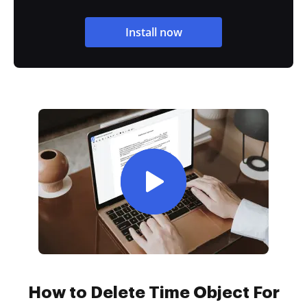
Install now
How to Delete Time Object For