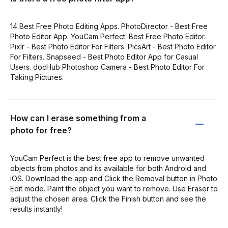
14 Best Free Photo Editing Apps. PhotoDirector - Best Free
Photo Editor App. YouCam Perfect: Best Free Photo Editor.
Pixlr - Best Photo Editor For Filters. PicsArt - Best Photo Editor
For Filters. Snapseed - Best Photo Editor App for Casual
Users. docHub Photoshop Camera - Best Photo Editor For
Taking Pictures.
How can I erase something from a
photo for free?
YouCam Perfect is the best free app to remove unwanted
objects from photos and its available for both Android and
iOS. Download the app and Click the Removal button in Photo
Edit mode. Paint the object you want to remove. Use Eraser to
adjust the chosen area. Click the Finish button and see the
results instantly!