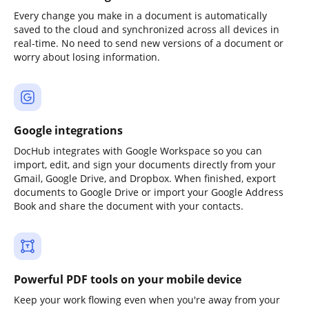
Every change you make in a document is automatically
saved to the cloud and synchronized across all devices in
real-time. No need to send new versions of a document or
worry about losing information.
Google integrations
DocHub integrates with Google Workspace so you can
import, edit, and sign your documents directly from your
Gmail, Google Drive, and Dropbox. When finished, export
documents to Google Drive or import your Google Address
Book and share the document with your contacts.
Powerful PDF tools on your mobile device
Keep your work flowing even when you're away from your