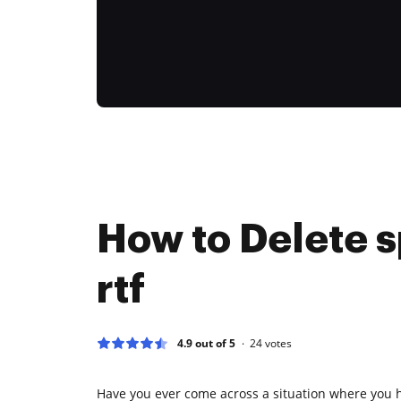
How to Delete s
rtf
4.9 out of 5
24
votes
Have you ever come across a situation where you 