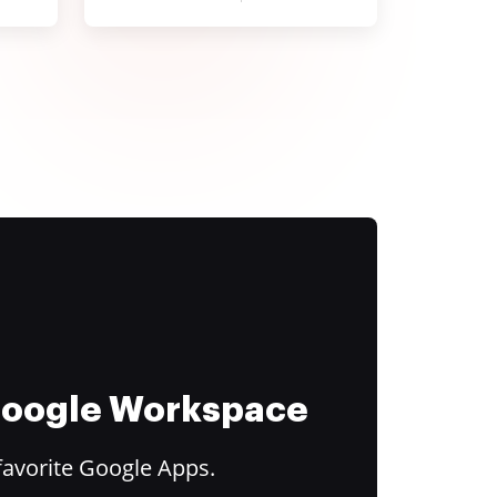
 Google Workspace
favorite Google Apps.