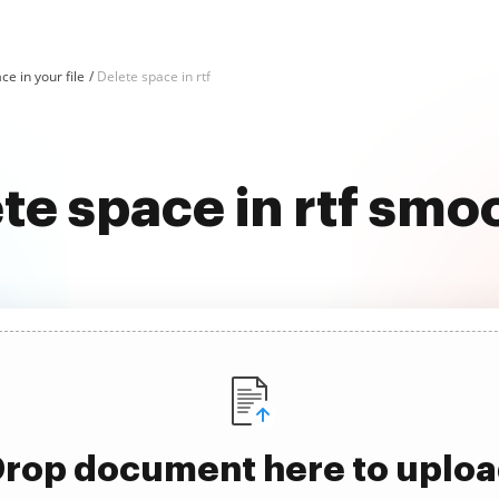
ce in your file
Delete space in rtf
te space in rtf smo
rop document here to uplo