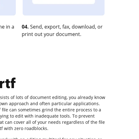
e in a
04.
Send, export, fax, download, or
print out your document.
rtf
ists of lots of document editing, you already know
s own approach and often particular applications.
 file can sometimes grind the entire process to a
rying to edit with inadequate tools. To prevent
t can cover all of your needs regardless of the file
tf with zero roadblocks.