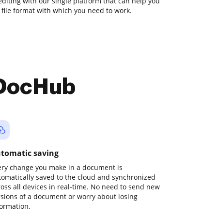
diting with our single platform that can help you
file format with which you need to work.
 DocHub
tomatic saving
ery change you make in a document is
tomatically saved to the cloud and synchronized
ross all devices in real-time. No need to send new
rsions of a document or worry about losing
formation.