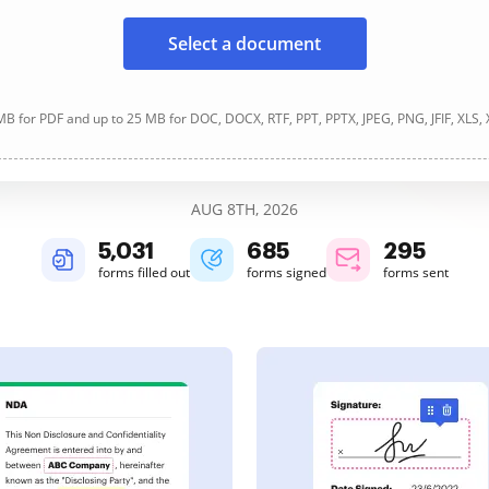
Select a document
B for PDF and up to 25 MB for DOC, DOCX, RTF, PPT, PPTX, JPEG, PNG, JFIF, XLS,
AUG 8TH, 2026
5,033
685
295
forms filled out
forms signed
forms sent