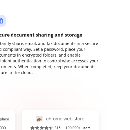
cure document sharing and storage
stantly share, email, and fax documents in a secure
d compliant way. Set a password, place your
cuments in encrypted folders, and enable
cipient authentication to control who accesses your
cuments. When completed, keep your documents
ure in the cloud.
,000+
315
100,000+ users