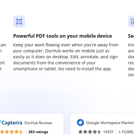
Powerful PDF tools on your mobile device
Se
can
Keep your work flowing even when you're away from
In
m
your computer. DocHub works on mobile just as
an
easily as it does on desktop. Edit, annotate, and sign
do
ort
documents from the convenience of your
re
t
smartphone or tablet. No need to install the app.
do
sec
DocHub Reviews
263 ratings
14331
10,000