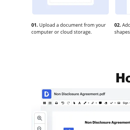
01.
Upload a document from your
02.
Add
computer or cloud storage.
shapes
Ho