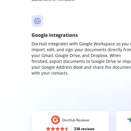
Google integrations
DocHub integrates with Google Workspace so you 
import, edit, and sign your documents directly fro
your Gmail, Google Drive, and Dropbox. When
finished, export documents to Google Drive or imp
your Google Address Book and share the documen
with your contacts.
DocHub Reviews
238 reviews