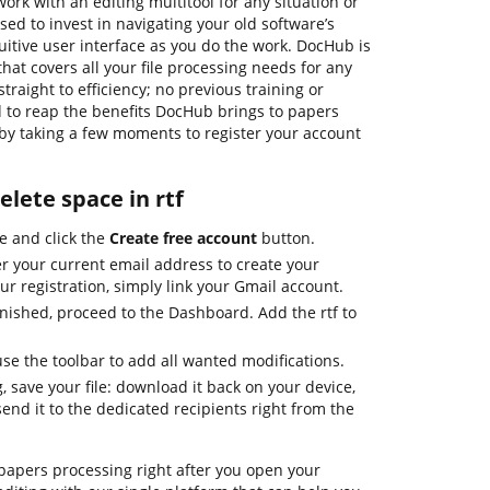
ork with an editing multitool for any situation or
sed to invest in navigating your old software’s
uitive user interface as you do the work. DocHub is
that covers all your file processing needs for any
 straight to efficiency; no previous training or
d to reap the benefits DocHub brings to papers
y taking a few moments to register your account
elete space in rtf
e and click the
Create free account
button.
r your current email address to create your
ur registration, simply link your Gmail account.
inished, proceed to the Dashboard. Add the rtf to
 the toolbar to add all wanted modifications.
, save your file: download it back on your device,
send it to the dedicated recipients right from the
apers processing right after you open your