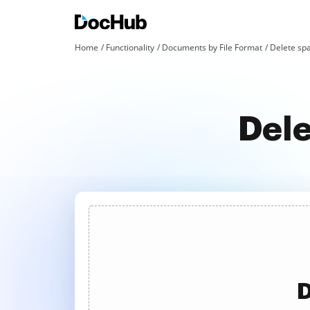
Home
Functionality
Documents by File Format
Delete spa
Dele
D