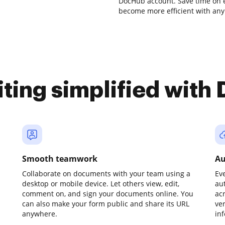
DocHub account. Save time on e
become more efficient with any 
iting simplified with
Smooth teamwork
Au
Collaborate on documents with your team using a
Ev
desktop or mobile device. Let others view, edit,
au
comment on, and sign your documents online. You
ac
can also make your form public and share its URL
ve
anywhere.
in