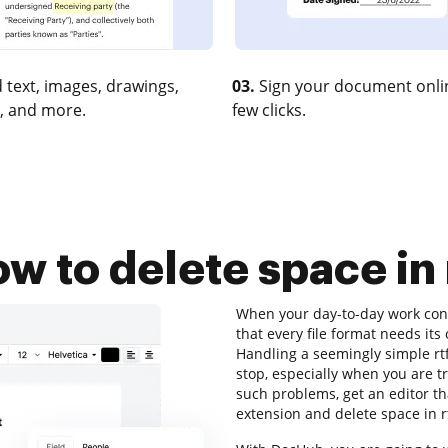
 text, images, drawings,
03.
Sign your document onlin
, and more.
few clicks.
w to delete space in 
When your day-to-day work cons
that every file format needs it
Handling a seemingly simple rtf
stop, especially when you are t
such problems, get an editor tha
extension and delete space in r