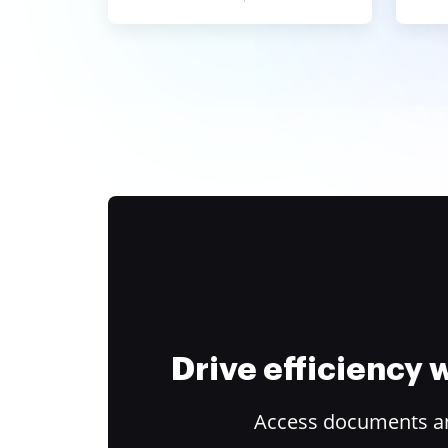
Drive efficiency
Access documents and