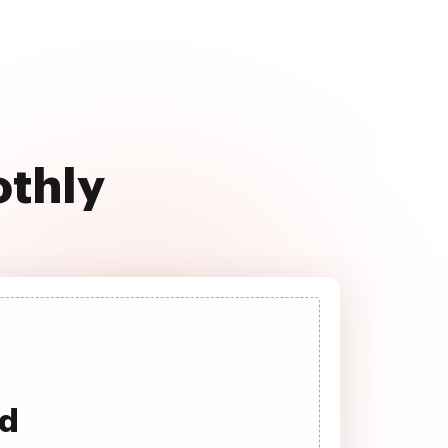
othly
ad