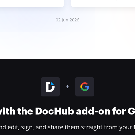
02 Jun 2026
 with the DocHub add-on for
 edit, sign, and share them straight from your 