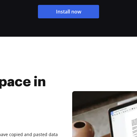
Install now
pace in
have copied and pasted data