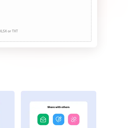
 XLSX or TXT