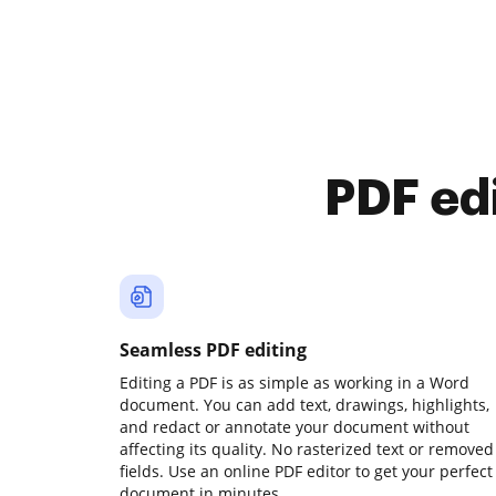
PDF ed
Seamless PDF editing
Editing a PDF is as simple as working in a Word
document. You can add text, drawings, highlights,
and redact or annotate your document without
affecting its quality. No rasterized text or removed
fields. Use an online PDF editor to get your perfect
document in minutes.