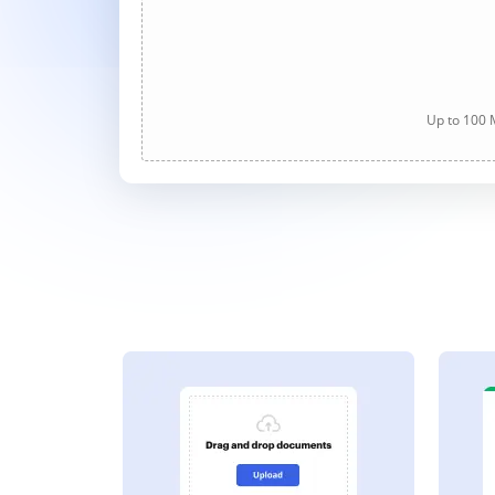
Up to 100 M