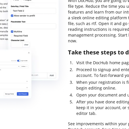
With DocHub, you are going to w
file type. Reduce the time you u
features and learn from our int
a sleek online editing platform 
file, such as rtf. Open it and go
reading instructions is require
management processing. Start b
now.
Take these steps to d
Visit the DocHub home pag
Proceed to signup and ente
account. To fast-forward yo
When your registration is f
begin editing online.
Open your document and use
After you have done editing
keep it in your account, or 
editor tab.
See improvements within your p