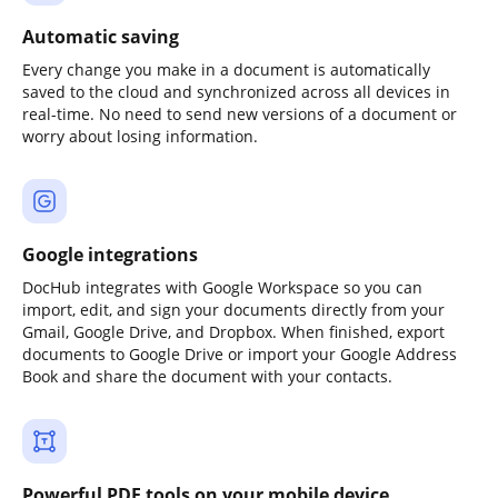
Automatic saving
Every change you make in a document is automatically
saved to the cloud and synchronized across all devices in
real-time. No need to send new versions of a document or
worry about losing information.
Google integrations
DocHub integrates with Google Workspace so you can
import, edit, and sign your documents directly from your
Gmail, Google Drive, and Dropbox. When finished, export
documents to Google Drive or import your Google Address
Book and share the document with your contacts.
Powerful PDF tools on your mobile device