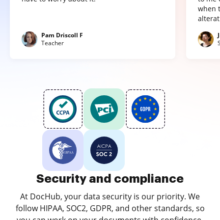
when t
altera
Pam Driscoll F
Teacher
Security and compliance
At DocHub, your data security is our priority. We
follow HIPAA, SOC2, GDPR, and other standards, so
you can work on your documents with confidence.