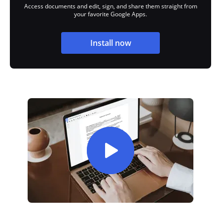
Access documents and edit, sign, and share them straight from
your favorite Google Apps.
Install now