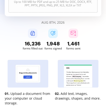
Up to 100 MB for PDF and up to 25 MB for DOC, DOCX, RTF,
PPT, PPTX, JPEG, PNG, JFIF, XLS, XLSX or TXT
AUG 8TH, 2026
16,237
1,948
1,461
forms filled out
forms signed
forms sent
01.
Upload a document from
02.
Add text, images,
your computer or cloud
drawings, shapes, and more.
storage.