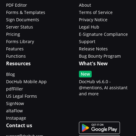
PDF Editor
About
Forms & Templates
Terms of Service
Sign Documents
Privacy Notice
Server Status
Legal Hub
Pricing
E-Signature Compliance
Forms Library
Support
Features
Release Notes
Functions
Bug Bounty Program
Resources
What's New
New
Blog
DocHub Mobile App
DocHub v6.6.0 -
@mentions, AI assistant
pdfFiller
and more
US Legal Forms
SignNow
altaFlow
Instapage
Contact us
support@dochub.com