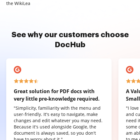
the WikiLea
See why our customers choose
DocHub
Great solution for PDF docs with
A Val
very little pre-knowledge required.
Small
"Simplicity, familiarity with the menu and
"I lov
user-friendly. It's easy to navigate, make
and cu
changes and edit whatever you may need.
need it
Because it's used alongside Google, the
some o
document is always saved, so you don't
am abl
have to worry about it."
to me 