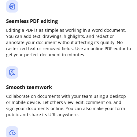
Seamless PDF editing
Editing a PDF is as simple as working in a Word document.
You can add text, drawings, highlights, and redact or
annotate your document without affecting its quality. No
rasterized text or removed fields. Use an online PDF editor to
get your perfect document in minutes.
Smooth teamwork
Collaborate on documents with your team using a desktop
or mobile device. Let others view, edit, comment on, and
sign your documents online. You can also make your form
public and share its URL anywhere.