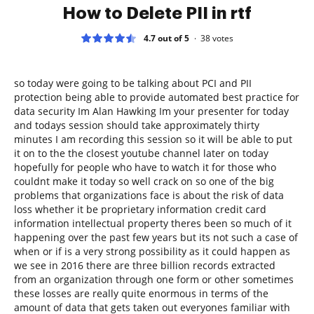
How to Delete PII in rtf
4.7 out of 5
38
votes
so today were going to be talking about PCI and PII
protection being able to provide automated best practice for
data security Im Alan Hawking Im your presenter for today
and todays session should take approximately thirty
minutes I am recording this session so it will be able to put
it on to the the closest youtube channel later on today
hopefully for people who have to watch it for those who
couldnt make it today so well crack on so one of the big
problems that organizations face is about the risk of data
loss whether it be proprietary information credit card
information intellectual property theres been so much of it
happening over the past few years but its not such a case of
when or if is a very strong possibility as it could happen as
we see in 2016 there are three billion records extracted
from an organization through one form or other sometimes
these losses are really quite enormous in terms of the
amount of data that gets taken out everyones familiar with