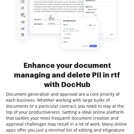
Enhance your document
managing and delete PII in rtf
with DocHub
Document generation and approval are a core priority of
each business. Whether working with large bulks of
documents or a particular contract, you need to stay at the
top of your productiveness. Getting a ideal online platform
that tackles your most frequentl document creation and
approval challenges may result in a lot of work. Many online
apps offer you just a minimal list of editing and eSignature