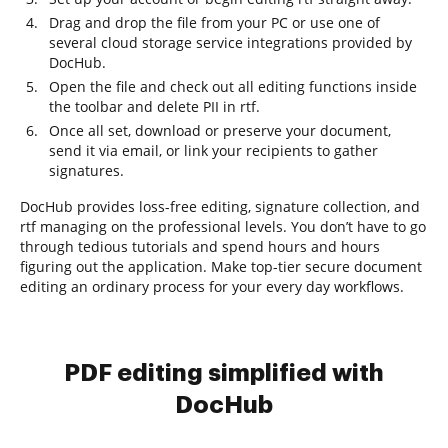
Drag and drop the file from your PC or use one of
several cloud storage service integrations provided by
DocHub.
Open the file and check out all editing functions inside
the toolbar and delete PII in rtf.
Once all set, download or preserve your document,
send it via email, or link your recipients to gather
signatures.
DocHub provides loss-free editing, signature collection, and
rtf managing on the professional levels. You don’t have to go
through tedious tutorials and spend hours and hours
figuring out the application. Make top-tier secure document
editing an ordinary process for your every day workflows.
PDF editing simplified with
DocHub