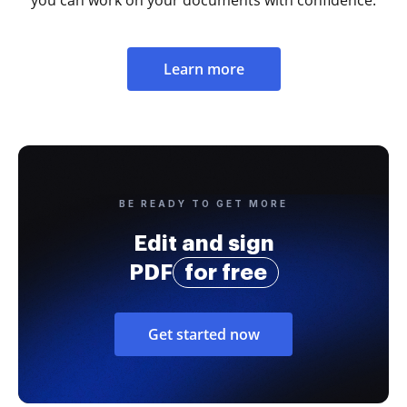
Learn more
BE READY TO GET MORE
Edit and sign
PDF
for free
Get started now