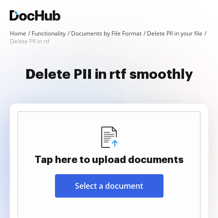
Home
Functionality
Documents by File Format
Delete PII in your file
Delete PII in rtf
Delete PII in rtf smoothly
Tap here to upload documents
Select a document