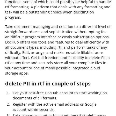
functions, some of which could possibly be helpful to handle
rtf formatting. A platform that deals with any formatting and
task will be a outstanding choice when deciding on
program.
Take document managing and creation to a different level of
straightforwardness and sophistication without opting for
an difficult program interface or costly subscription options.
DocHub offers you tools and features to deal efficiently with
all document types, including rtf, and perform tasks of any
difficulty. Edit, arrange, and make reusable fillable forms
without effort. Get full freedom and flexibility to delete PII in
rtf at any time and securely store all your complete files in
your account or one of many possible integrated cloud
storage apps.
delete PII in rtf in couple of steps
Get your cost-free DocHub account to start working on
documents of all formats.
Register with the active email address or Google
account within seconds.
Set up your account or begin editing rtf straight away.