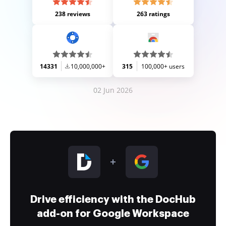
238 reviews
263 ratings
14331
10,000,000+
315
100,000+ users
02 Jun 2026
Drive efficiency with the DocHub
add-on for Google Workspace