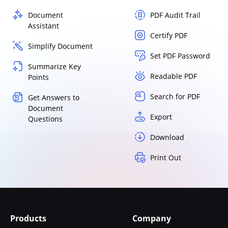
Document
PDF Audit Trail
Assistant
Certify PDF
Simplify Document
Set PDF Password
Summarize Key
Readable PDF
Points
Search for PDF
Get Answers to
Document
Export
Questions
Download
Print Out
Products
Company