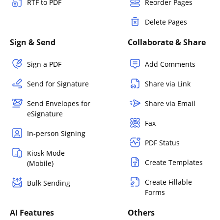
RTF to PDF
Reorder Pages
Delete Pages
Sign & Send
Collaborate & Share
Sign a PDF
Add Comments
Send for Signature
Share via Link
Send Envelopes for
Share via Email
eSignature
Fax
In-person Signing
PDF Status
Kiosk Mode
Create Templates
(Mobile)
Create Fillable
Bulk Sending
Forms
AI Features
Others