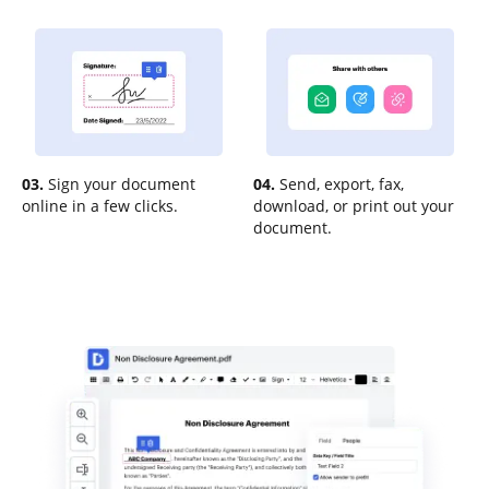
03.
Sign your document
04.
Send, export, fax,
online in a few clicks.
download, or print out your
document.