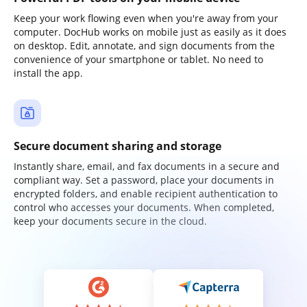
Keep your work flowing even when you're away from your
computer. DocHub works on mobile just as easily as it does
on desktop. Edit, annotate, and sign documents from the
convenience of your smartphone or tablet. No need to
install the app.
Secure document sharing and storage
Instantly share, email, and fax documents in a secure and
compliant way. Set a password, place your documents in
encrypted folders, and enable recipient authentication to
control who accesses your documents. When completed,
keep your documents secure in the cloud.