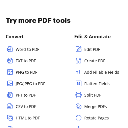
Try more PDF tools
Convert
Edit & Annotate
Word to PDF
Edit PDF
TXT to PDF
Create PDF
PNG to PDF
Add Fillable Fields
JPG/JPEG to PDF
Flatten Fields
PPT to PDF
Split PDF
CSV to PDF
Merge PDFs
HTML to PDF
Rotate Pages