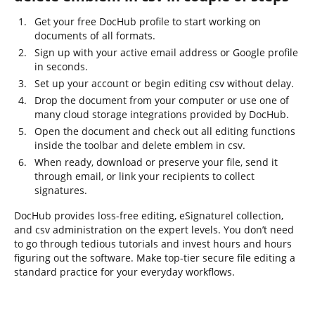
Get your free DocHub profile to start working on
documents of all formats.
Sign up with your active email address or Google profile
in seconds.
Set up your account or begin editing csv without delay.
Drop the document from your computer or use one of
many cloud storage integrations provided by DocHub.
Open the document and check out all editing functions
inside the toolbar and delete emblem in csv.
When ready, download or preserve your file, send it
through email, or link your recipients to collect
signatures.
DocHub provides loss-free editing, eSignaturel collection,
and csv administration on the expert levels. You don’t need
to go through tedious tutorials and invest hours and hours
figuring out the software. Make top-tier secure file editing a
standard practice for your everyday workflows.