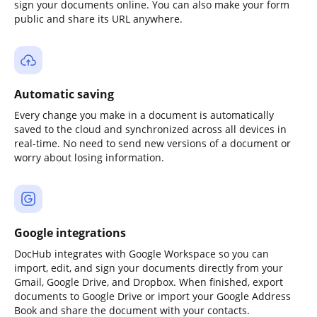
sign your documents online. You can also make your form
public and share its URL anywhere.
Automatic saving
Every change you make in a document is automatically
saved to the cloud and synchronized across all devices in
real-time. No need to send new versions of a document or
worry about losing information.
Google integrations
DocHub integrates with Google Workspace so you can
import, edit, and sign your documents directly from your
Gmail, Google Drive, and Dropbox. When finished, export
documents to Google Drive or import your Google Address
Book and share the document with your contacts.