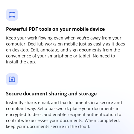
Powerful PDF tools on your mobile device
Keep your work flowing even when you're away from your
computer. DocHub works on mobile just as easily as it does
on desktop. Edit, annotate, and sign documents from the
convenience of your smartphone or tablet. No need to
install the app.
Secure document sharing and storage
Instantly share, email, and fax documents in a secure and
compliant way. Set a password, place your documents in
encrypted folders, and enable recipient authentication to
control who accesses your documents. When completed,
keep your documents secure in the cloud.