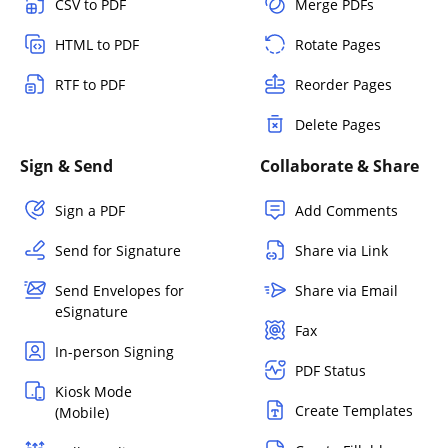
CSV to PDF
Merge PDFs
HTML to PDF
Rotate Pages
RTF to PDF
Reorder Pages
Delete Pages
Sign & Send
Collaborate & Share
Sign a PDF
Add Comments
Send for Signature
Share via Link
Send Envelopes for
Share via Email
eSignature
Fax
In-person Signing
PDF Status
Kiosk Mode
Create Templates
(Mobile)