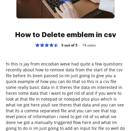
How to Delete emblem in csv
5 out of 5
74
votes
hi this is jay from encodian weve had quite a few questions
recently about how to remove data from the start of the csv
file before its been passed so im just going to give you a
quick example of how you can do that so this is a csv file
some really basic data in it theres the data im interested in
heres some data that i want to get rid of and if you were to
look at that file in notepad or notepad plus plus which is
what ive got here youll see theres that data and you can see
that its a comma separated file and you can see that top
level piece of information i need to get rid of so what ive
done ive got a manually triggered flow here and what im
going to do is im just going to add an input for file so well do