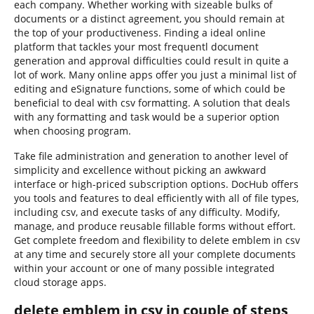
each company. Whether working with sizeable bulks of
documents or a distinct agreement, you should remain at
the top of your productiveness. Finding a ideal online
platform that tackles your most frequentl document
generation and approval difficulties could result in quite a
lot of work. Many online apps offer you just a minimal list of
editing and eSignature functions, some of which could be
beneficial to deal with csv formatting. A solution that deals
with any formatting and task would be a superior option
when choosing program.
Take file administration and generation to another level of
simplicity and excellence without picking an awkward
interface or high-priced subscription options. DocHub offers
you tools and features to deal efficiently with all of file types,
including csv, and execute tasks of any difficulty. Modify,
manage, and produce reusable fillable forms without effort.
Get complete freedom and flexibility to delete emblem in csv
at any time and securely store all your complete documents
within your account or one of many possible integrated
cloud storage apps.
delete emblem in csv in couple of steps