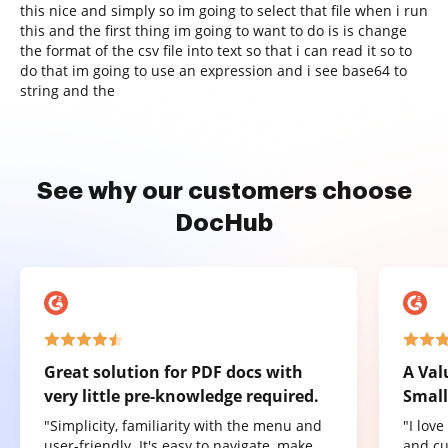
this nice and simply so im going to select that file when i run
this and the first thing im going to want to do is is change
the format of the csv file into text so that i can read it so to
do that im going to use an expression and i see base64 to
string and the
See why our customers choose
DocHub
Great solution for PDF docs with
A Val
very little pre-knowledge required.
Small
"Simplicity, familiarity with the menu and
"I lov
user-friendly. It's easy to navigate, make
and cu