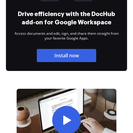
Drive efficiency with the DocHub
add-on for Google Workspace
Access documents and edit, sign, and share them straight from
your favorite Google Apps.
Install now