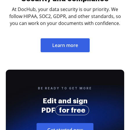
At DocHub, your data security is our priority. We
follow HIPAA, SOC2, GDPR, and other standards, so
you can work on your documents with confidence.
Learn more
BE READY TO GET MORE
Edit and sign
PDF
for free
Get started now