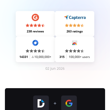
238 reviews
263 ratings
14331
10,000,000+
315
100,000+ users
02 Jun 2026