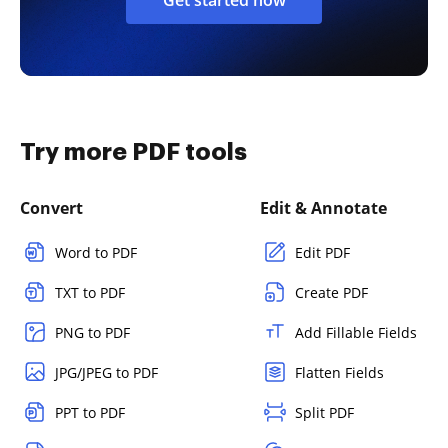
Try more PDF tools
Convert
Edit & Annotate
Word to PDF
Edit PDF
TXT to PDF
Create PDF
PNG to PDF
Add Fillable Fields
JPG/JPEG to PDF
Flatten Fields
PPT to PDF
Split PDF