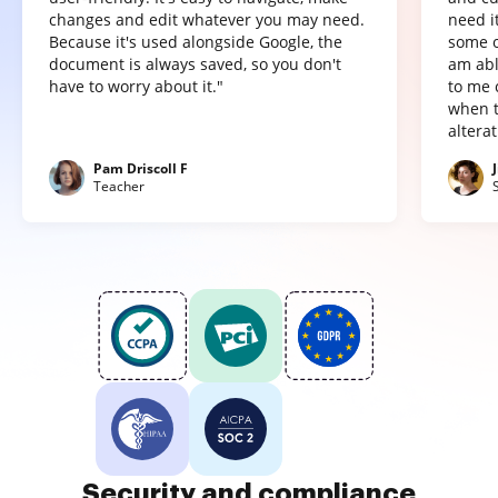
changes and edit whatever you may need.
need it
Because it's used alongside Google, the
some o
document is always saved, so you don't
am abl
have to worry about it."
to me 
when t
altera
Pam Driscoll F
Teacher
Security and compliance