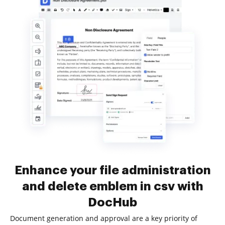
Enhance your file administration
and delete emblem in csv with
DocHub
Document generation and approval are a key priority of