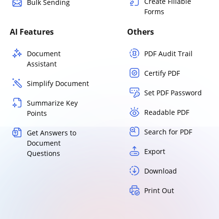
Create Fillable
Bulk Sending
Forms
AI Features
Others
Document
PDF Audit Trail
Assistant
Certify PDF
Simplify Document
Set PDF Password
Summarize Key
Readable PDF
Points
Search for PDF
Get Answers to
Document
Export
Questions
Download
Print Out