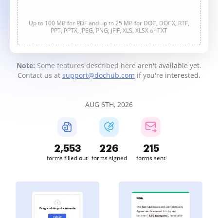
Up to 100 MB for PDF and up to 25 MB for DOC, DOCX, RTF,
PPT, PPTX, JPEG, PNG, JFIF, XLS, XLSX or TXT
Note:
Some features described here aren't available yet.
Contact us at
support@dochub.com
if you're interested.
AUG 6TH, 2026
2,553
226
215
forms filled out
forms signed
forms sent