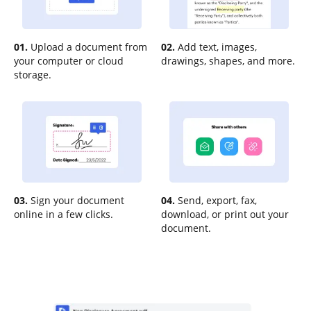
01.
Upload a document from
02.
Add text, images,
your computer or cloud
drawings, shapes, and more.
storage.
03.
Sign your document
04.
Send, export, fax,
online in a few clicks.
download, or print out your
document.