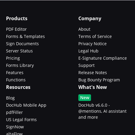
Products
Company
PDF Editor
About
Forms & Templates
Terms of Service
Sign Documents
Privacy Notice
Server Status
Legal Hub
Pricing
E-Signature Compliance
Forms Library
Support
Features
Release Notes
Functions
Bug Bounty Program
Resources
What's New
New
Blog
DocHub Mobile App
DocHub v6.6.0 -
@mentions, AI assistant
pdfFiller
and more
US Legal Forms
SignNow
altaFlow