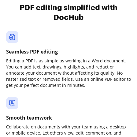
PDF editing simplified with
DocHub
Seamless PDF editing
Editing a PDF is as simple as working in a Word document.
You can add text, drawings, highlights, and redact or
annotate your document without affecting its quality. No
rasterized text or removed fields. Use an online PDF editor to
get your perfect document in minutes.
Smooth teamwork
Collaborate on documents with your team using a desktop
or mobile device. Let others view, edit, comment on, and