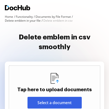
Home
Functionality
Documents by File Format
Delete emblem in your file
Delete emblem in csv
Delete emblem in csv
smoothly
Tap here to upload documents
Select a document