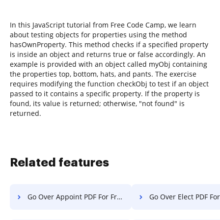
In this JavaScript tutorial from Free Code Camp, we learn
about testing objects for properties using the method
hasOwnProperty. This method checks if a specified property
is inside an object and returns true or false accordingly. An
example is provided with an object called myObj containing
the properties top, bottom, hats, and pants. The exercise
requires modifying the function checkObj to test if an object
passed to it contains a specific property. If the property is
found, its value is returned; otherwise, "not found" is
returned.
Related features
Go Over Appoint PDF For Free
Go Over Elect PDF For