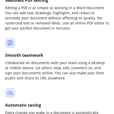
Seamless PDF editing
Editing a PDF is as simple as working in a Word document.
You can add text, drawings, highlights, and redact or
annotate your document without affecting its quality. No
rasterized text or removed fields. Use an online PDF editor to
get your perfect document in minutes.
Smooth teamwork
Collaborate on documents with your team using a desktop
or mobile device. Let others view, edit, comment on, and
sign your documents online. You can also make your form
public and share its URL anywhere.
Automatic saving
Every change you make in a document is automatically