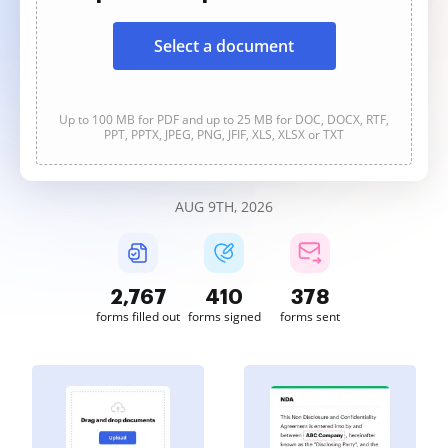
Select a document
Up to 100 MB for PDF and up to 25 MB for DOC, DOCX, RTF,
PPT, PPTX, JPEG, PNG, JFIF, XLS, XLSX or TXT
AUG 9TH, 2026
2,767
410
378
forms filled out
forms signed
forms sent