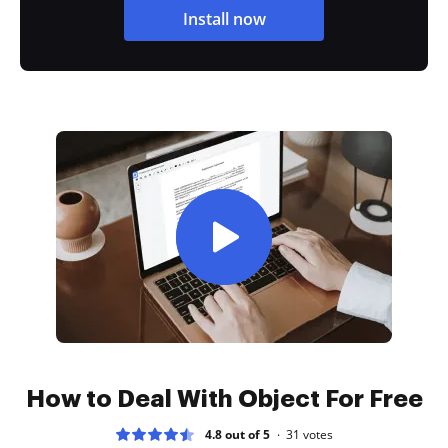
Install now
How to Deal With Object For Free
4.8 out of 5
31
votes