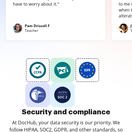
have to worry about it."
to me 
when t
altera
Pam Driscoll F
Teacher
Security and compliance
At DocHub, your data security is our priority. We
follow HIPAA, SOC2, GDPR, and other standards, so