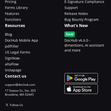
Pricing
E-Signature Compliance
Forms Library
Support
Features
Release Notes
Functions
Bug Bounty Program
Resources
What's New
New
Blog
DocHub Mobile App
DocHub v6.6.0 -
@mentions, AI assistant
pdfFiller
and more
US Legal Forms
SignNow
altaFlow
Instapage
Contact us
support@dochub.com
17 Station St., Ste. 303
Brookline, MA 02445
Follow Us