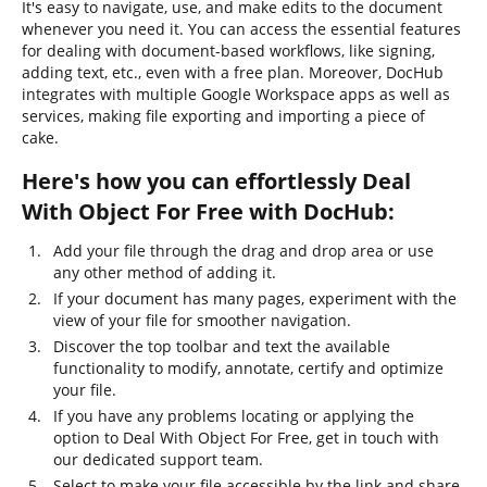
It's easy to navigate, use, and make edits to the document
whenever you need it. You can access the essential features
for dealing with document-based workflows, like signing,
adding text, etc., even with a free plan. Moreover, DocHub
integrates with multiple Google Workspace apps as well as
services, making file exporting and importing a piece of
cake.
Here's how you can effortlessly Deal
With Object For Free with DocHub:
Add your file through the drag and drop area or use
any other method of adding it.
If your document has many pages, experiment with the
view of your file for smoother navigation.
Discover the top toolbar and text the available
functionality to modify, annotate, certify and optimize
your file.
If you have any problems locating or applying the
option to Deal With Object For Free, get in touch with
our dedicated support team.
Select to make your file accessible by the link and share