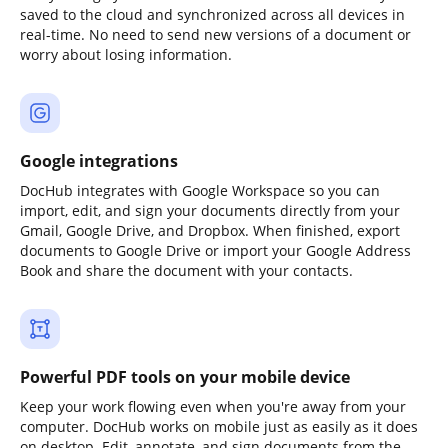
saved to the cloud and synchronized across all devices in
real-time. No need to send new versions of a document or
worry about losing information.
Google integrations
DocHub integrates with Google Workspace so you can
import, edit, and sign your documents directly from your
Gmail, Google Drive, and Dropbox. When finished, export
documents to Google Drive or import your Google Address
Book and share the document with your contacts.
Powerful PDF tools on your mobile device
Keep your work flowing even when you're away from your
computer. DocHub works on mobile just as easily as it does
on desktop. Edit, annotate, and sign documents from the