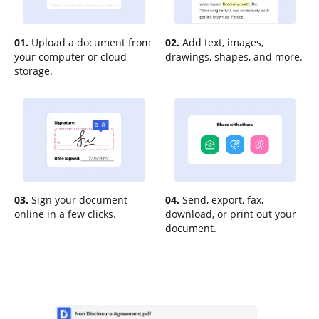
01.
Upload a document from
02.
Add text, images,
your computer or cloud
drawings, shapes, and more.
storage.
03.
Sign your document
04.
Send, export, fax,
online in a few clicks.
download, or print out your
document.