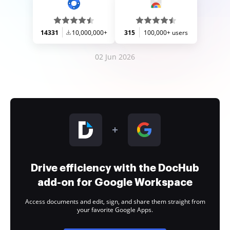
14331
10,000,000+
315
100,000+ users
02 Jun 2026
Drive efficiency with the DocHub
add-on for Google Workspace
Access documents and edit, sign, and share them straight from
your favorite Google Apps.