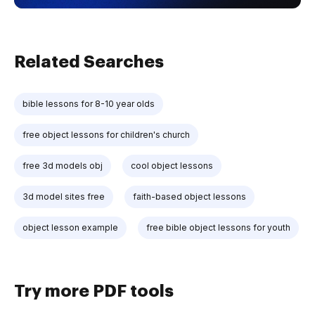
Related Searches
bible lessons for 8-10 year olds
free object lessons for children's church
free 3d models obj
cool object lessons
3d model sites free
faith-based object lessons
object lesson example
free bible object lessons for youth
Try more PDF tools