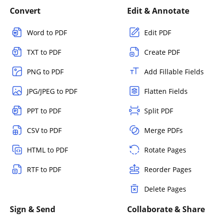
Convert
Edit & Annotate
Word to PDF
Edit PDF
TXT to PDF
Create PDF
PNG to PDF
Add Fillable Fields
JPG/JPEG to PDF
Flatten Fields
PPT to PDF
Split PDF
CSV to PDF
Merge PDFs
HTML to PDF
Rotate Pages
RTF to PDF
Reorder Pages
Delete Pages
Sign & Send
Collaborate & Share