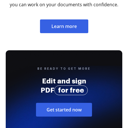
you can work on your documents with confidence.
Learn more
BE READY TO GET MORE
Edit and sign
PDF
for free
Get started now