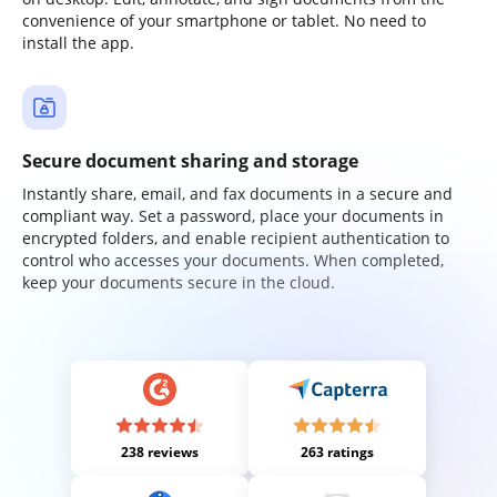
convenience of your smartphone or tablet. No need to
install the app.
Secure document sharing and storage
Instantly share, email, and fax documents in a secure and
compliant way. Set a password, place your documents in
encrypted folders, and enable recipient authentication to
control who accesses your documents. When completed,
keep your documents secure in the cloud.
238 reviews
263 ratings