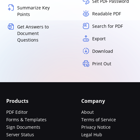
Set PDF Password
Summarize Key
Readable PDF
Points
Search for PDF
Get Answers to
Document
Export
Questions
Download
Print Out
Products
Company
PDF Editor
About
Forms & Templates
Terms of Service
Sign Documents
Privacy Notice
Server Status
Legal Hub