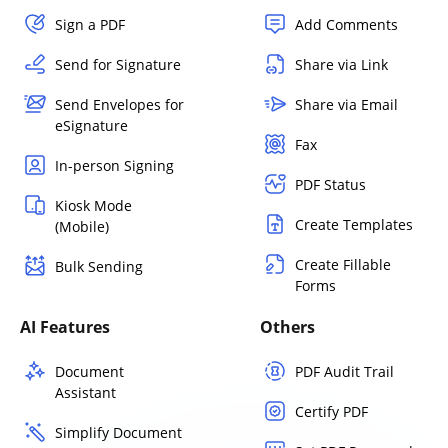
Sign a PDF
Add Comments
Send for Signature
Share via Link
Send Envelopes for
Share via Email
eSignature
Fax
In-person Signing
PDF Status
Kiosk Mode
Create Templates
(Mobile)
Create Fillable
Bulk Sending
Forms
AI Features
Others
Document
PDF Audit Trail
Assistant
Certify PDF
Simplify Document