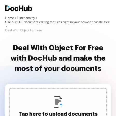
Home
Functionality
Use our PDF document editing features right in your browser hassle-free
Deal With Object For Free
Deal With Object For Free
with DocHub and make the
most of your documents
Tap here to upload documents