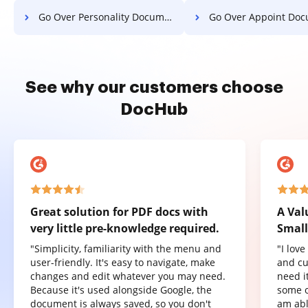
Go Over Personality Document For Free
Go Over Appoint Document 
See why our customers choose
DocHub
Great solution for PDF docs with
A Val
very little pre-knowledge required.
Small
"Simplicity, familiarity with the menu and
"I lov
user-friendly. It's easy to navigate, make
and cu
changes and edit whatever you may need.
need it
Because it's used alongside Google, the
some o
document is always saved, so you don't
am abl