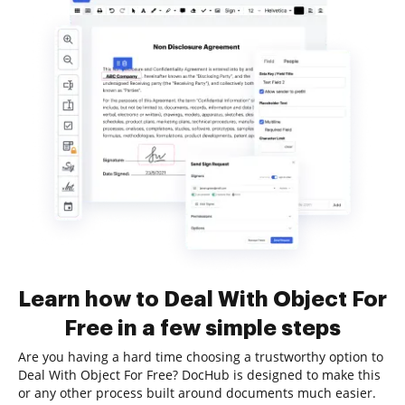
Learn how to Deal With Object For
Free in a few simple steps
Are you having a hard time choosing a trustworthy option to
Deal With Object For Free? DocHub is designed to make this
or any other process built around documents much easier.