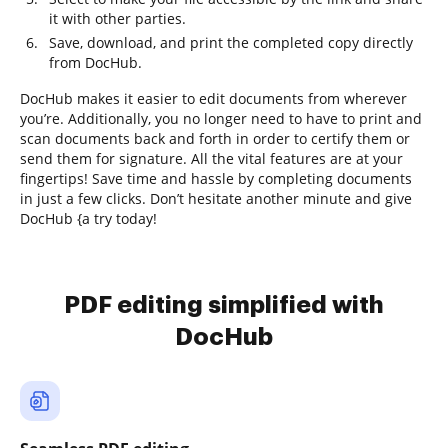
it with other parties.
Save, download, and print the completed copy directly
from DocHub.
DocHub makes it easier to edit documents from wherever
you’re. Additionally, you no longer need to have to print and
scan documents back and forth in order to certify them or
send them for signature. All the vital features are at your
fingertips! Save time and hassle by completing documents
in just a few clicks. Don’t hesitate another minute and give
DocHub {a try today!
PDF editing simplified with
DocHub