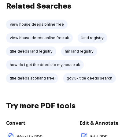
Related Searches
view house deeds online free
view house deeds online free uk
land registry
title deeds land registry
hm land registry
how do i get the deeds to my house uk
title deeds scotland free
gov.uk title deeds search
Try more PDF tools
Convert
Edit & Annotate
Word to PDF
Edit PDF