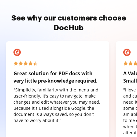
See why our customers choose
DocHub
Great solution for PDF docs with
A Val
very little pre-knowledge required.
Small
"Simplicity, familiarity with the menu and
"I lov
user-friendly. It's easy to navigate, make
and cu
changes and edit whatever you may need.
need it
Because it's used alongside Google, the
some o
document is always saved, so you don't
am abl
have to worry about it."
to me 
when t
altera