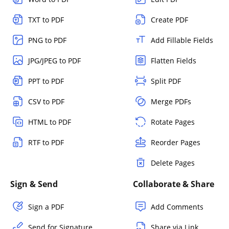
TXT to PDF
Create PDF
PNG to PDF
Add Fillable Fields
JPG/JPEG to PDF
Flatten Fields
PPT to PDF
Split PDF
CSV to PDF
Merge PDFs
HTML to PDF
Rotate Pages
RTF to PDF
Reorder Pages
Delete Pages
Sign & Send
Collaborate & Share
Sign a PDF
Add Comments
Send for Signature
Share via Link