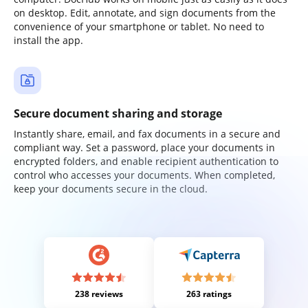
on desktop. Edit, annotate, and sign documents from the
convenience of your smartphone or tablet. No need to
install the app.
Secure document sharing and storage
Instantly share, email, and fax documents in a secure and
compliant way. Set a password, place your documents in
encrypted folders, and enable recipient authentication to
control who accesses your documents. When completed,
keep your documents secure in the cloud.
238 reviews
263 ratings