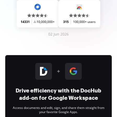
14331
10,000,000+
315
100,000+ users
02 Jun 2026
Drive efficiency with the DocHub
add-on for Google Workspace
Access documents and edit, sign, and share them straight from
your favorite Google Apps.