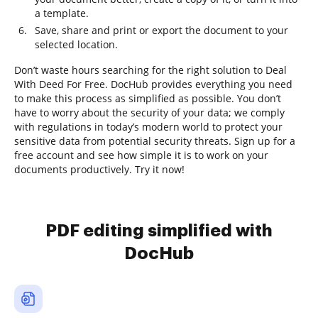
a template.
Save, share and print or export the document to your
selected location.
Don’t waste hours searching for the right solution to Deal
With Deed For Free. DocHub provides everything you need
to make this process as simplified as possible. You don’t
have to worry about the security of your data; we comply
with regulations in today’s modern world to protect your
sensitive data from potential security threats. Sign up for a
free account and see how simple it is to work on your
documents productively. Try it now!
PDF editing simplified with
DocHub