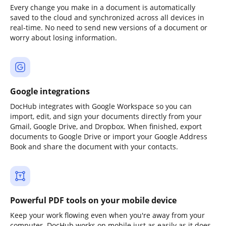
Every change you make in a document is automatically
saved to the cloud and synchronized across all devices in
real-time. No need to send new versions of a document or
worry about losing information.
Google integrations
DocHub integrates with Google Workspace so you can
import, edit, and sign your documents directly from your
Gmail, Google Drive, and Dropbox. When finished, export
documents to Google Drive or import your Google Address
Book and share the document with your contacts.
Powerful PDF tools on your mobile device
Keep your work flowing even when you're away from your
computer. DocHub works on mobile just as easily as it does