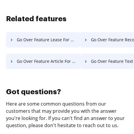
Related features
Go Over Feature Lease For Free
Go Over Feature Record F
Go Over Feature Article For Free
Go Over Feature Text F
Got questions?
Here are some common questions from our
customers that may provide you with the answer
you're looking for. If you can't find an answer to your
question, please don't hesitate to reach out to us.