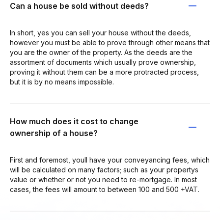
Can a house be sold without deeds?
In short, yes you can sell your house without the deeds,
however you must be able to prove through other means that
you are the owner of the property. As the deeds are the
assortment of documents which usually prove ownership,
proving it without them can be a more protracted process,
but it is by no means impossible.
How much does it cost to change
ownership of a house?
First and foremost, youll have your conveyancing fees, which
will be calculated on many factors; such as your propertys
value or whether or not you need to re-mortgage. In most
cases, the fees will amount to between 100 and 500 +VAT.