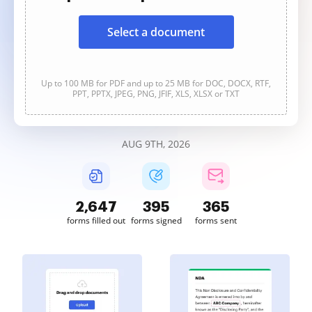
Select a document
Up to 100 MB for PDF and up to 25 MB for DOC, DOCX, RTF,
PPT, PPTX, JPEG, PNG, JFIF, XLS, XLSX or TXT
AUG 9TH, 2026
2,647
395
365
forms filled out
forms signed
forms sent