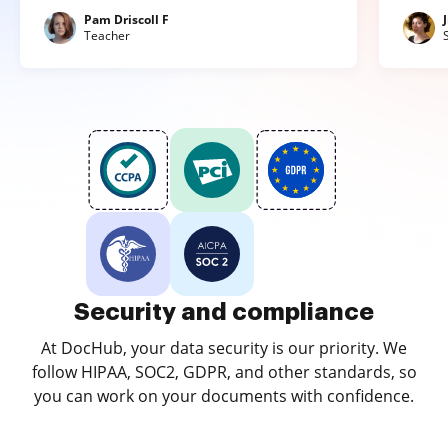
Pam Driscoll F
Teacher
Security and compliance
At DocHub, your data security is our priority. We
follow HIPAA, SOC2, GDPR, and other standards, so
you can work on your documents with confidence.