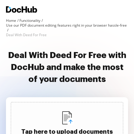
Home
Functionality
Use our PDF document editing features right in your browser hassle-free
Deal With Deed For Free
Deal With Deed For Free with
DocHub and make the most
of your documents
Tap here to upload documents