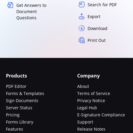
Search for PDF
Get Answers to
Document
Export
Questions
Download
Print Out
Products
Company
PDF Editor
About
Forms & Templates
Terms of Service
Sign Documents
Privacy Notice
Server Status
Legal Hub
Pricing
E-Signature Compliance
Forms Library
Support
Features
Release Notes