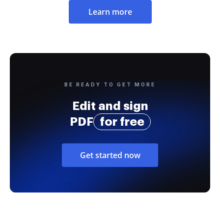
Learn more
BE READY TO GET MORE
Edit and sign
PDF
for free
Get started now