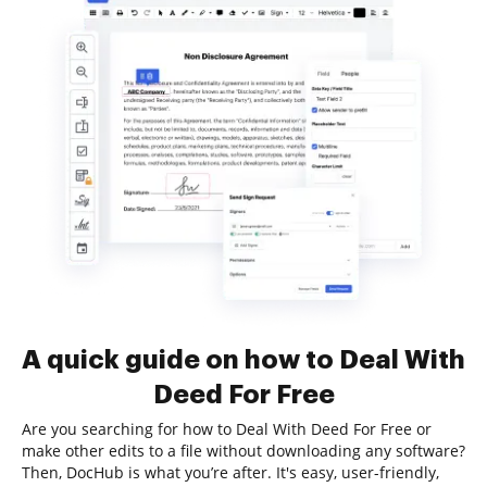
A quick guide on how to Deal With
Deed For Free
Are you searching for how to Deal With Deed For Free or
make other edits to a file without downloading any software?
Then, DocHub is what you’re after. It's easy, user-friendly,