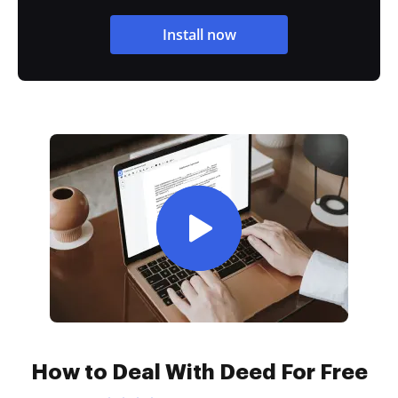
Install now
How to Deal With Deed For Free