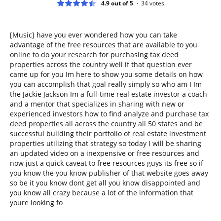
4.9 out of 5
34
votes
[Music] have you ever wondered how you can take
advantage of the free resources that are available to you
online to do your research for purchasing tax deed
properties across the country well if that question ever
came up for you Im here to show you some details on how
you can accomplish that goal really simply so who am I Im
the Jackie Jackson Im a full-time real estate investor a coach
and a mentor that specializes in sharing with new or
experienced investors how to find analyze and purchase tax
deed properties all across the country all 50 states and be
successful building their portfolio of real estate investment
properties utilizing that strategy so today I will be sharing
an updated video on a inexpensive or free resources and
now just a quick caveat to free resources guys its free so if
you know the you know publisher of that website goes away
so be it you know dont get all you know disappointed and
you know all crazy because a lot of the information that
youre looking fo