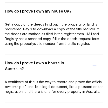
How do I prove I own my house UK?
Get a copy of the deeds Find out if the property or land is
registered. Pay 3 to download a copy of the title register. If
the deeds are marked as filed in the register then HM Land
Registry has a scanned copy. Fill in the deeds request form
using the propertys title number from the title register.
How do I prove I own a house in
Australia?
A certificate of title is the way to record and prove the official
ownership of land. Its a legal document, like a passport or car
registration, and there is one for every property in Australia.