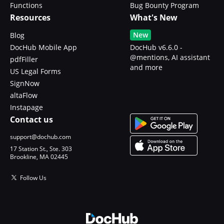
Functions
Bug Bounty Program
Resources
What's New
New
Blog
DocHub Mobile App
DocHub v6.6.0 -
@mentions, AI assistant
pdfFiller
and more
US Legal Forms
SignNow
altaFlow
Instapage
Contact us
support@dochub.com
17 Station St., Ste. 303
Brookline, MA 02445
Follow Us