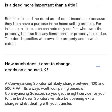
Is a deed more important than a title?
Both the title and the deed are of equal importance because
they both have a purpose in the home selling process. For
instance, a title search can note only confirm who owns the
property, but also lists any liens, loans, or property taxes due.
The deed specifies who owns the property and to what
extent.
How much does it cost to change
deeds on a house UK?
A Conveyancing Solicitor will likely charge between 100 and
500 + VAT. Its always worth comparing prices of
Conveyancing Solicitors so you get the right service for you
for the best deal. Solicitors will also be covering extra
charges whilst dealing with your transfer.