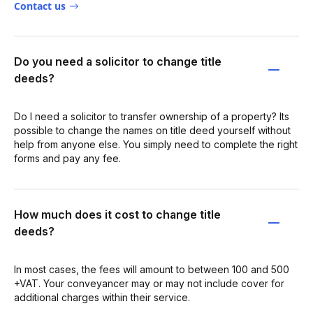
Contact us
Do you need a solicitor to change title
deeds?
Do I need a solicitor to transfer ownership of a property? Its
possible to change the names on title deed yourself without
help from anyone else. You simply need to complete the right
forms and pay any fee.
How much does it cost to change title
deeds?
In most cases, the fees will amount to between 100 and 500
+VAT. Your conveyancer may or may not include cover for
additional charges within their service.