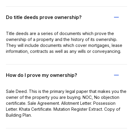
Do title deeds prove ownership?
Title deeds are a series of documents which prove the
ownership of a property and the history of its ownership.
They will include documents which cover mortgages, lease
information, contracts as well as any wills or conveyancing.
How do I prove my ownership?
Sale Deed. This is the primary legal paper that makes you the
owner of the property you are buying. NOC, No objection
certificate. Sale Agreement. Allotment Letter. Possession
Letter. Khata Certificate. Mutation Register Extract. Copy of
Building Plan.