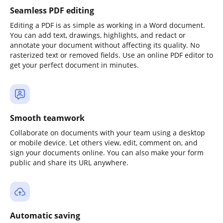
Seamless PDF editing
Editing a PDF is as simple as working in a Word document.
You can add text, drawings, highlights, and redact or
annotate your document without affecting its quality. No
rasterized text or removed fields. Use an online PDF editor to
get your perfect document in minutes.
Smooth teamwork
Collaborate on documents with your team using a desktop
or mobile device. Let others view, edit, comment on, and
sign your documents online. You can also make your form
public and share its URL anywhere.
Automatic saving