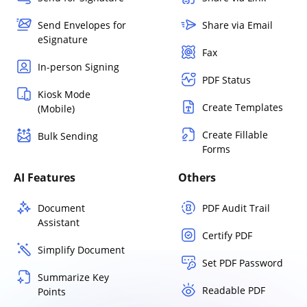
Send Envelopes for
Share via Email
eSignature
Fax
In-person Signing
PDF Status
Kiosk Mode
Create Templates
(Mobile)
Create Fillable
Bulk Sending
Forms
AI Features
Others
Document
PDF Audit Trail
Assistant
Certify PDF
Simplify Document
Set PDF Password
Summarize Key
Readable PDF
Points