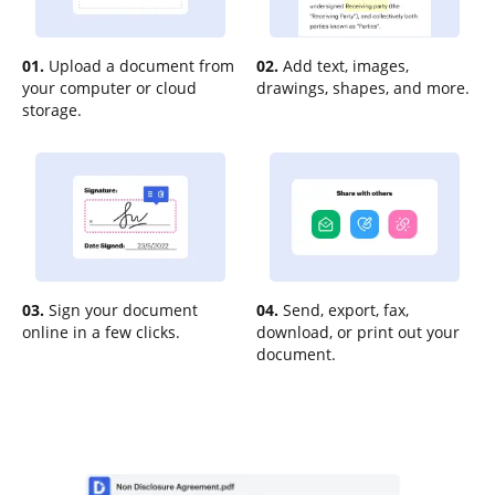
01.
Upload a document from
02.
Add text, images,
your computer or cloud
drawings, shapes, and more.
storage.
03.
Sign your document
04.
Send, export, fax,
online in a few clicks.
download, or print out your
document.