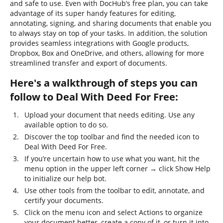
and safe to use. Even with DocHub’s free plan, you can take
advantage of its super handy features for editing,
annotating, signing, and sharing documents that enable you
to always stay on top of your tasks. In addition, the solution
provides seamless integrations with Google products,
Dropbox, Box and OneDrive, and others, allowing for more
streamlined transfer and export of documents.
Here's a walkthrough of steps you can
follow to Deal With Deed For Free:
Upload your document that needs editing. Use any
available option to do so.
Discover the top toolbar and find the needed icon to
Deal With Deed For Free.
If you’re uncertain how to use what you want, hit the
menu option in the upper left corner → click Show Help
to initialize our help bot.
Use other tools from the toolbar to edit, annotate, and
certify your documents.
Click on the menu icon and select Actions to organize
your document better, create a copy of it, or turn it into