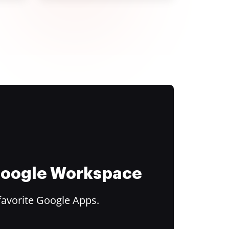
 Google Workspace
favorite Google Apps.