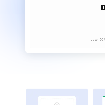
D
Up to 100 M