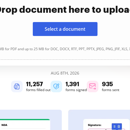
rop document here to uplo
Select a document
B for PDF and up to 25 MB for DOC, DOCX, RTF, PPT, PPTX, JPEG, PNG, JFIF, XLS,
AUG 8TH, 2026
11,258
1,391
935
forms filled out
forms signed
forms sent