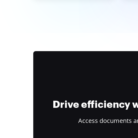
Drive efficiency
Access documents and