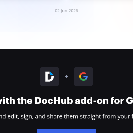
02 Jun 2026
 with the DocHub add-on for
 edit, sign, and share them straight from your 