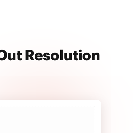
 Out Resolution