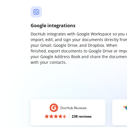
Google integrations
DocHub integrates with Google Workspace so you 
import, edit, and sign your documents directly fro
your Gmail, Google Drive, and Dropbox. When
finished, export documents to Google Drive or imp
your Google Address Book and share the documen
with your contacts.
DocHub Reviews
238 reviews