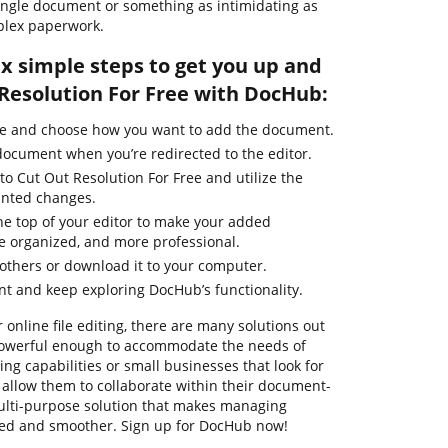
single document or something as intimidating as
plex paperwork.
ix simple steps to get you up and
Resolution For Free with DocHub:
ge and choose how you want to add the document.
 document when you’re redirected to the editor.
to Cut Out Resolution For Free and utilize the
anted changes.
he top of your editor to make your added
e organized, and more professional.
thers or download it to your computer.
t and keep exploring DocHub’s functionality.
 online file editing, there are many solutions out
e powerful enough to accommodate the needs of
g capabilities or small businesses that look for
t allow them to collaborate within their document-
ulti-purpose solution that makes managing
ied and smoother. Sign up for DocHub now!