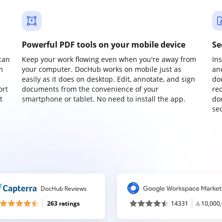
Powerful PDF tools on your mobile device
Se
can
Keep your work flowing even when you're away from
In
m
your computer. DocHub works on mobile just as
an
easily as it does on desktop. Edit, annotate, and sign
do
ort
documents from the convenience of your
re
t
smartphone or tablet. No need to install the app.
do
sec
DocHub Reviews
263 ratings
14331
10,000