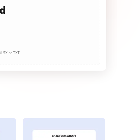
ad
 XLSX or TXT