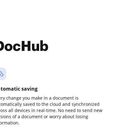
 DocHub
tomatic saving
ery change you make in a document is
tomatically saved to the cloud and synchronized
ross all devices in real-time. No need to send new
rsions of a document or worry about losing
formation.