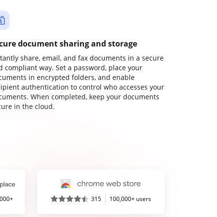
cure document sharing and storage
stantly share, email, and fax documents in a secure
d compliant way. Set a password, place your
cuments in encrypted folders, and enable
cipient authentication to control who accesses your
cuments. When completed, keep your documents
ure in the cloud.
,000+
315
100,000+ users