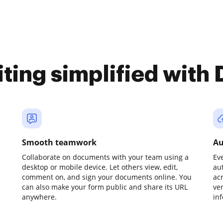
iting simplified with
Smooth teamwork
Au
Collaborate on documents with your team using a
Ev
desktop or mobile device. Let others view, edit,
au
comment on, and sign your documents online. You
ac
can also make your form public and share its URL
ve
anywhere.
in