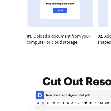
01.
Upload a document from your
02.
Add
computer or cloud storage.
shapes
Cut Out Resol