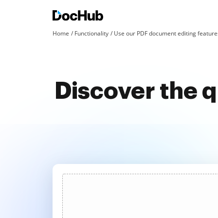
Home
Functionality
Use our PDF document editing features
Discover the q