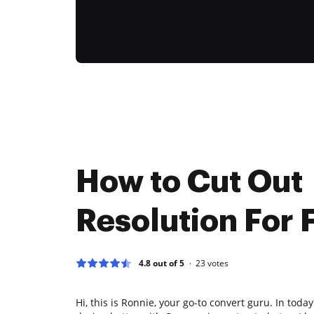
How to Cut Out
Resolution For 
4.8 out of 5
23
votes
Hi, this is Ronnie, your go-to convert guru. In today'