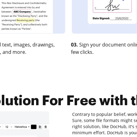
 text, images, drawings,
03.
Sign your document onlin
, and more.
few clicks.
ution For Free with 
Contrary to popular belief, wor
Sure, some file formats might s
right solution, like DocHub, it'
minimum effort. DocHub is your 