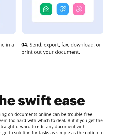
e in a
04.
Send, export, fax, download, or
print out your document.
the swift ease
king on documents online can be trouble-free.
eem too hard with which to deal. But if you get the
s straightforward to edit any document with
go-to solution for tasks as simple as the option to