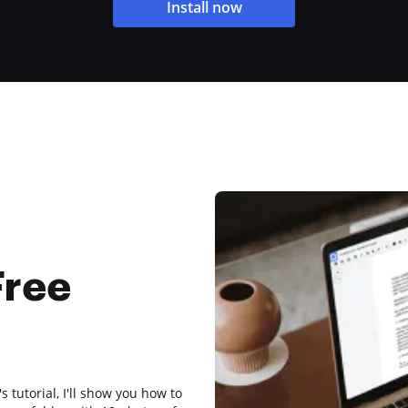
Install now
Free
s tutorial, I'll show you how to