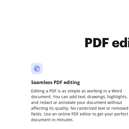
PDF ed
Seamless PDF editing
Editing a PDF is as simple as working in a Word
document. You can add text, drawings, highlights,
and redact or annotate your document without
affecting its quality. No rasterized text or removed
fields. Use an online PDF editor to get your perfect
document in minutes.