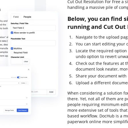
Cut Out Resolution For Free a 
handling a massive pile of com
Below, you can find s
running and Cut Out 
Navigate to the upload pa
You can start editing your
Locate the required option 
undo option to revert unw
Check out the features at t
document look neater, mor
Share your document with o
Upload a different documen
When considering a solution for
there. Yet, not all of them ar
people requiring minimum editin
more extensive set of tools tha
based workflow. DocHub is a m
paperwork online more simplif