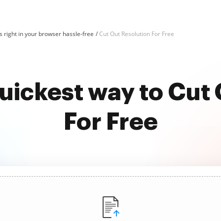
 right in your browser hassle-free
Cut Out Resolution For Free
uickest way to Cut
For Free