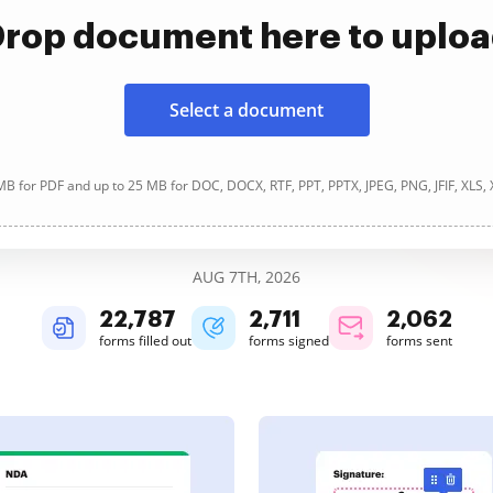
rop document here to uplo
Select a document
B for PDF and up to 25 MB for DOC, DOCX, RTF, PPT, PPTX, JPEG, PNG, JFIF, XLS,
AUG 7TH, 2026
22,787
2,711
2,062
forms filled out
forms signed
forms sent