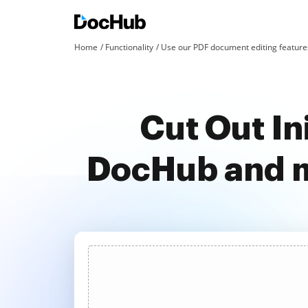
Home
Functionality
Use our PDF document editing features
Cut Out In
DocHub and m