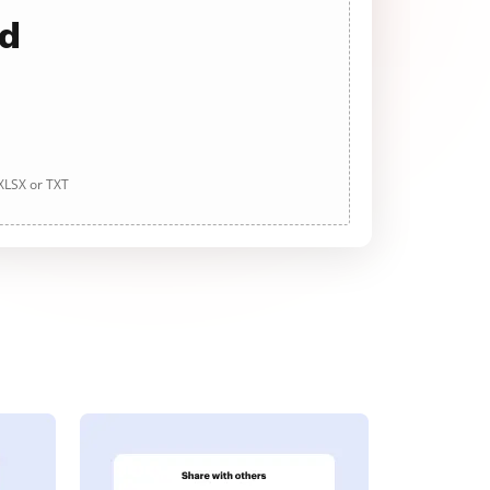
ad
 XLSX or TXT