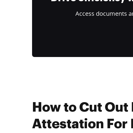
Access documents and
How to Cut Out I
Attestation For