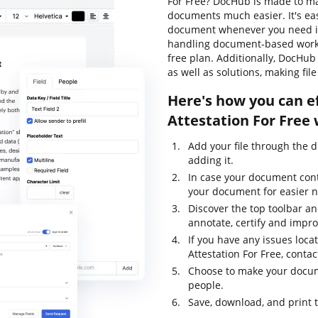
For Free? DocHub is made to ma
documents much easier. It's ea
document whenever you need it.
handling document-based workflow
free plan. Additionally, DocHu
as well as solutions, making fil
Here's how you can ef
Attestation For Free
Add your file through the 
adding it.
In case your document con
your document for easier n
Discover the top toolbar and
annotate, certify and impr
If you have any issues locat
Attestation For Free, cont
Choose to make your docume
people.
Save, download, and print 