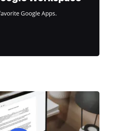
favorite Google Apps.