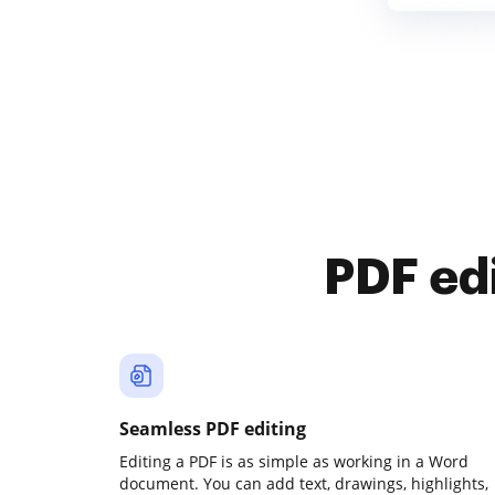
PDF ed
Seamless PDF editing
Editing a PDF is as simple as working in a Word
document. You can add text, drawings, highlights,