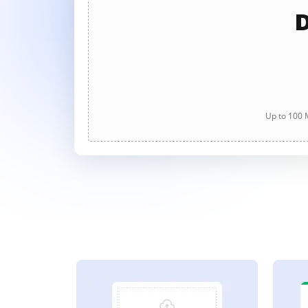
D
Up to 100 M