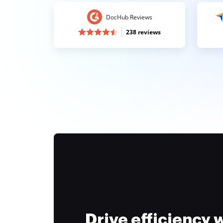
DocHub Reviews
238 reviews
Drive efficiency