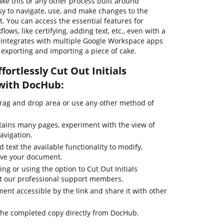
ke this or any other process built around
sy to navigate, use, and make changes to the
 You can access the essential features for
s, like certifying, adding text, etc., even with a
b integrates with multiple Google Workspace apps
e exporting and importing a piece of cake.
fortlessly Cut Out Initials
 with DocHub:
drag and drop area or use any other method of
tains many pages, experiment with the view of
avigation.
 text the available functionality to modify,
ove your document.
ing or using the option to Cut Out Initials
act our professional support members.
nt accessible by the link and share it with other
the completed copy directly from DocHub.