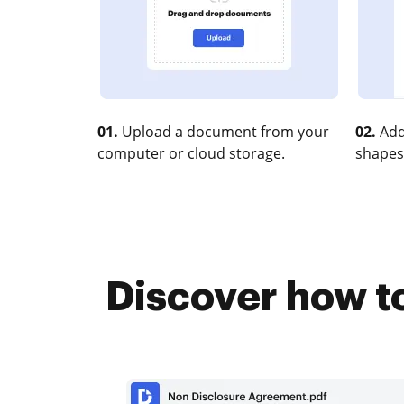
01.
Upload a document from your
02.
Add
computer or cloud storage.
shapes
Discover how to