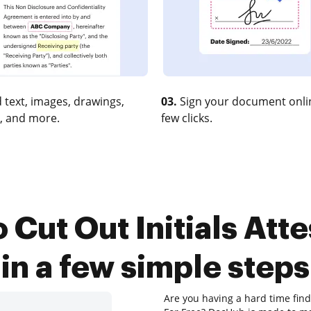
 text, images, drawings,
03.
Sign your document onlin
, and more.
few clicks.
 Cut Out Initials Atte
in a few simple steps
Are you having a hard time findi