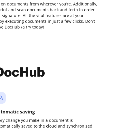
 on documents from wherever you’re. Additionally,
print and scan documents back and forth in order
 signature. All the vital features are at your
by executing documents in just a few clicks. Don’t
ve DocHub {a try today!
 DocHub
tomatic saving
ery change you make in a document is
tomatically saved to the cloud and synchronized