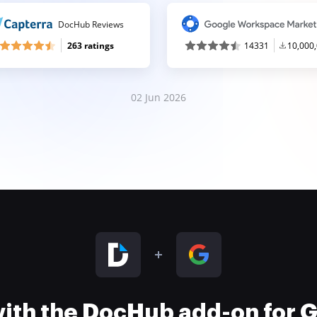
DocHub Reviews
263 ratings
14331
10,000
02 Jun 2026
 with the DocHub add-on for