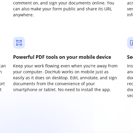
comment on, and sign your documents online. You
ac
can also make your form public and share its URL
ve
anywhere.
in
Powerful PDF tools on your mobile device
Se
can
Keep your work flowing even when you're away from
In
m
your computer. DocHub works on mobile just as
an
easily as it does on desktop. Edit, annotate, and sign
do
ort
documents from the convenience of your
re
t
smartphone or tablet. No need to install the app.
do
sec