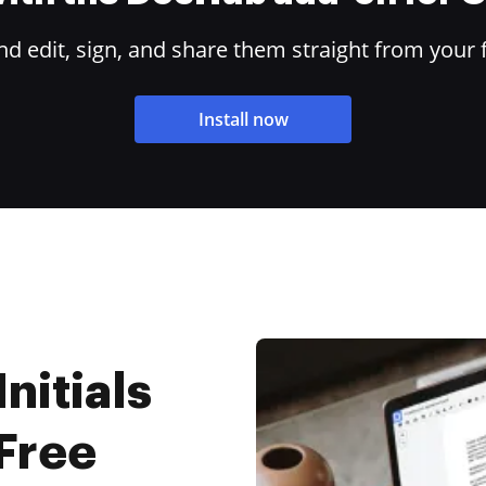
 edit, sign, and share them straight from your 
Install now
nitials
 Free