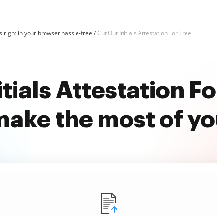
 right in your browser hassle-free
Cut Out Initials Attestation For Free
itials Attestation Fo
ake the most of y