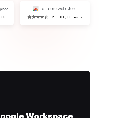
,000+
315
100,000+ users
 Google Workspace