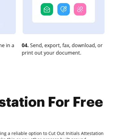
e in a
04.
Send, export, fax, download, or
print out your document.
station For Free
ng a reliable option to Cut Out Initials Attestation