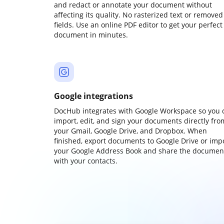
and redact or annotate your document without
affecting its quality. No rasterized text or removed
fields. Use an online PDF editor to get your perfect
document in minutes.
Google integrations
DocHub integrates with Google Workspace so you 
import, edit, and sign your documents directly fro
your Gmail, Google Drive, and Dropbox. When
finished, export documents to Google Drive or imp
your Google Address Book and share the documen
with your contacts.