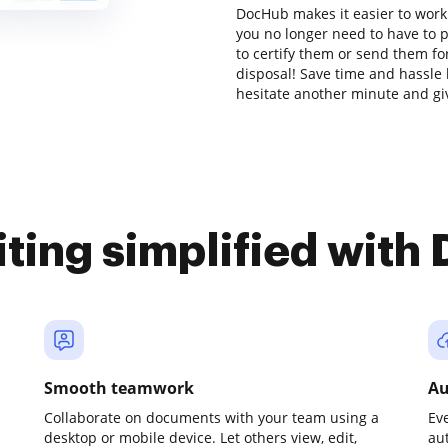
DocHub makes it easier to work
you no longer need to have to 
to certify them or send them for
disposal! Save time and hassle 
hesitate another minute and gi
iting simplified with
Smooth teamwork
Au
Collaborate on documents with your team using a
Ev
desktop or mobile device. Let others view, edit,
au