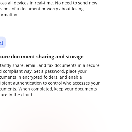
ross all devices in real-time. No need to send new
rsions of a document or worry about losing
formation.
cure document sharing and storage
stantly share, email, and fax documents in a secure
d compliant way. Set a password, place your
cuments in encrypted folders, and enable
cipient authentication to control who accesses your
cuments. When completed, keep your documents
ure in the cloud.