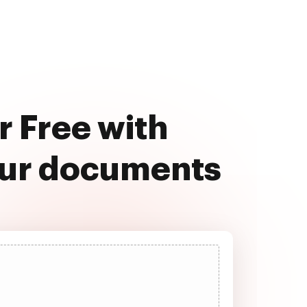
r Free with
our documents