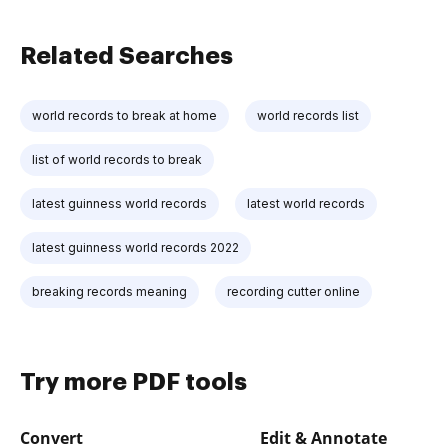
Related Searches
world records to break at home
world records list
list of world records to break
latest guinness world records
latest world records
latest guinness world records 2022
breaking records meaning
recording cutter online
Try more PDF tools
Convert
Edit & Annotate