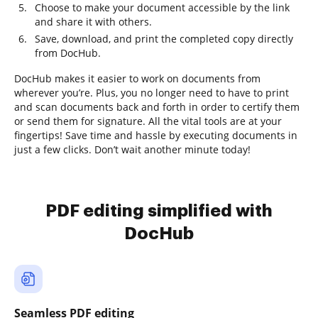
Choose to make your document accessible by the link
and share it with others.
Save, download, and print the completed copy directly
from DocHub.
DocHub makes it easier to work on documents from
wherever you’re. Plus, you no longer need to have to print
and scan documents back and forth in order to certify them
or send them for signature. All the vital tools are at your
fingertips! Save time and hassle by executing documents in
just a few clicks. Don’t wait another minute today!
PDF editing simplified with
DocHub
Seamless PDF editing