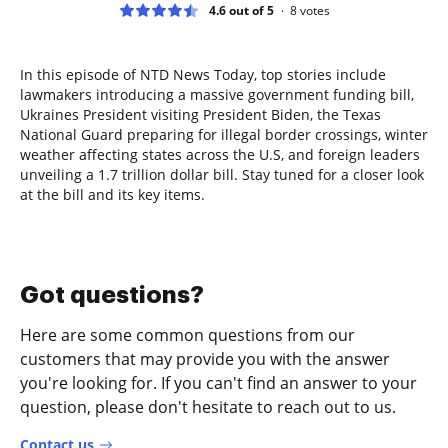
4.6 out of 5
8
votes
In this episode of NTD News Today, top stories include
lawmakers introducing a massive government funding bill,
Ukraines President visiting President Biden, the Texas
National Guard preparing for illegal border crossings, winter
weather affecting states across the U.S, and foreign leaders
unveiling a 1.7 trillion dollar bill. Stay tuned for a closer look
at the bill and its key items.
Got questions?
Here are some common questions from our
customers that may provide you with the answer
you're looking for. If you can't find an answer to your
question, please don't hesitate to reach out to us.
Contact us