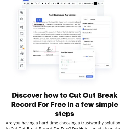
Discover how to Cut Out Break
Record For Free in a few simple
steps
Are you having a hard time choosing a trustworthy solution
to Cut Out Break Record For Free? DocHub is made to make