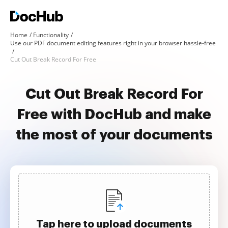
Home
Functionality
Use our PDF document editing features right in your browser hassle-free
Cut Out Break Record For Free
Cut Out Break Record For
Free with DocHub and make
the most of your documents
Tap here to upload documents