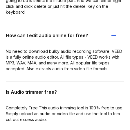
going to do is select the middle part. And we can either right
click and click delete or just hit the delete. Key on the
keyboard.
How can I edit audio online for free?
No need to download bulky audio recording software, VEED
is a fully online audio editor. All file types - VEED works with
MP3, WAV, M4A, and many more. All popular file types
accepted. Also extracts audio from video file formats.
Is Audio trimmer free?
Completely Free This audio trimming tool is 100% free to use.
Simply upload an audio or video file and use the tool to trim
cut out excess audio.