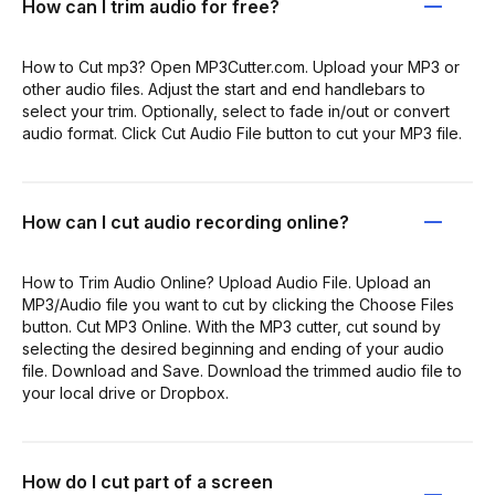
How can I trim audio for free?
How to Cut mp3? Open MP3Cutter.com. Upload your MP3 or
other audio files. Adjust the start and end handlebars to
select your trim. Optionally, select to fade in/out or convert
audio format. Click Cut Audio File button to cut your MP3 file.
How can I cut audio recording online?
How to Trim Audio Online? Upload Audio File. Upload an
MP3/Audio file you want to cut by clicking the Choose Files
button. Cut MP3 Online. With the MP3 cutter, cut sound by
selecting the desired beginning and ending of your audio
file. Download and Save. Download the trimmed audio file to
your local drive or Dropbox.
How do I cut part of a screen