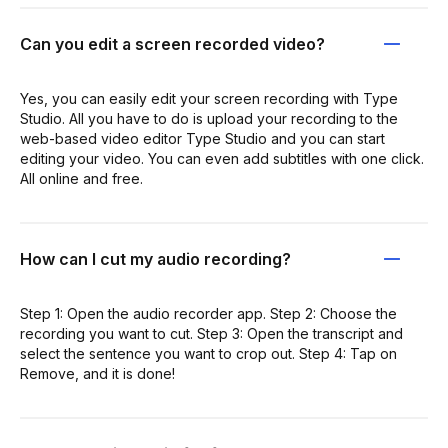
Can you edit a screen recorded video?
Yes, you can easily edit your screen recording with Type
Studio. All you have to do is upload your recording to the
web-based video editor Type Studio and you can start
editing your video. You can even add subtitles with one click.
All online and free.
How can I cut my audio recording?
Step 1: Open the audio recorder app. Step 2: Choose the
recording you want to cut. Step 3: Open the transcript and
select the sentence you want to crop out. Step 4: Tap on
Remove, and it is done!