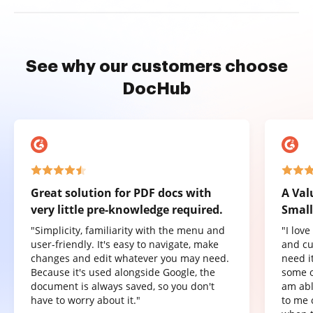
See why our customers choose
DocHub
Great solution for PDF docs with
A Val
very little pre-knowledge required.
Small
"Simplicity, familiarity with the menu and
"I lov
user-friendly. It's easy to navigate, make
and cu
changes and edit whatever you may need.
need it
Because it's used alongside Google, the
some o
document is always saved, so you don't
am abl
have to worry about it."
to me 