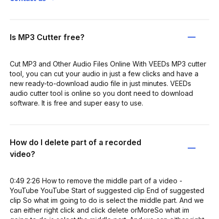
Is MP3 Cutter free?
Cut MP3 and Other Audio Files Online With VEEDs MP3 cutter
tool, you can cut your audio in just a few clicks and have a
new ready-to-download audio file in just minutes. VEEDs
audio cutter tool is online so you dont need to download
software. It is free and super easy to use.
How do I delete part of a recorded
video?
0:49 2:26 How to remove the middle part of a video -
YouTube YouTube Start of suggested clip End of suggested
clip So what im going to do is select the middle part. And we
can either right click and click delete orMoreSo what im