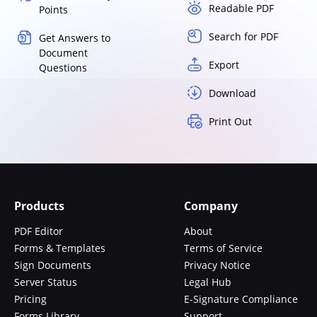
Readable PDF
Points
Search for PDF
Get Answers to
Document
Export
Questions
Download
Print Out
Products
Company
PDF Editor
About
Forms & Templates
Terms of Service
Sign Documents
Privacy Notice
Server Status
Legal Hub
Pricing
E-Signature Compliance
Forms Library
Support