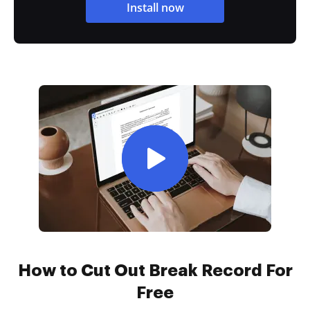
Install now
How to Cut Out Break Record For
Free