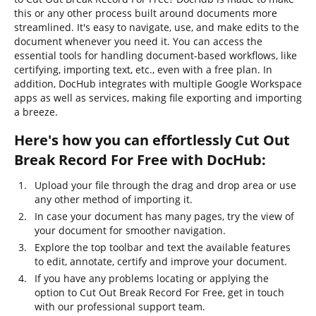
this or any other process built around documents more
streamlined. It's easy to navigate, use, and make edits to the
document whenever you need it. You can access the
essential tools for handling document-based workflows, like
certifying, importing text, etc., even with a free plan. In
addition, DocHub integrates with multiple Google Workspace
apps as well as services, making file exporting and importing
a breeze.
Here's how you can effortlessly Cut Out
Break Record For Free with DocHub:
Upload your file through the drag and drop area or use
any other method of importing it.
In case your document has many pages, try the view of
your document for smoother navigation.
Explore the top toolbar and text the available features
to edit, annotate, certify and improve your document.
If you have any problems locating or applying the
option to Cut Out Break Record For Free, get in touch
with our professional support team.