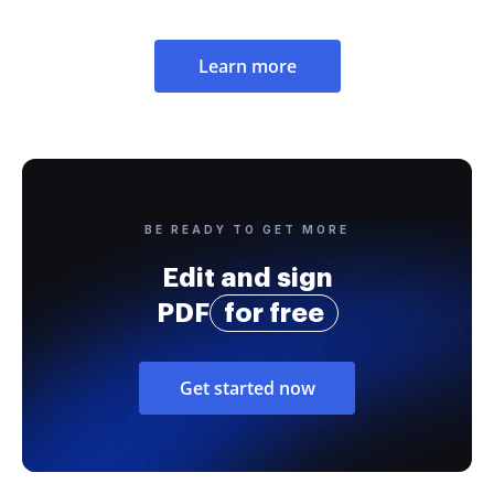
Learn more
BE READY TO GET MORE
Edit and sign
PDF
for free
Get started now