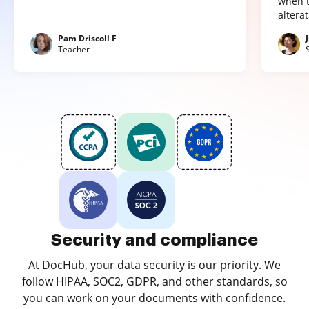
when t
altera
Pam Driscoll F
Teacher
Security and compliance
At DocHub, your data security is our priority. We
follow HIPAA, SOC2, GDPR, and other standards, so
you can work on your documents with confidence.