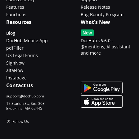
Features
Release Notes
Functions
Bug Bounty Program
Resources
What's New
New
Blog
DocHub Mobile App
DocHub v6.6.0 -
@mentions, AI assistant
pdfFiller
and more
US Legal Forms
SignNow
altaFlow
Instapage
Contact us
support@dochub.com
17 Station St., Ste. 303
Brookline, MA 02445
Follow Us