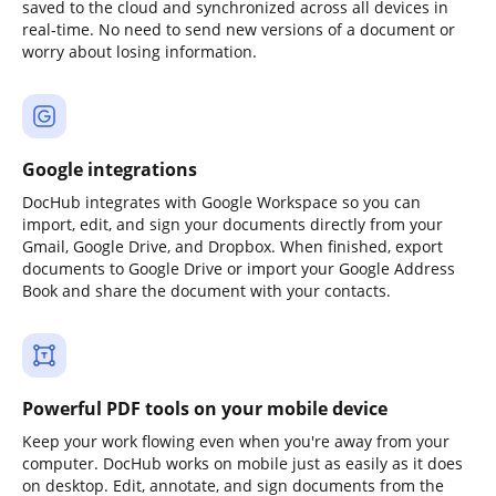
saved to the cloud and synchronized across all devices in
real-time. No need to send new versions of a document or
worry about losing information.
Google integrations
DocHub integrates with Google Workspace so you can
import, edit, and sign your documents directly from your
Gmail, Google Drive, and Dropbox. When finished, export
documents to Google Drive or import your Google Address
Book and share the document with your contacts.
Powerful PDF tools on your mobile device
Keep your work flowing even when you're away from your
computer. DocHub works on mobile just as easily as it does
on desktop. Edit, annotate, and sign documents from the