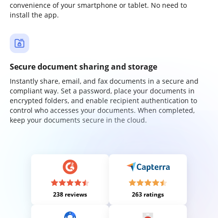
convenience of your smartphone or tablet. No need to
install the app.
Secure document sharing and storage
Instantly share, email, and fax documents in a secure and
compliant way. Set a password, place your documents in
encrypted folders, and enable recipient authentication to
control who accesses your documents. When completed,
keep your documents secure in the cloud.
238 reviews
263 ratings