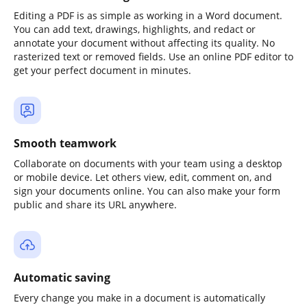
Editing a PDF is as simple as working in a Word document.
You can add text, drawings, highlights, and redact or
annotate your document without affecting its quality. No
rasterized text or removed fields. Use an online PDF editor to
get your perfect document in minutes.
Smooth teamwork
Collaborate on documents with your team using a desktop
or mobile device. Let others view, edit, comment on, and
sign your documents online. You can also make your form
public and share its URL anywhere.
Automatic saving
Every change you make in a document is automatically