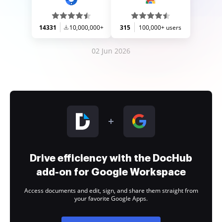
14331
10,000,000+
315
100,000+ users
02 Jun 2026
Drive efficiency with the DocHub
add-on for Google Workspace
Access documents and edit, sign, and share them straight from
your favorite Google Apps.