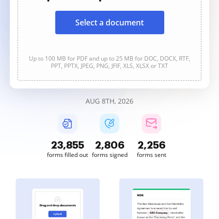
Select a document
Up to 100 MB for PDF and up to 25 MB for DOC, DOCX, RTF,
PPT, PPTX, JPEG, PNG, JFIF, XLS, XLSX or TXT
AUG 8TH, 2026
23,855
2,806
2,256
forms filled out
forms signed
forms sent