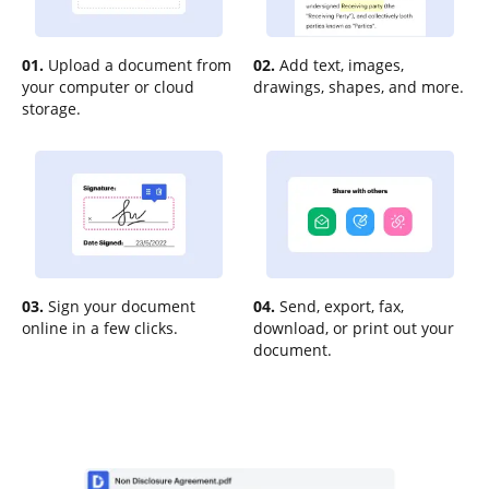
01.
Upload a document from
02.
Add text, images,
your computer or cloud
drawings, shapes, and more.
storage.
03.
Sign your document
04.
Send, export, fax,
online in a few clicks.
download, or print out your
document.