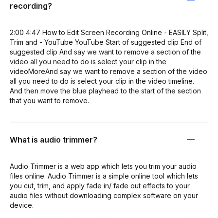
recording?
2:00 4:47 How to Edit Screen Recording Online - EASILY Split,
Trim and - YouTube YouTube Start of suggested clip End of
suggested clip And say we want to remove a section of the
video all you need to do is select your clip in the
videoMoreAnd say we want to remove a section of the video
all you need to do is select your clip in the video timeline.
And then move the blue playhead to the start of the section
that you want to remove.
What is audio trimmer?
Audio Trimmer is a web app which lets you trim your audio
files online. Audio Trimmer is a simple online tool which lets
you cut, trim, and apply fade in/ fade out effects to your
audio files without downloading complex software on your
device.