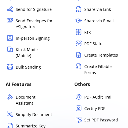
Send for Signature
Share via Link
Send Envelopes for
Share via Email
eSignature
Fax
In-person Signing
PDF Status
Kiosk Mode
Create Templates
(Mobile)
Create Fillable
Bulk Sending
Forms
AI Features
Others
Document
PDF Audit Trail
Assistant
Certify PDF
Simplify Document
Set PDF Password
Summarize Key