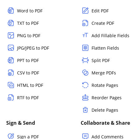
Word to PDF
Edit PDF
TXT to PDF
Create PDF
PNG to PDF
Add Fillable Fields
JPG/JPEG to PDF
Flatten Fields
PPT to PDF
Split PDF
CSV to PDF
Merge PDFs
HTML to PDF
Rotate Pages
RTF to PDF
Reorder Pages
Delete Pages
Sign & Send
Collaborate & Share
Sign a PDF
Add Comments