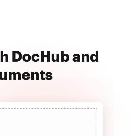
ith DocHub and
cuments