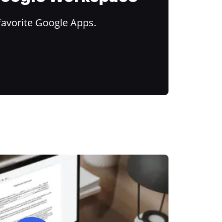
favorite Google Apps.