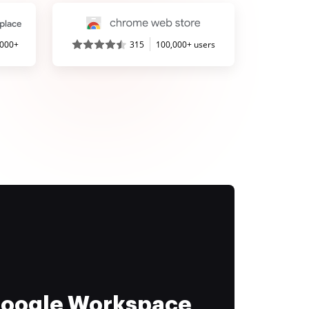
,000+
315
100,000+ users
 Google Workspace