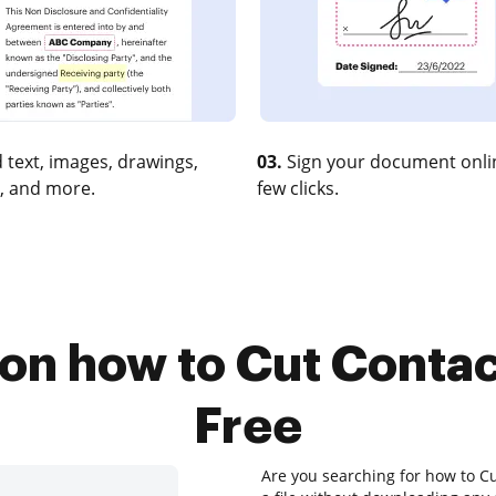
 text, images, drawings,
03.
Sign your document onlin
, and more.
few clicks.
 on how to Cut Conta
Free
Are you searching for how to Cu