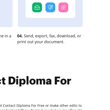
e in a
04.
Send, export, fax, download, or
print out your document.
ct Diploma For
t Contact Diploma For Free or make other edits to