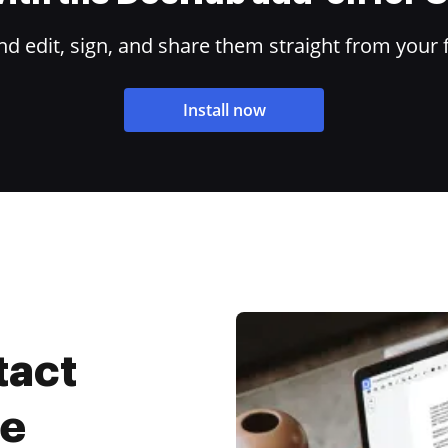
 edit, sign, and share them straight from your 
Install now
tact
ee