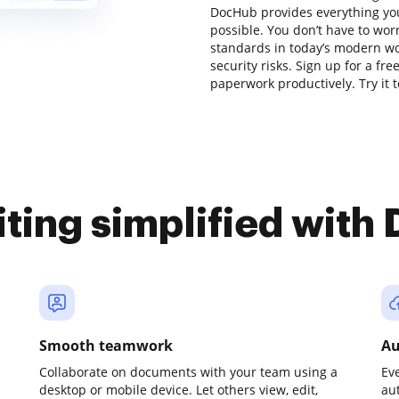
DocHub provides everything yo
possible. You don’t have to wor
standards in today’s modern wor
security risks. Sign up for a fr
paperwork productively. Try it 
iting simplified with
Smooth teamwork
Au
Collaborate on documents with your team using a
Ev
desktop or mobile device. Let others view, edit,
au