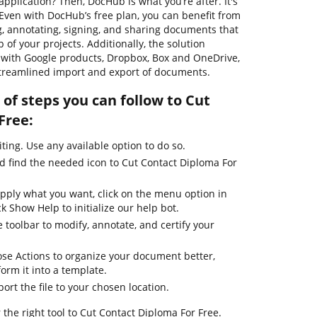
pplication? Then, DocHub is what you’re after. It's
. Even with DocHub’s free plan, you can benefit from
ng, annotating, signing, and sharing documents that
 of your projects. Additionally, the solution
 with Google products, Dropbox, Box and OneDrive,
streamlined import and export of documents.
of steps you can follow to Cut
Free:
iting. Use any available option to do so.
nd find the needed icon to Cut Contact Diploma For
apply what you want, click on the menu option in
k Show Help to initialize our help bot.
 toolbar to modify, annotate, and certify your
se Actions to organize your document better,
form it into a template.
ort the file to your chosen location.
 the right tool to Cut Contact Diploma For Free.