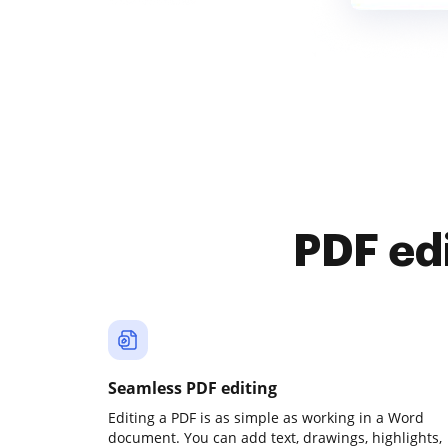
PDF ed
Seamless PDF editing
Editing a PDF is as simple as working in a Word
document. You can add text, drawings, highlights,