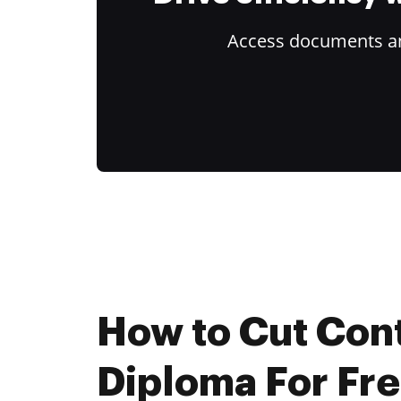
Access documents and
How to Cut Con
Diploma For Fr