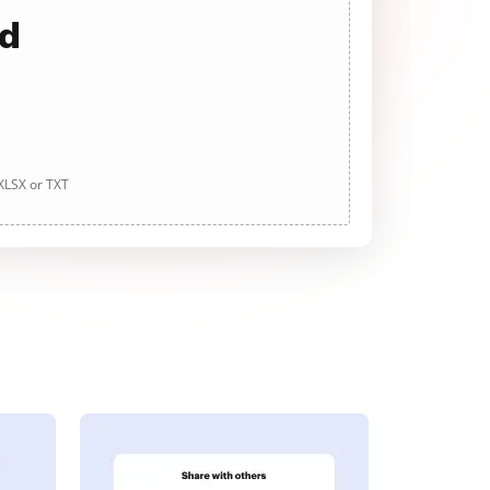
ad
 XLSX or TXT