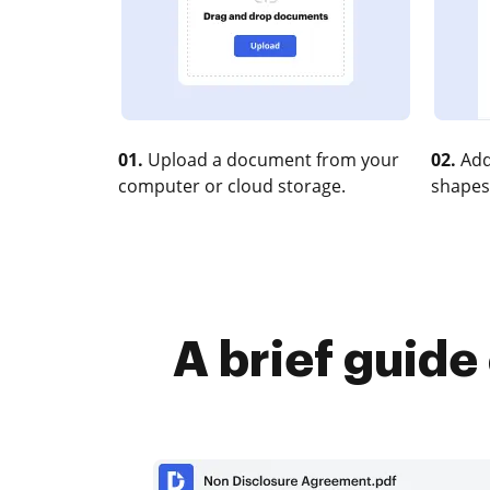
01.
Upload a document from your
02.
Add
computer or cloud storage.
shapes
A brief guide