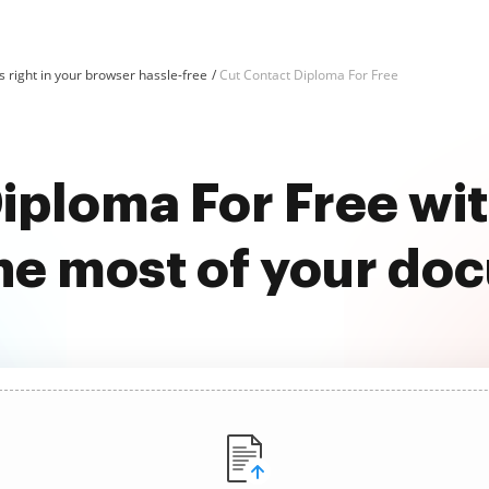
 right in your browser hassle-free
Cut Contact Diploma For Free
iploma For Free w
he most of your do