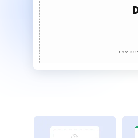
D
Up to 100 M