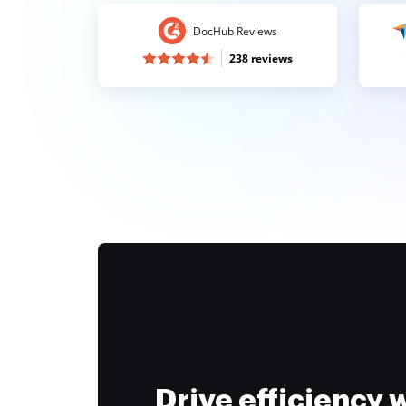
DocHub Reviews
238 reviews
Drive efficiency