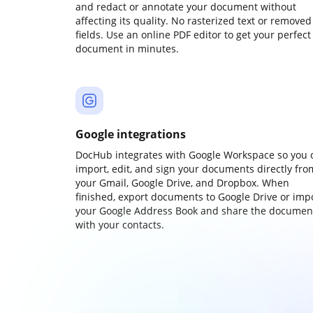
and redact or annotate your document without
affecting its quality. No rasterized text or removed
fields. Use an online PDF editor to get your perfect
document in minutes.
Google integrations
DocHub integrates with Google Workspace so you 
import, edit, and sign your documents directly fro
your Gmail, Google Drive, and Dropbox. When
finished, export documents to Google Drive or imp
your Google Address Book and share the documen
with your contacts.