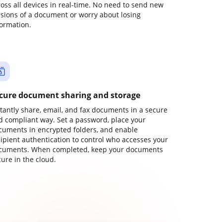
ross all devices in real-time. No need to send new
rsions of a document or worry about losing
formation.
cure document sharing and storage
stantly share, email, and fax documents in a secure
d compliant way. Set a password, place your
cuments in encrypted folders, and enable
cipient authentication to control who accesses your
cuments. When completed, keep your documents
ure in the cloud.