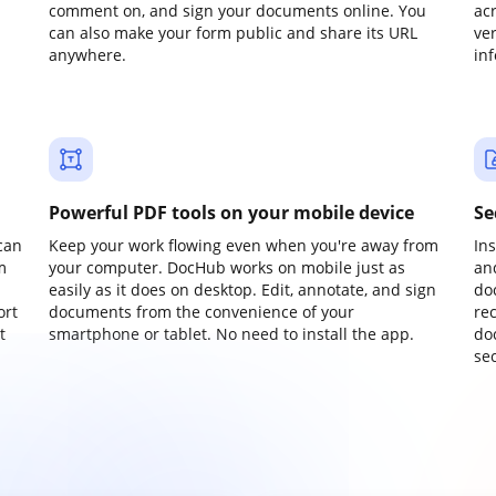
comment on, and sign your documents online. You
ac
can also make your form public and share its URL
ve
anywhere.
in
Powerful PDF tools on your mobile device
Se
can
Keep your work flowing even when you're away from
In
m
your computer. DocHub works on mobile just as
an
easily as it does on desktop. Edit, annotate, and sign
do
ort
documents from the convenience of your
re
t
smartphone or tablet. No need to install the app.
do
sec