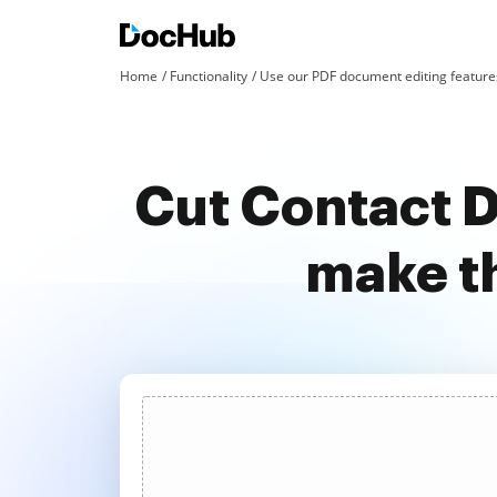
Home
Functionality
Use our PDF document editing features
Cut Contact D
make t