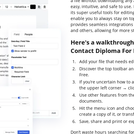
a file without downloading any a
easy, intuitive, and safe to use
its super useful tools for editi
enable you to always stay on top
provides seamless integrations
and others, allowing for more 
Here's a walkthrough 
Contact Diploma For 
Add your file that needs ed
Discover the top toolbar a
Free.
If you’re uncertain how to 
the upper left corner → clic
Use other features from the
documents.
Hit the menu icon and choo
create a copy of it, or trans
Save, share and print or exp
Don’t waste hours searching for