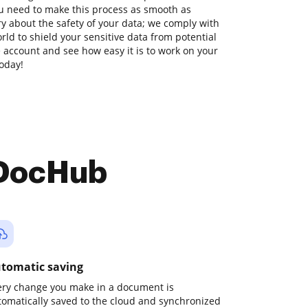
u need to make this process as smooth as
ry about the safety of your data; we comply with
ld to shield your sensitive data from potential
ee account and see how easy it is to work on your
today!
 DocHub
tomatic saving
ery change you make in a document is
tomatically saved to the cloud and synchronized