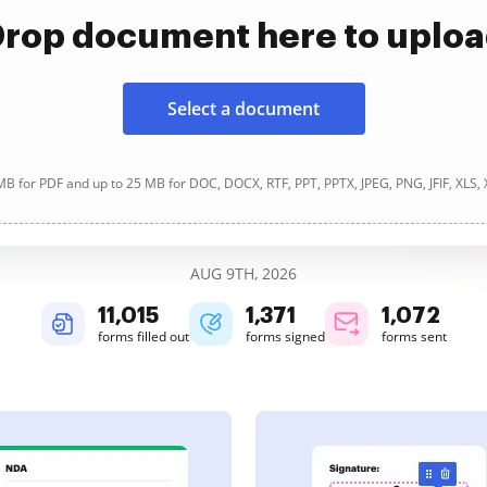
rop document here to uplo
Select a document
B for PDF and up to 25 MB for DOC, DOCX, RTF, PPT, PPTX, JPEG, PNG, JFIF, XLS,
AUG 9TH, 2026
11,015
1,371
1,072
forms filled out
forms signed
forms sent