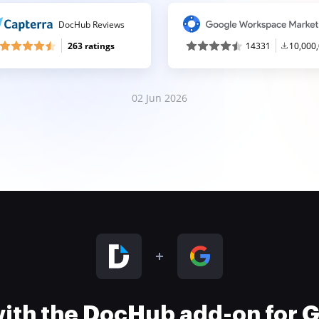
DocHub Reviews
263 ratings
14331
10,000
02 Jun 2026
 with the DocHub add-on for