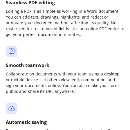
Seamless PDF editing
Editing a PDF is as simple as working in a Word document.
You can add text, drawings, highlights, and redact or
annotate your document without affecting its quality. No
rasterized text or removed fields. Use an online PDF editor to
get your perfect document in minutes.
Smooth teamwork
Collaborate on documents with your team using a desktop
or mobile device. Let others view, edit, comment on, and
sign your documents online. You can also make your form
public and share its URL anywhere.
Automatic saving