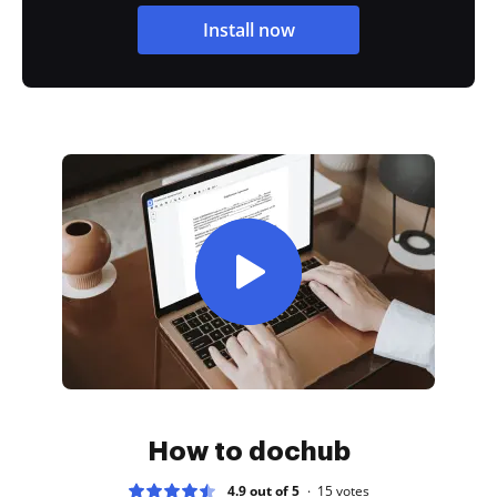
Install now
How to dochub
4.9 out of 5
15
votes