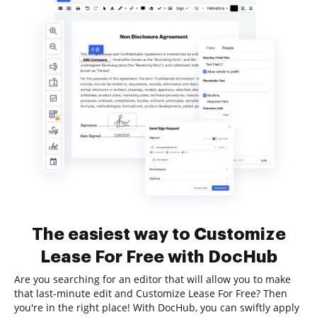
The easiest way to Customize
Lease For Free with DocHub
Are you searching for an editor that will allow you to make
that last-minute edit and Customize Lease For Free? Then
you're in the right place! With DocHub, you can swiftly apply