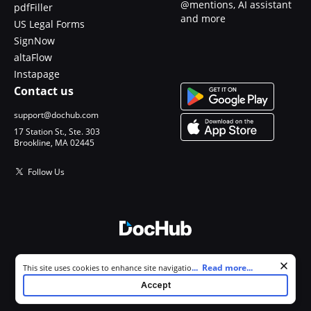
@mentions, AI assistant
pdfFiller
and more
US Legal Forms
SignNow
altaFlow
Instapage
Contact us
support@dochub.com
17 Station St., Ste. 303
Brookline, MA 02445
Follow Us
© 2026 DocHub, LLC
Cookie consent notice
...
Read more...
This site uses cookies to enhance site navigation and personalize
All Rights Reserved.
your experience. By using this site you agree to our use of cookies as
Accept
described in our
Privacy Notice
. You can modify your selections by
visiting our
Cookie and Advertising Notice
.