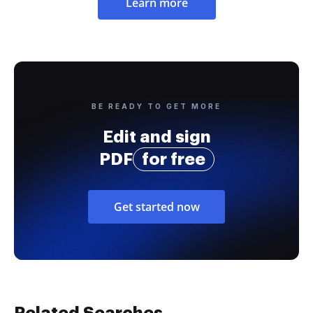
Learn more
BE READY TO GET MORE
Edit and sign
PDF
for free
Get started now
Related Searches