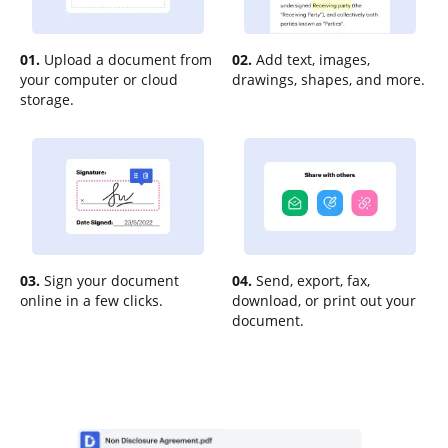
01.
Upload a document from
02.
Add text, images,
your computer or cloud
drawings, shapes, and more.
storage.
03.
Sign your document
04.
Send, export, fax,
online in a few clicks.
download, or print out your
document.