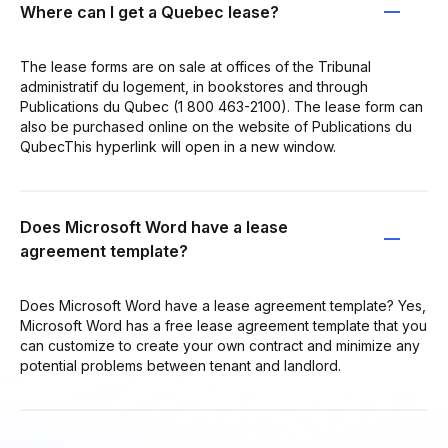
Where can I get a Quebec lease?
The lease forms are on sale at offices of the Tribunal
administratif du logement, in bookstores and through
Publications du Qubec (1 800 463-2100). The lease form can
also be purchased online on the website of Publications du
QubecThis hyperlink will open in a new window.
Does Microsoft Word have a lease
agreement template?
Does Microsoft Word have a lease agreement template? Yes,
Microsoft Word has a free lease agreement template that you
can customize to create your own contract and minimize any
potential problems between tenant and landlord.