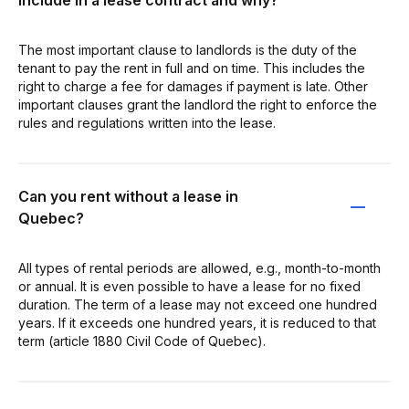
The most important clause to landlords is the duty of the
tenant to pay the rent in full and on time. This includes the
right to charge a fee for damages if payment is late. Other
important clauses grant the landlord the right to enforce the
rules and regulations written into the lease.
Can you rent without a lease in
Quebec?
All types of rental periods are allowed, e.g., month-to-month
or annual. It is even possible to have a lease for no fixed
duration. The term of a lease may not exceed one hundred
years. If it exceeds one hundred years, it is reduced to that
term (article 1880 Civil Code of Quebec).