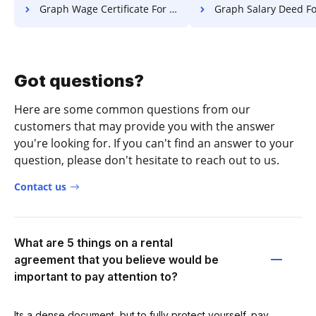
Graph Wage Certificate For Free
Graph Salary Deed Fo
Got questions?
Here are some common questions from our
customers that may provide you with the answer
you're looking for. If you can't find an answer to your
question, please don't hesitate to reach out to us.
Contact us
What are 5 things on a rental
agreement that you believe would be
important to pay attention to?
Its a dense document, but to fully protect yourself, pay