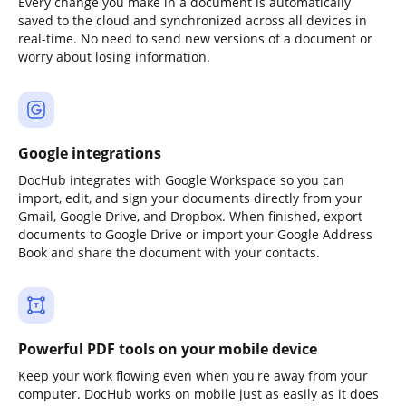
Every change you make in a document is automatically
saved to the cloud and synchronized across all devices in
real-time. No need to send new versions of a document or
worry about losing information.
Google integrations
DocHub integrates with Google Workspace so you can
import, edit, and sign your documents directly from your
Gmail, Google Drive, and Dropbox. When finished, export
documents to Google Drive or import your Google Address
Book and share the document with your contacts.
Powerful PDF tools on your mobile device
Keep your work flowing even when you're away from your
computer. DocHub works on mobile just as easily as it does