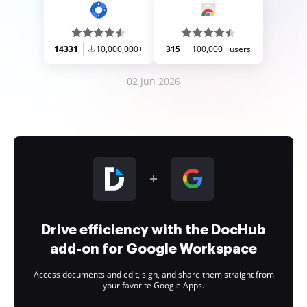
14331
10,000,000+
315
100,000+ users
02 Jun 2026
Drive efficiency with the DocHub
add-on for Google Workspace
Access documents and edit, sign, and share them straight from
your favorite Google Apps.