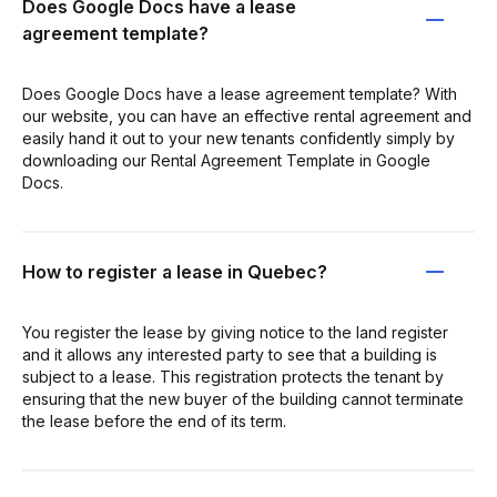
Does Google Docs have a lease
agreement template?
Does Google Docs have a lease agreement template? With
our website, you can have an effective rental agreement and
easily hand it out to your new tenants confidently simply by
downloading our Rental Agreement Template in Google
Docs.
How to register a lease in Quebec?
You register the lease by giving notice to the land register
and it allows any interested party to see that a building is
subject to a lease. This registration protects the tenant by
ensuring that the new buyer of the building cannot terminate
the lease before the end of its term.