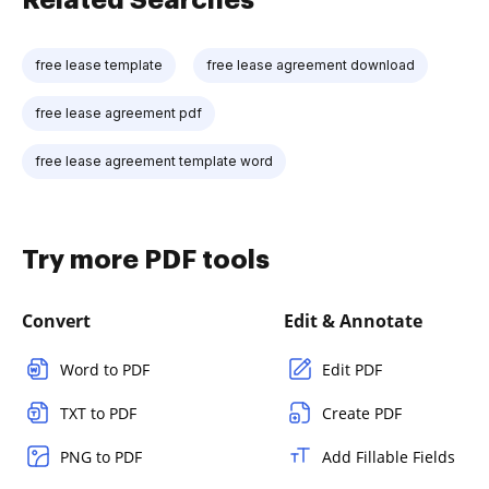
free lease template
free lease agreement download
free lease agreement pdf
free lease agreement template word
Try more PDF tools
Convert
Edit & Annotate
Word to PDF
Edit PDF
TXT to PDF
Create PDF
PNG to PDF
Add Fillable Fields