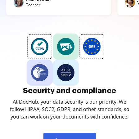
Teacher
Security and compliance
At DocHub, your data security is our priority. We
follow HIPAA, SOC2, GDPR, and other standards, so
you can work on your documents with confidence.