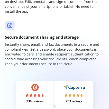
on desktop. Edit, annotate, and sign documents from the
convenience of your smartphone or tablet. No need to
install the app.
Secure document sharing and storage
Instantly share, email, and fax documents in a secure and
compliant way. Set a password, place your documents in
encrypted folders, and enable recipient authentication to
control who accesses your documents. When completed,
keep your documents secure in the cloud.
238 reviews
263 ratings