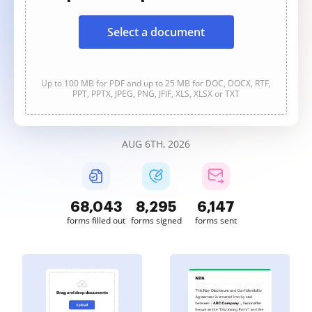
Select a document
Up to 100 MB for PDF and up to 25 MB for DOC, DOCX, RTF,
PPT, PPTX, JPEG, PNG, JFIF, XLS, XLSX or TXT
AUG 6TH, 2026
68,043
8,295
6,147
forms filled out
forms signed
forms sent