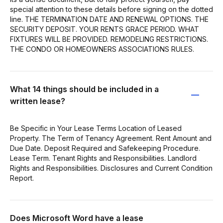
special attention to these details before signing on the dotted
line. THE TERMINATION DATE AND RENEWAL OPTIONS. THE
SECURITY DEPOSIT. YOUR RENTS GRACE PERIOD. WHAT
FIXTURES WILL BE PROVIDED. REMODELING RESTRICTIONS.
THE CONDO OR HOMEOWNERS ASSOCIATIONS RULES.
What 14 things should be included in a
written lease?
Be Specific in Your Lease Terms Location of Leased
Property. The Term of Tenancy Agreement. Rent Amount and
Due Date. Deposit Required and Safekeeping Procedure.
Lease Term. Tenant Rights and Responsibilities. Landlord
Rights and Responsibilities. Disclosures and Current Condition
Report.
Does Microsoft Word have a lease