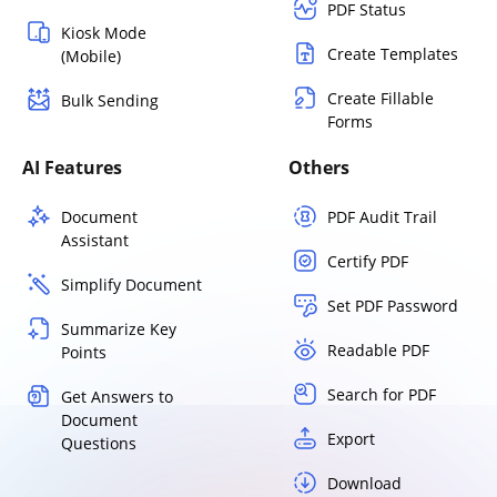
PDF Status
Kiosk Mode
Create Templates
(Mobile)
Create Fillable
Bulk Sending
Forms
AI Features
Others
Document
PDF Audit Trail
Assistant
Certify PDF
Simplify Document
Set PDF Password
Summarize Key
Readable PDF
Points
Search for PDF
Get Answers to
Document
Export
Questions
Download