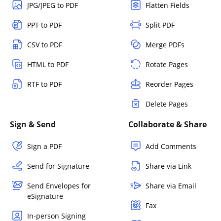
JPG/JPEG to PDF
Flatten Fields
PPT to PDF
Split PDF
CSV to PDF
Merge PDFs
HTML to PDF
Rotate Pages
RTF to PDF
Reorder Pages
Delete Pages
Sign & Send
Collaborate & Share
Sign a PDF
Add Comments
Send for Signature
Share via Link
Send Envelopes for
Share via Email
eSignature
Fax
In-person Signing