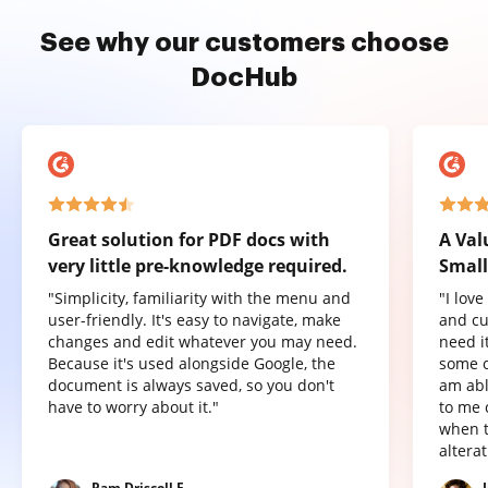
See why our customers choose
DocHub
Great solution for PDF docs with
A Val
very little pre-knowledge required.
Small
"Simplicity, familiarity with the menu and
"I lov
user-friendly. It's easy to navigate, make
and cu
changes and edit whatever you may need.
need it
Because it's used alongside Google, the
some o
document is always saved, so you don't
am abl
have to worry about it."
to me 
when t
altera
Pam Driscoll F