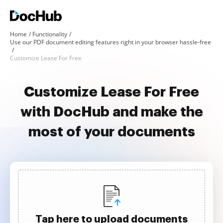
Home
Functionality
Use our PDF document editing features right in your browser hassle-free
Customize Lease For Free
Customize Lease For Free
with DocHub and make the
most of your documents
Tap here to upload documents