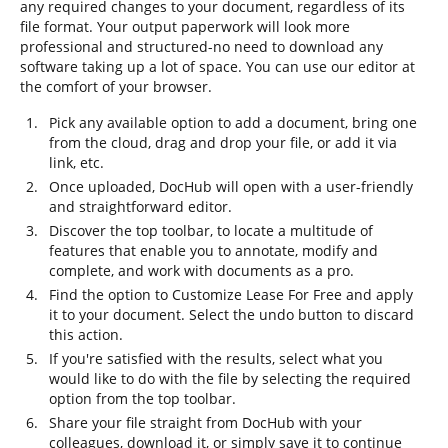
any required changes to your document, regardless of its
file format. Your output paperwork will look more
professional and structured-no need to download any
software taking up a lot of space. You can use our editor at
the comfort of your browser.
Pick any available option to add a document, bring one
from the cloud, drag and drop your file, or add it via
link, etc.
Once uploaded, DocHub will open with a user-friendly
and straightforward editor.
Discover the top toolbar, to locate a multitude of
features that enable you to annotate, modify and
complete, and work with documents as a pro.
Find the option to Customize Lease For Free and apply
it to your document. Select the undo button to discard
this action.
If you're satisfied with the results, select what you
would like to do with the file by selecting the required
option from the top toolbar.
Share your file straight from DocHub with your
colleagues, download it, or simply save it to continue