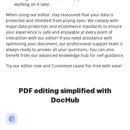
working on it later.
When using our editor, stay reassured that your data is
protected and shielded from prying eyes. We comply with
major data protection and eCommerce standards to ensure
your experience is safe and enjoyable at every point of
interaction with our editor! If you need assistance with
optimizing your document, our professional support team is
always ready to answer all your questions. You can also
benefit from our advanced knowledge hub for self-guidance.
Try our editor now and Customize Lease For Free with ease!
PDF editing simplified with
DocHub