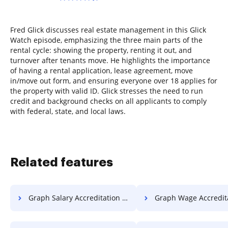
Fred Glick discusses real estate management in this Glick
Watch episode, emphasizing the three main parts of the
rental cycle: showing the property, renting it out, and
turnover after tenants move. He highlights the importance
of having a rental application, lease agreement, move
in/move out form, and ensuring everyone over 18 applies for
the property with valid ID. Glick stresses the need to run
credit and background checks on all applicants to comply
with federal, state, and local laws.
Related features
Graph Salary Accreditation For Free
Graph Wage Accreditation F