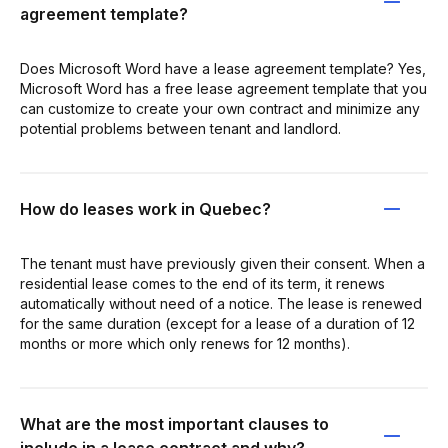
agreement template?
Does Microsoft Word have a lease agreement template? Yes,
Microsoft Word has a free lease agreement template that you
can customize to create your own contract and minimize any
potential problems between tenant and landlord.
How do leases work in Quebec?
The tenant must have previously given their consent. When a
residential lease comes to the end of its term, it renews
automatically without need of a notice. The lease is renewed
for the same duration (except for a lease of a duration of 12
months or more which only renews for 12 months).
What are the most important clauses to
include in a lease contract and why?