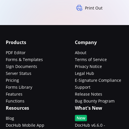
Print Out
Products
Company
PDF Editor
About
Forms & Templates
Terms of Service
Sign Documents
Privacy Notice
Server Status
Legal Hub
Pricing
E-Signature Compliance
Forms Library
Support
Features
Release Notes
Functions
Bug Bounty Program
Resources
What's New
New
Blog
DocHub Mobile App
DocHub v6.6.0 -