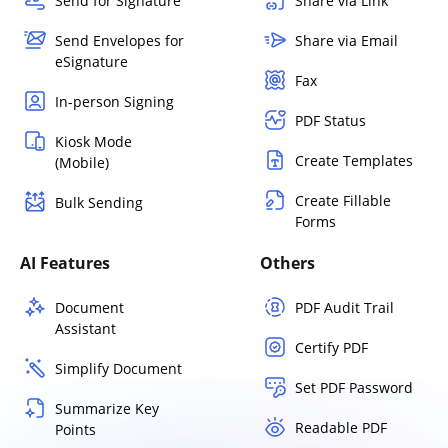
Send for Signature
Share via Link
Send Envelopes for
Share via Email
eSignature
Fax
In-person Signing
PDF Status
Kiosk Mode
Create Templates
(Mobile)
Create Fillable
Bulk Sending
Forms
AI Features
Others
Document
PDF Audit Trail
Assistant
Certify PDF
Simplify Document
Set PDF Password
Summarize Key
Readable PDF
Points