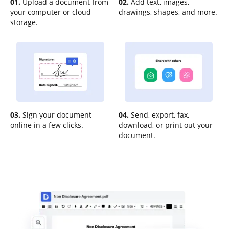
01.
Upload a document from
02.
Add text, images,
your computer or cloud
drawings, shapes, and more.
storage.
03.
Sign your document
04.
Send, export, fax,
online in a few clicks.
download, or print out your
document.