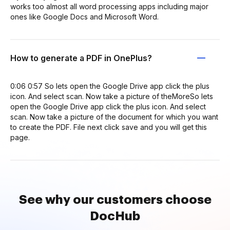
works too almost all word processing apps including major
ones like Google Docs and Microsoft Word.
How to generate a PDF in OnePlus?
0:06 0:57 So lets open the Google Drive app click the plus
icon. And select scan. Now take a picture of theMoreSo lets
open the Google Drive app click the plus icon. And select
scan. Now take a picture of the document for which you want
to create the PDF. File next click save and you will get this
page.
See why our customers choose
DocHub