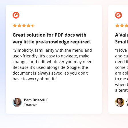
Great solution for PDF docs with
A Val
very little pre-knowledge required.
Small
"Simplicity, familiarity with the menu and
"I lov
user-friendly. It's easy to navigate, make
and cu
changes and edit whatever you may need.
need it
Because it's used alongside Google, the
some o
document is always saved, so you don't
am abl
have to worry about it."
to me 
when t
altera
Pam Driscoll F
Teacher