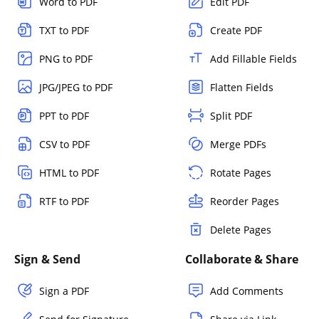
Word to PDF
Edit PDF
TXT to PDF
Create PDF
PNG to PDF
Add Fillable Fields
JPG/JPEG to PDF
Flatten Fields
PPT to PDF
Split PDF
CSV to PDF
Merge PDFs
HTML to PDF
Rotate Pages
RTF to PDF
Reorder Pages
Delete Pages
Sign & Send
Collaborate & Share
Sign a PDF
Add Comments