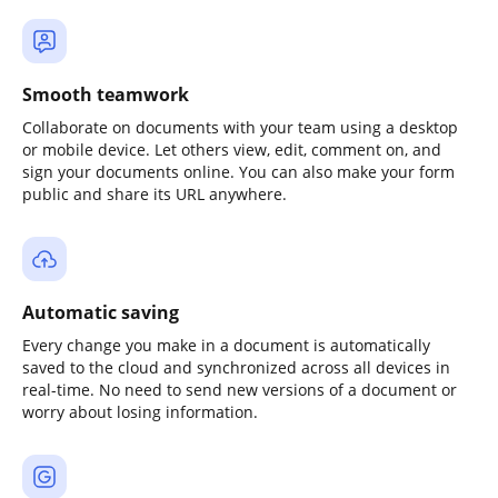
Smooth teamwork
Collaborate on documents with your team using a desktop
or mobile device. Let others view, edit, comment on, and
sign your documents online. You can also make your form
public and share its URL anywhere.
Automatic saving
Every change you make in a document is automatically
saved to the cloud and synchronized across all devices in
real-time. No need to send new versions of a document or
worry about losing information.