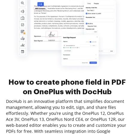
How to create phone field in PDF
on OnePlus with DocHub
DocHub is an innovative platform that simplifies document
management, allowing you to edit, sign, and share files
effortlessly. Whether you’re using the OnePlus 12, OnePlus
Ace 3V, OnePlus 13, OnePlus Nord CE4, or OnePlus 12R, our
web-based editor enables you to create and customize your
PDFs for free. With seamless integration into Google