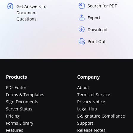
Search for PDF
Get Answers to
Document
Export
Questions
Download
Print Out
Products
Company
PDF Editor
About
Forms & Templates
Terms of Service
Sign Documents
Privacy Notice
Server Status
Legal Hub
Pricing
E-Signature Compliance
Forms Library
Support
Features
Release Notes