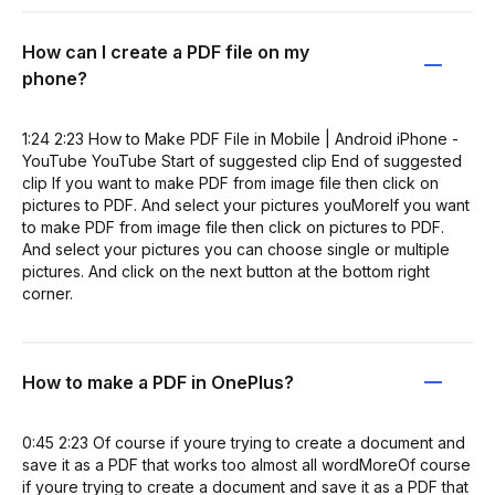
How can I create a PDF file on my
phone?
1:24 2:23 How to Make PDF File in Mobile | Android iPhone -
YouTube YouTube Start of suggested clip End of suggested
clip If you want to make PDF from image file then click on
pictures to PDF. And select your pictures youMoreIf you want
to make PDF from image file then click on pictures to PDF.
And select your pictures you can choose single or multiple
pictures. And click on the next button at the bottom right
corner.
How to make a PDF in OnePlus?
0:45 2:23 Of course if youre trying to create a document and
save it as a PDF that works too almost all wordMoreOf course
if youre trying to create a document and save it as a PDF that