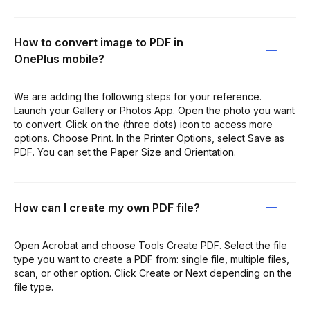
How to convert image to PDF in
OnePlus mobile?
We are adding the following steps for your reference.
Launch your Gallery or Photos App. Open the photo you want
to convert. Click on the (three dots) icon to access more
options. Choose Print. In the Printer Options, select Save as
PDF. You can set the Paper Size and Orientation.
How can I create my own PDF file?
Open Acrobat and choose Tools Create PDF. Select the file
type you want to create a PDF from: single file, multiple files,
scan, or other option. Click Create or Next depending on the
file type.