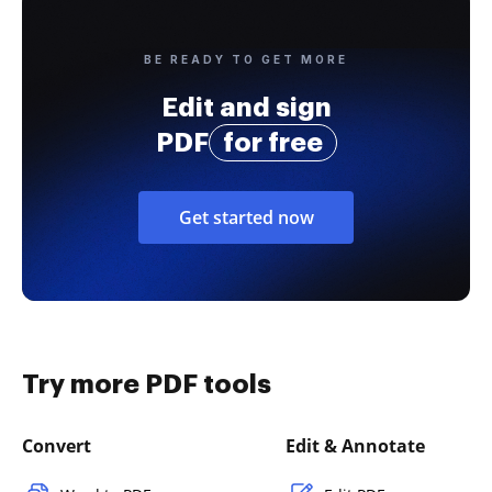
BE READY TO GET MORE
Edit and sign
PDF
for free
Get started now
Try more PDF tools
Convert
Edit & Annotate