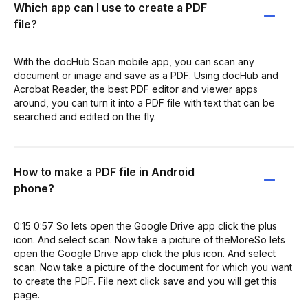
Which app can I use to create a PDF
file?
With the docHub Scan mobile app, you can scan any
document or image and save as a PDF. Using docHub and
Acrobat Reader, the best PDF editor and viewer apps
around, you can turn it into a PDF file with text that can be
searched and edited on the fly.
How to make a PDF file in Android
phone?
0:15 0:57 So lets open the Google Drive app click the plus
icon. And select scan. Now take a picture of theMoreSo lets
open the Google Drive app click the plus icon. And select
scan. Now take a picture of the document for which you want
to create the PDF. File next click save and you will get this
page.