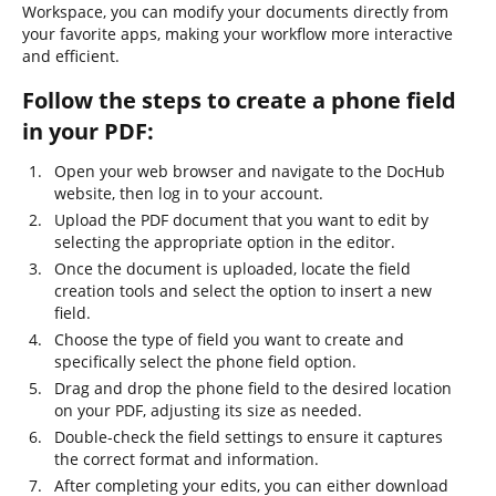
Workspace, you can modify your documents directly from
your favorite apps, making your workflow more interactive
and efficient.
Follow the steps to create a phone field
in your PDF:
Open your web browser and navigate to the DocHub
website, then log in to your account.
Upload the PDF document that you want to edit by
selecting the appropriate option in the editor.
Once the document is uploaded, locate the field
creation tools and select the option to insert a new
field.
Choose the type of field you want to create and
specifically select the phone field option.
Drag and drop the phone field to the desired location
on your PDF, adjusting its size as needed.
Double-check the field settings to ensure it captures
the correct format and information.
After completing your edits, you can either download