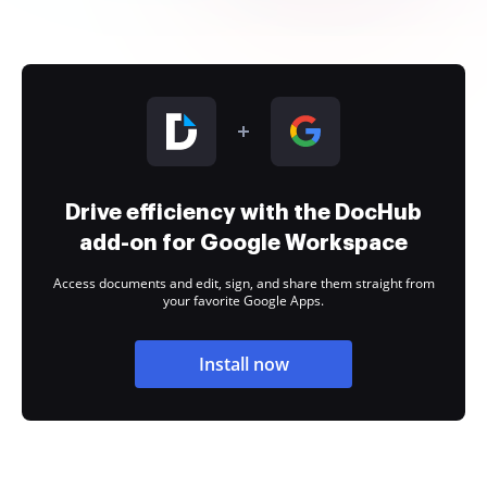
Drive efficiency with the DocHub
add-on for Google Workspace
Access documents and edit, sign, and share them straight from
your favorite Google Apps.
Install now