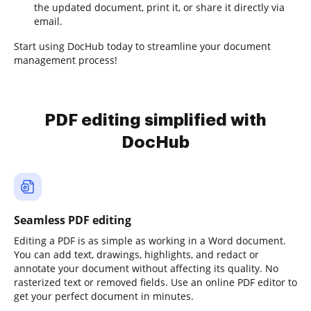
the updated document, print it, or share it directly via
email.
Start using DocHub today to streamline your document
management process!
PDF editing simplified with
DocHub
Seamless PDF editing
Editing a PDF is as simple as working in a Word document.
You can add text, drawings, highlights, and redact or
annotate your document without affecting its quality. No
rasterized text or removed fields. Use an online PDF editor to
get your perfect document in minutes.