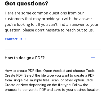
Got questions?
Here are some common questions from our
customers that may provide you with the answer
you're looking for. If you can't find an answer to your
question, please don't hesitate to reach out to us.
Contact us
How to design a PDF?
How to create PDF files: Open Acrobat and choose Tools
Create PDF. Select the file type you want to create a PDF
from: single file, multiple files, scan, or other option. Click
Create or Next depending on the file type. Follow the
prompts to convert to PDF and save to your desired location.