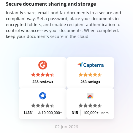
Secure document sharing and storage
Instantly share, email, and fax documents in a secure and
compliant way. Set a password, place your documents in
encrypted folders, and enable recipient authentication to
control who accesses your documents. When completed,
keep your documents secure in the cloud.
238 reviews
263 ratings
14331
10,000,000+
315
100,000+ users
02 Jun 2026