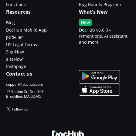
Functions
Bug Bounty Program
Resources
What's New
New
Blog
DocHub Mobile App
DocHub v6.6.0 -
@mentions, AI assistant
pdfFiller
and more
US Legal Forms
SignNow
altaFlow
Instapage
Contact us
support@dochub.com
17 Station St., Ste. 303
Brookline, MA 02445
Follow Us