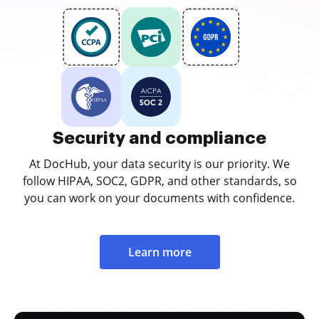
Security and compliance
At DocHub, your data security is our priority. We
follow HIPAA, SOC2, GDPR, and other standards, so
you can work on your documents with confidence.
Learn more