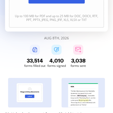
Up to 100 MB for PDF and up to 25 MB for DOC, DOCX, RTF,
PPT, PPTX, JPEG, PNG, JFIF, XLS, XLSX or TXT
AUG 8TH, 2026
33,514
4,010
3,038
forms filled out
forms signed
forms sent