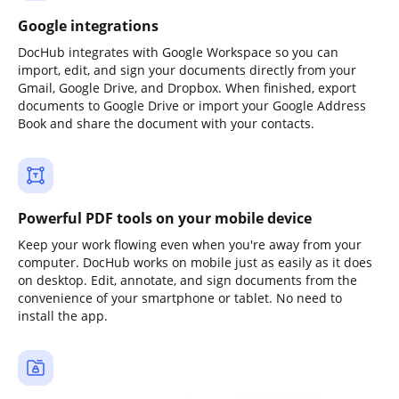
Google integrations
DocHub integrates with Google Workspace so you can
import, edit, and sign your documents directly from your
Gmail, Google Drive, and Dropbox. When finished, export
documents to Google Drive or import your Google Address
Book and share the document with your contacts.
Powerful PDF tools on your mobile device
Keep your work flowing even when you're away from your
computer. DocHub works on mobile just as easily as it does
on desktop. Edit, annotate, and sign documents from the
convenience of your smartphone or tablet. No need to
install the app.