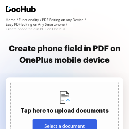
Home
Functionality
PDF Editing on any Device
Easy PDF Editing on Any Smartphone
Create phone field in PDF on OnePlus
Create phone field in PDF on
OnePlus mobile device
Tap here to upload documents
Select a document