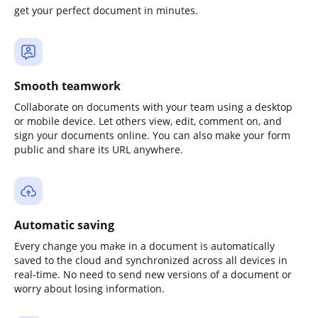
get your perfect document in minutes.
Smooth teamwork
Collaborate on documents with your team using a desktop
or mobile device. Let others view, edit, comment on, and
sign your documents online. You can also make your form
public and share its URL anywhere.
Automatic saving
Every change you make in a document is automatically
saved to the cloud and synchronized across all devices in
real-time. No need to send new versions of a document or
worry about losing information.