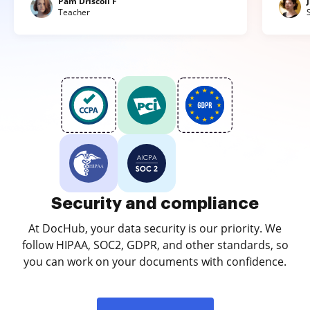
Pam Driscoll F
Teacher
Security and compliance
At DocHub, your data security is our priority. We
follow HIPAA, SOC2, GDPR, and other standards, so
you can work on your documents with confidence.