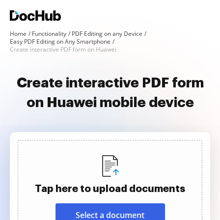
Home
Functionality
PDF Editing on any Device
Easy PDF Editing on Any Smartphone
Create interactive PDF form on Huawei
Create interactive PDF form
on Huawei mobile device
Tap here to upload documents
Select a document