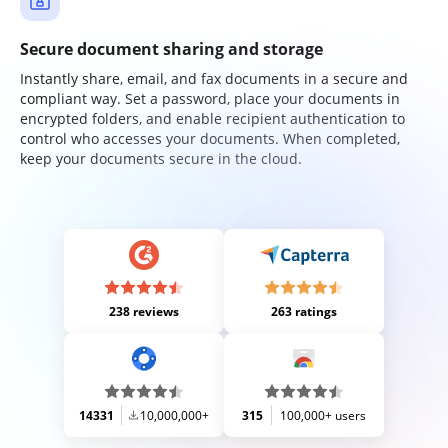
Secure document sharing and storage
Instantly share, email, and fax documents in a secure and
compliant way. Set a password, place your documents in
encrypted folders, and enable recipient authentication to
control who accesses your documents. When completed,
keep your documents secure in the cloud.
238 reviews
263 ratings
14331
10,000,000+
315
100,000+ users