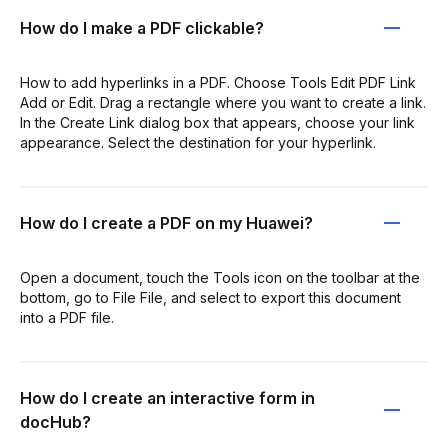
How do I make a PDF clickable?
How to add hyperlinks in a PDF. Choose Tools Edit PDF Link
Add or Edit. Drag a rectangle where you want to create a link.
In the Create Link dialog box that appears, choose your link
appearance. Select the destination for your hyperlink.
How do I create a PDF on my Huawei?
Open a document, touch the Tools icon on the toolbar at the
bottom, go to File File, and select to export this document
into a PDF file.
How do I create an interactive form in
docHub?