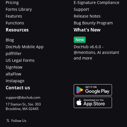
Pricing
E-Signature Compliance
Forms Library
Support
Features
Release Notes
Functions
Bug Bounty Program
Resources
What's New
New
Blog
DocHub Mobile App
DocHub v6.6.0 -
@mentions, AI assistant
pdfFiller
and more
US Legal Forms
SignNow
altaFlow
Instapage
Contact us
support@dochub.com
17 Station St., Ste. 303
Brookline, MA 02445
Follow Us