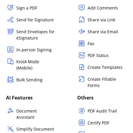
Sign a PDF
Add Comments
Send for Signature
Share via Link
Send Envelopes for
Share via Email
eSignature
Fax
In-person Signing
PDF Status
Kiosk Mode
Create Templates
(Mobile)
Create Fillable
Bulk Sending
Forms
AI Features
Others
Document
PDF Audit Trail
Assistant
Certify PDF
Simplify Document