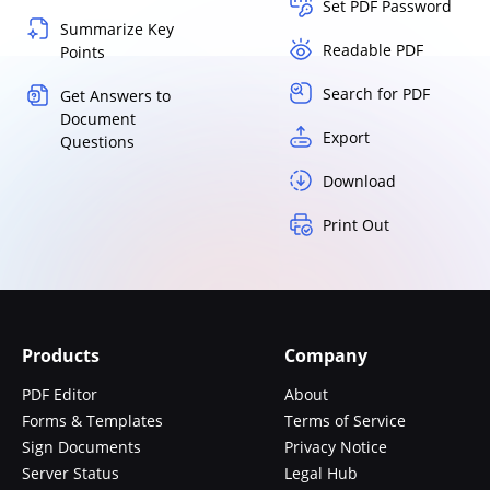
Set PDF Password
Summarize Key
Readable PDF
Points
Search for PDF
Get Answers to
Document
Export
Questions
Download
Print Out
Products
Company
PDF Editor
About
Forms & Templates
Terms of Service
Sign Documents
Privacy Notice
Server Status
Legal Hub