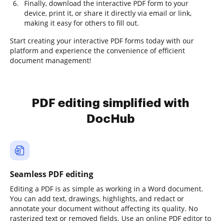
Finally, download the interactive PDF form to your
device, print it, or share it directly via email or link,
making it easy for others to fill out.
Start creating your interactive PDF forms today with our
platform and experience the convenience of efficient
document management!
PDF editing simplified with
DocHub
Seamless PDF editing
Editing a PDF is as simple as working in a Word document.
You can add text, drawings, highlights, and redact or
annotate your document without affecting its quality. No
rasterized text or removed fields. Use an online PDF editor to