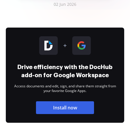
02 Jun 2026
Drive efficiency with the DocHub
add-on for Google Workspace
Access documents and edit, sign, and share them straight from
your favorite Google Apps.
Install now