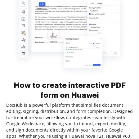
How to create interactive PDF
form on Huawei
DocHub is a powerful platform that simplifies document
editing, signing, distribution, and form completion. Designed
to streamline your workflow, it integrates seamlessly with
Google Workspace, allowing you to import, export, modify,
and sign documents directly within your favorite Google
apps. Whether you're using a Huawei nova 12s, Huawei P60