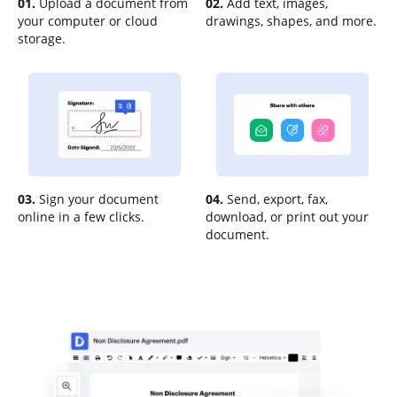
01.
Upload a document from
02.
Add text, images,
your computer or cloud
drawings, shapes, and more.
storage.
03.
Sign your document
04.
Send, export, fax,
online in a few clicks.
download, or print out your
document.