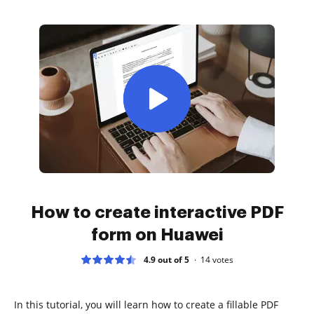
How to create interactive PDF
form on Huawei
4.9 out of 5
14
votes
In this tutorial, you will learn how to create a fillable PDF