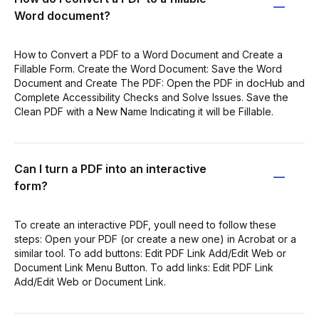
Word document?
How to Convert a PDF to a Word Document and Create a
Fillable Form. Create the Word Document: Save the Word
Document and Create The PDF: Open the PDF in docHub and
Complete Accessibility Checks and Solve Issues. Save the
Clean PDF with a New Name Indicating it will be Fillable.
Can I turn a PDF into an interactive
form?
To create an interactive PDF, youll need to follow these
steps: Open your PDF (or create a new one) in Acrobat or a
similar tool. To add buttons: Edit PDF Link Add/Edit Web or
Document Link Menu Button. To add links: Edit PDF Link
Add/Edit Web or Document Link.