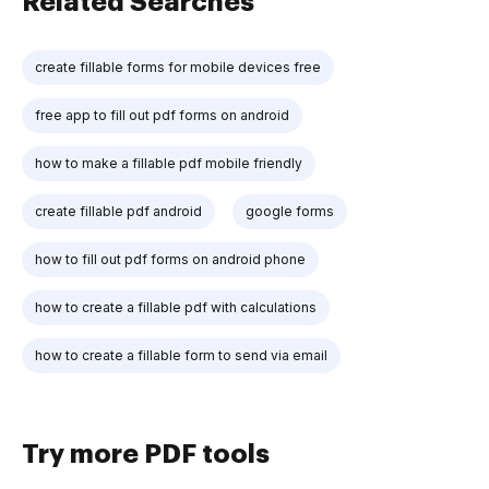
Related Searches
create fillable forms for mobile devices free
free app to fill out pdf forms on android
how to make a fillable pdf mobile friendly
create fillable pdf android
google forms
how to fill out pdf forms on android phone
how to create a fillable pdf with calculations
how to create a fillable form to send via email
Try more PDF tools