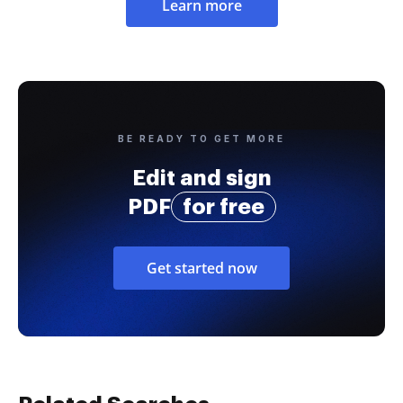
Learn more
BE READY TO GET MORE
Edit and sign
PDF
for free
Get started now