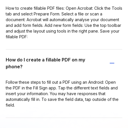
How to create fillable PDF files: Open Acrobat: Click the Tools
tab and select Prepare Form. Select a file or scan a
document: Acrobat will automatically analyse your document
and add form fields. Add new form fields: Use the top toolbar
and adjust the layout using tools in the right pane. Save your
fillable PDF:
How do I create a fillable PDF on my
phone?
Follow these steps to fill out a PDF using an Android: Open
the PDF in the Fill Sign app. Tap the different text fields and
insert your information. You may have responses that
automatically fill in. To save the field data, tap outside of the
field.