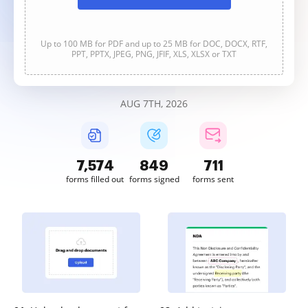
Up to 100 MB for PDF and up to 25 MB for DOC, DOCX, RTF,
PPT, PPTX, JPEG, PNG, JFIF, XLS, XLSX or TXT
AUG 7TH, 2026
7,576
849
711
forms filled out
forms signed
forms sent