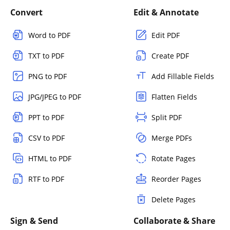
Convert
Edit & Annotate
Word to PDF
Edit PDF
TXT to PDF
Create PDF
PNG to PDF
Add Fillable Fields
JPG/JPEG to PDF
Flatten Fields
PPT to PDF
Split PDF
CSV to PDF
Merge PDFs
HTML to PDF
Rotate Pages
RTF to PDF
Reorder Pages
Delete Pages
Sign & Send
Collaborate & Share