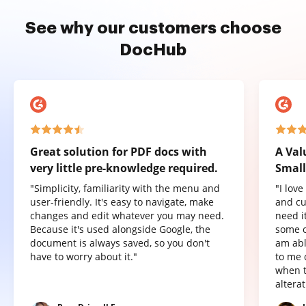
See why our customers choose
DocHub
Great solution for PDF docs with
A Val
very little pre-knowledge required.
Small
"Simplicity, familiarity with the menu and
"I lov
user-friendly. It's easy to navigate, make
and cu
changes and edit whatever you may need.
need it
Because it's used alongside Google, the
some o
document is always saved, so you don't
am abl
have to worry about it."
to me 
when t
altera