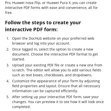
Pro, Huawei nova Flip, or Huawei Pura X, you can create
interactive PDF forms with ease and convenience, all for
free.
Follow the steps to create your
interactive PDF form:
Open the DocHub website on your preferred web
browser and log into your account.
Once logged in, select the option to create a new
document. Choose the interactive PDF format to get
started.
Upload your existing PDF file or create a new one from
scratch. The editor will allow you to add various fields
such as text boxes, checkboxes, and dropdowns.
Customize the appearance of your form by adjusting
field properties and layout. Ensure that all necessary
information can be captured efficiently.
After setting up your interactive PDF form, save your
changes. You can preview it to see how it will look once
completed.