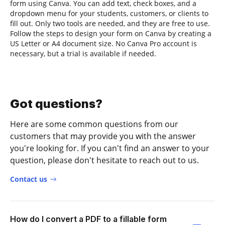
form using Canva. You can add text, check boxes, and a
dropdown menu for your students, customers, or clients to
fill out. Only two tools are needed, and they are free to use.
Follow the steps to design your form on Canva by creating a
US Letter or A4 document size. No Canva Pro account is
necessary, but a trial is available if needed.
Got questions?
Here are some common questions from our
customers that may provide you with the answer
you're looking for. If you can't find an answer to your
question, please don't hesitate to reach out to us.
Contact us
How do I convert a PDF to a fillable form