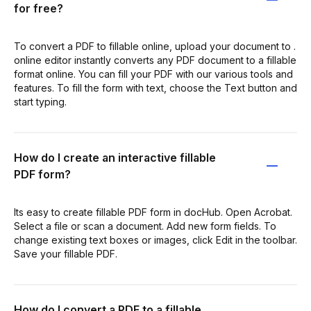
for free?
To convert a PDF to fillable online, upload your document to .
online editor instantly converts any PDF document to a fillable
format online. You can fill your PDF with our various tools and
features. To fill the form with text, choose the Text button and
start typing.
How do I create an interactive fillable
PDF form?
Its easy to create fillable PDF form in docHub. Open Acrobat.
Select a file or scan a document. Add new form fields. To
change existing text boxes or images, click Edit in the toolbar.
Save your fillable PDF.
How do I convert a PDF to a fillable