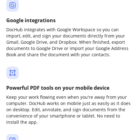
Google integrations
DocHub integrates with Google Workspace so you can
import, edit, and sign your documents directly from your
Gmail, Google Drive, and Dropbox. When finished, export
documents to Google Drive or import your Google Address
Book and share the document with your contacts.
Powerful PDF tools on your mobile device
Keep your work flowing even when you're away from your
computer. DocHub works on mobile just as easily as it does
on desktop. Edit, annotate, and sign documents from the
convenience of your smartphone or tablet. No need to
install the app.