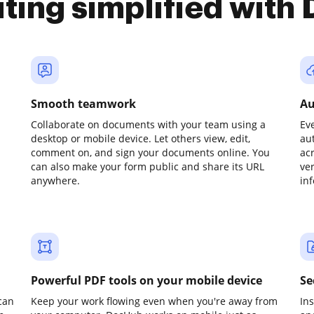
iting simplified with
Smooth teamwork
Au
Collaborate on documents with your team using a
Ev
desktop or mobile device. Let others view, edit,
au
comment on, and sign your documents online. You
ac
can also make your form public and share its URL
ve
anywhere.
in
Powerful PDF tools on your mobile device
Se
can
Keep your work flowing even when you're away from
In