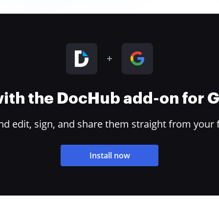
 with the DocHub add-on for
 edit, sign, and share them straight from your 
Install now