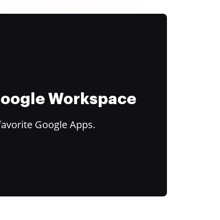
 Google Workspace
favorite Google Apps.