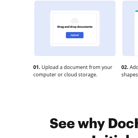
01.
Upload a document from your
02.
Add
computer or cloud storage.
shapes
See why DocHu