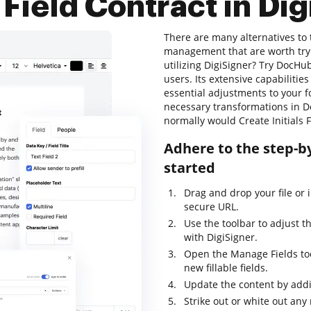
s Field Contract in Di
There are many alternatives to
management that are worth trying
utilizing DigiSigner? Try DocHub
users. Its extensive capabilities
essential adjustments to your f
necessary transformations in D
normally would Create Initials F
Adhere to the step-by
started
Drag and drop your file or i
secure URL.
Use the toolbar to adjust t
with DigiSigner.
Open the Manage Fields too
new fillable fields.
Update the content by addi
Strike out or white out any