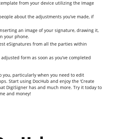
template from your device utilizing the Image
eople about the adjustments you’ve made, if
serting an image of your signature, drawing it,
 on your phone.
st eSignatures from all the parties within
ur adjusted form as soon as you’ve completed
o you, particularly when you need to edit
ps. Start using DocHub and enjoy the ‘Create
 that DigiSigner has and much more. Try it today to
time and money!