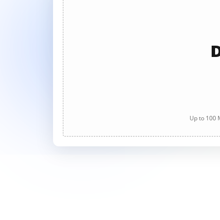
D
Up to 100 M