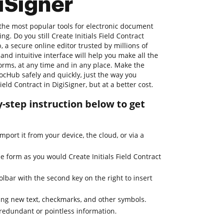
giSigner
 the most popular tools for electronic document
. Do you still Create Initials Field Contract
, a secure online editor trusted by millions of
 and intuitive interface will help you make all the
orms, at any time and in any place. Make the
ocHub safely and quickly, just the way you
ield Contract in DigiSigner, but at a better cost.
-step instruction below to get
mport it from your device, the cloud, or via a
he form as you would Create Initials Field Contract
lbar with the second key on the right to insert
ng new text, checkmarks, and other symbols.
 redundant or pointless information.