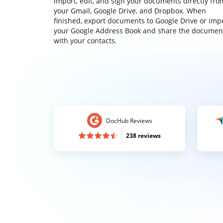
import, edit, and sign your documents directly fro
your Gmail, Google Drive, and Dropbox. When
finished, export documents to Google Drive or imp
your Google Address Book and share the documen
with your contacts.
DocHub Reviews
238 reviews