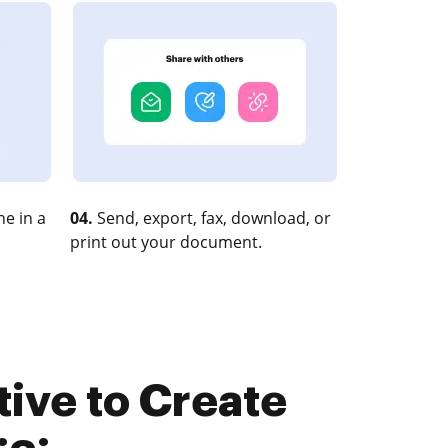
e in a
04.
Send, export, fax, download, or
print out your document.
tive to Create