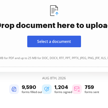
rop document here to uplo
Select a document
B for PDF and up to 25 MB for DOC, DOCX, RTF, PPT, PPTX, JPEG, PNG, JFIF, XLS,
AUG 8TH, 2026
9,591
1,204
759
forms filled out
forms signed
forms sent