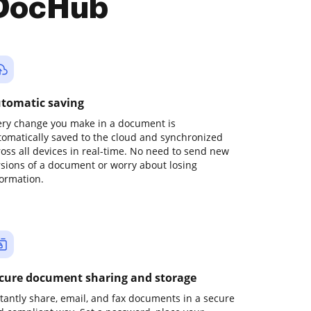
 DocHub
tomatic saving
ery change you make in a document is
tomatically saved to the cloud and synchronized
ross all devices in real-time. No need to send new
rsions of a document or worry about losing
formation.
cure document sharing and storage
stantly share, email, and fax documents in a secure