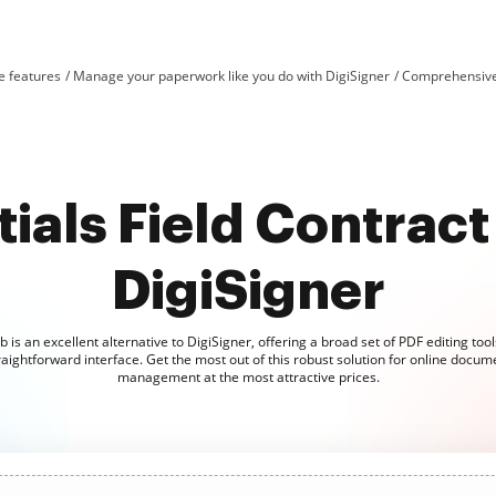
e features
Manage your paperwork like you do with DigiSigner
Comprehensive 
ials Field Contract 
DigiSigner
is an excellent alternative to DigiSigner, offering a broad set of PDF editing too
raightforward interface. Get the most out of this robust solution for online docum
management at the most attractive prices.