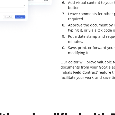
Add visual content to your 
button.
Leave comments for other p
required.
Approve the document by in
typing it, or via a QR code
Put a date stamp and reque
minutes.
Save, print, or forward yo
modifying it.
Our editor will prove valuable t
documents from your Google ap
Initials Field Contract’ feature
facilitate your work, and save 