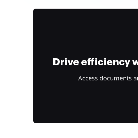
Drive efficiency
Access documents and