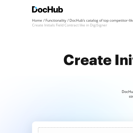
Home
Functionality
DocHub’s catalog of top competitor-lik
Create Initials Field Contract like in DigiSigner
Create Init
DocHub 
st