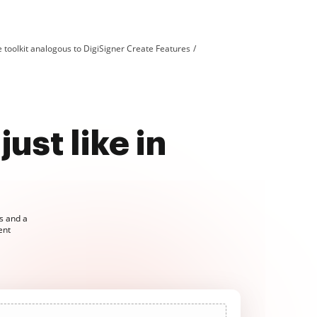
toolkit analogous to DigiSigner Create Features
just like in
ls and a
ent