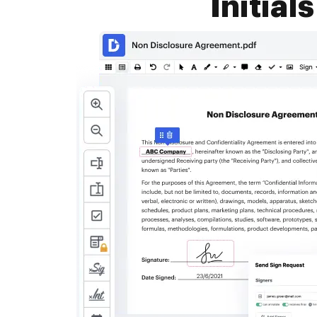
Initial