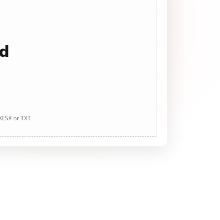
ad
 XLSX or TXT