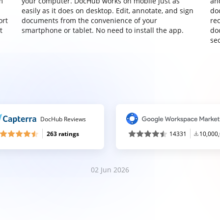
m
your computer. DocHub works on mobile just as
an
easily as it does on desktop. Edit, annotate, and sign
do
ort
documents from the convenience of your
re
t
smartphone or tablet. No need to install the app.
do
sec
DocHub Reviews
263 ratings
14331
10,000
02 Jun 2026