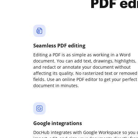
PDF ed
Seamless PDF editing
Editing a PDF is as simple as working in a Word
document. You can add text, drawings, highlights,
and redact or annotate your document without
affecting its quality. No rasterized text or removed
fields. Use an online PDF editor to get your perfect
document in minutes.
Google integrations
DocHub integrates with Google Workspace so you 