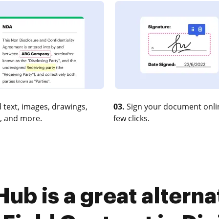
 text, images, drawings,
03.
Sign your document onlin
, and more.
few clicks.
b is a great alterna