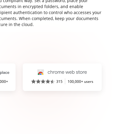
d compliant way. Set a password, place your
cuments in encrypted folders, and enable
cipient authentication to control who accesses your
cuments. When completed, keep your documents
ure in the cloud.
,000+
315
100,000+ users