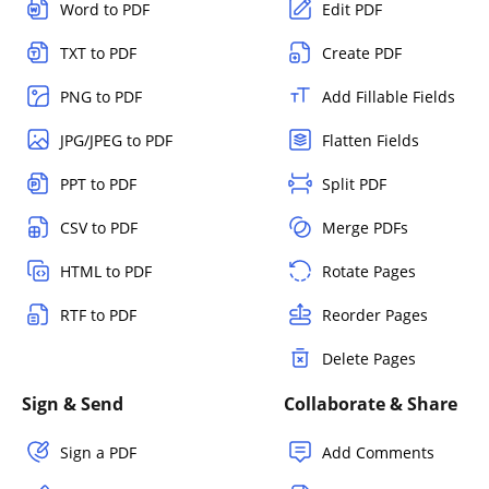
Word to PDF
Edit PDF
TXT to PDF
Create PDF
PNG to PDF
Add Fillable Fields
JPG/JPEG to PDF
Flatten Fields
PPT to PDF
Split PDF
CSV to PDF
Merge PDFs
HTML to PDF
Rotate Pages
RTF to PDF
Reorder Pages
Delete Pages
Sign & Send
Collaborate & Share
Sign a PDF
Add Comments