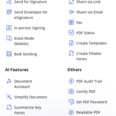
Send for Signature
Share via Link
Send Envelopes for
Share via Email
eSignature
Fax
In-person Signing
PDF Status
Kiosk Mode
Create Templates
(Mobile)
Create Fillable
Bulk Sending
Forms
AI Features
Others
Document
PDF Audit Trail
Assistant
Certify PDF
Simplify Document
Set PDF Password
Summarize Key
Readable PDF
Points