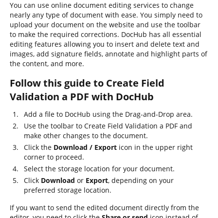
You can use online document editing services to change
nearly any type of document with ease. You simply need to
upload your document on the website and use the toolbar
to make the required corrections. DocHub has all essential
editing features allowing you to insert and delete text and
images, add signature fields, annotate and highlight parts of
the content, and more.
Follow this guide to Create Field
Validation a PDF with DocHub
Add a file to DocHub using the Drag-and-Drop area.
Use the toolbar to Create Field Validation a PDF and
make other changes to the document.
Click the
Download / Export
icon in the upper right
corner to proceed.
Select the storage location for your document.
Click
Download
or
Export
, depending on your
preferred storage location.
If you want to send the edited document directly from the
editor, you need to click the
Share or send
icon instead of