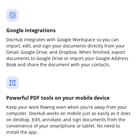
Google integrations
DocHub integrates with Google Workspace so you can
import, edit, and sign your documents directly from your
Gmail, Google Drive, and Dropbox. When finished, export
documents to Google Drive or import your Google Address
Book and share the document with your contacts.
Powerful PDF tools on your mobile device
Keep your work flowing even when you're away from your
computer. DocHub works on mobile just as easily as it does
on desktop. Edit, annotate, and sign documents from the
convenience of your smartphone or tablet. No need to
install the app.