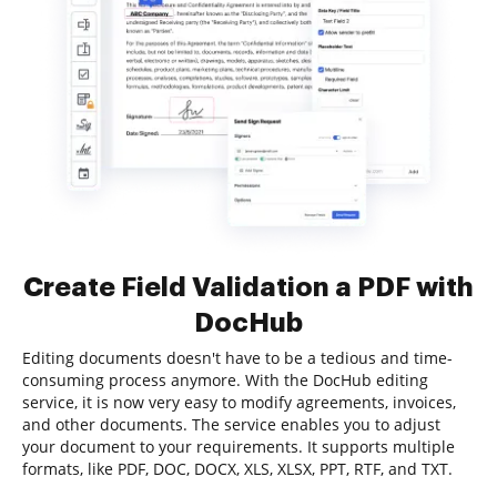
Create Field Validation a PDF with
DocHub
Editing documents doesn't have to be a tedious and time-
consuming process anymore. With the DocHub editing
service, it is now very easy to modify agreements, invoices,
and other documents. The service enables you to adjust
your document to your requirements. It supports multiple
formats, like PDF, DOC, DOCX, XLS, XLSX, PPT, RTF, and TXT.