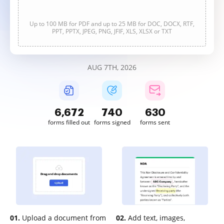
Up to 100 MB for PDF and up to 25 MB for DOC, DOCX, RTF,
PPT, PPTX, JPEG, PNG, JFIF, XLS, XLSX or TXT
AUG 7TH, 2026
6,672
741
630
forms filled out
forms signed
forms sent
01.
Upload a document from
02.
Add text, images,