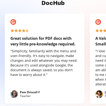
DocHub
Great solution for PDF docs with
A Val
very little pre-knowledge required.
Small
"Simplicity, familiarity with the menu and
"I lov
user-friendly. It's easy to navigate, make
and cu
changes and edit whatever you may need.
need it
Because it's used alongside Google, the
some o
document is always saved, so you don't
am abl
have to worry about it."
to me 
when t
altera
Pam Driscoll F
Teacher