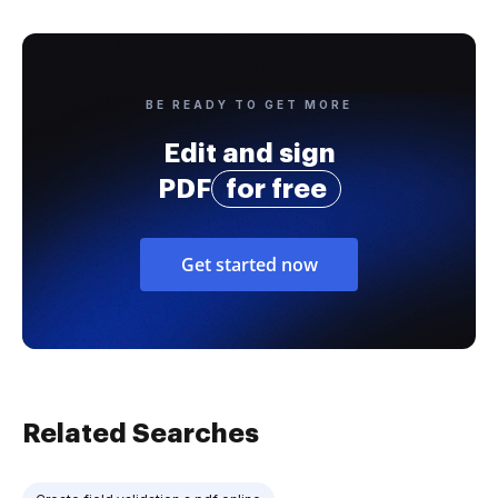
BE READY TO GET MORE
Edit and sign
PDF
for free
Get started now
Related Searches