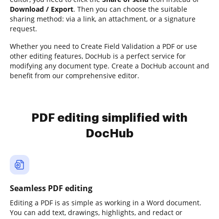
Download / Export
. Then you can choose the suitable
sharing method: via a link, an attachment, or a signature
request.
Whether you need to Create Field Validation a PDF or use
other editing features, DocHub is a perfect service for
modifying any document type. Create a DocHub account and
benefit from our comprehensive editor.
PDF editing simplified with
DocHub
Seamless PDF editing
Editing a PDF is as simple as working in a Word document.
You can add text, drawings, highlights, and redact or