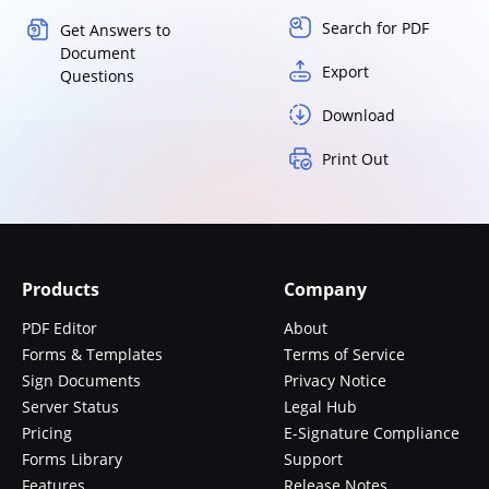
Search for PDF
Get Answers to
Document
Export
Questions
Download
Print Out
Products
Company
PDF Editor
About
Forms & Templates
Terms of Service
Sign Documents
Privacy Notice
Server Status
Legal Hub
Pricing
E-Signature Compliance
Forms Library
Support
Features
Release Notes