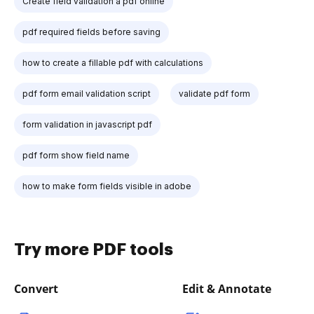
Create field validation a pdf online
pdf required fields before saving
how to create a fillable pdf with calculations
pdf form email validation script
validate pdf form
form validation in javascript pdf
pdf form show field name
how to make form fields visible in adobe
Try more PDF tools
Convert
Edit & Annotate