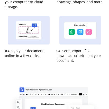
your computer or cloud
drawings, shapes, and more.
storage.
03.
Sign your document
04.
Send, export, fax,
online in a few clicks.
download, or print out your
document.