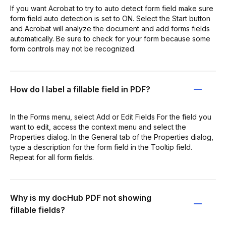
If you want Acrobat to try to auto detect form field make sure
form field auto detection is set to ON. Select the Start button
and Acrobat will analyze the document and add forms fields
automatically. Be sure to check for your form because some
form controls may not be recognized.
How do I label a fillable field in PDF?
In the Forms menu, select Add or Edit Fields For the field you
want to edit, access the context menu and select the
Properties dialog. In the General tab of the Properties dialog,
type a description for the form field in the Tooltip field.
Repeat for all form fields.
Why is my docHub PDF not showing
fillable fields?