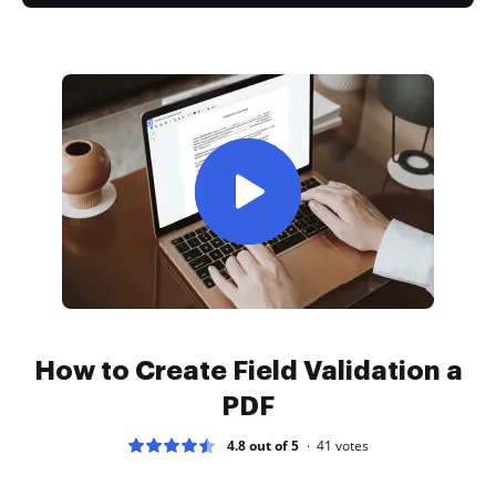
How to Create Field Validation a
PDF
4.8 out of 5
41
votes