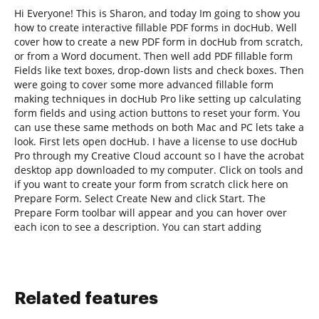
Hi Everyone! This is Sharon, and today Im going to show you
how to create interactive fillable PDF forms in docHub. Well
cover how to create a new PDF form in docHub from scratch,
or from a Word document. Then well add PDF fillable form
Fields like text boxes, drop-down lists and check boxes. Then
were going to cover some more advanced fillable form
making techniques in docHub Pro like setting up calculating
form fields and using action buttons to reset your form. You
can use these same methods on both Mac and PC lets take a
look. First lets open docHub. I have a license to use docHub
Pro through my Creative Cloud account so I have the acrobat
desktop app downloaded to my computer. Click on tools and
if you want to create your form from scratch click here on
Prepare Form. Select Create New and click Start. The
Prepare Form toolbar will appear and you can hover over
each icon to see a description. You can start adding
Related features