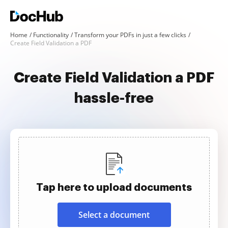
Home
Functionality
Transform your PDFs in just a few clicks
Create Field Validation a PDF
Create Field Validation a PDF
hassle-free
Tap here to upload documents
Select a document