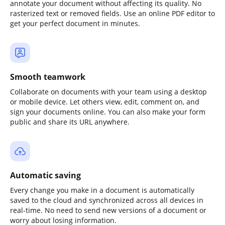
annotate your document without affecting its quality. No
rasterized text or removed fields. Use an online PDF editor to
get your perfect document in minutes.
Smooth teamwork
Collaborate on documents with your team using a desktop
or mobile device. Let others view, edit, comment on, and
sign your documents online. You can also make your form
public and share its URL anywhere.
Automatic saving
Every change you make in a document is automatically
saved to the cloud and synchronized across all devices in
real-time. No need to send new versions of a document or
worry about losing information.