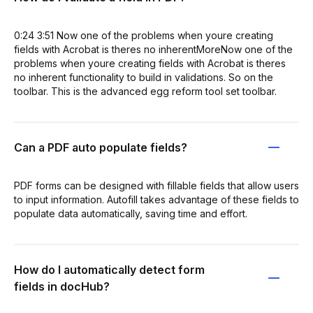
0:24 3:51 Now one of the problems when youre creating
fields with Acrobat is theres no inherentMoreNow one of the
problems when youre creating fields with Acrobat is theres
no inherent functionality to build in validations. So on the
toolbar. This is the advanced egg reform tool set toolbar.
Can a PDF auto populate fields?
PDF forms can be designed with fillable fields that allow users
to input information. Autofill takes advantage of these fields to
populate data automatically, saving time and effort.
How do I automatically detect form
fields in docHub?