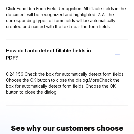
Click Form Run Form Field Recognition. All fillable fields in the
document will be recognized and highlighted. 2. All the
corresponding types of form fields will be automatically
created and named with the text near the form fields.
How do I auto detect fillable fields in
PDF?
0:24 1:56 Check the box for automatically detect form fields.
Choose the OK button to close the dialog.MoreCheck the
box for automatically detect form fields. Choose the OK
button to close the dialog.
See why our customers choose