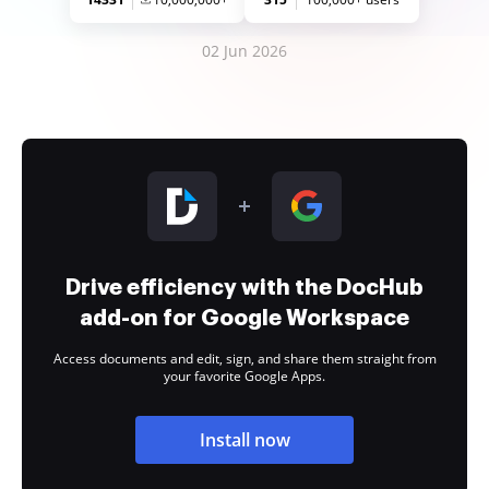
02 Jun 2026
Drive efficiency with the DocHub
add-on for Google Workspace
Access documents and edit, sign, and share them straight from
your favorite Google Apps.
Install now