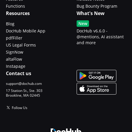
Functions
Bug Bounty Program
Resources
What's New
New
Blog
DocHub Mobile App
DocHub v6.6.0 -
@mentions, AI assistant
pdfFiller
and more
US Legal Forms
SignNow
altaFlow
Instapage
Contact us
support@dochub.com
17 Station St., Ste. 303
Brookline, MA 02445
Follow Us