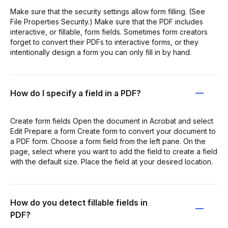
Make sure that the security settings allow form filling. (See
File Properties Security.) Make sure that the PDF includes
interactive, or fillable, form fields. Sometimes form creators
forget to convert their PDFs to interactive forms, or they
intentionally design a form you can only fill in by hand.
How do I specify a field in a PDF?
Create form fields Open the document in Acrobat and select
Edit Prepare a form Create form to convert your document to
a PDF form. Choose a form field from the left pane. On the
page, select where you want to add the field to create a field
with the default size. Place the field at your desired location.
How do you detect fillable fields in
PDF?