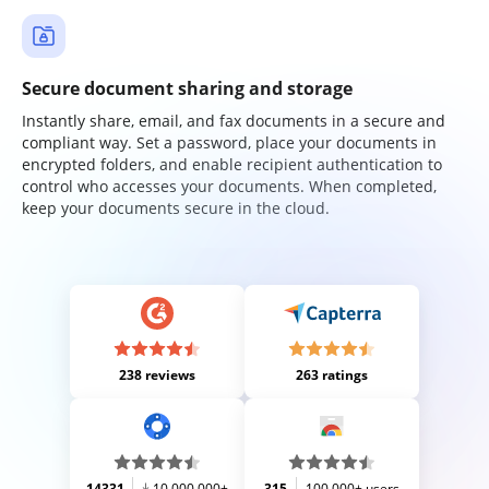
Secure document sharing and storage
Instantly share, email, and fax documents in a secure and
compliant way. Set a password, place your documents in
encrypted folders, and enable recipient authentication to
control who accesses your documents. When completed,
keep your documents secure in the cloud.
238 reviews
263 ratings
14331
10,000,000+
315
100,000+ users