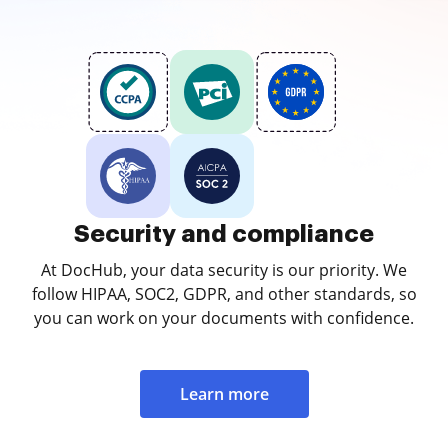
Security and compliance
At DocHub, your data security is our priority. We
follow HIPAA, SOC2, GDPR, and other standards, so
you can work on your documents with confidence.
Learn more