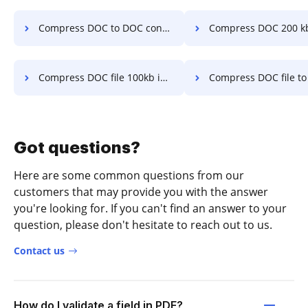
Compress DOC to DOC converter 100kb in a few clicks
Compress DOC 200 kb in a fe
Compress DOC file 100kb in a few clicks
Compress DOC file to under 200kb in a 
Got questions?
Here are some common questions from our
customers that may provide you with the answer
you're looking for. If you can't find an answer to your
question, please don't hesitate to reach out to us.
Contact us
How do I validate a field in PDF?