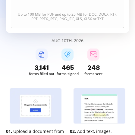
Up to 100 MB for PDF and up to 25 MB for DOC, DOCX, RTF,
PPT, PPTX, JPEG, PNG, JFIF, XLS, XLSX or TXT
AUG 10TH, 2026
3,141
466
248
forms filled out
forms signed
forms sent
01.
Upload a document from
02.
Add text, images,