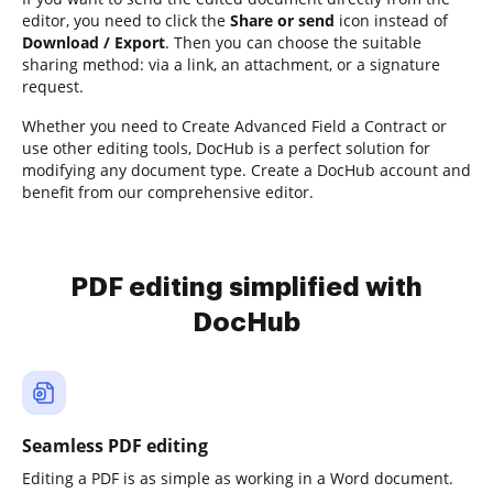
editor, you need to click the
Share or send
icon instead of
Download / Export
. Then you can choose the suitable
sharing method: via a link, an attachment, or a signature
request.
Whether you need to Create Advanced Field a Contract or
use other editing tools, DocHub is a perfect solution for
modifying any document type. Create a DocHub account and
benefit from our comprehensive editor.
PDF editing simplified with
DocHub
Seamless PDF editing
Editing a PDF is as simple as working in a Word document.