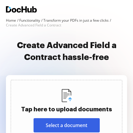
Home
Functionality
Transform your PDFs in just a few clicks
Create Advanced Field a Contract
Create Advanced Field a
Contract hassle-free
Tap here to upload documents
Select a document