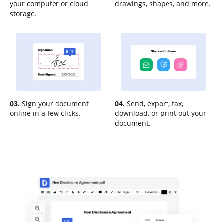
your computer or cloud
drawings, shapes, and more.
storage.
03.
Sign your document
04.
Send, export, fax,
online in a few clicks.
download, or print out your
document.