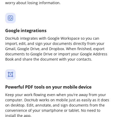
worry about losing information.
Google integrations
DocHub integrates with Google Workspace so you can
import, edit, and sign your documents directly from your
Gmail, Google Drive, and Dropbox. When finished, export
documents to Google Drive or import your Google Address
Book and share the document with your contacts.
Powerful PDF tools on your mobile device
Keep your work flowing even when you're away from your
computer. DocHub works on mobile just as easily as it does
on desktop. Edit, annotate, and sign documents from the
convenience of your smartphone or tablet. No need to
install the app.