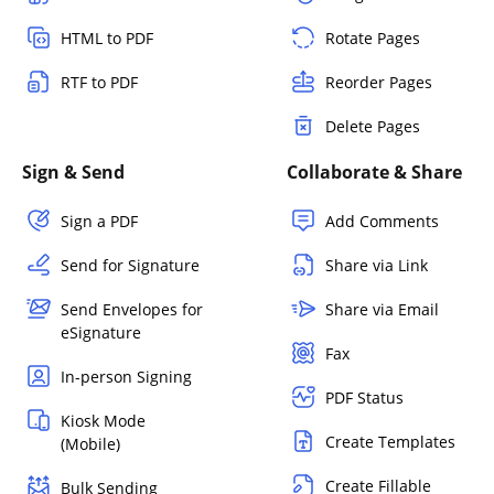
HTML to PDF
Rotate Pages
RTF to PDF
Reorder Pages
Delete Pages
Sign & Send
Collaborate & Share
Sign a PDF
Add Comments
Send for Signature
Share via Link
Send Envelopes for
Share via Email
eSignature
Fax
In-person Signing
PDF Status
Kiosk Mode
Create Templates
(Mobile)
Create Fillable
Bulk Sending