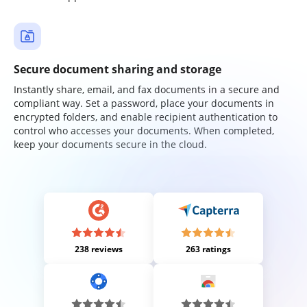
Secure document sharing and storage
Instantly share, email, and fax documents in a secure and
compliant way. Set a password, place your documents in
encrypted folders, and enable recipient authentication to
control who accesses your documents. When completed,
keep your documents secure in the cloud.
238 reviews
263 ratings