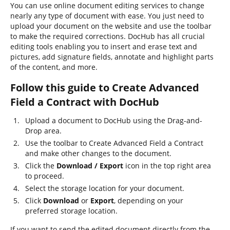
You can use online document editing services to change
nearly any type of document with ease. You just need to
upload your document on the website and use the toolbar
to make the required corrections. DocHub has all crucial
editing tools enabling you to insert and erase text and
pictures, add signature fields, annotate and highlight parts
of the content, and more.
Follow this guide to Create Advanced
Field a Contract with DocHub
Upload a document to DocHub using the Drag-and-
Drop area.
Use the toolbar to Create Advanced Field a Contract
and make other changes to the document.
Click the
Download / Export
icon in the top right area
to proceed.
Select the storage location for your document.
Click
Download
or
Export
, depending on your
preferred storage location.
If you want to send the edited document directly from the