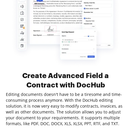
Create Advanced Field a
Contract with DocHub
Editing documents doesn't have to be a tiresome and time-
consuming process anymore. With the DocHub editing
solution, it is now very easy to modify contracts, invoices, as
well as other documents. The solution allows you to adjust
your document to your requirements. It supports multiple
formats, like PDF, DOC, DOCX, XLS, XLSX, PPT, RTF, and TXT.