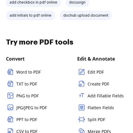
add checkbox in pdf online
docusign
add initials to pdf online
dochub upload document
Try more PDF tools
Convert
Edit & Annotate
Word to PDF
Edit PDF
TXT to PDF
Create PDF
PNG to PDF
Add Fillable Fields
JPG/JPEG to PDF
Flatten Fields
PPT to PDF
Split PDF
CSV to PDF
Merge PDFs