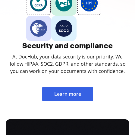
Security and compliance
At DocHub, your data security is our priority. We
follow HIPAA, SOC2, GDPR, and other standards, so
you can work on your documents with confidence.
Learn more