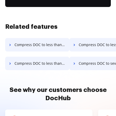
Related features
Compress DOC to less than 2.0mb in a few clicks
Compress DOC to less than 30kb in a 
Compress DOC to less than 4mb in a few clicks
Compress DOC to several kilobytes in a
See why our customers choose
DocHub