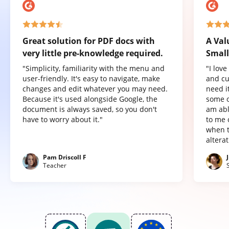
Great solution for PDF docs with
A Val
very little pre-knowledge required.
Small
"Simplicity, familiarity with the menu and
"I lov
user-friendly. It's easy to navigate, make
and cu
changes and edit whatever you may need.
need it
Because it's used alongside Google, the
some o
document is always saved, so you don't
am abl
have to worry about it."
to me 
when t
altera
Pam Driscoll F
Teacher