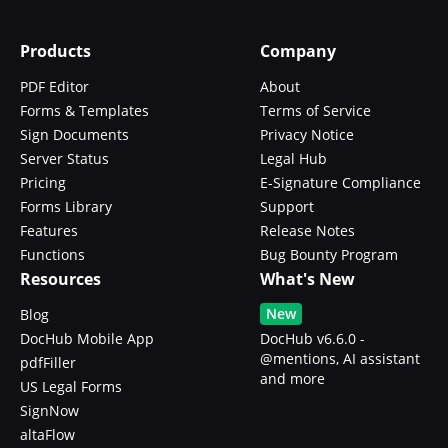
Products
Company
PDF Editor
About
Forms & Templates
Terms of Service
Sign Documents
Privacy Notice
Server Status
Legal Hub
Pricing
E-Signature Compliance
Forms Library
Support
Features
Release Notes
Functions
Bug Bounty Program
Resources
What's New
New
Blog
DocHub Mobile App
DocHub v6.6.0 -
@mentions, AI assistant
pdfFiller
and more
US Legal Forms
SignNow
altaFlow