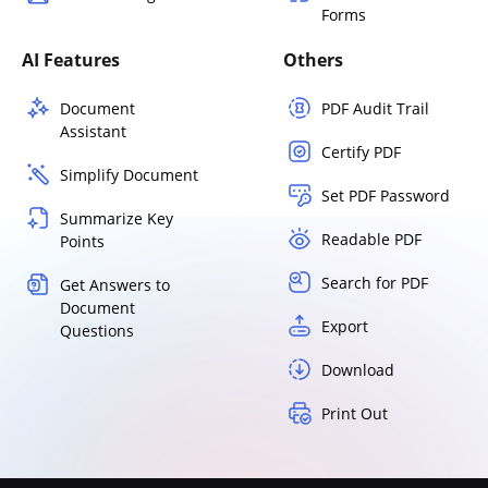
Forms
AI Features
Others
Document
PDF Audit Trail
Assistant
Certify PDF
Simplify Document
Set PDF Password
Summarize Key
Readable PDF
Points
Search for PDF
Get Answers to
Document
Export
Questions
Download
Print Out