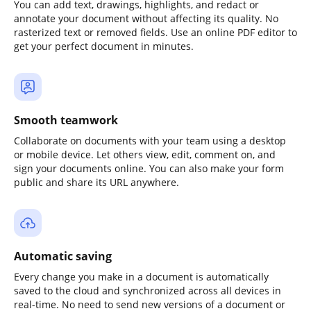
You can add text, drawings, highlights, and redact or
annotate your document without affecting its quality. No
rasterized text or removed fields. Use an online PDF editor to
get your perfect document in minutes.
Smooth teamwork
Collaborate on documents with your team using a desktop
or mobile device. Let others view, edit, comment on, and
sign your documents online. You can also make your form
public and share its URL anywhere.
Automatic saving
Every change you make in a document is automatically
saved to the cloud and synchronized across all devices in
real-time. No need to send new versions of a document or