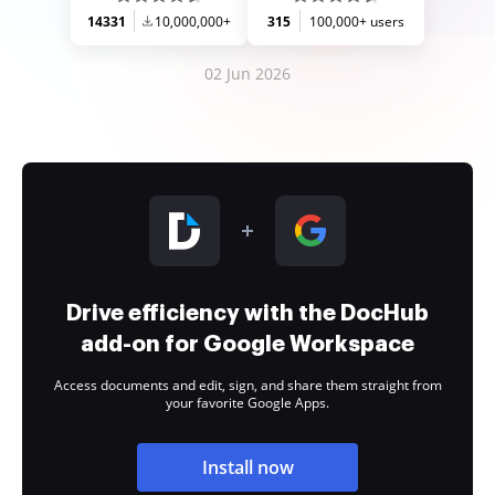
14331
10,000,000+
315
100,000+ users
02 Jun 2026
Drive efficiency with the DocHub
add-on for Google Workspace
Access documents and edit, sign, and share them straight from
your favorite Google Apps.
Install now