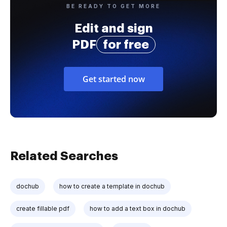
BE READY TO GET MORE
Edit and sign
PDF
for free
Get started now
Related Searches
dochub
how to create a template in dochub
create fillable pdf
how to add a text box in dochub