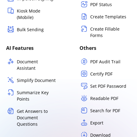
PDF Status
Kiosk Mode
Create Templates
(Mobile)
Create Fillable
Bulk Sending
Forms
AI Features
Others
Document
PDF Audit Trail
Assistant
Certify PDF
Simplify Document
Set PDF Password
Summarize Key
Readable PDF
Points
Search for PDF
Get Answers to
Document
Export
Questions
Download