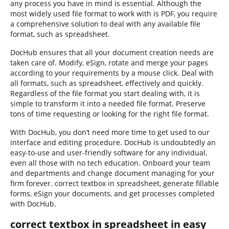
any process you have in mind is essential. Although the
most widely used file format to work with is PDF, you require
a comprehensive solution to deal with any available file
format, such as spreadsheet.
DocHub ensures that all your document creation needs are
taken care of. Modify, eSign, rotate and merge your pages
according to your requirements by a mouse click. Deal with
all formats, such as spreadsheet, effectively and quickly.
Regardless of the file format you start dealing with, it is
simple to transform it into a needed file format. Preserve
tons of time requesting or looking for the right file format.
With DocHub, you don’t need more time to get used to our
interface and editing procedure. DocHub is undoubtedly an
easy-to-use and user-friendly software for any individual,
even all those with no tech education. Onboard your team
and departments and change document managing for your
firm forever. correct textbox in spreadsheet, generate fillable
forms, eSign your documents, and get processes completed
with DocHub.
correct textbox in spreadsheet in easy