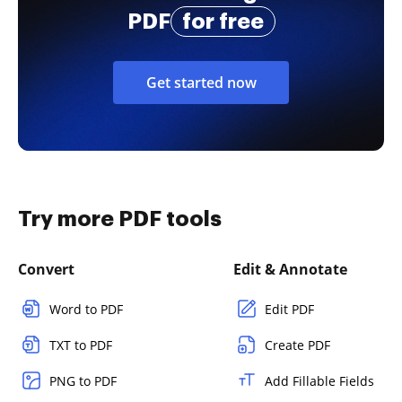
PDF
for free
Get started now
Try more PDF tools
Convert
Edit & Annotate
Word to PDF
Edit PDF
TXT to PDF
Create PDF
PNG to PDF
Add Fillable Fields