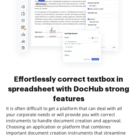
Effortlessly correct textbox in
spreadsheet with DocHub strong
features
It is often difficult to get a platform that can deal with all
your corporate needs or will provide you with correct
instruments to handle document creation and approval.
Choosing an application or platform that combines
important document creation instruments that streamline