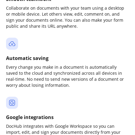
Collaborate on documents with your team using a desktop
or mobile device. Let others view, edit, comment on, and
sign your documents online. You can also make your form
public and share its URL anywhere.
Automatic saving
Every change you make in a document is automatically
saved to the cloud and synchronized across all devices in
real-time. No need to send new versions of a document or
worry about losing information.
Google integrations
DocHub integrates with Google Workspace so you can
import, edit, and sign your documents directly from your