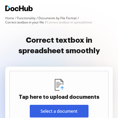
Home
Functionality
Documents by File Format
Correct textbox in your file
Correct textbox in spreadsheet
Correct textbox in
spreadsheet smoothly
Tap here to upload documents
Select a document