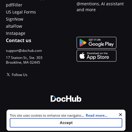
@mentions, AI assistant
pdfFiller
and more
US Legal Forms
SignNow
altaFlow
Instapage
Contact us
support@dochub.com
17 Station St., Ste. 303
Brookline, MA 02445
Follow Us
© 2026 DocHub, LLC
Cookie consent notice
...
Read more...
This site uses cookies to enhance site navigation and personalize
All Rights Reserved.
your experience. By using this site you agree to our use of cookies as
Accept
described in our
Privacy Notice
. You can modify your selections by
visiting our
Cookie and Advertising Notice
.