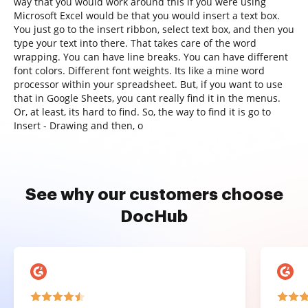
way that you would work around this if you were using
Microsoft Excel would be that you would insert a text box.
You just go to the insert ribbon, select text box, and then you
type your text into there. That takes care of the word
wrapping. You can have line breaks. You can have different
font colors. Different font weights. Its like a mine word
processor within your spreadsheet. But, if you want to use
that in Google Sheets, you cant really find it in the menus.
Or, at least, its hard to find. So, the way to find it is go to
Insert - Drawing and then, o
See why our customers choose
DocHub