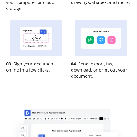
your computer or cloud
drawings, shapes, and more.
storage.
03.
Sign your document
04.
Send, export, fax,
online in a few clicks.
download, or print out your
document.