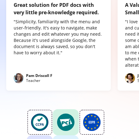
Great solution for PDF docs with
A Val
very little pre-knowledge required.
Small
"Simplicity, familiarity with the menu and
"I lov
user-friendly. It's easy to navigate, make
and cu
changes and edit whatever you may need.
need it
Because it's used alongside Google, the
some o
document is always saved, so you don't
am abl
have to worry about it."
to me 
when t
altera
Pam Driscoll F
Teacher