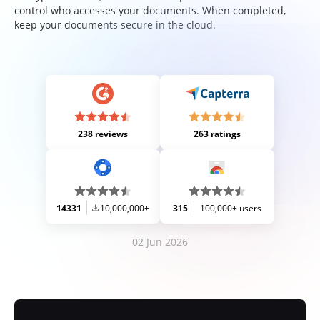
control who accesses your documents. When completed,
keep your documents secure in the cloud.
238 reviews
263 ratings
14331
10,000,000+
315
100,000+ users
02 Jun 2026