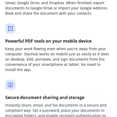
Gmail, Google Drive, and Dropbox. When finished, export
documents to Google Drive or import your Google Address
Book and share the document with your contacts.
Powerful PDF tools on your mobile device
Keep your work flowing even when you're away from your
computer. DocHub works on mobile just as easily as it does
on desktop. Edit, annotate, and sign documents from the
convenience of your smartphone or tablet. No need to
install the app.
Secure document sharing and storage
Instantly share, email, and fax documents in a secure and
compliant way. Set a password, place your documents in
encrypted folders, and enable recipient authentication to