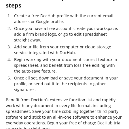
steps
Create a free DocHub profile with the current email
address or Google profile.
Once you have a free account, create your workspace,
add a firm brand logo, or go to edit spreadsheet
straight away.
Add your file from your computer or cloud storage
service integrated with DocHub.
Begin working with your document, correct textbox in
spreadsheet, and benefit from loss-free editing with
the auto-save feature.
Once all set, download or save your document in your
profile, or send out it to the recipients to gather
signatures.
Benefit from DocHub’s extensive function list and rapidly
work with any document in every file format, including
spreadsheet. Save your time cobbling together third-party
software and stick to an all-in-one software to enhance your
everyday operations. Begin your free of charge DocHub trial
subscription right now.