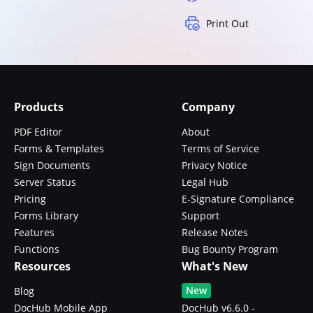
Print Out
Products
Company
PDF Editor
About
Forms & Templates
Terms of Service
Sign Documents
Privacy Notice
Server Status
Legal Hub
Pricing
E-Signature Compliance
Forms Library
Support
Features
Release Notes
Functions
Bug Bounty Program
Resources
What's New
New
Blog
DocHub Mobile App
DocHub v6.6.0 -