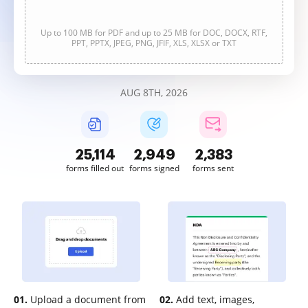
Up to 100 MB for PDF and up to 25 MB for DOC, DOCX, RTF,
PPT, PPTX, JPEG, PNG, JFIF, XLS, XLSX or TXT
AUG 8TH, 2026
25,114
2,949
2,383
forms filled out
forms signed
forms sent
01.
Upload a document from
02.
Add text, images,