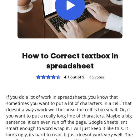
How to Correct textbox in
spreadsheet
4.7 out of 5
65
votes
If you do a lot of work in spreadsheets, you know that
sometimes you want to put a lot of characters in a cell. That
doesnt always work well because the cell is too small. Or, if
you want to put a really long line of characters. Maybe a big
sentence. It can even run off the page. Google Sheets isnt
smart enough to word wrap it. I will just keep it like this. It
looks ugly, its hard to read. It just doesnt work very well. The