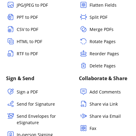
JPG/JPEG to PDF
Flatten Fields
PPT to PDF
Split PDF
CSV to PDF
Merge PDFs
HTML to PDF
Rotate Pages
RTF to PDF
Reorder Pages
Delete Pages
Sign & Send
Collaborate & Share
Sign a PDF
Add Comments
Send for Signature
Share via Link
Send Envelopes for
Share via Email
eSignature
Fax
In-person Signing