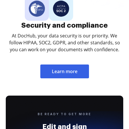
Security and compliance
At DocHub, your data security is our priority. We
follow HIPAA, SOC2, GDPR, and other standards, so
you can work on your documents with confidence.
Learn more
BE READY TO GET MORE
Edit and sign