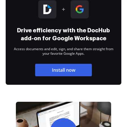
Drive efficiency with the DocHub
add-on for Google Workspace
Access documents and edit, sign, and share them straight from
your favorite Google Apps.
Install now