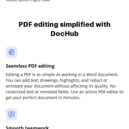
PDF editing simplified with
DocHub
Seamless PDF editing
Editing a PDF is as simple as working in a Word document.
You can add text, drawings, highlights, and redact or
annotate your document without affecting its quality. No
rasterized text or removed fields. Use an online PDF editor to
get your perfect document in minutes.
Smooth teamwork