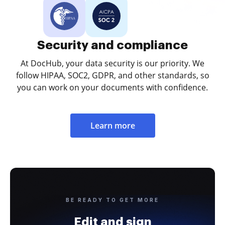
Security and compliance
At DocHub, your data security is our priority. We
follow HIPAA, SOC2, GDPR, and other standards, so
you can work on your documents with confidence.
Learn more
BE READY TO GET MORE
Edit and sign