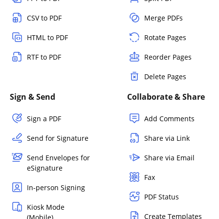
CSV to PDF
Merge PDFs
HTML to PDF
Rotate Pages
RTF to PDF
Reorder Pages
Delete Pages
Sign & Send
Collaborate & Share
Sign a PDF
Add Comments
Send for Signature
Share via Link
Send Envelopes for
Share via Email
eSignature
Fax
In-person Signing
PDF Status
Kiosk Mode
Create Templates
(Mobile)