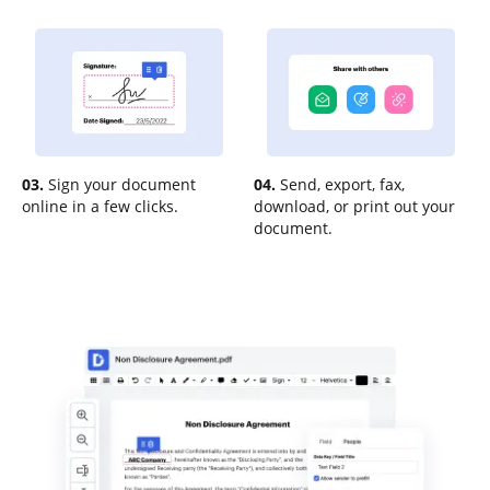
03.
Sign your document
04.
Send, export, fax,
online in a few clicks.
download, or print out your
document.