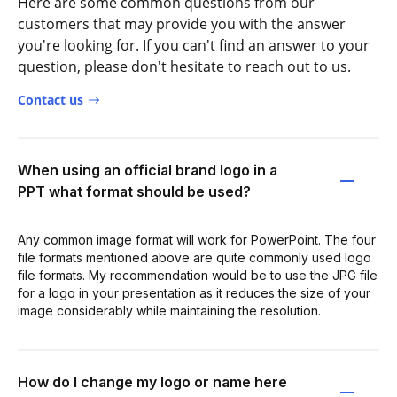
Here are some common questions from our
customers that may provide you with the answer
you're looking for. If you can't find an answer to your
question, please don't hesitate to reach out to us.
Contact us
When using an official brand logo in a
PPT what format should be used?
Any common image format will work for PowerPoint. The four
file formats mentioned above are quite commonly used logo
file formats. My recommendation would be to use the JPG file
for a logo in your presentation as it reduces the size of your
image considerably while maintaining the resolution.
How do I change my logo or name here