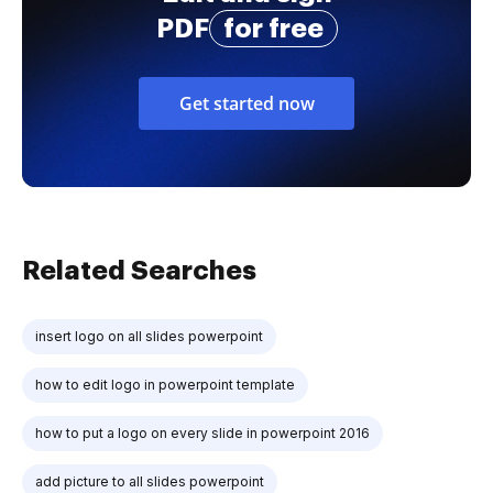
PDF
for free
Get started now
Related Searches
insert logo on all slides powerpoint
how to edit logo in powerpoint template
how to put a logo on every slide in powerpoint 2016
add picture to all slides powerpoint