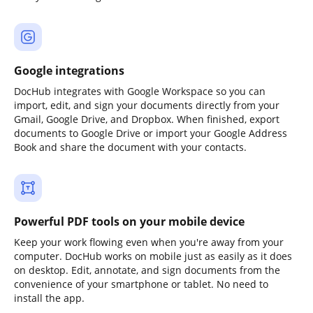
Google integrations
DocHub integrates with Google Workspace so you can
import, edit, and sign your documents directly from your
Gmail, Google Drive, and Dropbox. When finished, export
documents to Google Drive or import your Google Address
Book and share the document with your contacts.
Powerful PDF tools on your mobile device
Keep your work flowing even when you're away from your
computer. DocHub works on mobile just as easily as it does
on desktop. Edit, annotate, and sign documents from the
convenience of your smartphone or tablet. No need to
install the app.