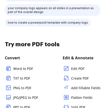
your company logo appears on all slides in a presentation as
part of the overall design
how to create a powerpoint template with company logo
Try more PDF tools
Convert
Edit & Annotate
Word to PDF
Edit PDF
TXT to PDF
Create PDF
PNG to PDF
Add Fillable Fields
JPG/JPEG to PDF
Flatten Fields
PPT to PDF
Split PDF