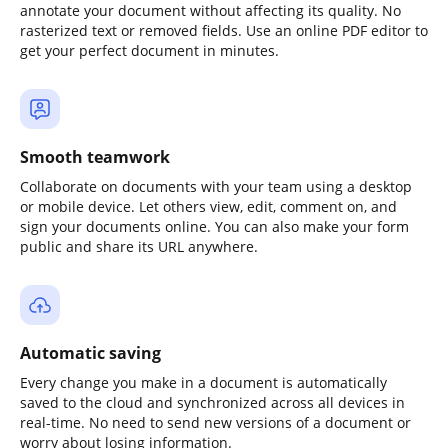
annotate your document without affecting its quality. No
rasterized text or removed fields. Use an online PDF editor to
get your perfect document in minutes.
Smooth teamwork
Collaborate on documents with your team using a desktop
or mobile device. Let others view, edit, comment on, and
sign your documents online. You can also make your form
public and share its URL anywhere.
Automatic saving
Every change you make in a document is automatically
saved to the cloud and synchronized across all devices in
real-time. No need to send new versions of a document or
worry about losing information.