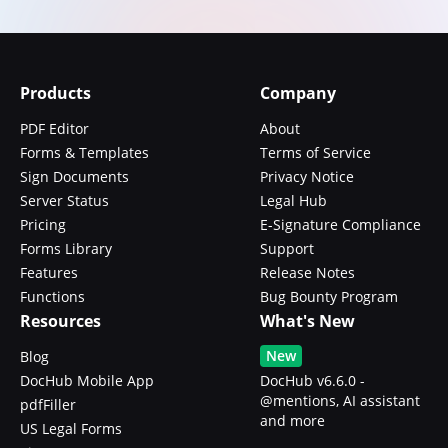
Products
Company
PDF Editor
About
Forms & Templates
Terms of Service
Sign Documents
Privacy Notice
Server Status
Legal Hub
Pricing
E-Signature Compliance
Forms Library
Support
Features
Release Notes
Functions
Bug Bounty Program
Resources
What's New
New
Blog
DocHub Mobile App
DocHub v6.6.0 -
@mentions, AI assistant
pdfFiller
and more
US Legal Forms