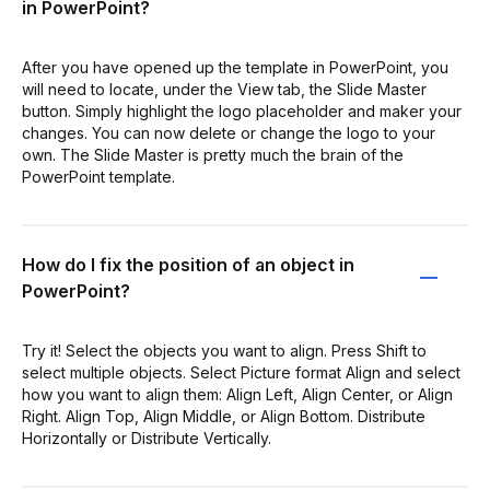
in PowerPoint?
After you have opened up the template in PowerPoint, you
will need to locate, under the View tab, the Slide Master
button. Simply highlight the logo placeholder and maker your
changes. You can now delete or change the logo to your
own. The Slide Master is pretty much the brain of the
PowerPoint template.
How do I fix the position of an object in
PowerPoint?
Try it! Select the objects you want to align. Press Shift to
select multiple objects. Select Picture format Align and select
how you want to align them: Align Left, Align Center, or Align
Right. Align Top, Align Middle, or Align Bottom. Distribute
Horizontally or Distribute Vertically.