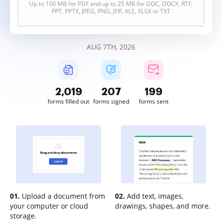
Up to 100 MB for PDF and up to 25 MB for DOC, DOCX, RTF,
PPT, PPTX, JPEG, PNG, JFIF, XLS, XLSX or TXT
AUG 7TH, 2026
2,019
207
199
forms filled out
forms signed
forms sent
01.
Upload a document from
02.
Add text, images,
your computer or cloud
drawings, shapes, and more.
storage.