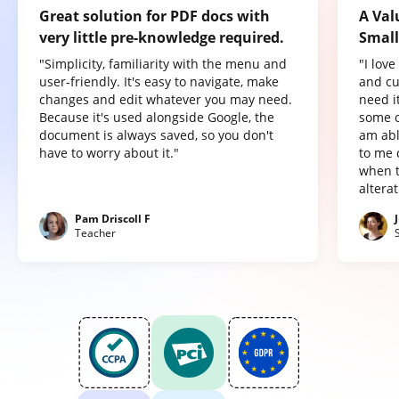
Great solution for PDF docs with
A Val
very little pre-knowledge required.
Small
"Simplicity, familiarity with the menu and
"I lov
user-friendly. It's easy to navigate, make
and cu
changes and edit whatever you may need.
need it
Because it's used alongside Google, the
some o
document is always saved, so you don't
am abl
have to worry about it."
to me 
when t
altera
Pam Driscoll F
Teacher