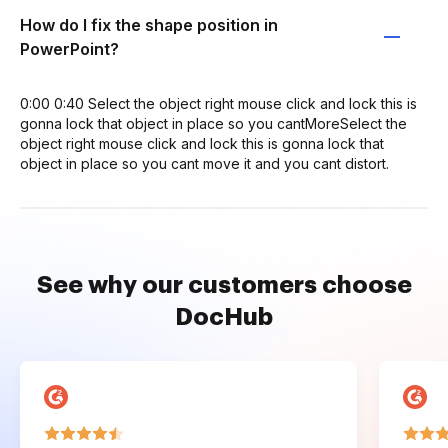
How do I fix the shape position in
PowerPoint?
0:00 0:40 Select the object right mouse click and lock this is
gonna lock that object in place so you cantMoreSelect the
object right mouse click and lock this is gonna lock that
object in place so you cant move it and you cant distort.
See why our customers choose
DocHub