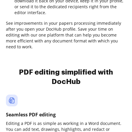
download it back on your device, keep it in your profile,
or send it to the dedicated recipients right from the
editor interface.
See improvements in your papers processing immediately
after you open your DocHub profile. Save your time on
editing with our one platform that can help you become
more efficient with any document format with which you
need to work.
PDF editing simplified with
DocHub
Seamless PDF editing
Editing a PDF is as simple as working in a Word document.
You can add text, drawings, highlights, and redact or