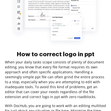
How to correct logo in ppt
When your daily tasks scope consists of plenty of document
editing, you know that every file format requires its own
approach and often specific applications. Handling a
seemingly simple ppt file can often grind the entire process
to a stop, especially when you are attempting to edit with
inadequate tools. To avoid this kind of problems, get an
editor that can cover your needs regardless of the file
extension and correct logo in ppt with zero roadblocks.
With DocHub, you are going to work with an editing multitool
for just about any situation or file type. Minimize the time