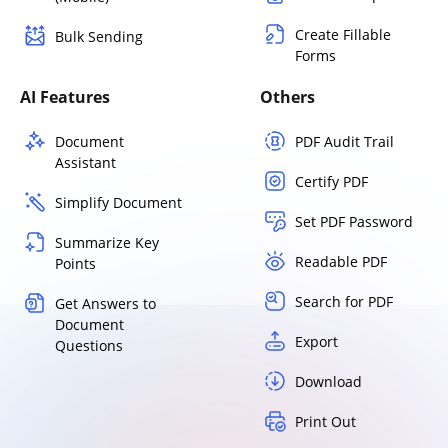
Create Fillable
Bulk Sending
Forms
AI Features
Others
Document
PDF Audit Trail
Assistant
Certify PDF
Simplify Document
Set PDF Password
Summarize Key
Readable PDF
Points
Search for PDF
Get Answers to
Document
Export
Questions
Download
Print Out