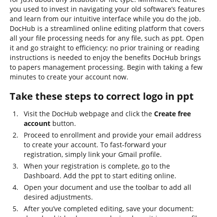
you used to invest in navigating your old software’s features
and learn from our intuitive interface while you do the job.
DocHub is a streamlined online editing platform that covers
all your file processing needs for any file, such as ppt. Open
it and go straight to efficiency; no prior training or reading
instructions is needed to enjoy the benefits DocHub brings
to papers management processing. Begin with taking a few
minutes to create your account now.
Take these steps to correct logo in ppt
Visit the DocHub webpage and click the
Create free
account
button.
Proceed to enrollment and provide your email address
to create your account. To fast-forward your
registration, simply link your Gmail profile.
When your registration is complete, go to the
Dashboard. Add the ppt to start editing online.
Open your document and use the toolbar to add all
desired adjustments.
After you’ve completed editing, save your document: