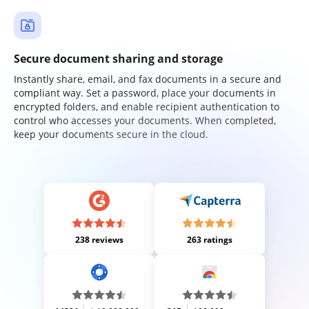
Secure document sharing and storage
Instantly share, email, and fax documents in a secure and
compliant way. Set a password, place your documents in
encrypted folders, and enable recipient authentication to
control who accesses your documents. When completed,
keep your documents secure in the cloud.
238 reviews
263 ratings