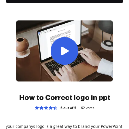
How to Correct logo in ppt
5 out of 5
62
votes
your companys logo is a great way to brand your PowerPoint