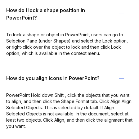
How do I lock a shape position in
PowerPoint?
To lock a shape or object in PowerPoint, users can go to
Selection Pane (under Shapes) and select the Lock option,
or right-click over the object to lock and then click Lock
option, which is available in the context menu.
How do you align icons in PowerPoint?
PowerPoint Hold down Shift , click the objects that you want
to align, and then click the Shape Format tab. Click Align Align
Selected Objects. This is selected by default. If Align
Selected Objects is not available. In the document, select at
least two objects. Click Align, and then click the alignment that
you want.