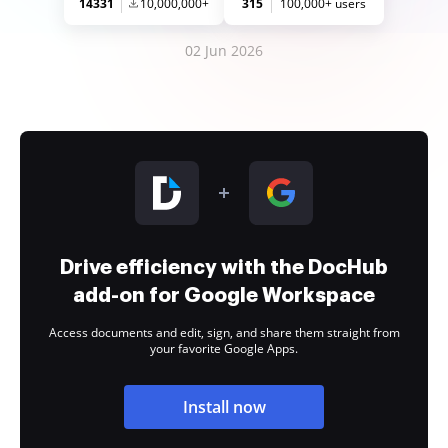
14331
10,000,000+
315
100,000+ users
02 Jun 2026
Drive efficiency with the DocHub
add-on for Google Workspace
Access documents and edit, sign, and share them straight from
your favorite Google Apps.
Install now