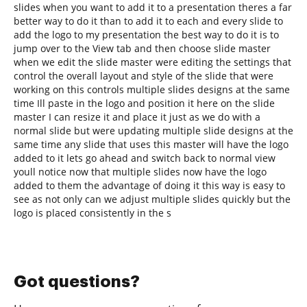
slides when you want to add it to a presentation theres a far
better way to do it than to add it to each and every slide to
add the logo to my presentation the best way to do it is to
jump over to the View tab and then choose slide master
when we edit the slide master were editing the settings that
control the overall layout and style of the slide that were
working on this controls multiple slides designs at the same
time Ill paste in the logo and position it here on the slide
master I can resize it and place it just as we do with a
normal slide but were updating multiple slide designs at the
same time any slide that uses this master will have the logo
added to it lets go ahead and switch back to normal view
youll notice now that multiple slides now have the logo
added to them the advantage of doing it this way is easy to
see as not only can we adjust multiple slides quickly but the
logo is placed consistently in the s
Got questions?