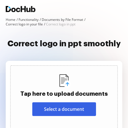
Home
Functionality
Documents by File Format
Correct logo in your file
Correct logo in ppt
Correct logo in ppt smoothly
Tap here to upload documents
Select a document