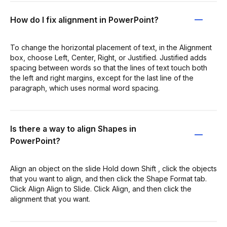
How do I fix alignment in PowerPoint?
To change the horizontal placement of text, in the Alignment
box, choose Left, Center, Right, or Justified. Justified adds
spacing between words so that the lines of text touch both
the left and right margins, except for the last line of the
paragraph, which uses normal word spacing.
Is there a way to align Shapes in
PowerPoint?
Align an object on the slide Hold down Shift , click the objects
that you want to align, and then click the Shape Format tab.
Click Align Align to Slide. Click Align, and then click the
alignment that you want.