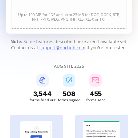
Up to 100 MB for PDF and up to 25 MB for DOC, DOCX, RTF,
PPT, PPTX, JPEG, PNG, JFIF, XLS, XLSX or TXT
Note:
Some features described here aren't available yet.
Contact us at
support@dochub.com
if you're interested.
AUG 9TH, 2026
3,544
508
455
forms filled out
forms signed
forms sent