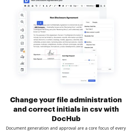
Change your file administration
and correct initials in csv with
DocHub
Document generation and approval are a core focus of every