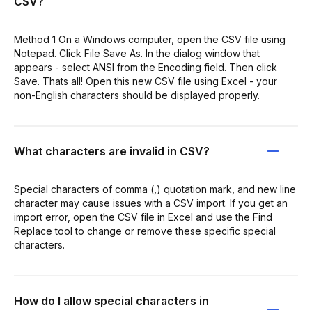
CSV?
Method 1 On a Windows computer, open the CSV file using
Notepad. Click File Save As. In the dialog window that
appears - select ANSI from the Encoding field. Then click
Save. Thats all! Open this new CSV file using Excel - your
non-English characters should be displayed properly.
What characters are invalid in CSV?
Special characters of comma (,) quotation mark, and new line
character may cause issues with a CSV import. If you get an
import error, open the CSV file in Excel and use the Find
Replace tool to change or remove these specific special
characters.
How do I allow special characters in