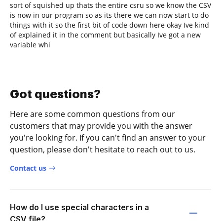
sort of squished up thats the entire csru so we know the CSV
is now in our program so as its there we can now start to do
things with it so the first bit of code down here okay Ive kind
of explained it in the comment but basically Ive got a new
variable whi
Got questions?
Here are some common questions from our
customers that may provide you with the answer
you're looking for. If you can't find an answer to your
question, please don't hesitate to reach out to us.
Contact us
How do I use special characters in a
CSV file?