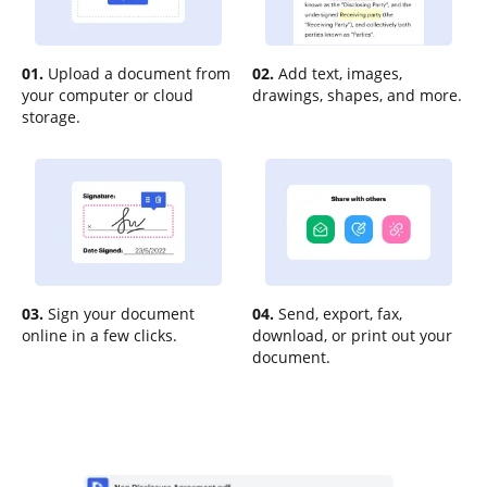
01.
Upload a document from
02.
Add text, images,
your computer or cloud
drawings, shapes, and more.
storage.
03.
Sign your document
04.
Send, export, fax,
online in a few clicks.
download, or print out your
document.