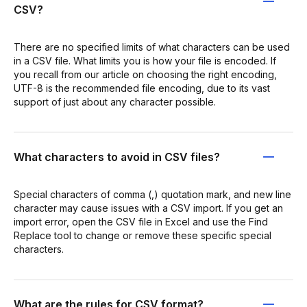
CSV?
There are no specified limits of what characters can be used
in a CSV file. What limits you is how your file is encoded. If
you recall from our article on choosing the right encoding,
UTF-8 is the recommended file encoding, due to its vast
support of just about any character possible.
What characters to avoid in CSV files?
Special characters of comma (,) quotation mark, and new line
character may cause issues with a CSV import. If you get an
import error, open the CSV file in Excel and use the Find
Replace tool to change or remove these specific special
characters.
What are the rules for CSV format?