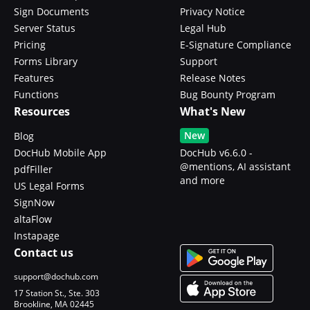
Sign Documents
Privacy Notice
Server Status
Legal Hub
Pricing
E-Signature Compliance
Forms Library
Support
Features
Release Notes
Functions
Bug Bounty Program
Resources
What's New
New
Blog
DocHub Mobile App
DocHub v6.6.0 -
@mentions, AI assistant
pdfFiller
and more
US Legal Forms
SignNow
altaFlow
Instapage
Contact us
support@dochub.com
17 Station St., Ste. 303
Brookline, MA 02445