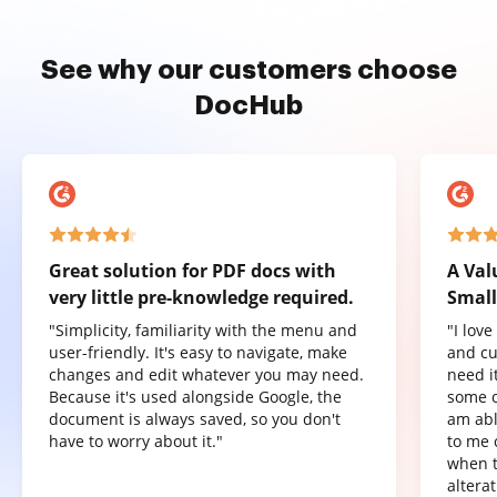
See why our customers choose
DocHub
Great solution for PDF docs with
A Val
very little pre-knowledge required.
Small
"Simplicity, familiarity with the menu and
"I lov
user-friendly. It's easy to navigate, make
and cu
changes and edit whatever you may need.
need it
Because it's used alongside Google, the
some o
document is always saved, so you don't
am abl
have to worry about it."
to me 
when t
altera