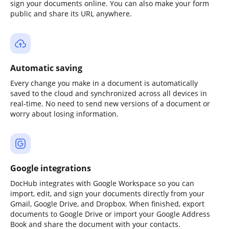
sign your documents online. You can also make your form
public and share its URL anywhere.
Automatic saving
Every change you make in a document is automatically
saved to the cloud and synchronized across all devices in
real-time. No need to send new versions of a document or
worry about losing information.
Google integrations
DocHub integrates with Google Workspace so you can
import, edit, and sign your documents directly from your
Gmail, Google Drive, and Dropbox. When finished, export
documents to Google Drive or import your Google Address
Book and share the document with your contacts.