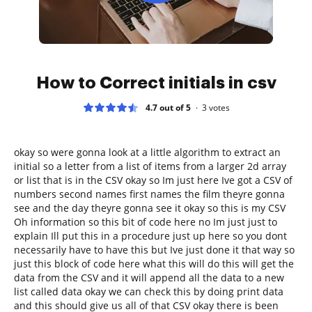
How to Correct initials in csv
4.7 out of 5
3
votes
okay so were gonna look at a little algorithm to extract an
initial so a letter from a list of items from a larger 2d array
or list that is in the CSV okay so Im just here Ive got a CSV of
numbers second names first names the film theyre gonna
see and the day theyre gonna see it okay so this is my CSV
Oh information so this bit of code here no Im just just to
explain Ill put this in a procedure just up here so you dont
necessarily have to have this but Ive just done it that way so
just this block of code here what this will do this will get the
data from the CSV and it will append all the data to a new
list called data okay we can check this by doing print data
and this should give us all of that CSV okay there is been