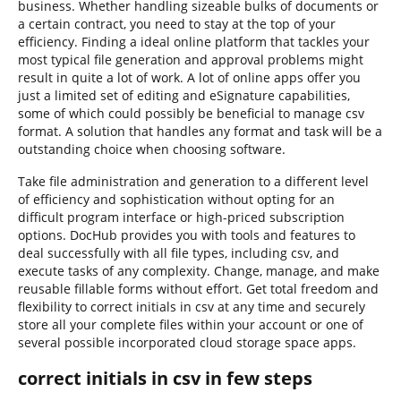
business. Whether handling sizeable bulks of documents or
a certain contract, you need to stay at the top of your
efficiency. Finding a ideal online platform that tackles your
most typical file generation and approval problems might
result in quite a lot of work. A lot of online apps offer you
just a limited set of editing and eSignature capabilities,
some of which could possibly be beneficial to manage csv
format. A solution that handles any format and task will be a
outstanding choice when choosing software.
Take file administration and generation to a different level
of efficiency and sophistication without opting for an
difficult program interface or high-priced subscription
options. DocHub provides you with tools and features to
deal successfully with all file types, including csv, and
execute tasks of any complexity. Change, manage, and make
reusable fillable forms without effort. Get total freedom and
flexibility to correct initials in csv at any time and securely
store all your complete files within your account or one of
several possible incorporated cloud storage space apps.
correct initials in csv in few steps