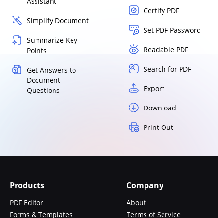
Assistant
Certify PDF
Simplify Document
Set PDF Password
Summarize Key
Readable PDF
Points
Search for PDF
Get Answers to
Document
Export
Questions
Download
Print Out
Products
Company
PDF Editor
About
Forms & Templates
Terms of Service