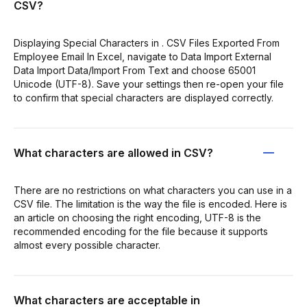
CSV?
Displaying Special Characters in . CSV Files Exported From
Employee Email In Excel, navigate to Data Import External
Data Import Data/Import From Text and choose 65001
Unicode (UTF-8). Save your settings then re-open your file
to confirm that special characters are displayed correctly.
What characters are allowed in CSV?
There are no restrictions on what characters you can use in a
CSV file. The limitation is the way the file is encoded. Here is
an article on choosing the right encoding, UTF-8 is the
recommended encoding for the file because it supports
almost every possible character.
What characters are acceptable in