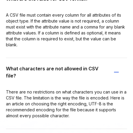
A CSV file must contain every column for all attributes of its
object type. If the attribute value is not required, a column
must exist with the attribute name and a comma for any blank
attribute values. If a column is defined as optional, it means
that the column is required to exist, but the value can be
blank.
What characters are not allowed in CSV
file?
There are no restrictions on what characters you can use in a
CSV file. The limitation is the way the file is encoded. Here is
an article on choosing the right encoding, UTF-8 is the
recommended encoding for the file because it supports
almost every possible character.