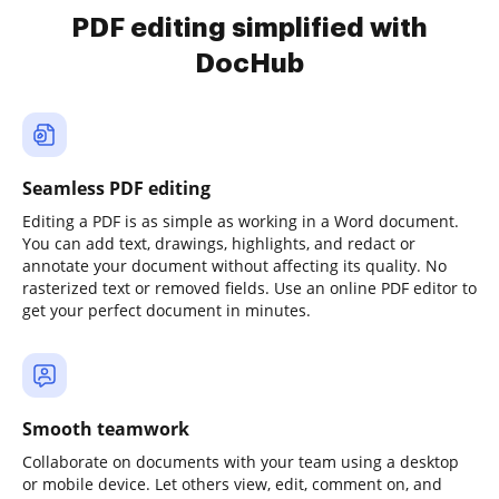
PDF editing simplified with
DocHub
Seamless PDF editing
Editing a PDF is as simple as working in a Word document.
You can add text, drawings, highlights, and redact or
annotate your document without affecting its quality. No
rasterized text or removed fields. Use an online PDF editor to
get your perfect document in minutes.
Smooth teamwork
Collaborate on documents with your team using a desktop
or mobile device. Let others view, edit, comment on, and