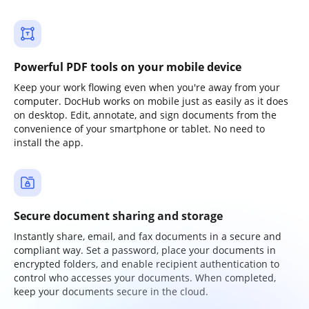
Powerful PDF tools on your mobile device
Keep your work flowing even when you're away from your
computer. DocHub works on mobile just as easily as it does
on desktop. Edit, annotate, and sign documents from the
convenience of your smartphone or tablet. No need to
install the app.
Secure document sharing and storage
Instantly share, email, and fax documents in a secure and
compliant way. Set a password, place your documents in
encrypted folders, and enable recipient authentication to
control who accesses your documents. When completed,
keep your documents secure in the cloud.