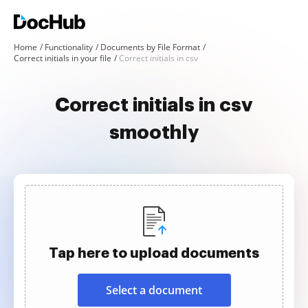
Home
Functionality
Documents by File Format
Correct initials in your file
Correct initials in csv
Correct initials in csv
smoothly
Tap here to upload documents
Select a document