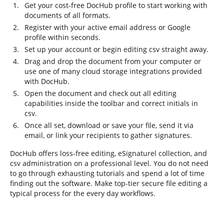
Get your cost-free DocHub profile to start working with
documents of all formats.
Register with your active email address or Google
profile within seconds.
Set up your account or begin editing csv straight away.
Drag and drop the document from your computer or
use one of many cloud storage integrations provided
with DocHub.
Open the document and check out all editing
capabilities inside the toolbar and correct initials in
csv.
Once all set, download or save your file, send it via
email, or link your recipients to gather signatures.
DocHub offers loss-free editing, eSignaturel collection, and
csv administration on a professional level. You do not need
to go through exhausting tutorials and spend a lot of time
finding out the software. Make top-tier secure file editing a
typical process for the every day workflows.