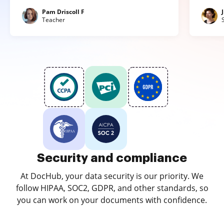
Pam Driscoll F
Teacher
Security and compliance
At DocHub, your data security is our priority. We
follow HIPAA, SOC2, GDPR, and other standards, so
you can work on your documents with confidence.