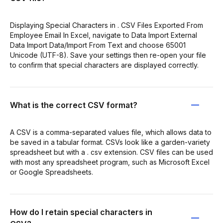
Displaying Special Characters in . CSV Files Exported From
Employee Email In Excel, navigate to Data Import External
Data Import Data/Import From Text and choose 65001
Unicode (UTF-8). Save your settings then re-open your file
to confirm that special characters are displayed correctly.
What is the correct CSV format?
A CSV is a comma-separated values file, which allows data to
be saved in a tabular format. CSVs look like a garden-variety
spreadsheet but with a . csv extension. CSV files can be used
with most any spreadsheet program, such as Microsoft Excel
or Google Spreadsheets.
How do I retain special characters in