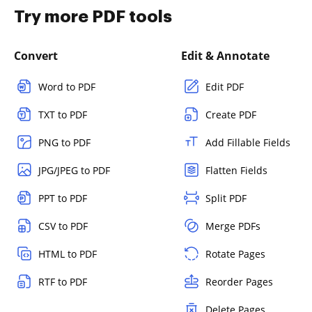
Try more PDF tools
Convert
Edit & Annotate
Word to PDF
Edit PDF
TXT to PDF
Create PDF
PNG to PDF
Add Fillable Fields
JPG/JPEG to PDF
Flatten Fields
PPT to PDF
Split PDF
CSV to PDF
Merge PDFs
HTML to PDF
Rotate Pages
RTF to PDF
Reorder Pages
Delete Pages