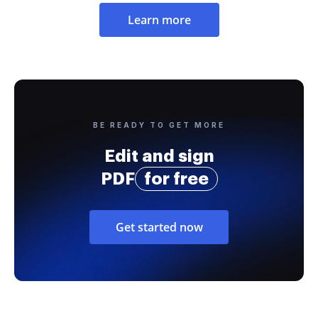
Learn more
BE READY TO GET MORE
Edit and sign
PDF
for free
Get started now