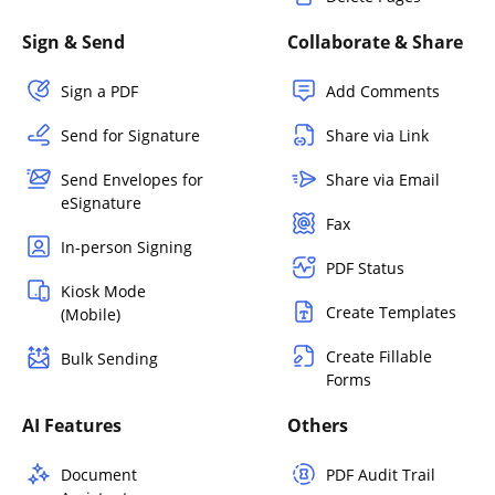
Sign & Send
Collaborate & Share
Sign a PDF
Add Comments
Send for Signature
Share via Link
Send Envelopes for
Share via Email
eSignature
Fax
In-person Signing
PDF Status
Kiosk Mode
Create Templates
(Mobile)
Create Fillable
Bulk Sending
Forms
AI Features
Others
Document
PDF Audit Trail