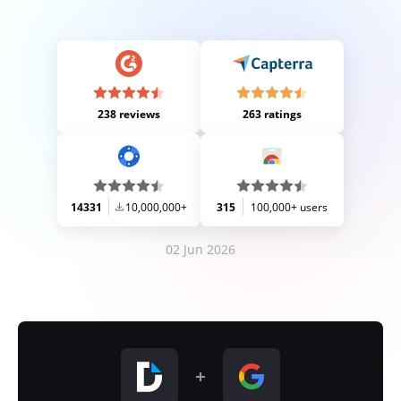
238 reviews
263 ratings
14331
10,000,000+
315
100,000+ users
02 Jun 2026