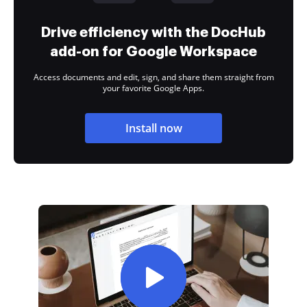
Drive efficiency with the DocHub
add-on for Google Workspace
Access documents and edit, sign, and share them straight from
your favorite Google Apps.
Install now