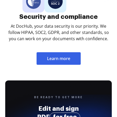
Security and compliance
At DocHub, your data security is our priority. We
follow HIPAA, SOC2, GDPR, and other standards, so
you can work on your documents with confidence.
Learn more
BE READY TO GET MORE
Edit and sign
PDF
for free