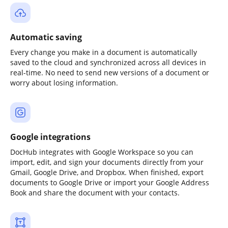
Automatic saving
Every change you make in a document is automatically
saved to the cloud and synchronized across all devices in
real-time. No need to send new versions of a document or
worry about losing information.
Google integrations
DocHub integrates with Google Workspace so you can
import, edit, and sign your documents directly from your
Gmail, Google Drive, and Dropbox. When finished, export
documents to Google Drive or import your Google Address
Book and share the document with your contacts.