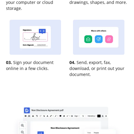
your computer or cloud
drawings, shapes, and more.
storage.
03.
Sign your document
04.
Send, export, fax,
online in a few clicks.
download, or print out your
document.