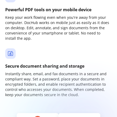
Powerful PDF tools on your mobile device
Keep your work flowing even when you're away from your
computer. DocHub works on mobile just as easily as it does
on desktop. Edit, annotate, and sign documents from the
convenience of your smartphone or tablet. No need to
install the app.
Secure document sharing and storage
Instantly share, email, and fax documents in a secure and
compliant way. Set a password, place your documents in
encrypted folders, and enable recipient authentication to
control who accesses your documents. When completed,
keep your documents secure in the cloud.