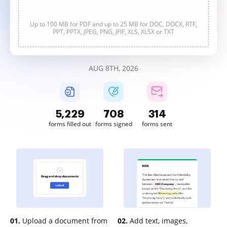
Up to 100 MB for PDF and up to 25 MB for DOC, DOCX, RTF,
PPT, PPTX, JPEG, PNG, JFIF, XLS, XLSX or TXT
AUG 8TH, 2026
5,229
708
314
forms filled out
forms signed
forms sent
01.
Upload a document from
02.
Add text, images,