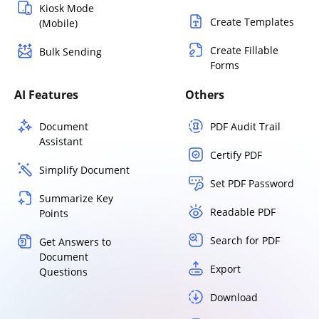
Kiosk Mode
Create Templates
(Mobile)
Create Fillable
Bulk Sending
Forms
AI Features
Others
Document
PDF Audit Trail
Assistant
Certify PDF
Simplify Document
Set PDF Password
Summarize Key
Readable PDF
Points
Search for PDF
Get Answers to
Document
Export
Questions
Download