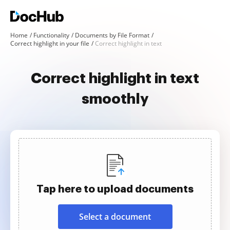
Home
Functionality
Documents by File Format
Correct highlight in your file
Correct highlight in text
Correct highlight in text
smoothly
Tap here to upload documents
Select a document