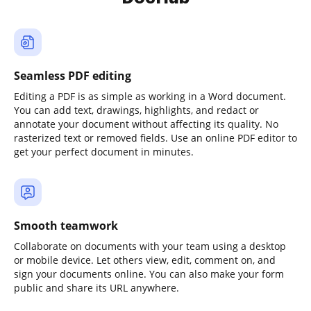
Seamless PDF editing
Editing a PDF is as simple as working in a Word document.
You can add text, drawings, highlights, and redact or
annotate your document without affecting its quality. No
rasterized text or removed fields. Use an online PDF editor to
get your perfect document in minutes.
Smooth teamwork
Collaborate on documents with your team using a desktop
or mobile device. Let others view, edit, comment on, and
sign your documents online. You can also make your form
public and share its URL anywhere.