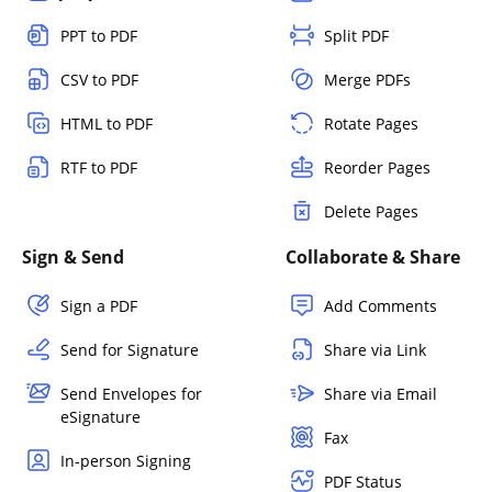
PPT to PDF
Split PDF
CSV to PDF
Merge PDFs
HTML to PDF
Rotate Pages
RTF to PDF
Reorder Pages
Delete Pages
Sign & Send
Collaborate & Share
Sign a PDF
Add Comments
Send for Signature
Share via Link
Send Envelopes for
Share via Email
eSignature
Fax
In-person Signing
PDF Status