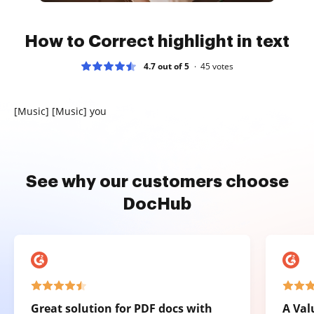
How to Correct highlight in text
4.7 out of 5
45
votes
[Music] [Music] you
See why our customers choose
DocHub
Great solution for PDF docs with
A Val