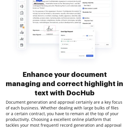
Enhance your document
managing and correct highlight in
text with DocHub
Document generation and approval certainly are a key focus
of each business. Whether dealing with large bulks of files
or a certain contract, you have to remain at the top of your
productivity. Choosing a excellent online platform that
tackles your most frequentl record generation and approval