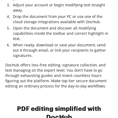
Adjust your account or begin modifying text straight
away.
Drop the document from your PC or use one of the
cloud storage integrations available with DocHub.
Open the document and discover all modifying
capabilities inside the toolbar and correct highlight in
text.
When ready, download or save your document, send
out it through email, or link your recipients to gather
signatures.
DocHub offers loss-free editing, signature collection, and
text managing on the expert level. You don’t have to go
through exhausting guides and invest countless hours
figuring out the platform. Make top-tier secure document
editing an ordinary process for the day-to-day workflows.
PDF editing simplified with
DocHub