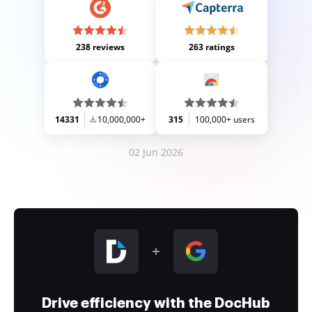
238 reviews
263 ratings
14331
10,000,000+
315
100,000+ users
02 Jun 2026
Drive efficiency with the DocHub