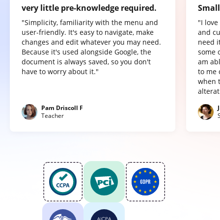
very little pre-knowledge required.
Small
"Simplicity, familiarity with the menu and
"I lov
user-friendly. It's easy to navigate, make
and cu
changes and edit whatever you may need.
need it
Because it's used alongside Google, the
some o
document is always saved, so you don't
am abl
have to worry about it."
to me 
when t
altera
Pam Driscoll F
Teacher