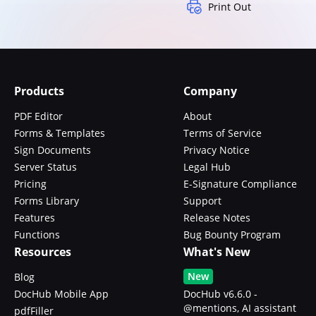
Print Out
Products
Company
PDF Editor
About
Forms & Templates
Terms of Service
Sign Documents
Privacy Notice
Server Status
Legal Hub
Pricing
E-Signature Compliance
Forms Library
Support
Features
Release Notes
Functions
Bug Bounty Program
Resources
What's New
New
Blog
DocHub Mobile App
DocHub v6.6.0 -
@mentions, AI assistant
pdfFiller