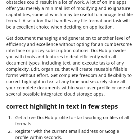
obstacles could result in a lot of work. A lot of online apps
offer you merely a minimal list of modifying and eSignature
capabilities, some of which may be useful to manage text file
format. A solution that handles any file format and task will
be a excellent choice when deciding on application.
Get document managing and generation to another level of
efficiency and excellence without opting for an cumbersome
interface or pricey subscription options. DocHub provides
you with tools and features to deal efficiently with all
document types, including text, and execute tasks of any
complexity. Edit, organize, that will create reusable fillable
forms without effort. Get complete freedom and flexibility to
correct highlight in text at any time and securely store all
your complete documents within your user profile or one of
several possible integrated cloud storage apps.
correct highlight in text in few steps
Get a free DocHub profile to start working on files of all
formats.
Register with the current email address or Google
profile within seconds.