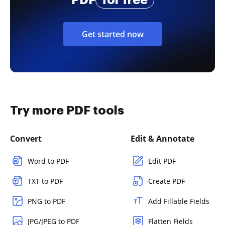
Get started now
Try more PDF tools
Convert
Edit & Annotate
Word to PDF
Edit PDF
TXT to PDF
Create PDF
PNG to PDF
Add Fillable Fields
JPG/JPEG to PDF
Flatten Fields