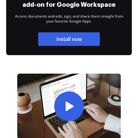
add-on for Google Workspace
Access documents and edit, sign, and share them straight from
your favorite Google Apps.
Install now