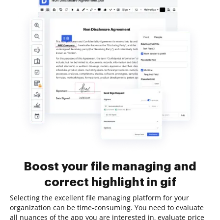
Boost your file managing and
correct highlight in gif
Selecting the excellent file managing platform for your
organization can be time-consuming. You need to evaluate
all nuances of the app you are interested in, evaluate price