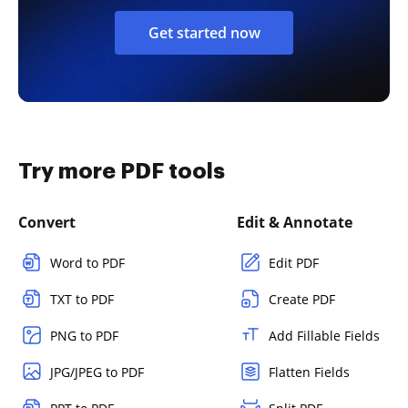
Get started now
Try more PDF tools
Convert
Edit & Annotate
Word to PDF
Edit PDF
TXT to PDF
Create PDF
PNG to PDF
Add Fillable Fields
JPG/JPEG to PDF
Flatten Fields