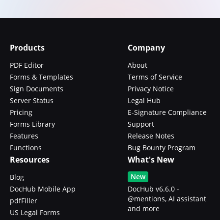
Products
Company
PDF Editor
About
Forms & Templates
Terms of Service
Sign Documents
Privacy Notice
Server Status
Legal Hub
Pricing
E-Signature Compliance
Forms Library
Support
Features
Release Notes
Functions
Bug Bounty Program
Resources
What's New
New
Blog
DocHub Mobile App
DocHub v6.6.0 -
@mentions, AI assistant
pdfFiller
and more
US Legal Forms