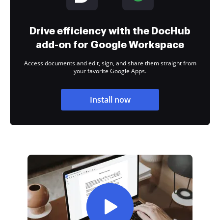
Drive efficiency with the DocHub
add-on for Google Workspace
Access documents and edit, sign, and share them straight from
your favorite Google Apps.
Install now