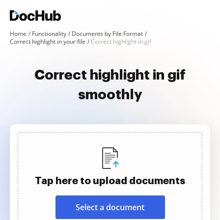
Home
Functionality
Documents by File Format
Correct highlight in your file
Correct highlight in gif
Correct highlight in gif
smoothly
Tap here to upload documents
Select a document