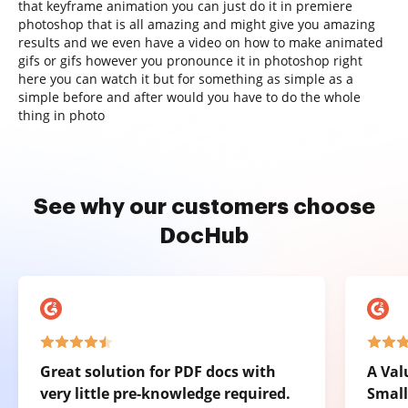
that keyframe animation you can just do it in premiere
photoshop that is all amazing and might give you amazing
results and we even have a video on how to make animated
gifs or gifs however you pronounce it in photoshop right
here you can watch it but for something as simple as a
simple before and after would you have to do the whole
thing in photo
See why our customers choose
DocHub
Great solution for PDF docs with
A Val
very little pre-knowledge required.
Small