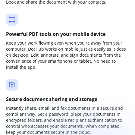
Book and share the document with your contacts.
Powerful PDF tools on your mobile device
Keep your work flowing even when you're away from your
computer. DocHub works on mobile just as easily as it does
on desktop. Edit, annotate, and sign documents from the
convenience of your smartphone or tablet. No need to
install the app.
Secure document sharing and storage
Instantly share, email, and fax documents in a secure and
compliant way. Set a password, place your documents in
encrypted folders, and enable recipient authentication to
control who accesses your documents. When completed,
keep your documents secure in the cloud.