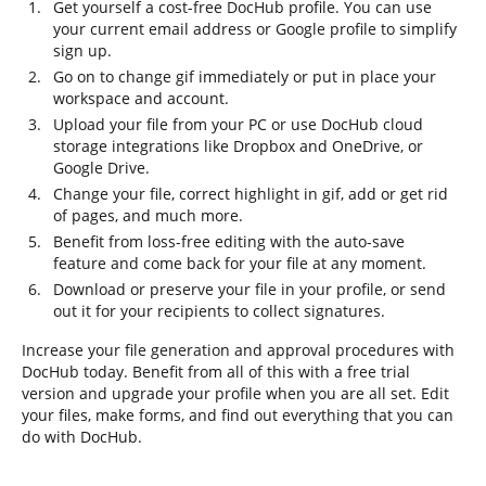
Get yourself a cost-free DocHub profile. You can use
your current email address or Google profile to simplify
sign up.
Go on to change gif immediately or put in place your
workspace and account.
Upload your file from your PC or use DocHub cloud
storage integrations like Dropbox and OneDrive, or
Google Drive.
Change your file, correct highlight in gif, add or get rid
of pages, and much more.
Benefit from loss-free editing with the auto-save
feature and come back for your file at any moment.
Download or preserve your file in your profile, or send
out it for your recipients to collect signatures.
Increase your file generation and approval procedures with
DocHub today. Benefit from all of this with a free trial
version and upgrade your profile when you are all set. Edit
your files, make forms, and find out everything that you can
do with DocHub.