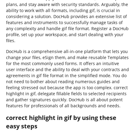
plans, and stay aware with security standards. Arguably, the
ability to work with all formats, including gif, is crucial in
considering a solution. DocHub provides an extensive list of
features and instruments to successfully manage tasks of
any complexity and handle gif file format. Register a DocHub
profile, set up your workspace, and start dealing with your
files.
DocHub is a comprehensive all-in-one platform that lets you
change your files, eSign them, and make reusable Templates
for the most commonly used forms. It offers an intuitive
user interface and the ability to deal with your contracts and
agreements in gif file format in the simplified mode. You do
not need to bother about reading numerous guides and
feeling stressed out because the app is too complex. correct
highlight in gif, delegate fillable fields to selected recipients
and gather signatures quickly. DocHub is all about potent
features for professionals of all backgrounds and needs.
correct highlight in gif by using these
easy steps