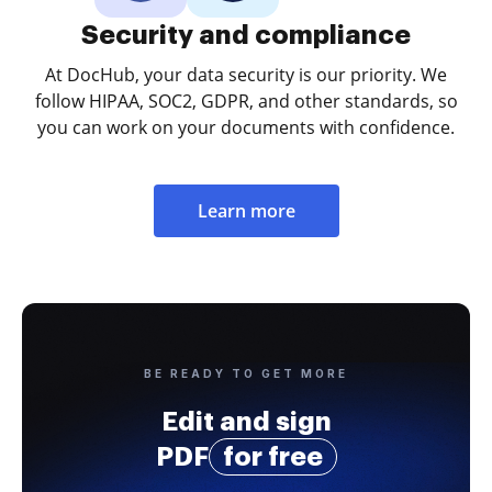
Security and compliance
At DocHub, your data security is our priority. We
follow HIPAA, SOC2, GDPR, and other standards, so
you can work on your documents with confidence.
Learn more
BE READY TO GET MORE
Edit and sign
PDF
for free