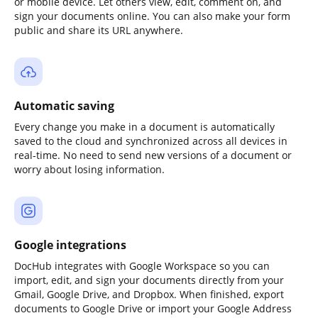
or mobile device. Let others view, edit, comment on, and
sign your documents online. You can also make your form
public and share its URL anywhere.
Automatic saving
Every change you make in a document is automatically
saved to the cloud and synchronized across all devices in
real-time. No need to send new versions of a document or
worry about losing information.
Google integrations
DocHub integrates with Google Workspace so you can
import, edit, and sign your documents directly from your
Gmail, Google Drive, and Dropbox. When finished, export
documents to Google Drive or import your Google Address