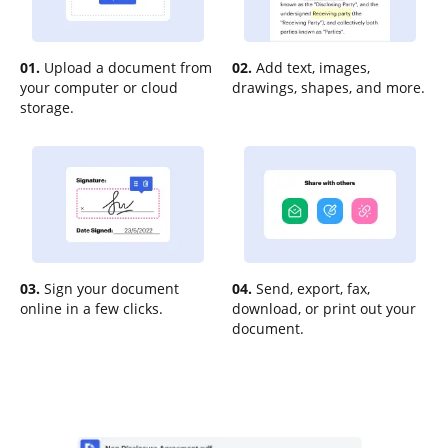
01.
Upload a document from
02.
Add text, images,
your computer or cloud
drawings, shapes, and more.
storage.
03.
Sign your document
04.
Send, export, fax,
online in a few clicks.
download, or print out your
document.