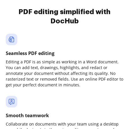
PDF editing simplified with
DocHub
Seamless PDF editing
Editing a PDF is as simple as working in a Word document.
You can add text, drawings, highlights, and redact or
annotate your document without affecting its quality. No
rasterized text or removed fields. Use an online PDF editor to
get your perfect document in minutes.
Smooth teamwork
Collaborate on documents with your team using a desktop