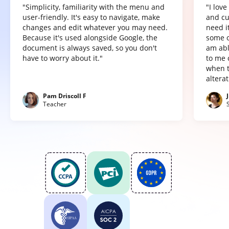
"Simplicity, familiarity with the menu and
"I lov
user-friendly. It's easy to navigate, make
and cu
changes and edit whatever you may need.
need it
Because it's used alongside Google, the
some o
document is always saved, so you don't
am abl
have to worry about it."
to me 
when t
altera
Pam Driscoll F
Teacher