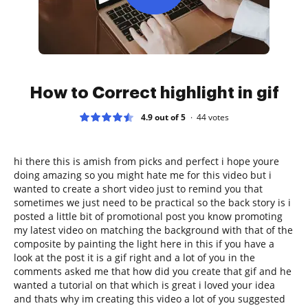
How to Correct highlight in gif
4.9 out of 5
44
votes
hi there this is amish from picks and perfect i hope youre
doing amazing so you might hate me for this video but i
wanted to create a short video just to remind you that
sometimes we just need to be practical so the back story is i
posted a little bit of promotional post you know promoting
my latest video on matching the background with that of the
composite by painting the light here in this if you have a
look at the post it is a gif right and a lot of you in the
comments asked me that how did you create that gif and he
wanted a tutorial on that which is great i loved your idea
and thats why im creating this video a lot of you suggested