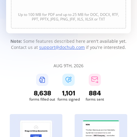
Up to 100 MB for PDF and up to 25 MB for DOC, DOCX, RTF,
PPT, PPTX, JPEG, PNG, JFIF, XLS, XLSX or TXT
Note:
Some features described here aren't available yet.
Contact us at
support@dochub.com
if you're interested.
AUG 9TH, 2026
8,639
1,101
884
forms filled out
forms signed
forms sent