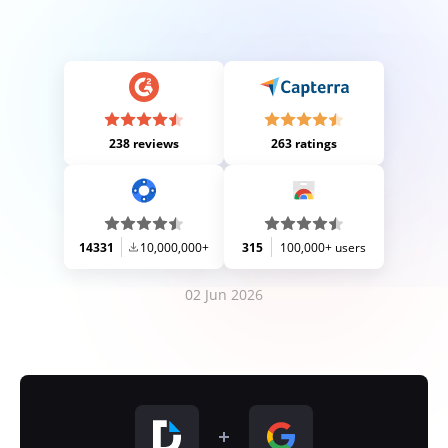
238 reviews
263 ratings
14331
10,000,000+
315
100,000+ users
02 Jun 2026