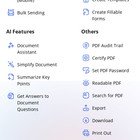
(Mobile)
Create Fillable
Bulk Sending
Forms
AI Features
Others
Document
PDF Audit Trail
Assistant
Certify PDF
Simplify Document
Set PDF Password
Summarize Key
Readable PDF
Points
Search for PDF
Get Answers to
Document
Export
Questions
Download
Print Out