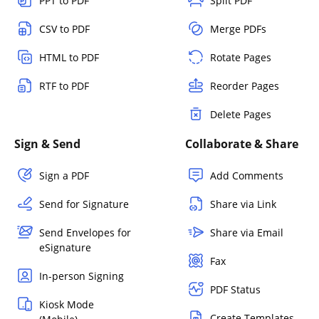
PPT to PDF
Split PDF
CSV to PDF
Merge PDFs
HTML to PDF
Rotate Pages
RTF to PDF
Reorder Pages
Delete Pages
Sign & Send
Collaborate & Share
Sign a PDF
Add Comments
Send for Signature
Share via Link
Send Envelopes for
Share via Email
eSignature
Fax
In-person Signing
PDF Status
Kiosk Mode
Create Templates