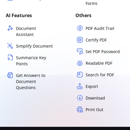
Forms
AI Features
Others
Document
PDF Audit Trail
Assistant
Certify PDF
Simplify Document
Set PDF Password
Summarize Key
Readable PDF
Points
Search for PDF
Get Answers to
Document
Export
Questions
Download
Print Out