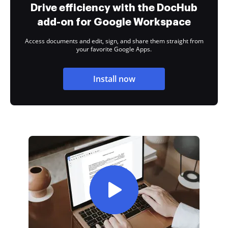
Drive efficiency with the DocHub
add-on for Google Workspace
Access documents and edit, sign, and share them straight from
your favorite Google Apps.
Install now