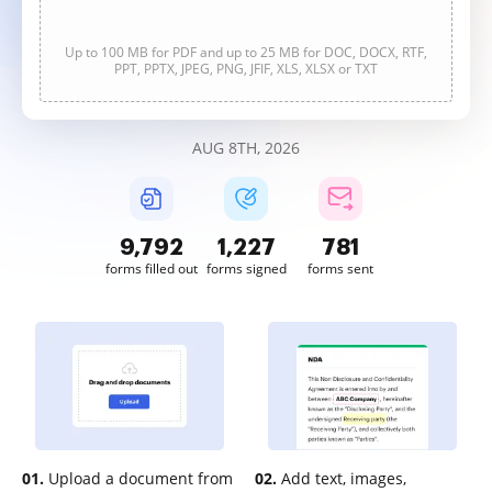
Up to 100 MB for PDF and up to 25 MB for DOC, DOCX, RTF,
PPT, PPTX, JPEG, PNG, JFIF, XLS, XLSX or TXT
AUG 8TH, 2026
9,792
1,227
781
forms filled out
forms signed
forms sent
01.
Upload a document from
02.
Add text, images,