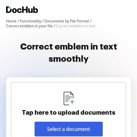
Home
Functionality
Documents by File Format
Correct emblem in your file
Correct emblem in text
Correct emblem in text
smoothly
Tap here to upload documents
Select a document