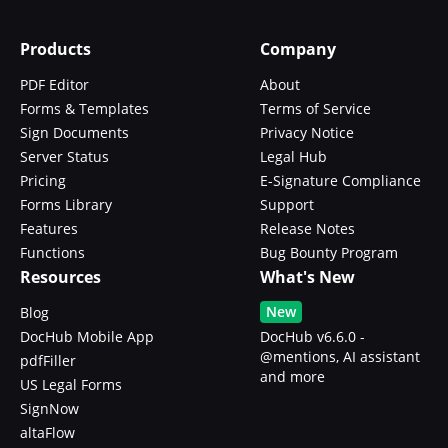
Products
Company
PDF Editor
About
Forms & Templates
Terms of Service
Sign Documents
Privacy Notice
Server Status
Legal Hub
Pricing
E-Signature Compliance
Forms Library
Support
Features
Release Notes
Functions
Bug Bounty Program
Resources
What's New
New
Blog
DocHub Mobile App
DocHub v6.6.0 -
@mentions, AI assistant
pdfFiller
and more
US Legal Forms
SignNow
altaFlow