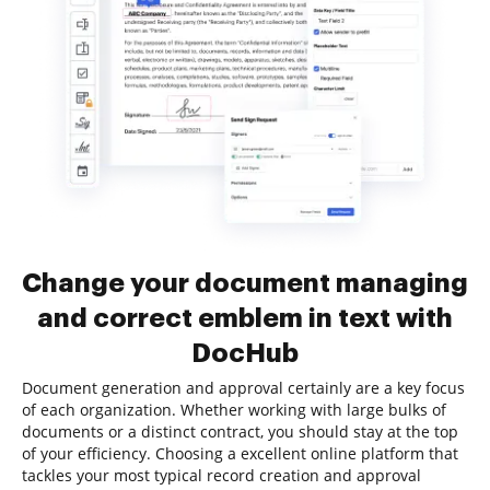
Change your document managing
and correct emblem in text with
DocHub
Document generation and approval certainly are a key focus
of each organization. Whether working with large bulks of
documents or a distinct contract, you should stay at the top
of your efficiency. Choosing a excellent online platform that
tackles your most typical record creation and approval