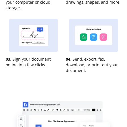
your computer or cloud
drawings, shapes, and more.
storage.
03.
Sign your document
04.
Send, export, fax,
online in a few clicks.
download, or print out your
document.