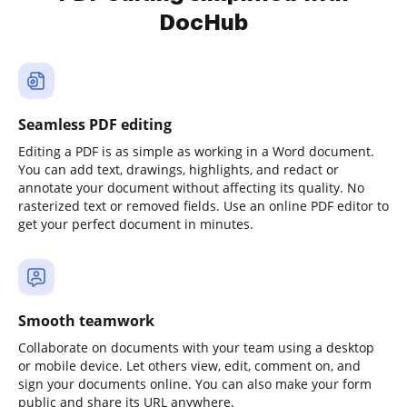
DocHub
Seamless PDF editing
Editing a PDF is as simple as working in a Word document.
You can add text, drawings, highlights, and redact or
annotate your document without affecting its quality. No
rasterized text or removed fields. Use an online PDF editor to
get your perfect document in minutes.
Smooth teamwork
Collaborate on documents with your team using a desktop
or mobile device. Let others view, edit, comment on, and
sign your documents online. You can also make your form
public and share its URL anywhere.