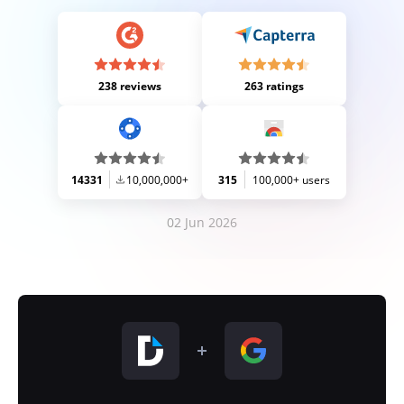
238 reviews
263 ratings
14331
10,000,000+
315
100,000+ users
02 Jun 2026