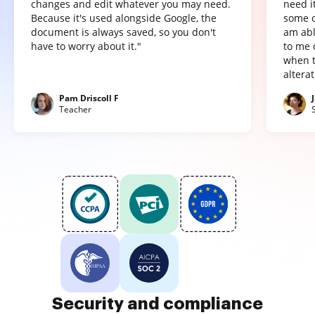
changes and edit whatever you may need.
need it
Because it's used alongside Google, the
some o
document is always saved, so you don't
am abl
have to worry about it."
to me 
when t
altera
Pam Driscoll F
Teacher
Security and compliance