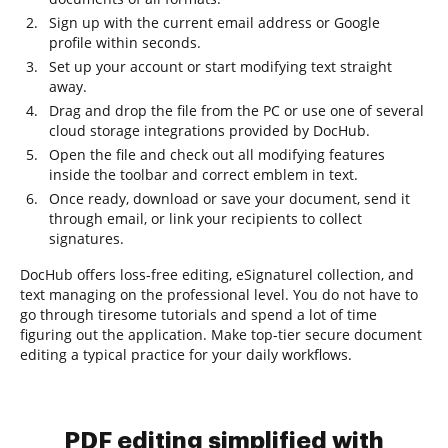
Sign up with the current email address or Google
profile within seconds.
Set up your account or start modifying text straight
away.
Drag and drop the file from the PC or use one of several
cloud storage integrations provided by DocHub.
Open the file and check out all modifying features
inside the toolbar and correct emblem in text.
Once ready, download or save your document, send it
through email, or link your recipients to collect
signatures.
DocHub offers loss-free editing, eSignaturel collection, and
text managing on the professional level. You do not have to
go through tiresome tutorials and spend a lot of time
figuring out the application. Make top-tier secure document
editing a typical practice for your daily workflows.
PDF editing simplified with