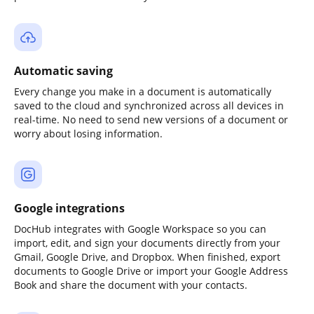
Automatic saving
Every change you make in a document is automatically
saved to the cloud and synchronized across all devices in
real-time. No need to send new versions of a document or
worry about losing information.
Google integrations
DocHub integrates with Google Workspace so you can
import, edit, and sign your documents directly from your
Gmail, Google Drive, and Dropbox. When finished, export
documents to Google Drive or import your Google Address
Book and share the document with your contacts.