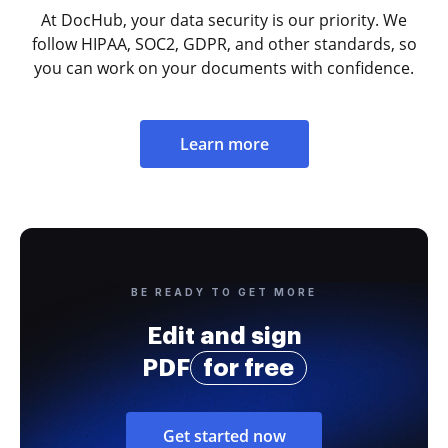
At DocHub, your data security is our priority. We
follow HIPAA, SOC2, GDPR, and other standards, so
you can work on your documents with confidence.
Learn more
BE READY TO GET MORE
Edit and sign
PDF
for free
Get started now