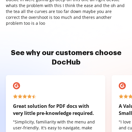
whats the problem with this I think the ease and the oh and
the tea all the curves are too far down maybe you are
correct the overshoot is too much and theres another
problem too is a loo
See why our customers choose
DocHub
Great solution for PDF docs with
A Val
very little pre-knowledge required.
Small
"Simplicity, familiarity with the menu and
"I lov
user-friendly. It's easy to navigate, make
and cu