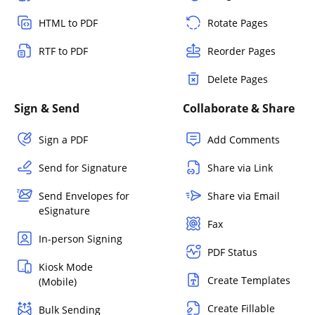
HTML to PDF
Rotate Pages
RTF to PDF
Reorder Pages
Delete Pages
Sign & Send
Collaborate & Share
Sign a PDF
Add Comments
Send for Signature
Share via Link
Send Envelopes for
Share via Email
eSignature
Fax
In-person Signing
PDF Status
Kiosk Mode
Create Templates
(Mobile)
Create Fillable
Bulk Sending