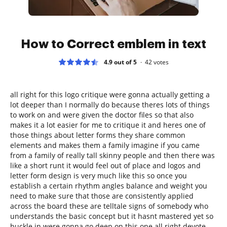
How to Correct emblem in text
4.9 out of 5
42
votes
all right for this logo critique were gonna actually getting a
lot deeper than I normally do because theres lots of things
to work on and were given the doctor files so that also
makes it a lot easier for me to critique it and heres one of
those things about letter forms they share common
elements and makes them a family imagine if you came
from a family of really tall skinny people and then there was
like a short runt it would feel out of place and logos and
letter form design is very much like this so once you
establish a certain rhythm angles balance and weight you
need to make sure that those are consistently applied
across the board these are telltale signs of somebody who
understands the basic concept but it hasnt mastered yet so
buckle in were gonna go deep on this one all right devote