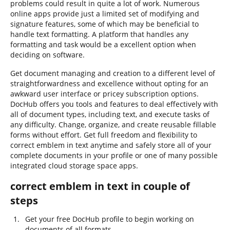
problems could result in quite a lot of work. Numerous
online apps provide just a limited set of modifying and
signature features, some of which may be beneficial to
handle text formatting. A platform that handles any
formatting and task would be a excellent option when
deciding on software.
Get document managing and creation to a different level of
straightforwardness and excellence without opting for an
awkward user interface or pricey subscription options.
DocHub offers you tools and features to deal effectively with
all of document types, including text, and execute tasks of
any difficulty. Change, organize, and create reusable fillable
forms without effort. Get full freedom and flexibility to
correct emblem in text anytime and safely store all of your
complete documents in your profile or one of many possible
integrated cloud storage space apps.
correct emblem in text in couple of
steps
Get your free DocHub profile to begin working on
documents of all formats.