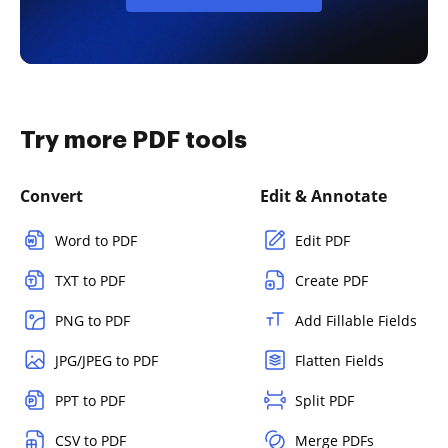
Try more PDF tools
Convert
Edit & Annotate
Word to PDF
Edit PDF
TXT to PDF
Create PDF
PNG to PDF
Add Fillable Fields
JPG/JPEG to PDF
Flatten Fields
PPT to PDF
Split PDF
CSV to PDF
Merge PDFs