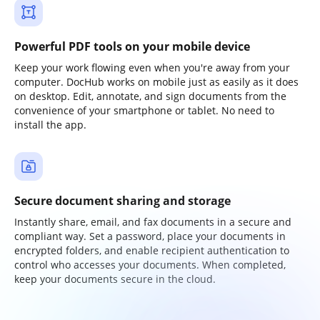
Powerful PDF tools on your mobile device
Keep your work flowing even when you're away from your
computer. DocHub works on mobile just as easily as it does
on desktop. Edit, annotate, and sign documents from the
convenience of your smartphone or tablet. No need to
install the app.
Secure document sharing and storage
Instantly share, email, and fax documents in a secure and
compliant way. Set a password, place your documents in
encrypted folders, and enable recipient authentication to
control who accesses your documents. When completed,
keep your documents secure in the cloud.