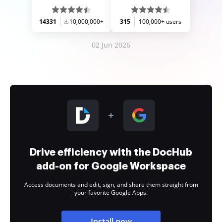
14331
10,000,000+
315
100,000+ users
02 Jun 2026
Drive efficiency with the DocHub
add-on for Google Workspace
Access documents and edit, sign, and share them straight from
your favorite Google Apps.
Install now