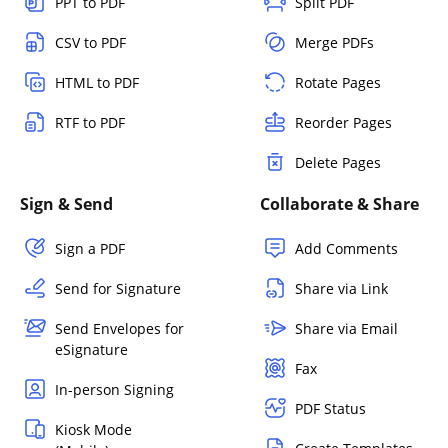
PPT to PDF
Split PDF
CSV to PDF
Merge PDFs
HTML to PDF
Rotate Pages
RTF to PDF
Reorder Pages
Delete Pages
Sign & Send
Collaborate & Share
Sign a PDF
Add Comments
Send for Signature
Share via Link
Send Envelopes for
Share via Email
eSignature
Fax
In-person Signing
PDF Status
Kiosk Mode