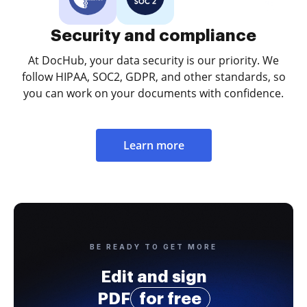
Security and compliance
At DocHub, your data security is our priority. We
follow HIPAA, SOC2, GDPR, and other standards, so
you can work on your documents with confidence.
Learn more
BE READY TO GET MORE
Edit and sign
PDF
for free