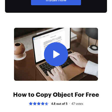
How to Copy Object For Free
4.8 out of 5
47
votes