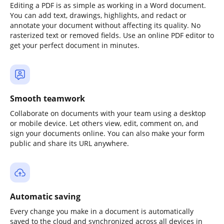
Editing a PDF is as simple as working in a Word document.
You can add text, drawings, highlights, and redact or
annotate your document without affecting its quality. No
rasterized text or removed fields. Use an online PDF editor to
get your perfect document in minutes.
Smooth teamwork
Collaborate on documents with your team using a desktop
or mobile device. Let others view, edit, comment on, and
sign your documents online. You can also make your form
public and share its URL anywhere.
Automatic saving
Every change you make in a document is automatically
saved to the cloud and synchronized across all devices in