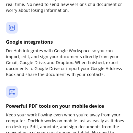
real-time. No need to send new versions of a document or
worry about losing information.
Google integrations
DocHub integrates with Google Workspace so you can
import, edit, and sign your documents directly from your
Gmail, Google Drive, and Dropbox. When finished, export
documents to Google Drive or import your Google Address
Book and share the document with your contacts.
Powerful PDF tools on your mobile device
Keep your work flowing even when you're away from your
computer. DocHub works on mobile just as easily as it does
on desktop. Edit, annotate, and sign documents from the
convenience of your smartphone or tablet. No need to