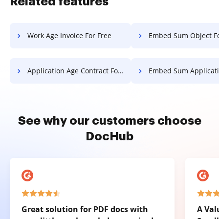
Related features
Work Age Invoice For Free
Embed Sum Object Fo
Application Age Contract For Free
Embed Sum Application Fo
See why our customers choose
DocHub
Great solution for PDF docs with
A Val