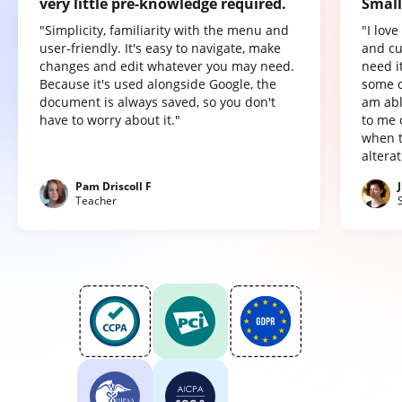
very little pre-knowledge required.
Small
"Simplicity, familiarity with the menu and
"I lov
user-friendly. It's easy to navigate, make
and cu
changes and edit whatever you may need.
need it
Because it's used alongside Google, the
some o
document is always saved, so you don't
am abl
have to worry about it."
to me 
when t
altera
Pam Driscoll F
Teacher