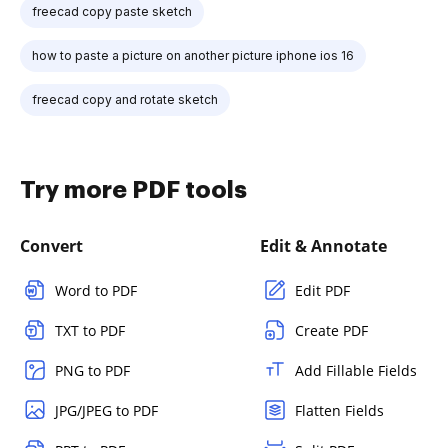
freecad copy paste sketch
how to paste a picture on another picture iphone ios 16
freecad copy and rotate sketch
Try more PDF tools
Convert
Edit & Annotate
Word to PDF
Edit PDF
TXT to PDF
Create PDF
PNG to PDF
Add Fillable Fields
JPG/JPEG to PDF
Flatten Fields