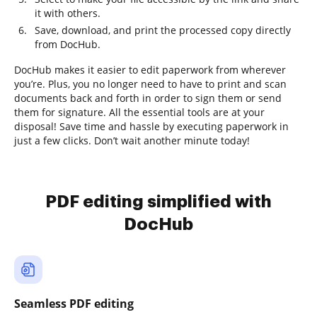
it with others.
Save, download, and print the processed copy directly
from DocHub.
DocHub makes it easier to edit paperwork from wherever
you’re. Plus, you no longer need to have to print and scan
documents back and forth in order to sign them or send
them for signature. All the essential tools are at your
disposal! Save time and hassle by executing paperwork in
just a few clicks. Don’t wait another minute today!
PDF editing simplified with
DocHub
Seamless PDF editing