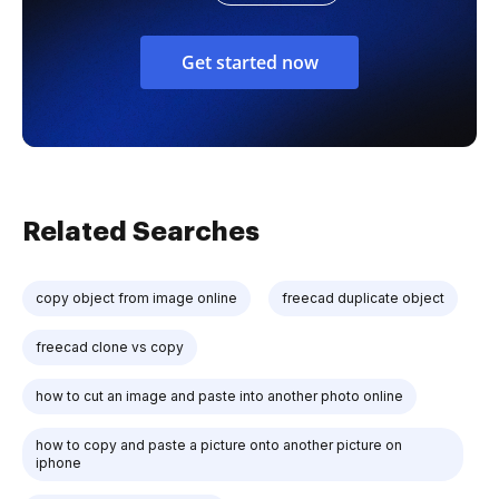
Get started now
Related Searches
copy object from image online
freecad duplicate object
freecad clone vs copy
how to cut an image and paste into another photo online
how to copy and paste a picture onto another picture on
iphone