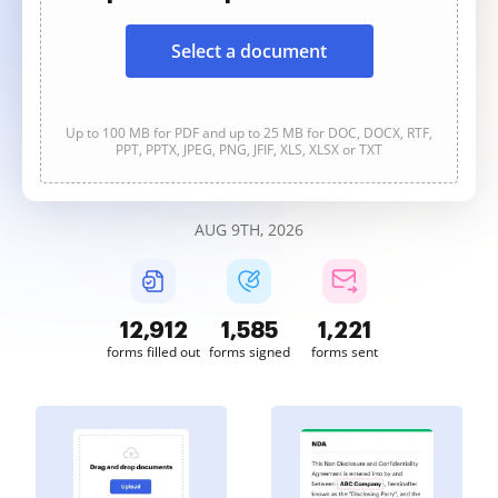
Select a document
Up to 100 MB for PDF and up to 25 MB for DOC, DOCX, RTF,
PPT, PPTX, JPEG, PNG, JFIF, XLS, XLSX or TXT
AUG 9TH, 2026
12,913
1,585
1,221
forms filled out
forms signed
forms sent