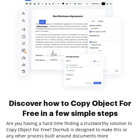
Discover how to Copy Object For
Free in a few simple steps
Are you having a hard time finding a trustworthy solution to
Copy Object For Free? DocHub is designed to make this or
any other process built around documents more