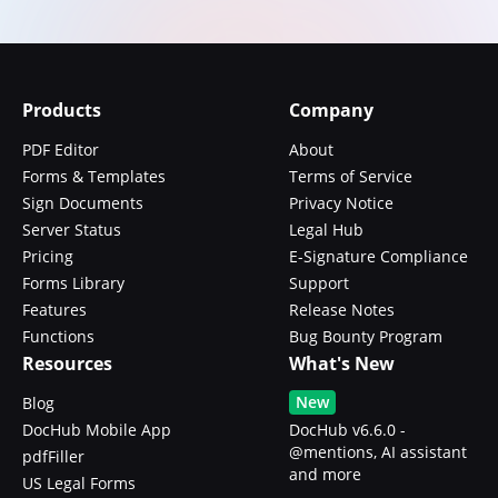
Products
Company
PDF Editor
About
Forms & Templates
Terms of Service
Sign Documents
Privacy Notice
Server Status
Legal Hub
Pricing
E-Signature Compliance
Forms Library
Support
Features
Release Notes
Functions
Bug Bounty Program
Resources
What's New
New
Blog
DocHub Mobile App
DocHub v6.6.0 -
@mentions, AI assistant
pdfFiller
and more
US Legal Forms