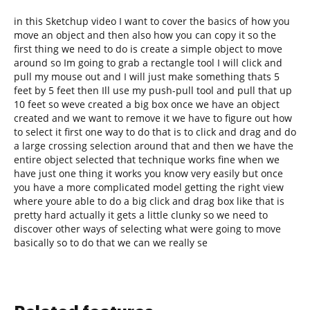
in this Sketchup video I want to cover the basics of how you
move an object and then also how you can copy it so the
first thing we need to do is create a simple object to move
around so Im going to grab a rectangle tool I will click and
pull my mouse out and I will just make something thats 5
feet by 5 feet then Ill use my push-pull tool and pull that up
10 feet so weve created a big box once we have an object
created and we want to remove it we have to figure out how
to select it first one way to do that is to click and drag and do
a large crossing selection around that and then we have the
entire object selected that technique works fine when we
have just one thing it works you know very easily but once
you have a more complicated model getting the right view
where youre able to do a big click and drag box like that is
pretty hard actually it gets a little clunky so we need to
discover other ways of selecting what were going to move
basically so to do that we can we really se