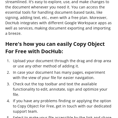
streamlined. It's easy to explore, use, and make changes to
the document whenever you need it. You can access the
essential tools for handling document-based tasks, like
signing, adding text, etc., even with a free plan. Moreover,
DocHub integrates with different Google Workspace apps as
well as services, making document exporting and importing
a breeze.
Here's how you can easily Copy Object
For Free with DocHub:
Upload your document through the drag and drop area
or use any other method of adding it.
In case your document has many pages, experiment
with the view of your file for easier navigation.
Check out the top toolbar and text the available
functionality to edit, annotate, sign and optimize your
file.
If you have any problems finding or applying the option
to Copy Object For Free, get in touch with our dedicated
support team.
Select to make your file accessible by the link and share