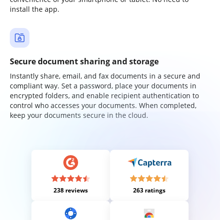
install the app.
Secure document sharing and storage
Instantly share, email, and fax documents in a secure and
compliant way. Set a password, place your documents in
encrypted folders, and enable recipient authentication to
control who accesses your documents. When completed,
keep your documents secure in the cloud.
238 reviews
263 ratings