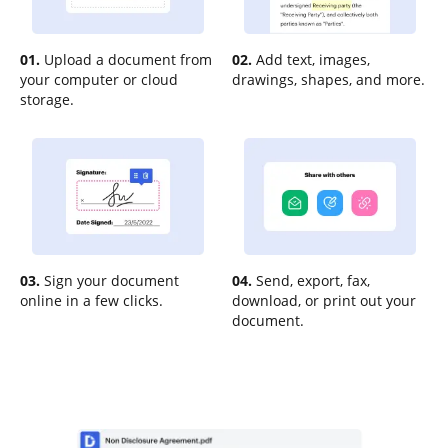
01.
Upload a document from
02.
Add text, images,
your computer or cloud
drawings, shapes, and more.
storage.
03.
Sign your document
04.
Send, export, fax,
online in a few clicks.
download, or print out your
document.