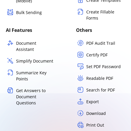
Create Templates
(Mobile)
Create Fillable
Bulk Sending
Forms
AI Features
Others
Document
PDF Audit Trail
Assistant
Certify PDF
Simplify Document
Set PDF Password
Summarize Key
Readable PDF
Points
Search for PDF
Get Answers to
Document
Export
Questions
Download
Print Out