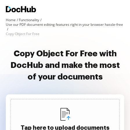
Home
Functionality
Use our PDF document editing features right in your browser hassle-free
Copy Object For Free
Copy Object For Free with
DocHub and make the most
of your documents
Tap here to upload documents