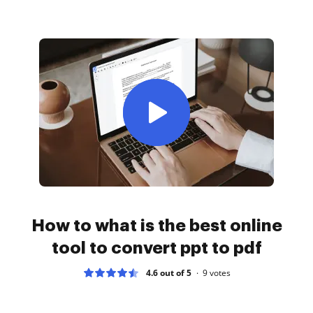
How to what is the best online
tool to convert ppt to pdf
4.6 out of 5
9
votes