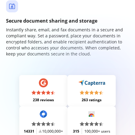
Secure document sharing and storage
Instantly share, email, and fax documents in a secure and
compliant way. Set a password, place your documents in
encrypted folders, and enable recipient authentication to
control who accesses your documents. When completed,
keep your documents secure in the cloud.
238 reviews
263 ratings
14331
10,000,000+
315
100,000+ users