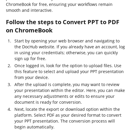
ChromeBook for free, ensuring your workflows remain
smooth and interactive.
Follow the steps to Convert PPT to PDF
on ChromeBook
Start by opening your web browser and navigating to
the DocHub website. If you already have an account, log
in using your credentials; otherwise, you can quickly
sign up for free.
Once logged in, look for the option to upload files. Use
this feature to select and upload your PPT presentation
from your device.
After the upload is complete, you may want to review
your presentation within the editor. Here, you can make
any necessary adjustments or edits to ensure your
document is ready for conversion.
Next, locate the export or download option within the
platform. Select PDF as your desired format to convert
your PPT presentation. The conversion process will
begin automatically.