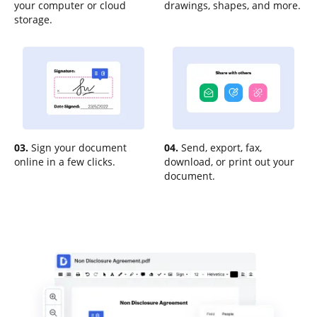
your computer or cloud
drawings, shapes, and more.
storage.
03.
Sign your document
04.
Send, export, fax,
online in a few clicks.
download, or print out your
document.