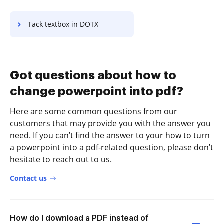
Tack textbox in DOTX
Got questions about how to
change powerpoint into pdf?
Here are some common questions from our
customers that may provide you with the answer you
need. If you can’t find the answer to your how to turn
a powerpoint into a pdf-related question, please don’t
hesitate to reach out to us.
Contact us
How do I download a PDF instead of