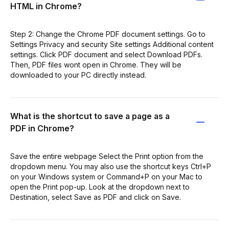
HTML in Chrome?
Step 2: Change the Chrome PDF document settings. Go to
Settings Privacy and security Site settings Additional content
settings. Click PDF document and select Download PDFs.
Then, PDF files wont open in Chrome. They will be
downloaded to your PC directly instead.
What is the shortcut to save a page as a
PDF in Chrome?
Save the entire webpage Select the Print option from the
dropdown menu. You may also use the shortcut keys Ctrl+P
on your Windows system or Command+P on your Mac to
open the Print pop-up. Look at the dropdown next to
Destination, select Save as PDF and click on Save.