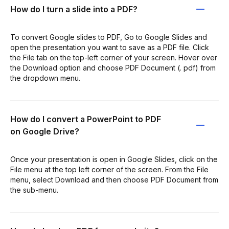
How do I turn a slide into a PDF?
To convert Google slides to PDF, Go to Google Slides and
open the presentation you want to save as a PDF file. Click
the File tab on the top-left corner of your screen. Hover over
the Download option and choose PDF Document (. pdf) from
the dropdown menu.
How do I convert a PowerPoint to PDF
on Google Drive?
Once your presentation is open in Google Slides, click on the
File menu at the top left corner of the screen. From the File
menu, select Download and then choose PDF Document from
the sub-menu.