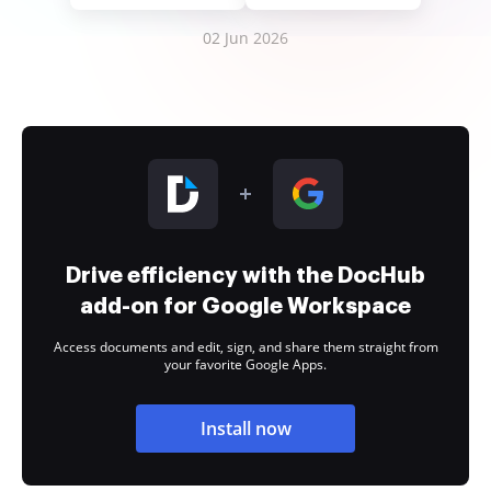
02 Jun 2026
Drive efficiency with the DocHub
add-on for Google Workspace
Access documents and edit, sign, and share them straight from
your favorite Google Apps.
Install now