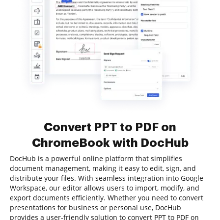
Convert PPT to PDF on
ChromeBook with DocHub
DocHub is a powerful online platform that simplifies
document management, making it easy to edit, sign, and
distribute your files. With seamless integration into Google
Workspace, our editor allows users to import, modify, and
export documents efficiently. Whether you need to convert
presentations for business or personal use, DocHub
provides a user-friendly solution to convert PPT to PDF on