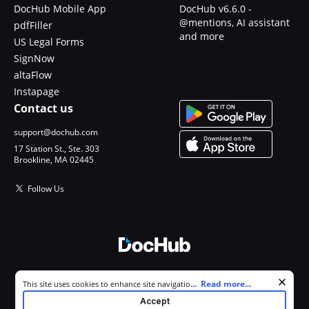
DocHub Mobile App
DocHub v6.6.0 -
@mentions, AI assistant
pdfFiller
and more
US Legal Forms
SignNow
altaFlow
Instapage
Contact us
support@dochub.com
17 Station St., Ste. 303
Brookline, MA 02445
Follow Us
© 2026 DocHub, LLC
Cookie consent notice
...
Read more...
This site uses cookies to enhance site navigation and personalize
All Rights Reserved.
your experience. By using this site you agree to our use of cookies as
Accept
described in our
Privacy Notice
. You can modify your selections by