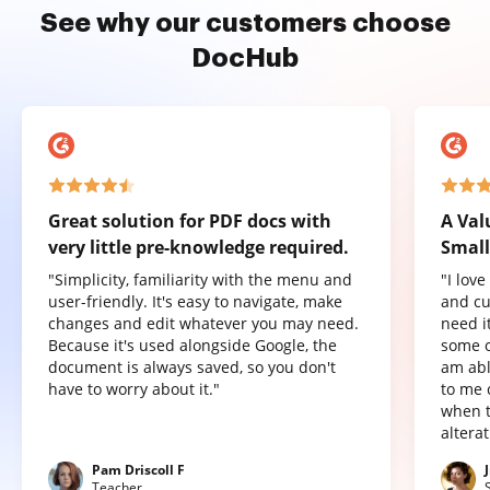
See why our customers choose
DocHub
Great solution for PDF docs with
A Val
very little pre-knowledge required.
Small
"Simplicity, familiarity with the menu and
"I lov
user-friendly. It's easy to navigate, make
and cu
changes and edit whatever you may need.
need it
Because it's used alongside Google, the
some o
document is always saved, so you don't
am abl
have to worry about it."
to me 
when t
altera
Pam Driscoll F
Teacher