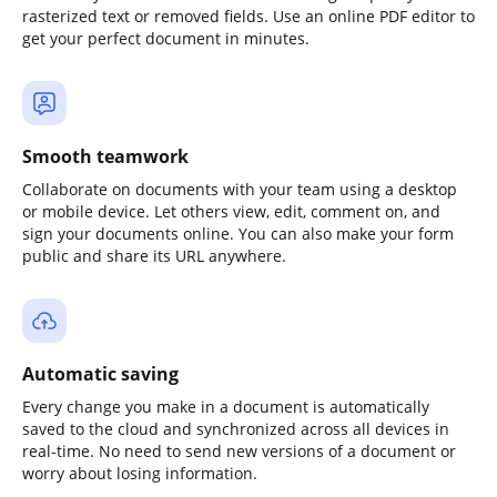
rasterized text or removed fields. Use an online PDF editor to
get your perfect document in minutes.
Smooth teamwork
Collaborate on documents with your team using a desktop
or mobile device. Let others view, edit, comment on, and
sign your documents online. You can also make your form
public and share its URL anywhere.
Automatic saving
Every change you make in a document is automatically
saved to the cloud and synchronized across all devices in
real-time. No need to send new versions of a document or
worry about losing information.