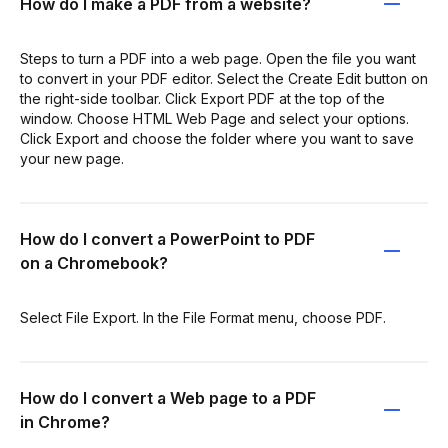
How do I make a PDF from a website?
Steps to turn a PDF into a web page. Open the file you want
to convert in your PDF editor. Select the Create Edit button on
the right-side toolbar. Click Export PDF at the top of the
window. Choose HTML Web Page and select your options.
Click Export and choose the folder where you want to save
your new page.
How do I convert a PowerPoint to PDF
on a Chromebook?
Select File Export. In the File Format menu, choose PDF.
How do I convert a Web page to a PDF
in Chrome?