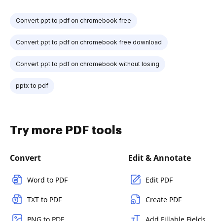
Convert ppt to pdf on chromebook free
Convert ppt to pdf on chromebook free download
Convert ppt to pdf on chromebook without losing
pptx to pdf
Try more PDF tools
Convert
Edit & Annotate
Word to PDF
Edit PDF
TXT to PDF
Create PDF
PNG to PDF
Add Fillable Fields