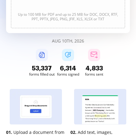
Up to 100 MB for PDF and up to 25 MB for DOC, DOCX, RTF,
PPT, PPTX, JPEG, PNG, JFIF, XLS, XLSX or TXT
AUG 10TH, 2026
53,339
6,314
4,833
forms filled out
forms signed
forms sent
01.
Upload a document from
02.
Add text, images,