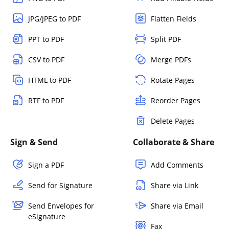
JPG/JPEG to PDF
Flatten Fields
PPT to PDF
Split PDF
CSV to PDF
Merge PDFs
HTML to PDF
Rotate Pages
RTF to PDF
Reorder Pages
Delete Pages
Sign & Send
Collaborate & Share
Sign a PDF
Add Comments
Send for Signature
Share via Link
Send Envelopes for
Share via Email
eSignature
Fax