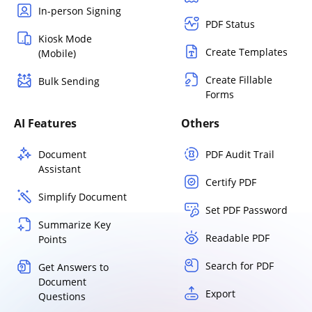
In-person Signing
PDF Status
Kiosk Mode
Create Templates
(Mobile)
Create Fillable
Bulk Sending
Forms
AI Features
Others
Document
PDF Audit Trail
Assistant
Certify PDF
Simplify Document
Set PDF Password
Summarize Key
Readable PDF
Points
Search for PDF
Get Answers to
Document
Export
Questions