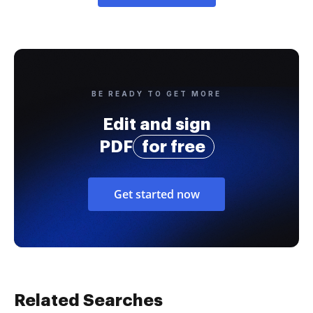
BE READY TO GET MORE
Edit and sign
PDF
for free
Get started now
Related Searches