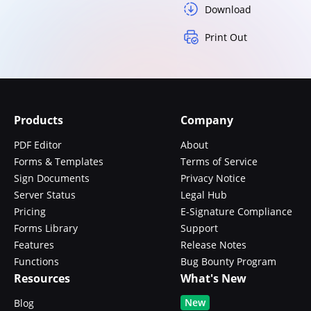
Download
Print Out
Products
Company
PDF Editor
About
Forms & Templates
Terms of Service
Sign Documents
Privacy Notice
Server Status
Legal Hub
Pricing
E-Signature Compliance
Forms Library
Support
Features
Release Notes
Functions
Bug Bounty Program
Resources
What's New
New
Blog