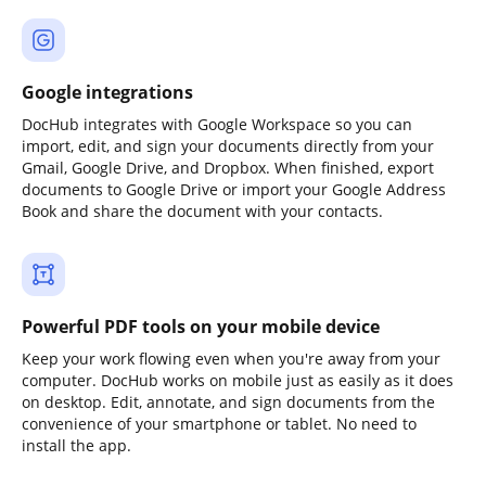
Google integrations
DocHub integrates with Google Workspace so you can
import, edit, and sign your documents directly from your
Gmail, Google Drive, and Dropbox. When finished, export
documents to Google Drive or import your Google Address
Book and share the document with your contacts.
Powerful PDF tools on your mobile device
Keep your work flowing even when you're away from your
computer. DocHub works on mobile just as easily as it does
on desktop. Edit, annotate, and sign documents from the
convenience of your smartphone or tablet. No need to
install the app.