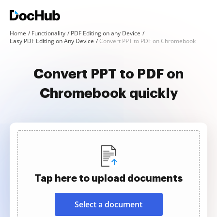
Home
Functionality
PDF Editing on any Device
Easy PDF Editing on Any Device
Convert PPT to PDF on Chromebook
Convert PPT to PDF on
Chromebook quickly
Tap here to upload documents
Select a document