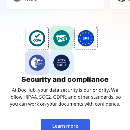
Security and compliance
At DocHub, your data security is our priority. We
follow HIPAA, SOC2, GDPR, and other standards, so
you can work on your documents with confidence.
Learn more