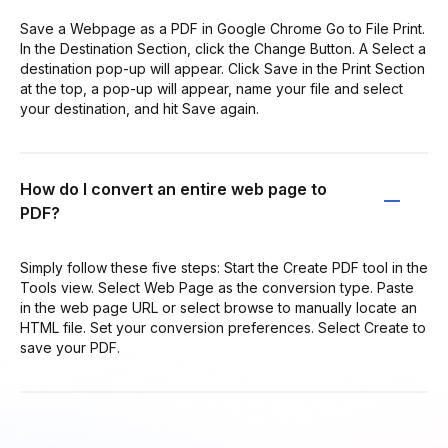
Save a Webpage as a PDF in Google Chrome Go to File Print.
In the Destination Section, click the Change Button. A Select a
destination pop-up will appear. Click Save in the Print Section
at the top, a pop-up will appear, name your file and select
your destination, and hit Save again.
How do I convert an entire web page to
PDF?
Simply follow these five steps: Start the Create PDF tool in the
Tools view. Select Web Page as the conversion type. Paste
in the web page URL or select browse to manually locate an
HTML file. Set your conversion preferences. Select Create to
save your PDF.