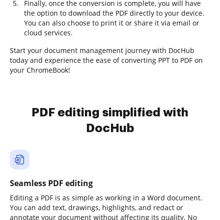
Finally, once the conversion is complete, you will have
the option to download the PDF directly to your device.
You can also choose to print it or share it via email or
cloud services.
Start your document management journey with DocHub
today and experience the ease of converting PPT to PDF on
your ChromeBook!
PDF editing simplified with
DocHub
Seamless PDF editing
Editing a PDF is as simple as working in a Word document.
You can add text, drawings, highlights, and redact or
annotate your document without affecting its quality. No