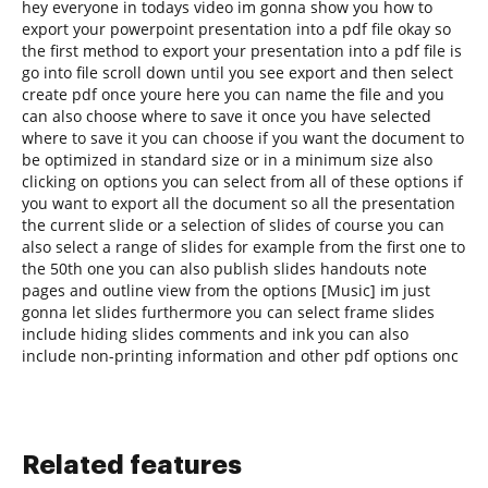
hey everyone in todays video im gonna show you how to
export your powerpoint presentation into a pdf file okay so
the first method to export your presentation into a pdf file is
go into file scroll down until you see export and then select
create pdf once youre here you can name the file and you
can also choose where to save it once you have selected
where to save it you can choose if you want the document to
be optimized in standard size or in a minimum size also
clicking on options you can select from all of these options if
you want to export all the document so all the presentation
the current slide or a selection of slides of course you can
also select a range of slides for example from the first one to
the 50th one you can also publish slides handouts note
pages and outline view from the options [Music] im just
gonna let slides furthermore you can select frame slides
include hiding slides comments and ink you can also
include non-printing information and other pdf options onc
Related features