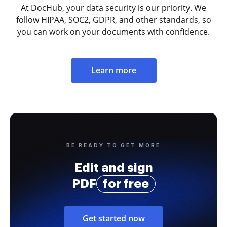
At DocHub, your data security is our priority. We
follow HIPAA, SOC2, GDPR, and other standards, so
you can work on your documents with confidence.
Learn more
BE READY TO GET MORE
Edit and sign
PDF
for free
Get started now