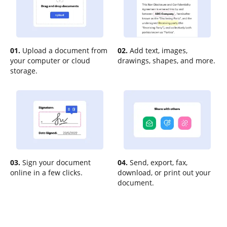
01.
Upload a document from
02.
Add text, images,
your computer or cloud
drawings, shapes, and more.
storage.
03.
Sign your document
04.
Send, export, fax,
online in a few clicks.
download, or print out your
document.