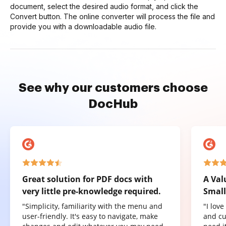
document, select the desired audio format, and click the
Convert button. The online converter will process the file and
provide you with a downloadable audio file.
See why our customers choose
DocHub
Great solution for PDF docs with
A Val
very little pre-knowledge required.
Small
"Simplicity, familiarity with the menu and
"I lov
user-friendly. It's easy to navigate, make
and cu