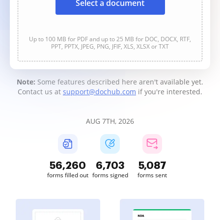
Select a document
Up to 100 MB for PDF and up to 25 MB for DOC, DOCX, RTF,
PPT, PPTX, JPEG, PNG, JFIF, XLS, XLSX or TXT
Note:
Some features described here aren't available yet.
Contact us at
support@dochub.com
if you're interested.
AUG 7TH, 2026
56,260
6,703
5,087
forms filled out
forms signed
forms sent