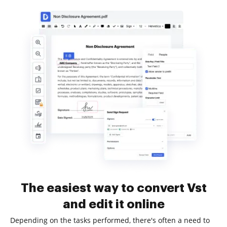
The easiest way to convert Vst
and edit it online
Depending on the tasks performed, there's often a need to