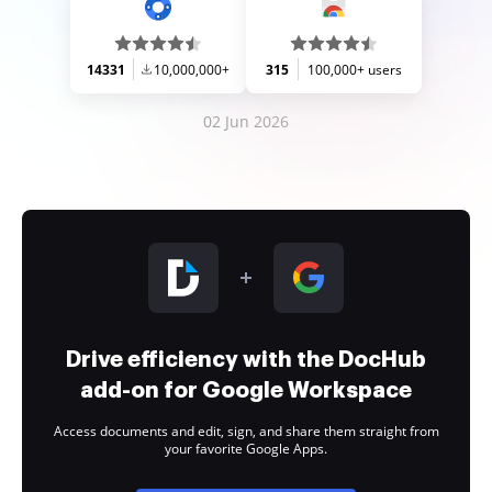
14331
10,000,000+
315
100,000+ users
02 Jun 2026
Drive efficiency with the DocHub
add-on for Google Workspace
Access documents and edit, sign, and share them straight from
your favorite Google Apps.