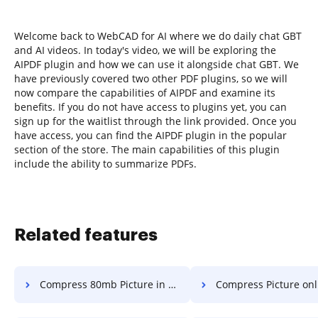
Welcome back to WebCAD for AI where we do daily chat GBT
and AI videos. In today's video, we will be exploring the
AIPDF plugin and how we can use it alongside chat GBT. We
have previously covered two other PDF plugins, so we will
now compare the capabilities of AIPDF and examine its
benefits. If you do not have access to plugins yet, you can
sign up for the waitlist through the link provided. Once you
have access, you can find the AIPDF plugin in the popular
section of the store. The main capabilities of this plugin
include the ability to summarize PDFs.
Related features
Compress 80mb Picture in a few clicks
Compress Picture online 42mb in a 