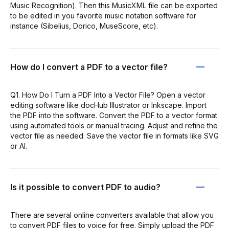
Music Recognition). Then this MusicXML file can be exported
to be edited in you favorite music notation software for
instance (Sibelius, Dorico, MuseScore, etc).
How do I convert a PDF to a vector file?
Q1. How Do I Turn a PDF Into a Vector File? Open a vector
editing software like docHub Illustrator or Inkscape. Import
the PDF into the software. Convert the PDF to a vector format
using automated tools or manual tracing. Adjust and refine the
vector file as needed. Save the vector file in formats like SVG
or AI.
Is it possible to convert PDF to audio?
There are several online converters available that allow you
to convert PDF files to voice for free. Simply upload the PDF