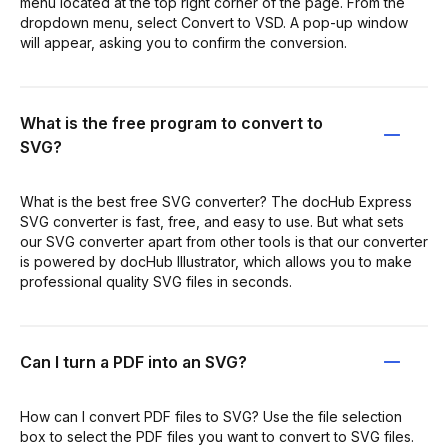
menu located at the top right corner of the page. From the
dropdown menu, select Convert to VSD. A pop-up window
will appear, asking you to confirm the conversion.
What is the free program to convert to
SVG?
What is the best free SVG converter? The docHub Express
SVG converter is fast, free, and easy to use. But what sets
our SVG converter apart from other tools is that our converter
is powered by docHub Illustrator, which allows you to make
professional quality SVG files in seconds.
Can I turn a PDF into an SVG?
How can I convert PDF files to SVG? Use the file selection
box to select the PDF files you want to convert to SVG files.