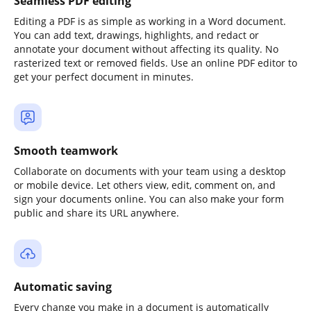
Seamless PDF editing
Editing a PDF is as simple as working in a Word document.
You can add text, drawings, highlights, and redact or
annotate your document without affecting its quality. No
rasterized text or removed fields. Use an online PDF editor to
get your perfect document in minutes.
Smooth teamwork
Collaborate on documents with your team using a desktop
or mobile device. Let others view, edit, comment on, and
sign your documents online. You can also make your form
public and share its URL anywhere.
Automatic saving
Every change you make in a document is automatically