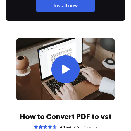
Install now
How to Convert PDF to vst
4.9 out of 5
16
votes