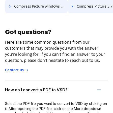
Compress Picture windows 10 to 2mb in a few clicks
Compress Picture 3.7mb to 2mb in a 
Got questions?
Here are some common questions from our
customers that may provide you with the answer
you're looking for. If you can't find an answer to your
question, please don't hesitate to reach out to us.
Contact us
How do I convert a PDF to VSD?
Select the PDF file you want to convert to VSD by clicking on
it. After opening the PDF file, click on the More dropdown