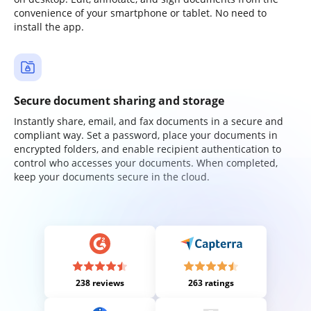
convenience of your smartphone or tablet. No need to
install the app.
Secure document sharing and storage
Instantly share, email, and fax documents in a secure and
compliant way. Set a password, place your documents in
encrypted folders, and enable recipient authentication to
control who accesses your documents. When completed,
keep your documents secure in the cloud.
238 reviews
263 ratings