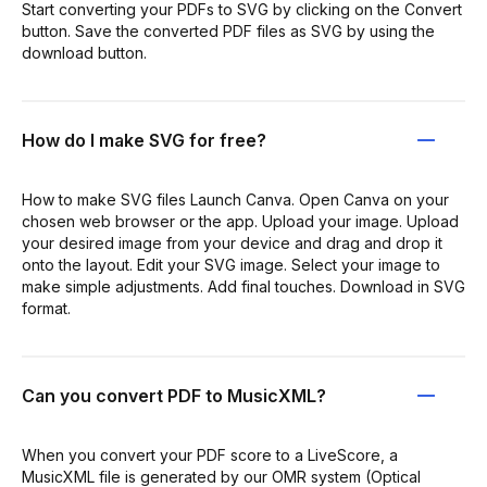
Start converting your PDFs to SVG by clicking on the Convert
button. Save the converted PDF files as SVG by using the
download button.
How do I make SVG for free?
How to make SVG files Launch Canva. Open Canva on your
chosen web browser or the app. Upload your image. Upload
your desired image from your device and drag and drop it
onto the layout. Edit your SVG image. Select your image to
make simple adjustments. Add final touches. Download in SVG
format.
Can you convert PDF to MusicXML?
When you convert your PDF score to a LiveScore, a
MusicXML file is generated by our OMR system (Optical