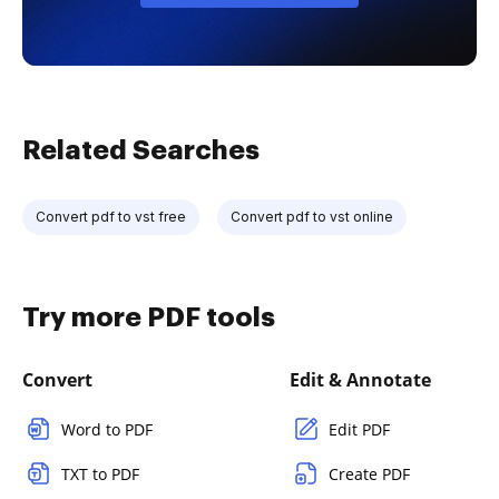
Related Searches
Convert pdf to vst free
Convert pdf to vst online
Try more PDF tools
Convert
Edit & Annotate
Word to PDF
Edit PDF
TXT to PDF
Create PDF