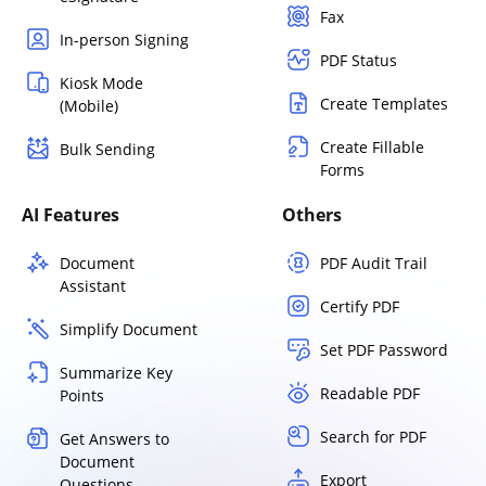
Fax
In-person Signing
PDF Status
Kiosk Mode
Create Templates
(Mobile)
Create Fillable
Bulk Sending
Forms
AI Features
Others
Document
PDF Audit Trail
Assistant
Certify PDF
Simplify Document
Set PDF Password
Summarize Key
Readable PDF
Points
Search for PDF
Get Answers to
Document
Export
Questions