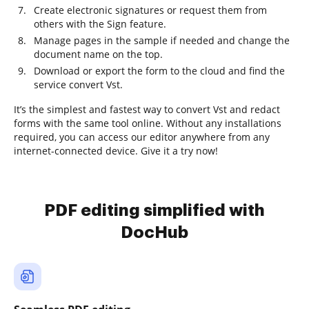
Create electronic signatures or request them from
others with the Sign feature.
Manage pages in the sample if needed and change the
document name on the top.
Download or export the form to the cloud and find the
service convert Vst.
It’s the simplest and fastest way to convert Vst and redact
forms with the same tool online. Without any installations
required, you can access our editor anywhere from any
internet-connected device. Give it a try now!
PDF editing simplified with
DocHub