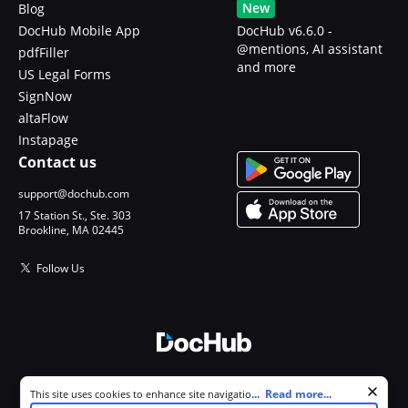
New
Blog
DocHub Mobile App
DocHub v6.6.0 -
@mentions, AI assistant
pdfFiller
and more
US Legal Forms
SignNow
altaFlow
Instapage
Contact us
support@dochub.com
17 Station St., Ste. 303
Brookline, MA 02445
Follow Us
© 2026 DocHub, LLC
Cookie consent notice
...
Read more...
This site uses cookies to enhance site navigation and personalize
All Rights Reserved.