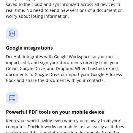
saved to the cloud and synchronized across all devices in
real-time. No need to send new versions of a document or
worry about losing information.
Google integrations
DocHub integrates with Google Workspace so you can
import, edit, and sign your documents directly from your
Gmail, Google Drive, and Dropbox. When finished, export
documents to Google Drive or import your Google Address
Book and share the document with your contacts.
Powerful PDF tools on your mobile device
Keep your work flowing even when you're away from your
computer. DocHub works on mobile just as easily as it does
on desktop. Edit, annotate, and sign documents from the