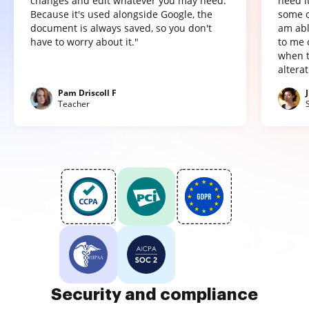
changes and edit whatever you may need.
need it
Because it's used alongside Google, the
some o
document is always saved, so you don't
am abl
have to worry about it."
to me 
when t
altera
Pam Driscoll F
Teacher
Security and compliance