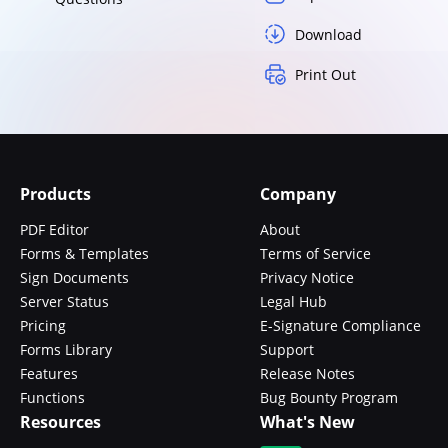
Download
Print Out
Products
Company
PDF Editor
About
Forms & Templates
Terms of Service
Sign Documents
Privacy Notice
Server Status
Legal Hub
Pricing
E-Signature Compliance
Forms Library
Support
Features
Release Notes
Functions
Bug Bounty Program
Resources
What's New