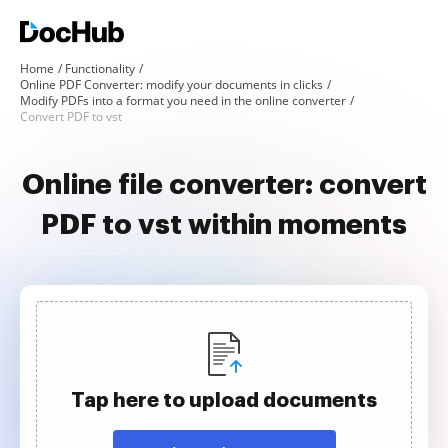
Home
Functionality
Online PDF Converter: modify your documents in clicks
Modify PDFs into a format you need in the online converter
Convert PDF to vst
Online file converter: convert
PDF to vst within moments
Tap here to upload documents