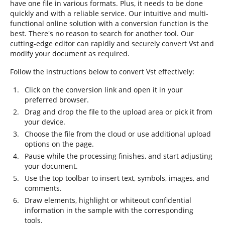
have one file in various formats. Plus, it needs to be done
quickly and with a reliable service. Our intuitive and multi-
functional online solution with a conversion function is the
best. There's no reason to search for another tool. Our
cutting-edge editor can rapidly and securely convert Vst and
modify your document as required.
Follow the instructions below to convert Vst effectively:
Click on the conversion link and open it in your
preferred browser.
Drag and drop the file to the upload area or pick it from
your device.
Choose the file from the cloud or use additional upload
options on the page.
Pause while the processing finishes, and start adjusting
your document.
Use the top toolbar to insert text, symbols, images, and
comments.
Draw elements, highlight or whiteout confidential
information in the sample with the corresponding
tools.