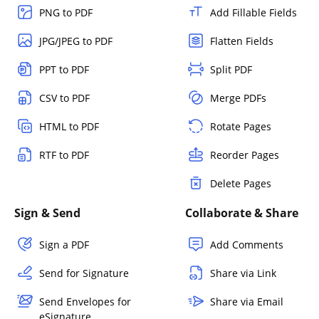
PNG to PDF
Add Fillable Fields
JPG/JPEG to PDF
Flatten Fields
PPT to PDF
Split PDF
CSV to PDF
Merge PDFs
HTML to PDF
Rotate Pages
RTF to PDF
Reorder Pages
Delete Pages
Sign & Send
Collaborate & Share
Sign a PDF
Add Comments
Send for Signature
Share via Link
Send Envelopes for
Share via Email
eSignature