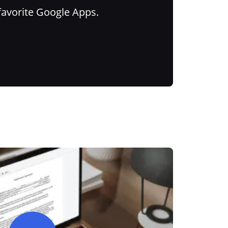
favorite Google Apps.