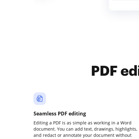
PDF ed
Seamless PDF editing
Editing a PDF is as simple as working in a Word
document. You can add text, drawings, highlights,
and redact or annotate your document without