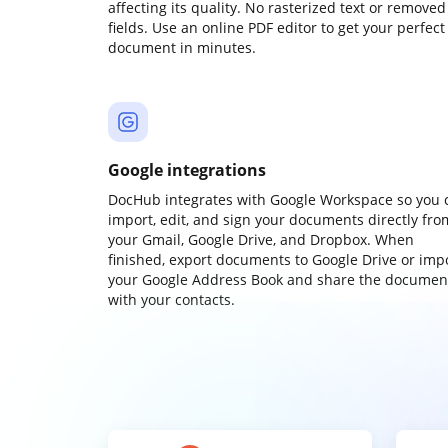
affecting its quality. No rasterized text or removed
fields. Use an online PDF editor to get your perfect
document in minutes.
Google integrations
DocHub integrates with Google Workspace so you 
import, edit, and sign your documents directly fro
your Gmail, Google Drive, and Dropbox. When
finished, export documents to Google Drive or imp
your Google Address Book and share the documen
with your contacts.