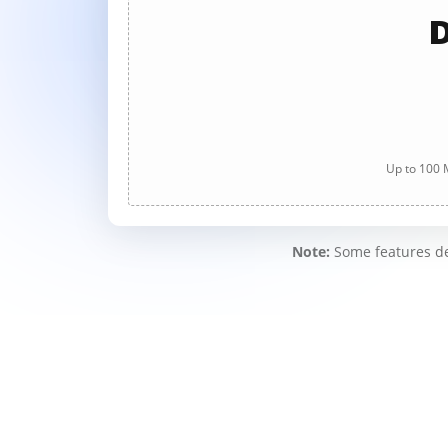
D
Up to 100 M
Note:
Some features des