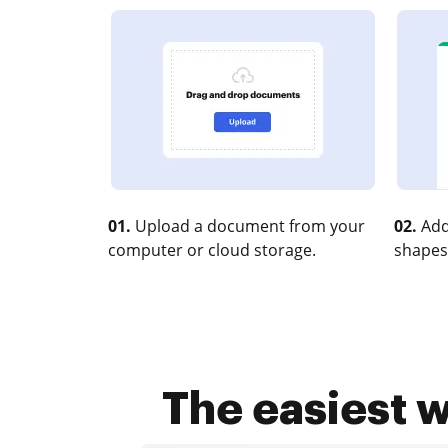
01.
Upload a document from your
02.
Add
computer or cloud storage.
shapes
The easiest w