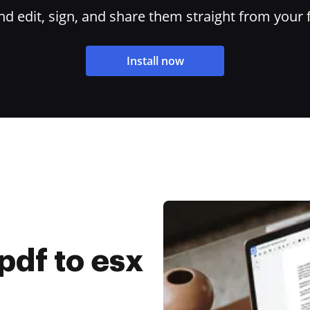
 edit, sign, and share them straight from your 
Install now
pdf to esx