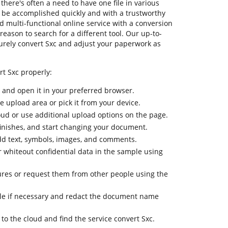
there's often a need to have one file in various
to be accomplished quickly and with a trustworthy
d multi-functional online service with a conversion
 reason to search for a different tool. Our up-to-
curely convert Sxc and adjust your paperwork as
rt Sxc properly:
k and open it in your preferred browser.
he upload area or pick it from your device.
oud or use additional upload options on the page.
finishes, and start changing your document.
dd text, symbols, images, and comments.
r whiteout confidential data in the sample using
ures or request them from other people using the
e if necessary and redact the document name
 to the cloud and find the service convert Sxc.