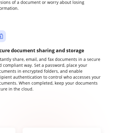
rsions of a document or worry about losing
formation.
cure document sharing and storage
stantly share, email, and fax documents in a secure
d compliant way. Set a password, place your
cuments in encrypted folders, and enable
cipient authentication to control who accesses your
cuments. When completed, keep your documents
ure in the cloud.