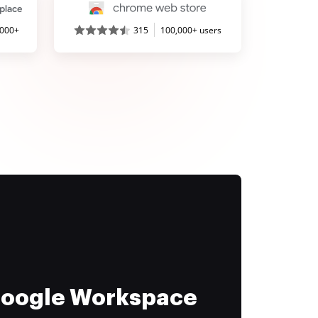
,000+
315
100,000+ users
 Google Workspace