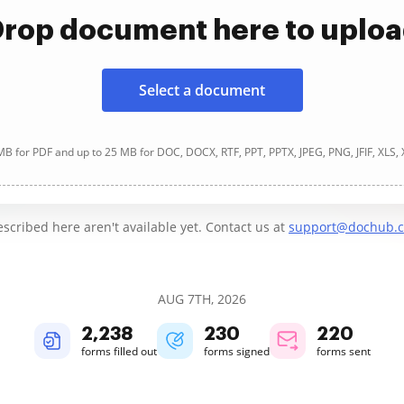
rop document here to uplo
Select a document
B for PDF and up to 25 MB for DOC, DOCX, RTF, PPT, PPTX, JPEG, PNG, JFIF, XLS,
cribed here aren't available yet. Contact us at
support@dochub.
AUG 7TH, 2026
2,238
230
220
forms filled out
forms signed
forms sent