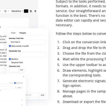
Subject to the tasks performed, 
formats. In addition, it needs 
service. Our straightforward an
function is the best. There's no
date editor can rapidly and se
necessary.
Follow the steps below to conve
Click on the conversion lin
Drag and drop the file to t
Choose the file from the cl
Wait while the processing 
Use the upper toolbar to a
Draw elements, highlight o
the corresponding tools.
Generate electronic signat
Sign option.
Manage pages in the sampl
above.
Download or export the file