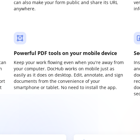
can also make your form public and share its URL
ve
anywhere.
in
Powerful PDF tools on your mobile device
Se
can
Keep your work flowing even when you're away from
In
m
your computer. DocHub works on mobile just as
an
easily as it does on desktop. Edit, annotate, and sign
do
ort
documents from the convenience of your
re
t
smartphone or tablet. No need to install the app.
do
sec