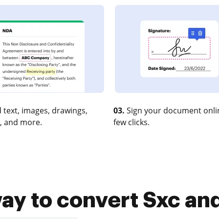
 text, images, drawings,
03.
Sign your document onlin
, and more.
few clicks.
ay to convert Sxc and 