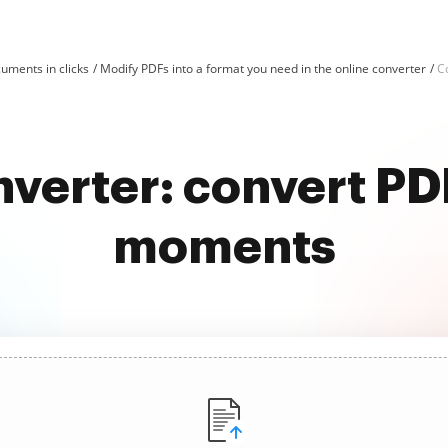
uments in clicks
Modify PDFs into a format you need in the online converter
C
nverter: convert PD
moments