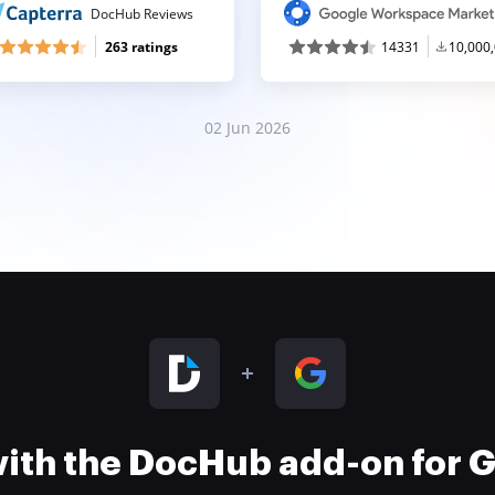
DocHub Reviews
263 ratings
14331
10,000
02 Jun 2026
 with the DocHub add-on for