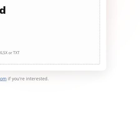
ad
 XLSX or TXT
com
if you're interested.