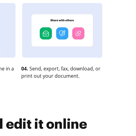
e in a
04.
Send, export, fax, download, or
print out your document.
edit it online