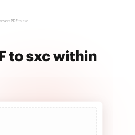
onvert PDF to sxc
F to sxc within