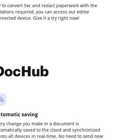
ay to convert Sxc and redact paperwork with the
llations required, you can access our editor
ected device. Give it a try right now!
 DocHub
tomatic saving
ery change you make in a document is
tomatically saved to the cloud and synchronized
ross all devices in real-time. No need to send new