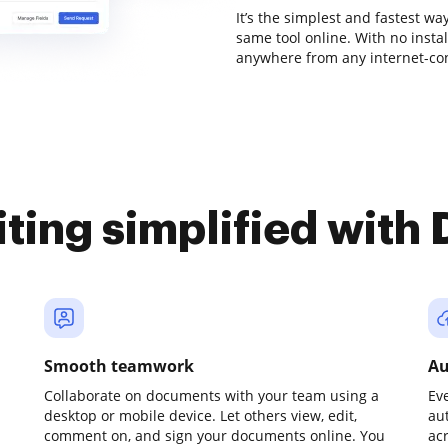
It’s the simplest and fastest w
same tool online. With no insta
anywhere from any internet-conn
iting simplified with
Smooth teamwork
Au
Collaborate on documents with your team using a
Ev
desktop or mobile device. Let others view, edit,
au
comment on, and sign your documents online. You
ac