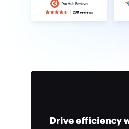
DocHub Reviews
238 reviews
Drive efficiency