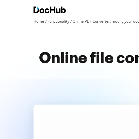
Home
Functionality
Online PDF Converter: modify your doc
Online file co