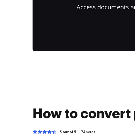
Access documents and
How to convert 
5 out of 5
74
votes