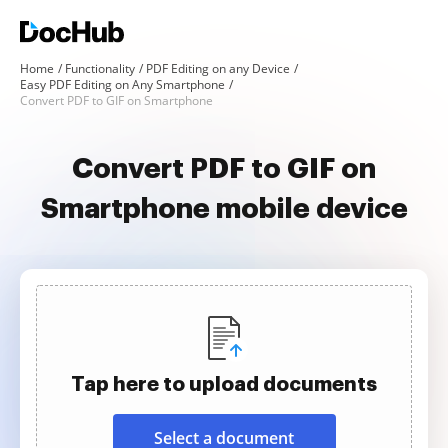
Home
Functionality
PDF Editing on any Device
Easy PDF Editing on Any Smartphone
Convert PDF to GIF on Smartphone
Convert PDF to GIF on
Smartphone mobile device
Tap here to upload documents
Select a document