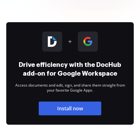
Drive efficiency with the DocHub
add-on for Google Workspace
Access documents and edit, sign, and share them straight from
your favorite Google Apps.
Install now