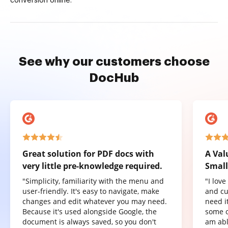
See why our customers choose
DocHub
Great solution for PDF docs with
A Val
very little pre-knowledge required.
Small
"Simplicity, familiarity with the menu and
"I lov
user-friendly. It's easy to navigate, make
and cu
changes and edit whatever you may need.
need it
Because it's used alongside Google, the
some o
document is always saved, so you don't
am abl