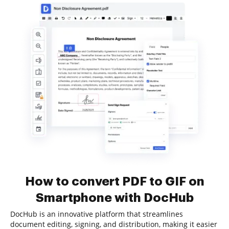
How to convert PDF to GIF on
Smartphone with DocHub
DocHub is an innovative platform that streamlines
document editing, signing, and distribution, making it easier