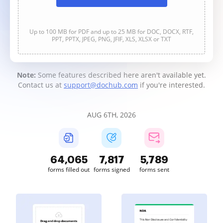
Up to 100 MB for PDF and up to 25 MB for DOC, DOCX, RTF,
PPT, PPTX, JPEG, PNG, JFIF, XLS, XLSX or TXT
Note:
Some features described here aren't available yet.
Contact us at
support@dochub.com
if you're interested.
AUG 6TH, 2026
64,066
7,817
5,789
forms filled out
forms signed
forms sent