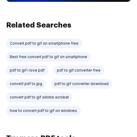
Related Searches
Convert pdf to gif on smartphone free
Best free convert pdf to gif on smartphone
pdf to gif i love pdf
pdf to gif converter free
convert pdf to jpg
pdf to gif converter download
convert pdf to gif adobe acrobat
how to convert pdf to gif on windows