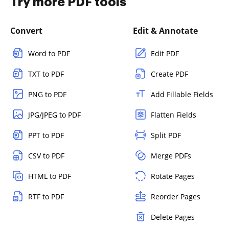
Try more PDF tools
Convert
Edit & Annotate
Word to PDF
Edit PDF
TXT to PDF
Create PDF
PNG to PDF
Add Fillable Fields
JPG/JPEG to PDF
Flatten Fields
PPT to PDF
Split PDF
CSV to PDF
Merge PDFs
HTML to PDF
Rotate Pages
RTF to PDF
Reorder Pages
Delete Pages