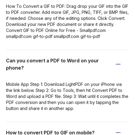
How To Convert a GIF to PDF: Drag drop your GIF into the GIF
to PDF converter. Add more GIF, JPG, PNG, TIFF, or BMP files,
if needed. Choose any of the editing options. Click Convert.
Download your new PDF document or share it directly.
Convert GIF to PDF Online for Free - Smallpdf.com
smallpdf.com gif-to-pdf smallpdf.com gif-to-pdf
Can you convert a PDF to Word on your
phone?
Mobile App Step 1: Download LightPDF on your iPhone via
the link below. Step 2: Go to Tools, then hit Convert PDF to
Word and upload a PDF file. Step 3: Wait until it completes the
PDF conversion and then you can open it by tapping the
button and share it in another app.
How to convert PDF to GIF on mobile?