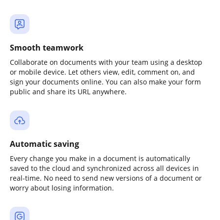
Smooth teamwork
Collaborate on documents with your team using a desktop
or mobile device. Let others view, edit, comment on, and
sign your documents online. You can also make your form
public and share its URL anywhere.
Automatic saving
Every change you make in a document is automatically
saved to the cloud and synchronized across all devices in
real-time. No need to send new versions of a document or
worry about losing information.