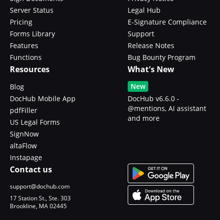
Server Status
Legal Hub
Pricing
E-Signature Compliance
Forms Library
Support
Features
Release Notes
Functions
Bug Bounty Program
Resources
What's New
New
Blog
DocHub Mobile App
DocHub v6.6.0 -
@mentions, AI assistant
pdfFiller
and more
US Legal Forms
SignNow
altaFlow
Instapage
Contact us
support@dochub.com
17 Station St., Ste. 303
Brookline, MA 02445