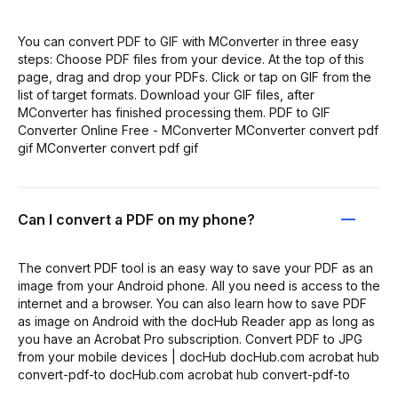
You can convert PDF to GIF with MConverter in three easy
steps: Choose PDF files from your device. At the top of this
page, drag and drop your PDFs. Click or tap on GIF from the
list of target formats. Download your GIF files, after
MConverter has finished processing them. PDF to GIF
Converter Online Free - MConverter MConverter convert pdf
gif MConverter convert pdf gif
Can I convert a PDF on my phone?
The convert PDF tool is an easy way to save your PDF as an
image from your Android phone. All you need is access to the
internet and a browser. You can also learn how to save PDF
as image on Android with the docHub Reader app as long as
you have an Acrobat Pro subscription. Convert PDF to JPG
from your mobile devices | docHub docHub.com acrobat hub
convert-pdf-to docHub.com acrobat hub convert-pdf-to