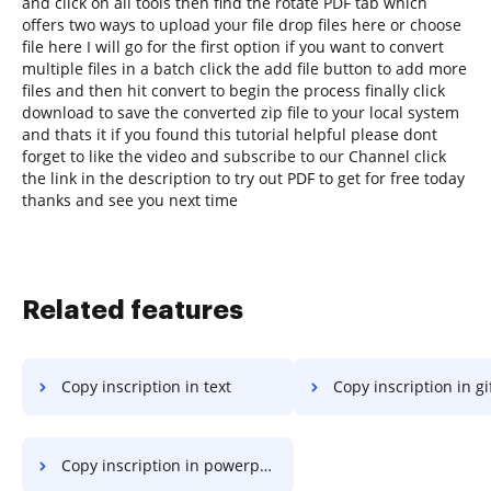
and click on all tools then find the rotate PDF tab which
offers two ways to upload your file drop files here or choose
file here I will go for the first option if you want to convert
multiple files in a batch click the add file button to add more
files and then hit convert to begin the process finally click
download to save the converted zip file to your local system
and thats it if you found this tutorial helpful please dont
forget to like the video and subscribe to our Channel click
the link in the description to try out PDF to get for free today
thanks and see you next time
Related features
Copy inscription in text
Copy inscription in gi
Copy inscription in powerpoint