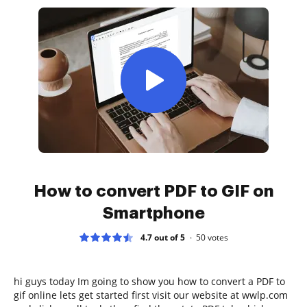
How to convert PDF to GIF on
Smartphone
4.7 out of 5
50
votes
hi guys today Im going to show you how to convert a PDF to
gif online lets get started first visit our website at wwlp.com