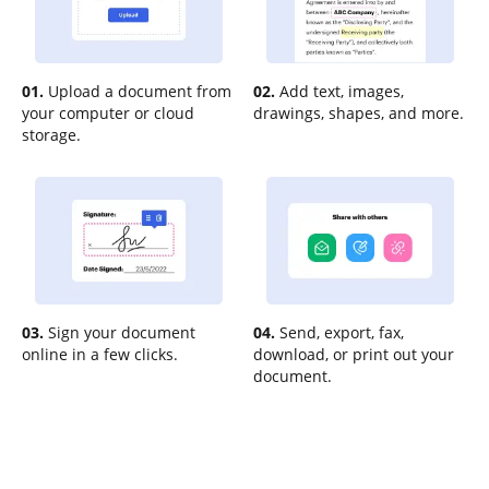
01.
Upload a document from
02.
Add text, images,
your computer or cloud
drawings, shapes, and more.
storage.
03.
Sign your document
04.
Send, export, fax,
online in a few clicks.
download, or print out your
document.