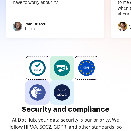
have to worry about it."
to me 
when t
altera
Pam Driscoll F
Teacher
Security and compliance
At DocHub, your data security is our priority. We
follow HIPAA, SOC2, GDPR, and other standards, so