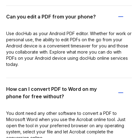
Can you edit a PDF from your phone?
Use docHub as your Android PDF editor. Whether for work or
personal use, the ability to edit PDFs on the go from your
Android device is a convenient timesaver for you and those
you collaborate with. Explore what more you can do with
PDFs on your Android device using docHub online services
today.
How can I convert PDF to Word on my
phone for free without?
You dont need any other software to convert a PDF to
Microsoft Word when you use the Acrobat online tool. Just
open the tool in your preferred browser on any operating
system, select your file and let Acrobat complete the
conversion online.