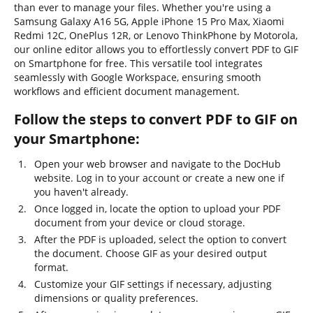
than ever to manage your files. Whether you're using a
Samsung Galaxy A16 5G, Apple iPhone 15 Pro Max, Xiaomi
Redmi 12C, OnePlus 12R, or Lenovo ThinkPhone by Motorola,
our online editor allows you to effortlessly convert PDF to GIF
on Smartphone for free. This versatile tool integrates
seamlessly with Google Workspace, ensuring smooth
workflows and efficient document management.
Follow the steps to convert PDF to GIF on
your Smartphone:
Open your web browser and navigate to the DocHub
website. Log in to your account or create a new one if
you haven't already.
Once logged in, locate the option to upload your PDF
document from your device or cloud storage.
After the PDF is uploaded, select the option to convert
the document. Choose GIF as your desired output
format.
Customize your GIF settings if necessary, adjusting
dimensions or quality preferences.