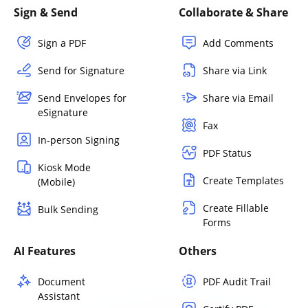
Sign & Send
Collaborate & Share
Sign a PDF
Add Comments
Send for Signature
Share via Link
Send Envelopes for
Share via Email
eSignature
Fax
In-person Signing
PDF Status
Kiosk Mode
Create Templates
(Mobile)
Create Fillable
Bulk Sending
Forms
AI Features
Others
Document
PDF Audit Trail
Assistant