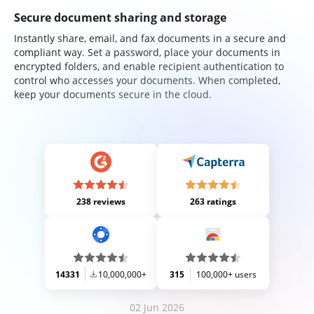
Secure document sharing and storage
Instantly share, email, and fax documents in a secure and
compliant way. Set a password, place your documents in
encrypted folders, and enable recipient authentication to
control who accesses your documents. When completed,
keep your documents secure in the cloud.
238 reviews
263 ratings
14331
10,000,000+
315
100,000+ users
02 Jun 2026