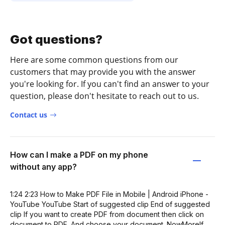
Got questions?
Here are some common questions from our
customers that may provide you with the answer
you're looking for. If you can't find an answer to your
question, please don't hesitate to reach out to us.
Contact us
How can I make a PDF on my phone
without any app?
1:24 2:23 How to Make PDF File in Mobile | Android iPhone -
YouTube YouTube Start of suggested clip End of suggested
clip If you want to create PDF from document then click on
document to PDF. And choose your document. NowMoreIf