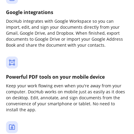
Google integrations
DocHub integrates with Google Workspace so you can
import, edit, and sign your documents directly from your
Gmail, Google Drive, and Dropbox. When finished, export
documents to Google Drive or import your Google Address
Book and share the document with your contacts.
Powerful PDF tools on your mobile device
Keep your work flowing even when you're away from your
computer. DocHub works on mobile just as easily as it does
on desktop. Edit, annotate, and sign documents from the
convenience of your smartphone or tablet. No need to
install the app.