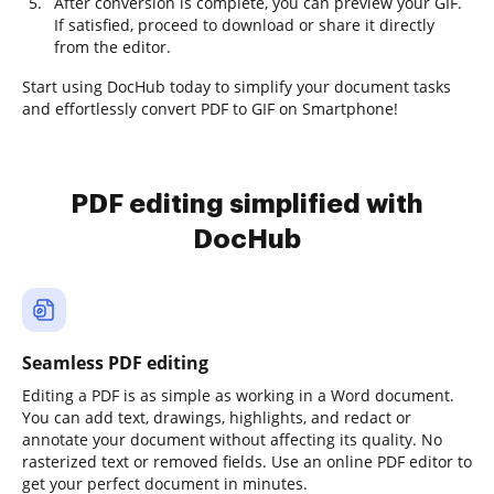
After conversion is complete, you can preview your GIF.
If satisfied, proceed to download or share it directly
from the editor.
Start using DocHub today to simplify your document tasks
and effortlessly convert PDF to GIF on Smartphone!
PDF editing simplified with
DocHub
Seamless PDF editing
Editing a PDF is as simple as working in a Word document.
You can add text, drawings, highlights, and redact or
annotate your document without affecting its quality. No
rasterized text or removed fields. Use an online PDF editor to
get your perfect document in minutes.