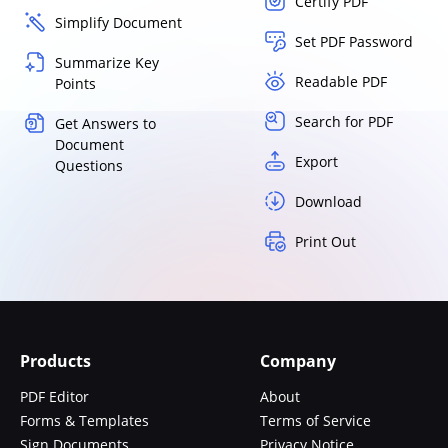
Certify PDF
Simplify Document
Set PDF Password
Summarize Key
Readable PDF
Points
Search for PDF
Get Answers to
Document
Export
Questions
Download
Print Out
Products
Company
PDF Editor
About
Forms & Templates
Terms of Service
Sign Documents
Privacy Notice