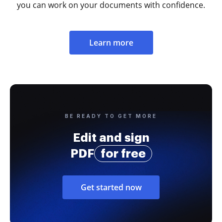
you can work on your documents with confidence.
Learn more
BE READY TO GET MORE
Edit and sign
PDF
for free
Get started now