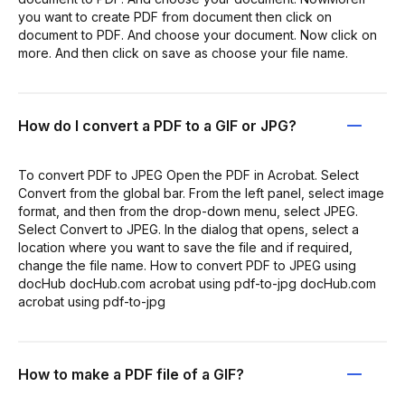
you want to create PDF from document then click on
document to PDF. And choose your document. Now click on
more. And then click on save as choose your file name.
How do I convert a PDF to a GIF or JPG?
To convert PDF to JPEG Open the PDF in Acrobat. Select
Convert from the global bar. From the left panel, select image
format, and then from the drop-down menu, select JPEG.
Select Convert to JPEG. In the dialog that opens, select a
location where you want to save the file and if required,
change the file name. How to convert PDF to JPEG using
docHub docHub.com acrobat using pdf-to-jpg docHub.com
acrobat using pdf-to-jpg
How to make a PDF file of a GIF?