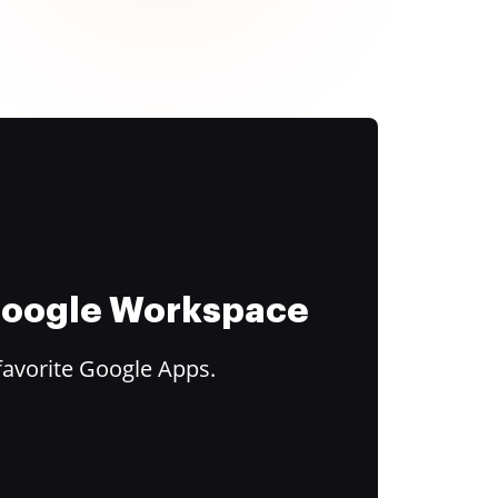
 Google Workspace
favorite Google Apps.