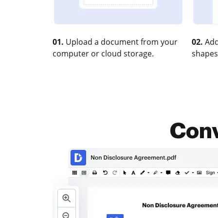
01.
Upload a document from your
02.
Add
computer or cloud storage.
shapes
Conv