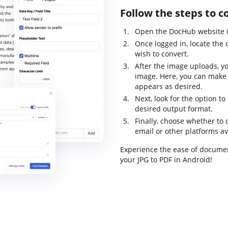
Follow the steps to c
Open the DocHub website in
Once logged in, locate the 
wish to convert.
After the image uploads, yo
image. Here, you can make
appears as desired.
Next, look for the option t
desired output format.
Finally, choose whether to d
email or other platforms av
Experience the ease of docume
your JPG to PDF in Android!