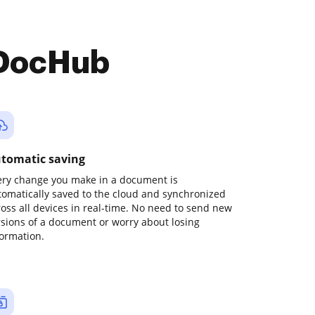
 DocHub
tomatic saving
ery change you make in a document is
tomatically saved to the cloud and synchronized
ross all devices in real-time. No need to send new
rsions of a document or worry about losing
formation.