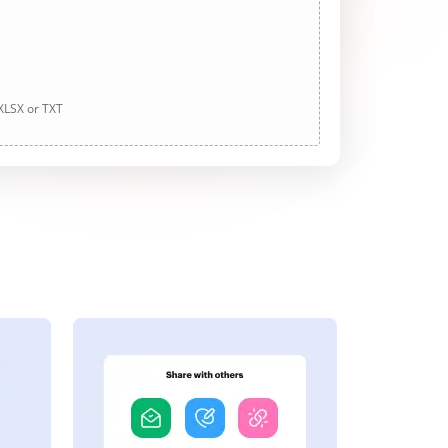
 XLSX or TXT