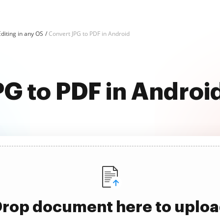
diting in any OS
Convert JPG to PDF in Android
G to PDF in Android
rop document here to uplo