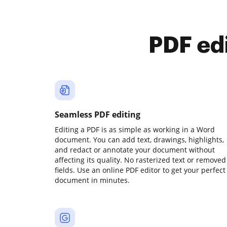
PDF ed
Seamless PDF editing
Editing a PDF is as simple as working in a Word
document. You can add text, drawings, highlights,
and redact or annotate your document without
affecting its quality. No rasterized text or removed
fields. Use an online PDF editor to get your perfect
document in minutes.