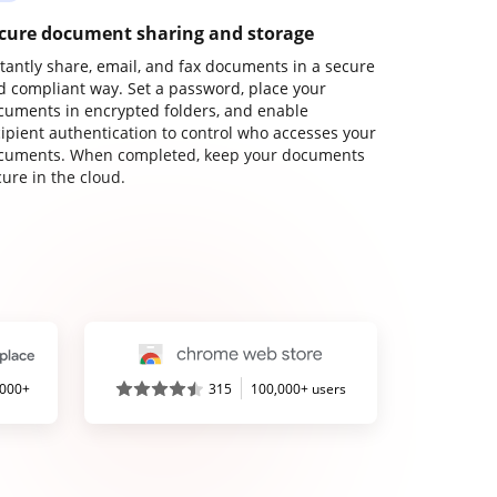
cure document sharing and storage
stantly share, email, and fax documents in a secure
d compliant way. Set a password, place your
cuments in encrypted folders, and enable
cipient authentication to control who accesses your
cuments. When completed, keep your documents
ure in the cloud.
,000+
315
100,000+ users