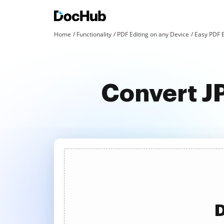
Home
Functionality
PDF Editing on any Device
Easy PDF E
Convert JP
D