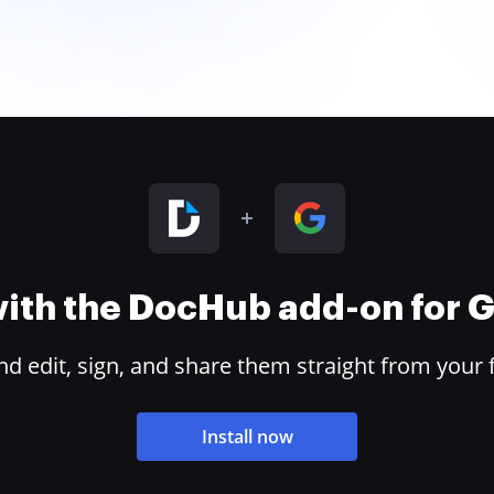
 with the DocHub add-on for
 edit, sign, and share them straight from your 
Install now