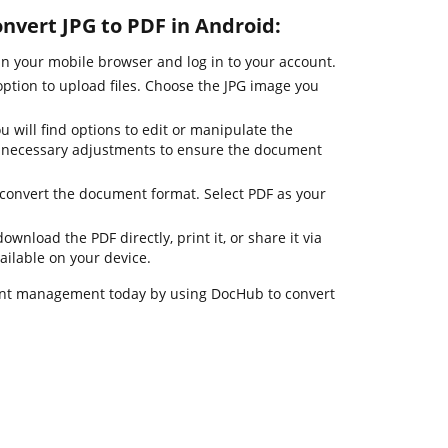
onvert JPG to PDF in Android:
 your mobile browser and log in to your account.
option to upload files. Choose the JPG image you
u will find options to edit or manipulate the
 necessary adjustments to ensure the document
o convert the document format. Select PDF as your
ownload the PDF directly, print it, or share it via
ailable on your device.
nt management today by using DocHub to convert