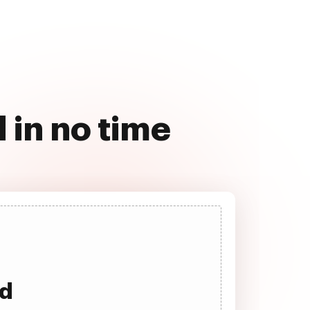
 in no time
ad