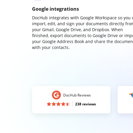
Google integrations
DocHub integrates with Google Workspace so you 
import, edit, and sign your documents directly fro
your Gmail, Google Drive, and Dropbox. When
finished, export documents to Google Drive or imp
your Google Address Book and share the documen
with your contacts.
DocHub Reviews
238 reviews