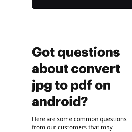
Got questions
about convert
jpg to pdf on
android?
Here are some common questions
from our customers that may