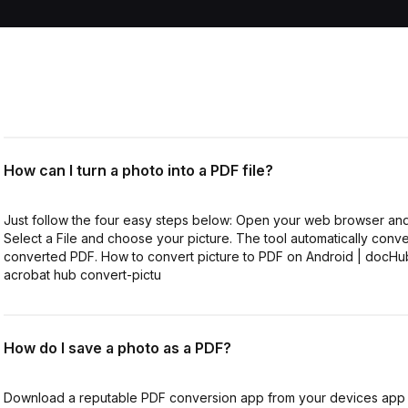
How can I turn a photo into a PDF file?
Just follow the four easy steps below: Open your web browser and
Select a File and choose your picture. The tool automatically conv
converted PDF. How to convert picture to PDF on Android | docH
acrobat hub convert-pictu
How do I save a photo as a PDF?
Download a reputable PDF conversion app from your devices app 