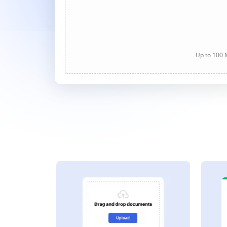
Up to 100 M