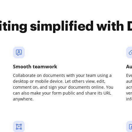
iting simplified with
Smooth teamwork
Au
Collaborate on documents with your team using a
Ev
desktop or mobile device. Let others view, edit,
au
comment on, and sign your documents online. You
ac
can also make your form public and share its URL
ve
anywhere.
in