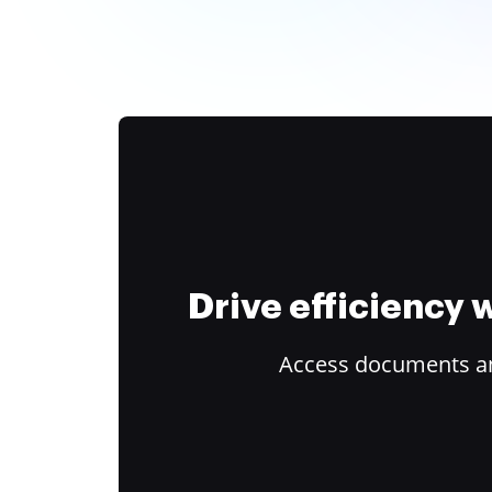
Drive efficiency
Access documents and