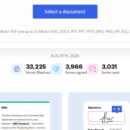
Select a document
B for PDF and up to 25 MB for DOC, DOCX, RTF, PPT, PPTX, JPEG, PNG, JFIF, XLS,
AUG 8TH, 2026
33,226
3,966
3,031
forms filled out
forms signed
forms sent