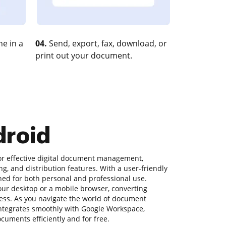
e in a
04.
Send, export, fax, download, or
print out your document.
droid
for effective digital document management,
ng, and distribution features. With a user-friendly
gned for both personal and professional use.
ur desktop or a mobile browser, converting
ess. As you navigate the world of document
ntegrates smoothly with Google Workspace,
uments efficiently and for free.