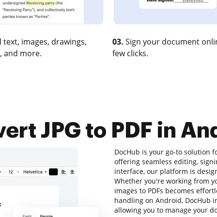
 text, images, drawings,
03.
Sign your document onlin
, and more.
few clicks.
ert JPG to PDF in An
DocHub is your go-to solution 
offering seamless editing, signi
interface, our platform is desi
Whether you're working from yo
images to PDFs becomes effortl
handling on Android, DocHub i
allowing you to manage your doc