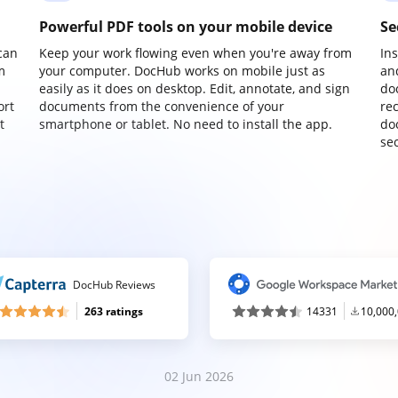
Powerful PDF tools on your mobile device
Se
can
Keep your work flowing even when you're away from
In
m
your computer. DocHub works on mobile just as
an
easily as it does on desktop. Edit, annotate, and sign
do
ort
documents from the convenience of your
re
t
smartphone or tablet. No need to install the app.
do
sec
DocHub Reviews
263 ratings
14331
10,000
02 Jun 2026