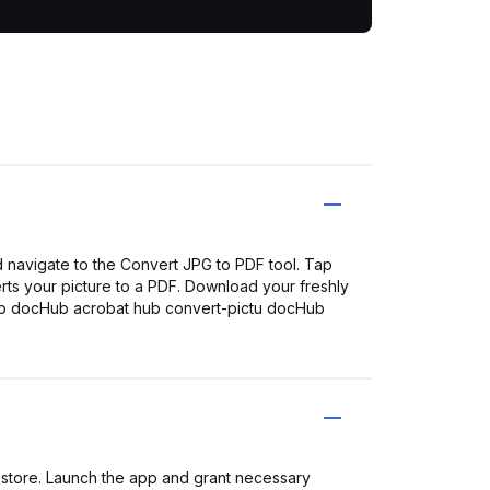
 navigate to the Convert JPG to PDF tool. Tap
erts your picture to a PDF. Download your freshly
ub docHub acrobat hub convert-pictu docHub
store. Launch the app and grant necessary