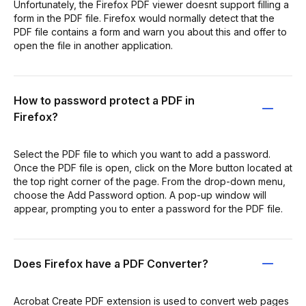
Unfortunately, the Firefox PDF viewer doesnt support filling a
form in the PDF file. Firefox would normally detect that the
PDF file contains a form and warn you about this and offer to
open the file in another application.
How to password protect a PDF in
Firefox?
Select the PDF file to which you want to add a password.
Once the PDF file is open, click on the More button located at
the top right corner of the page. From the drop-down menu,
choose the Add Password option. A pop-up window will
appear, prompting you to enter a password for the PDF file.
Does Firefox have a PDF Converter?
Acrobat Create PDF extension is used to convert web pages