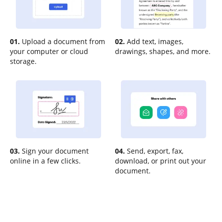
01.
Upload a document from
02.
Add text, images,
your computer or cloud
drawings, shapes, and more.
storage.
03.
Sign your document
04.
Send, export, fax,
online in a few clicks.
download, or print out your
document.