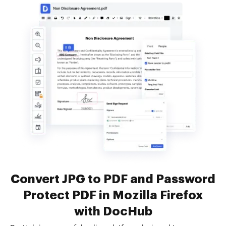
Convert JPG to PDF and Password
Protect PDF in Mozilla Firefox
with DocHub