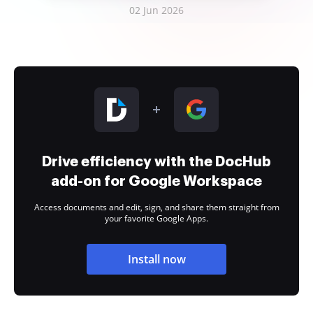
02 Jun 2026
Drive efficiency with the DocHub
add-on for Google Workspace
Access documents and edit, sign, and share them straight from
your favorite Google Apps.
Install now