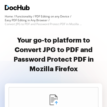
Home
Functionality
PDF Editing on any Device
Easy PDF Editing in Any Browser
Convert JPG to PDF and Password Protect PDF in Mozilla Firefox
Your go-to platform to
Convert JPG to PDF and
Password Protect PDF in
Mozilla Firefox