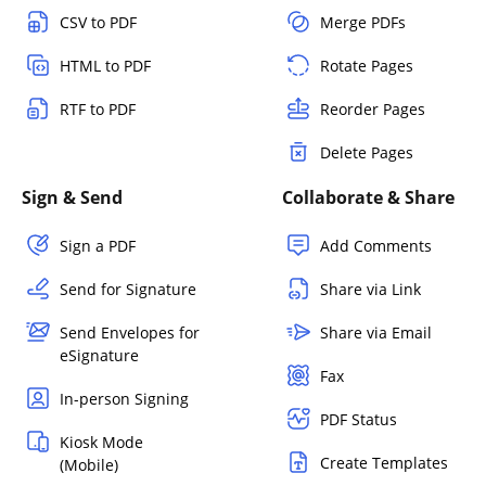
CSV to PDF
Merge PDFs
HTML to PDF
Rotate Pages
RTF to PDF
Reorder Pages
Delete Pages
Sign & Send
Collaborate & Share
Sign a PDF
Add Comments
Send for Signature
Share via Link
Send Envelopes for
Share via Email
eSignature
Fax
In-person Signing
PDF Status
Kiosk Mode
Create Templates
(Mobile)