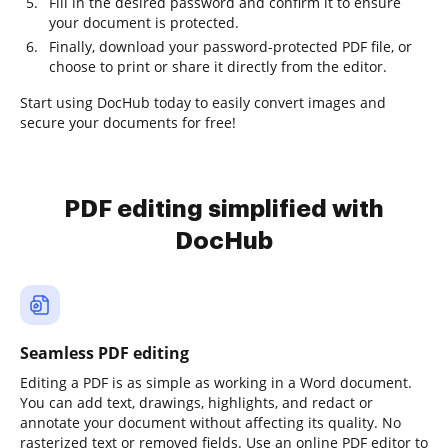
Fill in the desired password and confirm it to ensure
your document is protected.
Finally, download your password-protected PDF file, or
choose to print or share it directly from the editor.
Start using DocHub today to easily convert images and
secure your documents for free!
PDF editing simplified with
DocHub
Seamless PDF editing
Editing a PDF is as simple as working in a Word document.
You can add text, drawings, highlights, and redact or
annotate your document without affecting its quality. No
rasterized text or removed fields. Use an online PDF editor to