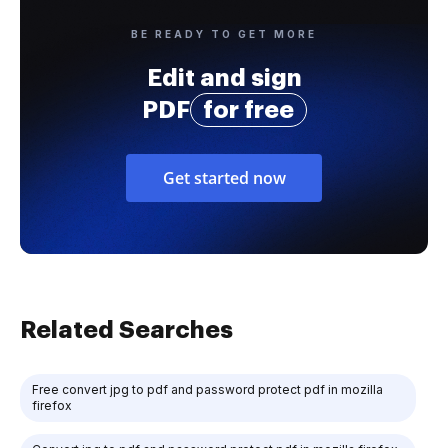
BE READY TO GET MORE
Edit and sign
PDF
for free
Get started now
Related Searches
Free convert jpg to pdf and password protect pdf in mozilla
firefox