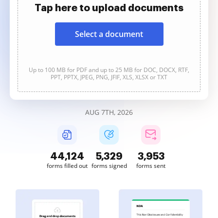
Tap here to upload documents
Select a document
Up to 100 MB for PDF and up to 25 MB for DOC, DOCX, RTF,
PPT, PPTX, JPEG, PNG, JFIF, XLS, XLSX or TXT
AUG 7TH, 2026
44,125
5,329
3,953
forms filled out
forms signed
forms sent