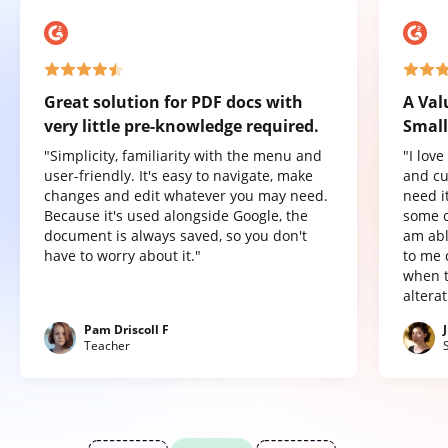
Great solution for PDF docs with
A Val
very little pre-knowledge required.
Small
"Simplicity, familiarity with the menu and
"I lov
user-friendly. It's easy to navigate, make
and cu
changes and edit whatever you may need.
need it
Because it's used alongside Google, the
some o
document is always saved, so you don't
am abl
have to worry about it."
to me 
when t
altera
Pam Driscoll F
Teacher