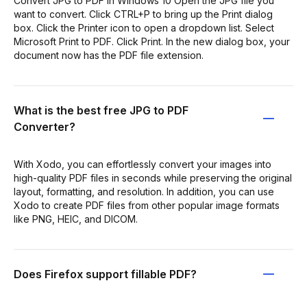
Convert JPG to PDF in Windows 10 Open the JPG file you
want to convert. Click CTRL+P to bring up the Print dialog
box. Click the Printer icon to open a dropdown list. Select
Microsoft Print to PDF. Click Print. In the new dialog box, your
document now has the PDF file extension.
What is the best free JPG to PDF
Converter?
With Xodo, you can effortlessly convert your images into
high-quality PDF files in seconds while preserving the original
layout, formatting, and resolution. In addition, you can use
Xodo to create PDF files from other popular image formats
like PNG, HEIC, and DICOM.
Does Firefox support fillable PDF?