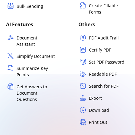
Create Fillable
Bulk Sending
Forms
AI Features
Others
Document
PDF Audit Trail
Assistant
Certify PDF
Simplify Document
Set PDF Password
Summarize Key
Readable PDF
Points
Search for PDF
Get Answers to
Document
Export
Questions
Download
Print Out