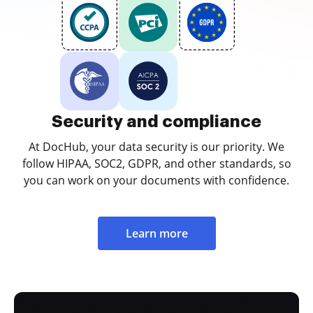
Security and compliance
At DocHub, your data security is our priority. We
follow HIPAA, SOC2, GDPR, and other standards, so
you can work on your documents with confidence.
Learn more