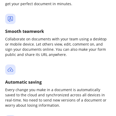
get your perfect document in minutes.
Smooth teamwork
Collaborate on documents with your team using a desktop
or mobile device. Let others view, edit, comment on, and
sign your documents online. You can also make your form
public and share its URL anywhere.
Automatic saving
Every change you make in a document is automatically
saved to the cloud and synchronized across all devices in
real-time. No need to send new versions of a document or
worry about losing information.