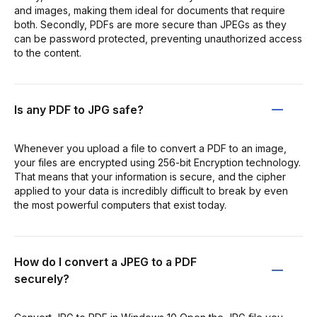
and images, making them ideal for documents that require
both. Secondly, PDFs are more secure than JPEGs as they
can be password protected, preventing unauthorized access
to the content.
Is any PDF to JPG safe?
Whenever you upload a file to convert a PDF to an image,
your files are encrypted using 256-bit Encryption technology.
That means that your information is secure, and the cipher
applied to your data is incredibly difficult to break by even
the most powerful computers that exist today.
How do I convert a JPEG to a PDF
securely?