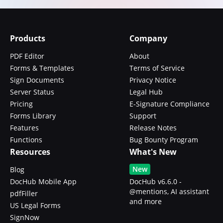
Products
Company
PDF Editor
About
Forms & Templates
Terms of Service
Sign Documents
Privacy Notice
Server Status
Legal Hub
Pricing
E-Signature Compliance
Forms Library
Support
Features
Release Notes
Functions
Bug Bounty Program
Resources
What's New
New
Blog
DocHub Mobile App
DocHub v6.6.0 -
@mentions, AI assistant
pdfFiller
and more
US Legal Forms
SignNow