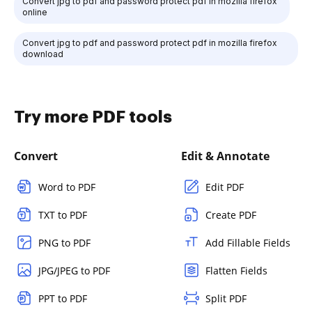
Convert jpg to pdf and password protect pdf in mozilla firefox
online
Convert jpg to pdf and password protect pdf in mozilla firefox
download
Try more PDF tools
Convert
Edit & Annotate
Word to PDF
Edit PDF
TXT to PDF
Create PDF
PNG to PDF
Add Fillable Fields
JPG/JPEG to PDF
Flatten Fields
PPT to PDF
Split PDF