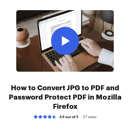
How to Convert JPG to PDF and
Password Protect PDF in Mozilla
Firefox
4.9 out of 5
27
votes