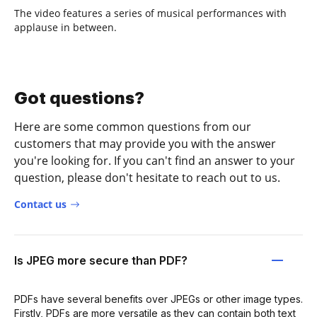
The video features a series of musical performances with
applause in between.
Got questions?
Here are some common questions from our
customers that may provide you with the answer
you're looking for. If you can't find an answer to your
question, please don't hesitate to reach out to us.
Contact us
Is JPEG more secure than PDF?
PDFs have several benefits over JPEGs or other image types.
Firstly, PDFs are more versatile as they can contain both text