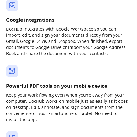
Google integrations
DocHub integrates with Google Workspace so you can
import, edit, and sign your documents directly from your
Gmail, Google Drive, and Dropbox. When finished, export
documents to Google Drive or import your Google Address
Book and share the document with your contacts.
Powerful PDF tools on your mobile device
Keep your work flowing even when you're away from your
computer. DocHub works on mobile just as easily as it does
on desktop. Edit, annotate, and sign documents from the
convenience of your smartphone or tablet. No need to
install the app.