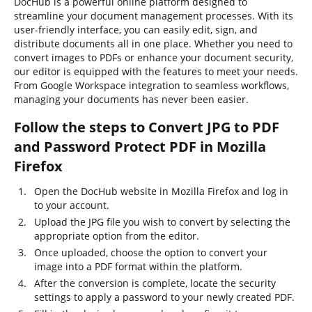
DocHub is a powerful online platform designed to
streamline your document management processes. With its
user-friendly interface, you can easily edit, sign, and
distribute documents all in one place. Whether you need to
convert images to PDFs or enhance your document security,
our editor is equipped with the features to meet your needs.
From Google Workspace integration to seamless workflows,
managing your documents has never been easier.
Follow the steps to Convert JPG to PDF
and Password Protect PDF in Mozilla
Firefox
Open the DocHub website in Mozilla Firefox and log in
to your account.
Upload the JPG file you wish to convert by selecting the
appropriate option from the editor.
Once uploaded, choose the option to convert your
image into a PDF format within the platform.
After the conversion is complete, locate the security
settings to apply a password to your newly created PDF.