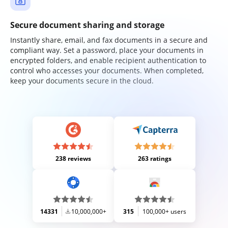
Secure document sharing and storage
Instantly share, email, and fax documents in a secure and
compliant way. Set a password, place your documents in
encrypted folders, and enable recipient authentication to
control who accesses your documents. When completed,
keep your documents secure in the cloud.
238 reviews
263 ratings
14331
10,000,000+
315
100,000+ users