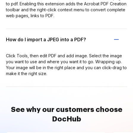
to pdf. Enabling this extension adds the Acrobat PDF Creation
toolbar and the right-click context menu to convert complete
web pages, links to PDF.
How do I import a JPEG into a PDF?
Click Tools, then edit PDF and add image. Select the image
you want to use and where you want it to go. Wrapping up.
Your image will be in the right place and you can click-drag to
make it the right size.
See why our customers choose
DocHub