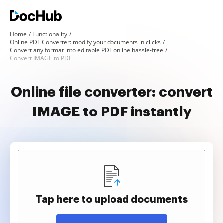
Home
Functionality
Online PDF Converter: modify your documents in clicks
Convert any format into editable PDF online hassle-free
Convert IMAGE to PDF
Online file converter: convert
IMAGE to PDF instantly
Tap here to upload documents