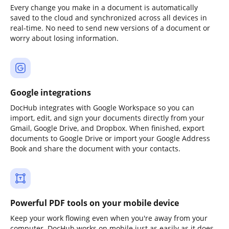
Every change you make in a document is automatically
saved to the cloud and synchronized across all devices in
real-time. No need to send new versions of a document or
worry about losing information.
Google integrations
DocHub integrates with Google Workspace so you can
import, edit, and sign your documents directly from your
Gmail, Google Drive, and Dropbox. When finished, export
documents to Google Drive or import your Google Address
Book and share the document with your contacts.
Powerful PDF tools on your mobile device
Keep your work flowing even when you're away from your
computer. DocHub works on mobile just as easily as it does