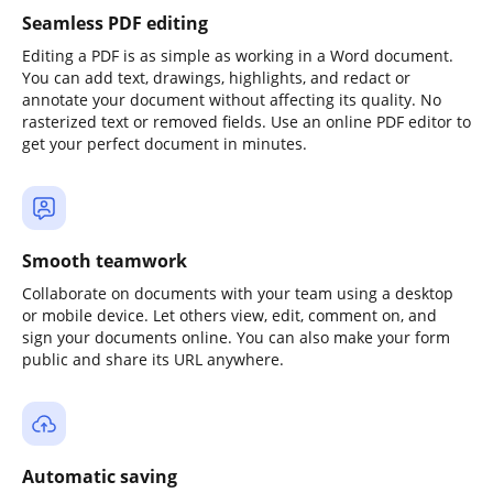
Seamless PDF editing
Editing a PDF is as simple as working in a Word document.
You can add text, drawings, highlights, and redact or
annotate your document without affecting its quality. No
rasterized text or removed fields. Use an online PDF editor to
get your perfect document in minutes.
Smooth teamwork
Collaborate on documents with your team using a desktop
or mobile device. Let others view, edit, comment on, and
sign your documents online. You can also make your form
public and share its URL anywhere.
Automatic saving