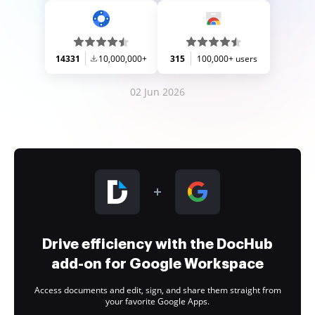
14331
10,000,000+
315
100,000+ users
02 Jun 2026
Drive efficiency with the DocHub
add-on for Google Workspace
Access documents and edit, sign, and share them straight from
your favorite Google Apps.