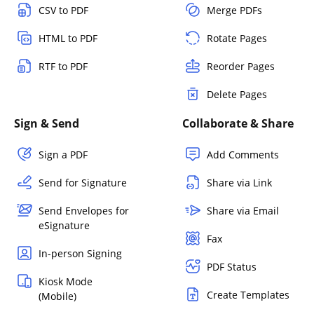
CSV to PDF
Merge PDFs
HTML to PDF
Rotate Pages
RTF to PDF
Reorder Pages
Delete Pages
Sign & Send
Collaborate & Share
Sign a PDF
Add Comments
Send for Signature
Share via Link
Send Envelopes for
Share via Email
eSignature
Fax
In-person Signing
PDF Status
Kiosk Mode
Create Templates
(Mobile)