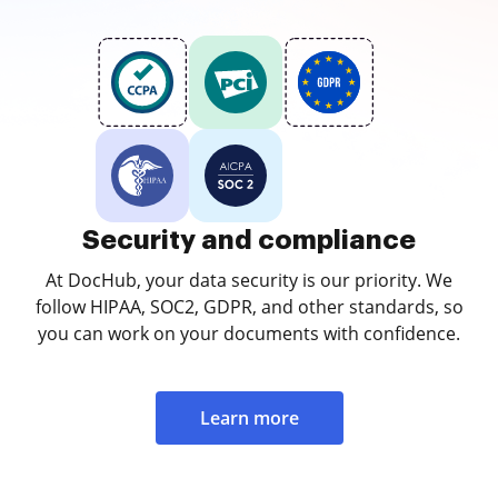
Security and compliance
At DocHub, your data security is our priority. We
follow HIPAA, SOC2, GDPR, and other standards, so
you can work on your documents with confidence.
Learn more