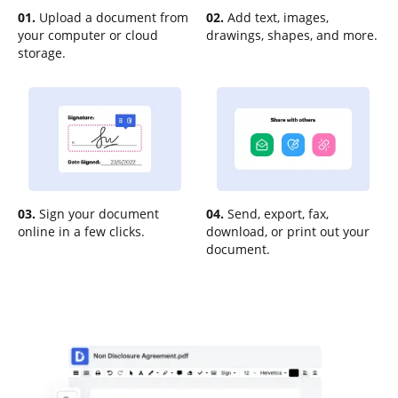
01.
Upload a document from
02.
Add text, images,
your computer or cloud
drawings, shapes, and more.
storage.
03.
Sign your document
04.
Send, export, fax,
online in a few clicks.
download, or print out your
document.