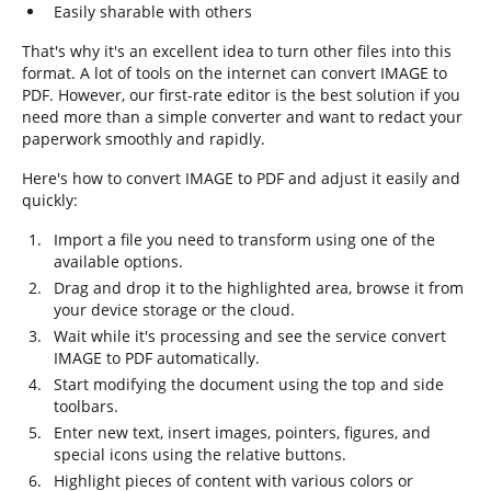
Easily sharable with others
That's why it's an excellent idea to turn other files into this
format. A lot of tools on the internet can convert IMAGE to
PDF. However, our first-rate editor is the best solution if you
need more than a simple converter and want to redact your
paperwork smoothly and rapidly.
Here's how to convert IMAGE to PDF and adjust it easily and
quickly:
Import a file you need to transform using one of the
available options.
Drag and drop it to the highlighted area, browse it from
your device storage or the cloud.
Wait while it's processing and see the service convert
IMAGE to PDF automatically.
Start modifying the document using the top and side
toolbars.
Enter new text, insert images, pointers, figures, and
special icons using the relative buttons.
Highlight pieces of content with various colors or