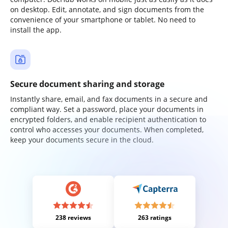
on desktop. Edit, annotate, and sign documents from the
convenience of your smartphone or tablet. No need to
install the app.
Secure document sharing and storage
Instantly share, email, and fax documents in a secure and
compliant way. Set a password, place your documents in
encrypted folders, and enable recipient authentication to
control who accesses your documents. When completed,
keep your documents secure in the cloud.
238 reviews
263 ratings