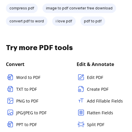
compress pdf
image to pdf converter free download
convert pdf to word
i love pdf
pdf to pdf
Try more PDF tools
Convert
Edit & Annotate
Word to PDF
Edit PDF
TXT to PDF
Create PDF
PNG to PDF
Add Fillable Fields
JPG/JPEG to PDF
Flatten Fields
PPT to PDF
Split PDF