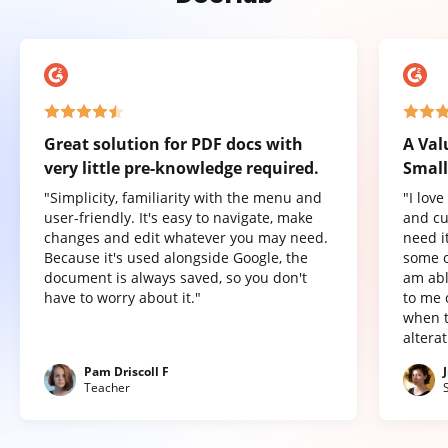
Great solution for PDF docs with
A Val
very little pre-knowledge required.
Small
"Simplicity, familiarity with the menu and
"I lov
user-friendly. It's easy to navigate, make
and cu
changes and edit whatever you may need.
need it
Because it's used alongside Google, the
some o
document is always saved, so you don't
am abl
have to worry about it."
to me 
when t
altera
Pam Driscoll F
Teacher