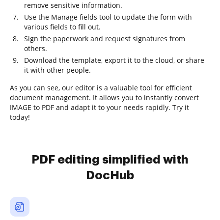
remove sensitive information.
Use the Manage fields tool to update the form with
various fields to fill out.
Sign the paperwork and request signatures from
others.
Download the template, export it to the cloud, or share
it with other people.
As you can see, our editor is a valuable tool for efficient
document management. It allows you to instantly convert
IMAGE to PDF and adapt it to your needs rapidly. Try it
today!
PDF editing simplified with
DocHub