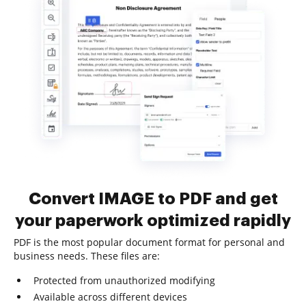
Convert IMAGE to PDF and get
your paperwork optimized rapidly
PDF is the most popular document format for personal and
business needs. These files are:
Protected from unauthorized modifying
Available across different devices