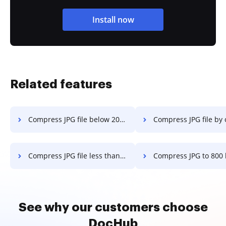
Install now
Related features
Compress JPG file below 200kb in a few clicks
Compress JPG file by over 50% in a 
Compress JPG file less than 100 kb in a few clicks
Compress JPG to 800 kb in a fe
See why our customers choose
DocHub