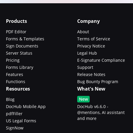
Products
Company
PDF Editor
About
Forms & Templates
Terms of Service
Sign Documents
Privacy Notice
Server Status
Legal Hub
Pricing
E-Signature Compliance
Forms Library
Support
Features
Release Notes
Functions
Bug Bounty Program
Resources
What's New
New
Blog
DocHub Mobile App
DocHub v6.6.0 -
@mentions, AI assistant
pdfFiller
and more
US Legal Forms
SignNow