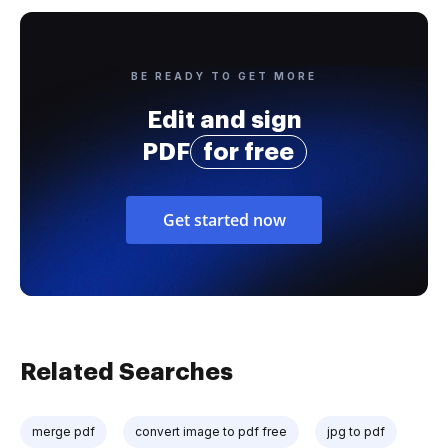
BE READY TO GET MORE
Edit and sign
PDF
for free
Get started now
Related Searches
merge pdf
convert image to pdf free
jpg to pdf