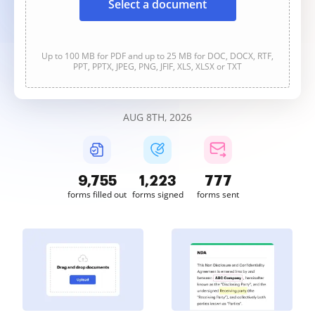
Select a document
Up to 100 MB for PDF and up to 25 MB for DOC, DOCX, RTF,
PPT, PPTX, JPEG, PNG, JFIF, XLS, XLSX or TXT
AUG 8TH, 2026
9,756
1,223
777
forms filled out
forms signed
forms sent