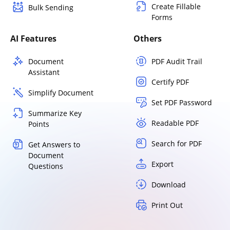
Create Fillable
Bulk Sending
Forms
AI Features
Others
Document
PDF Audit Trail
Assistant
Certify PDF
Simplify Document
Set PDF Password
Summarize Key
Readable PDF
Points
Search for PDF
Get Answers to
Document
Export
Questions
Download
Print Out